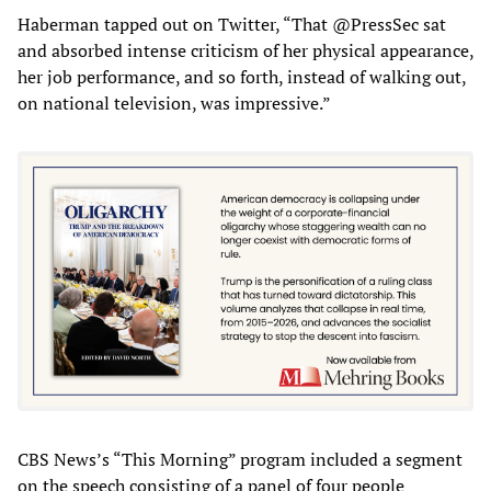
Haberman tapped out on Twitter, “That @PressSec sat
and absorbed intense criticism of her physical appearance,
her job performance, and so forth, instead of walking out,
on national television, was impressive.”
CBS News’s “This Morning” program included a segment
on the speech consisting of a panel of four people