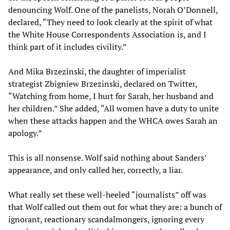
denouncing Wolf. One of the panelists, Norah O’Donnell,
declared, “They need to look clearly at the spirit of what
the White House Correspondents Association is, and I
think part of it includes civility.”
And Mika Brzezinski, the daughter of imperialist
strategist Zbigniew Brzezinski, declared on Twitter,
“Watching from home, I hurt for Sarah, her husband and
her children.” She added, “All women have a duty to unite
when these attacks happen and the WHCA owes Sarah an
apology.”
This is all nonsense. Wolf said nothing about Sanders’
appearance, and only called her, correctly, a liar.
What really set these well-heeled “journalists” off was
that Wolf called out them out for what they are: a bunch of
ignorant, reactionary scandalmongers, ignoring every