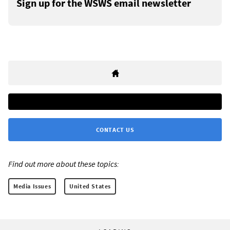
Sign up for the WSWS email newsletter
CONTACT US
Find out more about these topics:
Media Issues
United States