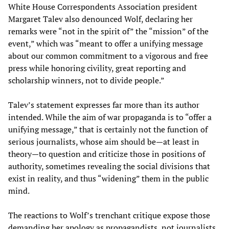
White House Correspondents Association president
Margaret Talev also denounced Wolf, declaring her
remarks were “not in the spirit of” the “mission” of the
event,” which was “meant to offer a unifying message
about our common commitment to a vigorous and free
press while honoring civility, great reporting and
scholarship winners, not to divide people.”
Talev’s statement expresses far more than its author
intended. While the aim of war propaganda is to “offer a
unifying message,” that is certainly not the function of
serious journalists, whose aim should be—at least in
theory—to question and criticize those in positions of
authority, sometimes revealing the social divisions that
exist in reality, and thus “widening” them in the public
mind.
The reactions to Wolf’s trenchant critique expose those
demanding her apology as propagandists, not journalists.