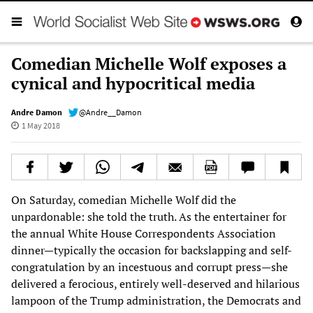
Comedian Michelle Wolf exposes a
cynical and hypocritical media
Andre Damon
@Andre__Damon
1 May 2018
On Saturday, comedian Michelle Wolf did the
unpardonable: she told the truth. As the entertainer for
the annual White House Correspondents Association
dinner—typically the occasion for backslapping and self-
congratulation by an incestuous and corrupt press—she
delivered a ferocious, entirely well-deserved and hilarious
lampoon of the Trump administration, the Democrats and