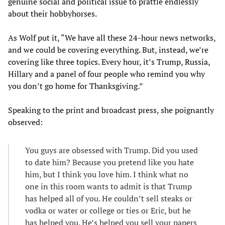
genuine social and political issue to prattle endlessly
about their hobbyhorses.
As Wolf put it, “We have all these 24-hour news networks,
and we could be covering everything. But, instead, we’re
covering like three topics. Every hour, it’s Trump, Russia,
Hillary and a panel of four people who remind you why
you don’t go home for Thanksgiving.”
Speaking to the print and broadcast press, she poignantly
observed:
You guys are obsessed with Trump. Did you used
to date him? Because you pretend like you hate
him, but I think you love him. I think what no
one in this room wants to admit is that Trump
has helped all of you. He couldn’t sell steaks or
vodka or water or college or ties or Eric, but he
has helped you. He’s helped you sell your papers