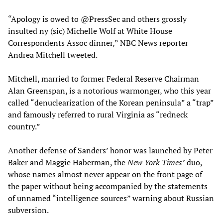
“Apology is owed to @PressSec and others grossly
insulted ny (sic) Michelle Wolf at White House
Correspondents Assoc dinner,” NBC News reporter
Andrea Mitchell tweeted.
Mitchell, married to former Federal Reserve Chairman
Alan Greenspan, is a notorious warmonger, who this year
called “denuclearization of the Korean peninsula” a “trap”
and famously referred to rural Virginia as “redneck
country.”
Another defense of Sanders’ honor was launched by Peter
Baker and Maggie Haberman, the
New York Times’
duo,
whose names almost never appear on the front page of
the paper without being accompanied by the statements
of unnamed “intelligence sources” warning about Russian
subversion.