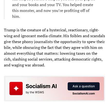
and your books and your TV. You helped create
this monster, and now you’re profiting off of
him.
Trump is the creature of a hysterical, reactionary, right-
wing and ignorant media climate. His foibles and scandals
give these phony journalists the opportunity to spew their
bile, while obscuring the fact that they agree with him on
almost everything that matters: lowering taxes on the
rich, slashing social services, attacking democratic rights,
and waging war abroad.