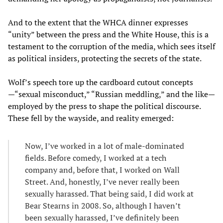
And to the extent that the WHCA dinner expresses
“unity” between the press and the White House, this is a
testament to the corruption of the media, which sees itself
as political insiders, protecting the secrets of the state.
Wolf’s speech tore up the cardboard cutout concepts
—“sexual misconduct,” “Russian meddling,” and the like—
employed by the press to shape the political discourse.
These fell by the wayside, and reality emerged:
Now, I’ve worked in a lot of male-dominated
fields. Before comedy, I worked at a tech
company and, before that, I worked on Wall
Street. And, honestly, I’ve never really been
sexually harassed. That being said, I did work at
Bear Stearns in 2008. So, although I haven’t
been sexually harassed, I’ve definitely been