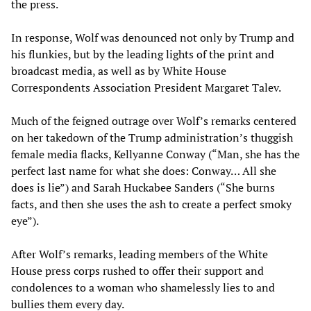
the press.
In response, Wolf was denounced not only by Trump and
his flunkies, but by the leading lights of the print and
broadcast media, as well as by White House
Correspondents Association President Margaret Talev.
Much of the feigned outrage over Wolf’s remarks centered
on her takedown of the Trump administration’s thuggish
female media flacks, Kellyanne Conway (“Man, she has the
perfect last name for what she does: Conway… All she
does is lie”) and Sarah Huckabee Sanders (“She burns
facts, and then she uses the ash to create a perfect smoky
eye”).
After Wolf’s remarks, leading members of the White
House press corps rushed to offer their support and
condolences to a woman who shamelessly lies to and
bullies them every day.