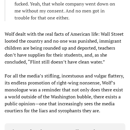
fucked. Yeah, that whole company went down on
me without my consent. And no men got in
trouble for that one either.
Wolf dealt with the real facts of American life: Wall Street
looted the country and no one was punished, immigrant
children are being rounded up and deported, teachers
don’t have supplies for their students, and, as she
concluded, “Flint still doesn’t have clean water.”
For all the media’s stifling, incestuous and vulgar flattery,
its endless promotion of right-wing nonsense, Wolf’s
monologue was a reminder that not only does there exist
a world outside of the Washington bubble, there exists a
public opinion—one that increasingly sees the media
courtiers for the liars and sycophants they are.