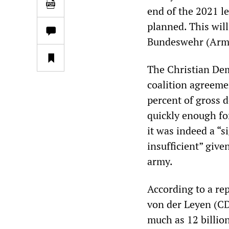
end of the 2021 le
planned. This will
Bundeswehr (Armed
The Christian De
coalition agreeme
percent of gross 
quickly enough for
it was indeed a “s
insufficient” giv
army.
According to a re
von der Leyen (CDU
much as 12 billion