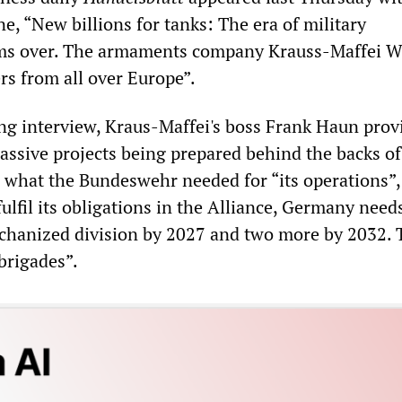
e, “New billions for tanks: The era of military
ms over. The armaments company Krauss-Maffei
rs from all over Europe”.
g interview, Kraus-Maffei's boss Frank Haun prov
massive projects being prepared behind the backs of
 what the Bundeswehr needed for “its operations”,
fulfil its obligations in the Alliance, Germany nee
chanized division by 2027 and two more by 2032. T
brigades”.