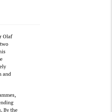
r Olaf
 two
his
de
ely
n and
rammes,
ending
s. By the