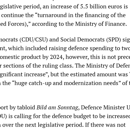
gislative period, an increase of 5.5 billion euros is
 continue the “turnaround in the financing of the
 Forces),” according to the Ministry of Finance.
mocrats (CDU/CSU) and Social Democrats (SPD) si
nt, which included raising defence spending to tw
domestic product by 2024, however, this is not pre
 sections of the ruling class. The Ministry of Defe
ignificant increase”, but the estimated amount was “
en the “huge catch-up and modernization needs” of 
port by tabloid
Bild am Sonntag
, Defence Minister 
) is calling for the defence budget to be increase
 over the next legislative period. If there was not