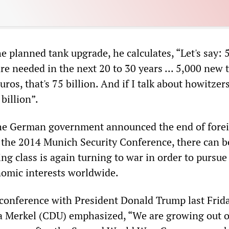
e planned tank upgrade, he calculates, “Let's say: 
re needed in the next 20 to 30 years ... 5,000 new 
ros, that's 75 billion. And if I talk about howitzers
billion”.
 the German government announced the end of fore
at the 2014 Munich Security Conference, there can b
ing class is again turning to war in order to pursue
nomic interests worldwide.
s conference with President Donald Trump last Frida
 Merkel (CDU) emphasized, “We are growing out of