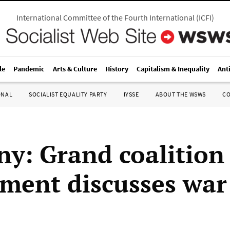
International Committee of the Fourth International
(
ICFI
)
le
Pandemic
Arts & Culture
History
Capitalism & Inequality
Ant
ONAL
SOCIALIST EQUALITY PARTY
IYSSE
ABOUT THE WSWS
C
y: Grand coalition
ment discusses war