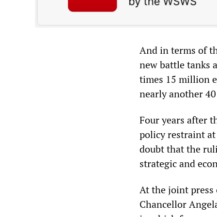
And in terms of th
new battle tanks a
times 15 million eu
nearly another 40 
Four years after
policy restraint 
doubt that the rul
strategic and eco
At the joint pres
Chancellor Angela