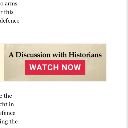
ro arms
r this
 defence
e the
cht in
efence
ding the