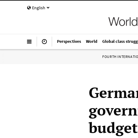
English
Perspectives
World
Global class strugg
FOURTH INTERNATI
German
govern
budget