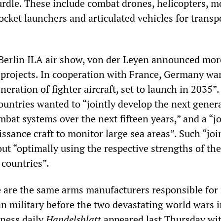
urdle. These include combat drones, helicopters, m
cket launchers and articulated vehicles for transp
Berlin ILA air show, von der Leyen announced mor
 projects. In cooperation with France, Germany wa
eration of fighter aircraft, set to launch in 2035”.
ountries wanted to “jointly develop the next gener
bat systems over the next fifteen years,” and a “jo
sance craft to monitor large sea areas”. Such “joi
ut “optimally using the respective strengths of the
 countries”.
 are the same arms manufacturers responsible for 
 military before the two devastating world wars i
iness daily
Handelsblatt
appeared last Thursday wi