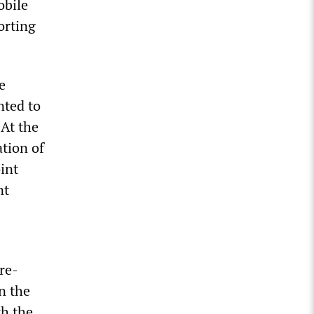
obile
orting
e
nted to
 At the
ation of
int
nt
re-
n the
th the