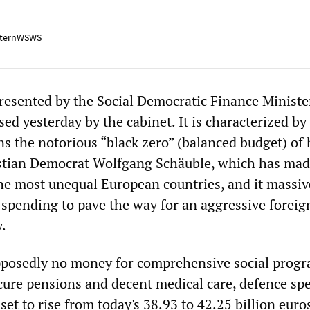
ternWSWS
esented by the Social Democratic Finance Ministe
ed yesterday by the cabinet. It is characterized by
ns the notorious “black zero” (balanced budget) of 
istian Democrat Wolfgang Schäuble, which has ma
e most unequal European countries, and it massiv
 spending to pave the way for an aggressive foreig
y.
upposedly no money for comprehensive social prog
ecure pensions and decent medical care, defence sp
 set to rise from today's 38.93 to 42.25 billion euro