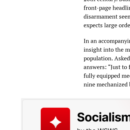
front-page headlin
disarmament see
expects large orde
In an accompanyin
insight into the 
population. Asked
answers: “Just to 
fully equipped me
nine mechanized 