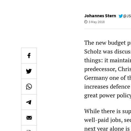
Johannes Stern
@JS
3 May 2018
The new budget pr
Scholz was discuss
things: it maintai
predecessor, Chr
Germany one of th
increases defence
great power polic
While there is s
well-paid jobs, s
next year alone is