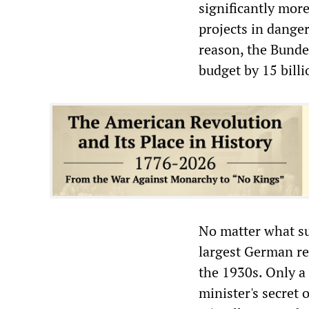
significantly mor
projects in danger
reason, the Bunde
budget by 15 bill
No matter what su
largest German re
the 1930s. Only a
minister's secret 