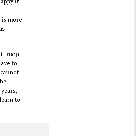
appy if
r is more
as
t troop
have to
 cannot
The
 years,
learn to