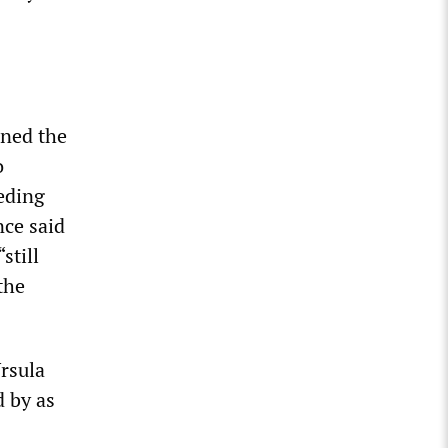
gned the
o
ceding
nce said
still
the
Ursula
d by as