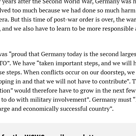
 years after the Second World War, Germany was h
volved too much because we had done so much harm
ra. But this time of post-war order is over, the wa
, and we also have to learn to be more responsible 
s “proud that Germany today is the second larges
TO”. We have “taken important steps, and we will 
se steps. When conflicts occur on our doorstep, we
pping in and that we will not have to contribute”. 
ion” would therefore have to grow in the next few
s to do with military involvement”. Germany must “
 large and economically successful country”.