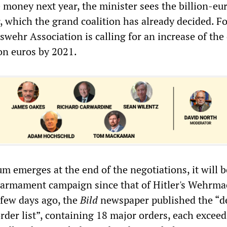
e money next year, the minister sees the billion-eu
, which the grand coalition has already decided. Fo
swehr Association is calling for an increase of the
ion euros by 2021.
m emerges at the end of the negotiations, it will b
armament campaign since that of Hitler's Wehrma
 few days ago, the
Bild
newspaper published the “d
order list”, containing 18 major orders, each excee