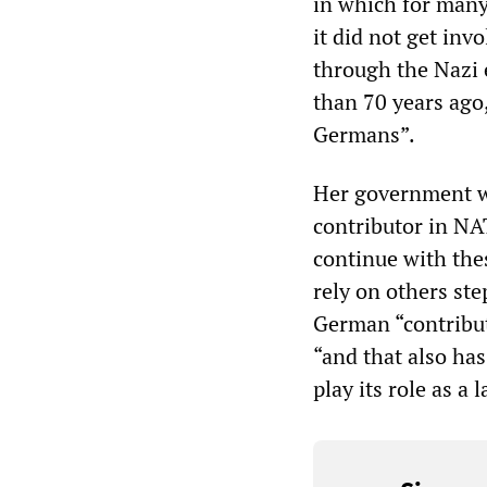
in which for many
it did not get in
through the Nazi e
than 70 years ago
Germans”.
Her government wa
contributor in NA
continue with the
rely on others ste
German “contribut
“and that also ha
play its role as a