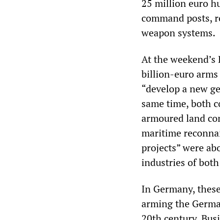
25 million euro h
command posts, ro
weapon systems.
At the weekend’s 
billion-euro arms
“develop a new gen
same time, both c
armoured land com
maritime reconnais
projects” were abo
industries of both
In Germany, these
arming the German
20th century. Bus