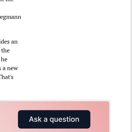
 Wegmann
ides an
 the
 he
ds a new
hat's