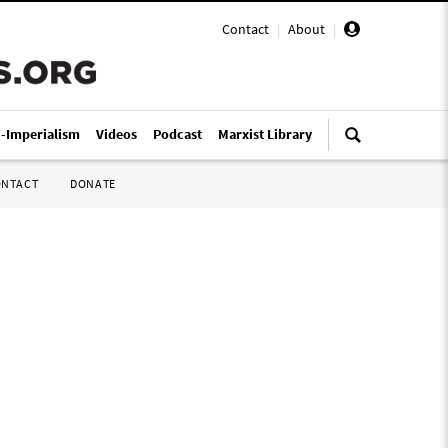
Contact
|
About
|
i-Imperialism
Videos
Podcast
Marxist Library
ONTACT
DONATE