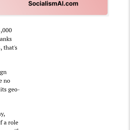
5,000
tanks
, that's
ign
e no
 its geo-
y,
 a role