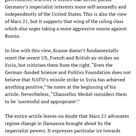
Germany’s imperialist interests more self-assuredly and
independently of the United States. This is also the view
of Marx 21, but it supports that wing of the ruling class
which also urges taking a more aggressive course against
Russia.
In line with this view, Krause doesn’t fundamentally
reject the recent US, French and British air strikes on
Syria, but criticises them from the right. “Even the
German-funded Science and Politics Foundation does not
believe that NATO’s missile strike in Syria has achieved
anything positive,” he notes at the beginning of his
article. Nevertheless, “Chancellor Merkel considers them
to be ‘successful and appropriate’.”
The entire article leaves no doubt that Marx 21 advocates
regime change in Damascus brought about by the
imperialist powers. It expresses particular ire towards