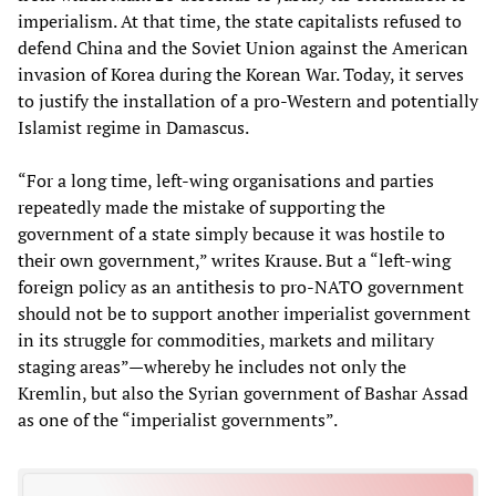
imperialism. At that time, the state capitalists refused to
defend China and the Soviet Union against the American
invasion of Korea during the Korean War. Today, it serves
to justify the installation of a pro-Western and potentially
Islamist regime in Damascus.
“For a long time, left-wing organisations and parties
repeatedly made the mistake of supporting the
government of a state simply because it was hostile to
their own government,” writes Krause. But a “left-wing
foreign policy as an antithesis to pro-NATO government
should not be to support another imperialist government
in its struggle for commodities, markets and military
staging areas”—whereby he includes not only the
Kremlin, but also the Syrian government of Bashar Assad
as one of the “imperialist governments”.