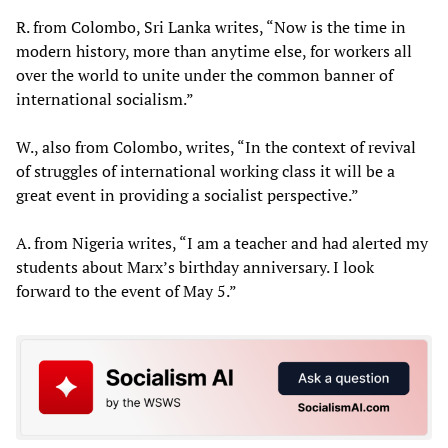
R. from Colombo, Sri Lanka writes, “Now is the time in
modern history, more than anytime else, for workers all
over the world to unite under the common banner of
international socialism.”
W., also from Colombo, writes, “In the context of revival
of struggles of international working class it will be a
great event in providing a socialist perspective.”
A. from Nigeria writes, “I am a teacher and had alerted my
students about Marx’s birthday anniversary. I look
forward to the event of May 5.”