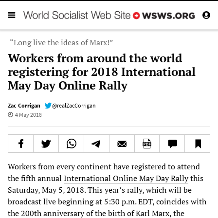
“Long live the ideas of Marx!”
Workers from around the world
registering for 2018 International
May Day Online Rally
Zac Corrigan
@realZacCorrigan
4 May 2018
Workers from every continent have registered to attend
the fifth annual
International Online May Day Rally
this
Saturday, May 5, 2018. This year’s rally, which will be
broadcast live beginning at 5:30 p.m. EDT, coincides with
the 200th anniversary of the birth of Karl Marx, the