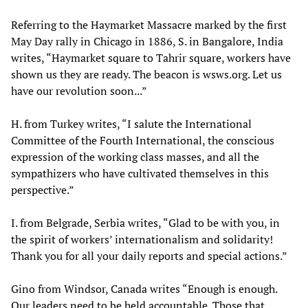
Referring to the Haymarket Massacre marked by the first
May Day rally in Chicago in 1886, S. in Bangalore, India
writes, “Haymarket square to Tahrir square, workers have
shown us they are ready. The beacon is wsws.org. Let us
have our revolution soon...”
H. from Turkey writes, “I salute the International
Committee of the Fourth International, the conscious
expression of the working class masses, and all the
sympathizers who have cultivated themselves in this
perspective.”
I. from Belgrade, Serbia writes, “Glad to be with you, in
the spirit of workers’ internationalism and solidarity!
Thank you for all your daily reports and special actions.”
Gino from Windsor, Canada writes “Enough is enough.
Our leaders need to be held accountable. Those that