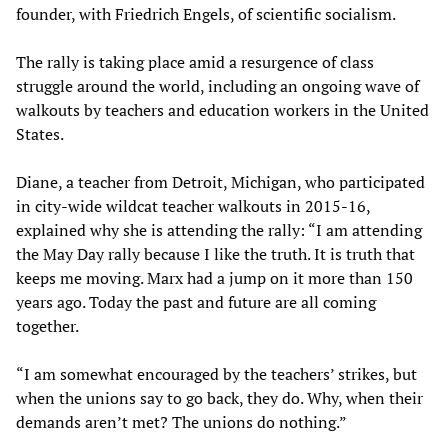
founder, with Friedrich Engels, of scientific socialism.
The rally is taking place amid a resurgence of class
struggle around the world, including an ongoing wave of
walkouts by teachers and education workers in the United
States.
Diane, a teacher from Detroit, Michigan, who participated
in city-wide wildcat teacher walkouts in 2015-16,
explained why she is attending the rally: “I am attending
the May Day rally because I like the truth. It is truth that
keeps me moving. Marx had a jump on it more than 150
years ago. Today the past and future are all coming
together.
“I am somewhat encouraged by the teachers’ strikes, but
when the unions say to go back, they do. Why, when their
demands aren’t met? The unions do nothing.”