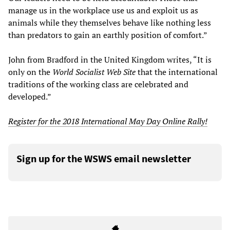
manage us in the workplace use us and exploit us as
animals while they themselves behave like nothing less
than predators to gain an earthly position of comfort.”
John from Bradford in the United Kingdom writes, “It is
only on the
World Socialist Web Site
that the international
traditions of the working class are celebrated and
developed.”
Register for the 2018 International May Day Online Rally!
Sign up for the WSWS email newsletter