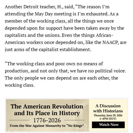
Another Detroit teacher, H., said, “The reason I’m
attending the May Day meeting is I’m exhausted. As a
member of the working class, all the things we once
depended upon for support have been taken away by the
capitalists and the unions. Even the things African-
American workers once depended on, like the NAACP, are
just arms of the capitalist establishment.
“The working class and poor own no means of
production, and not only that, we have no political voice.
The only people we can depend on are each other, the
working class.