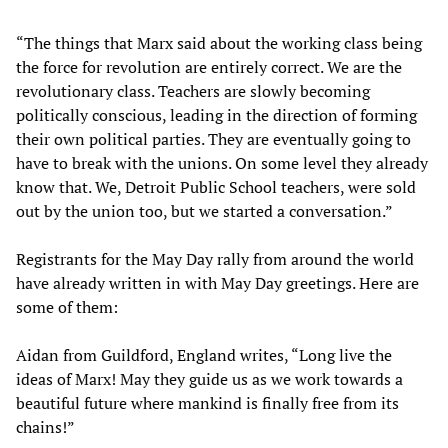
“The things that Marx said about the working class being
the force for revolution are entirely correct. We are the
revolutionary class. Teachers are slowly becoming
politically conscious, leading in the direction of forming
their own political parties. They are eventually going to
have to break with the unions. On some level they already
know that. We, Detroit Public School teachers, were sold
out by the union too, but we started a conversation.”
Registrants for the May Day rally from around the world
have already written in with May Day greetings. Here are
some of them:
Aidan from Guildford, England writes, “Long live the
ideas of Marx! May they guide us as we work towards a
beautiful future where mankind is finally free from its
chains!”