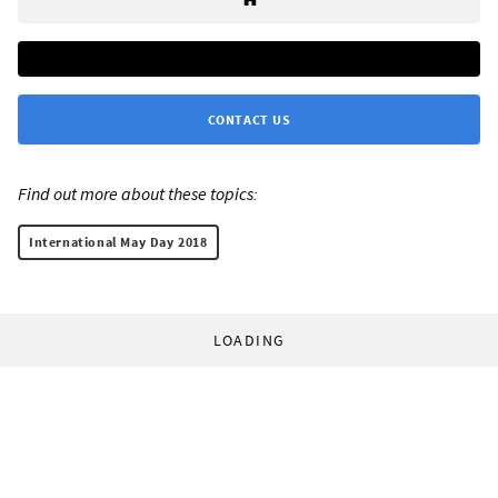
CONTACT US
Find out more about these topics:
International May Day 2018
LOADING