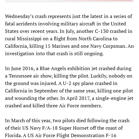
Wednesday’s crash represents just the latest in a series of
fatal accidents involving military aircraft in the United
States over recent years. In July, another C-130 crashed in
rural Mississippi on a flight from North Carolina to
California, killing 15 Marines and one Navy Corpsman. An
investigation into that crash is still ongoing.
In June 2016, a Blue Angels exhibition jet crashed during
a Tennessee air show, killing the pilot. Luckily, nobody on
the ground was injured. A U-2 spy plane crashed in
California in September of the same year, killing one pilot
and wounding the other. In April 2017, a single-engine jet
crashed and killed three Air Force members.
In March of this year, two pilots died following the crash
of their US Navy F/A-18 Super Hornet off the coast of
Florida. A US Air Force Flight Demonstration F-16