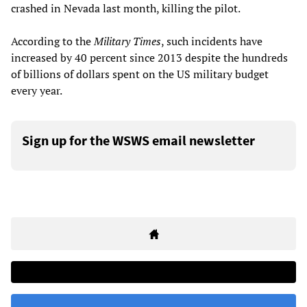
crashed in Nevada last month, killing the pilot.
According to the
Military Times
, such incidents have
increased by 40 percent since 2013 despite the hundreds
of billions of dollars spent on the US military budget
every year.
Sign up for the WSWS email newsletter