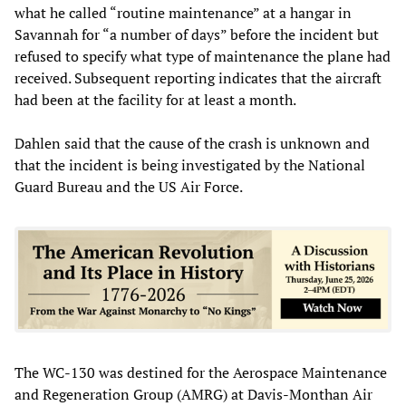
what he called “routine maintenance” at a hangar in
Savannah for “a number of days” before the incident but
refused to specify what type of maintenance the plane had
received. Subsequent reporting indicates that the aircraft
had been at the facility for at least a month.
Dahlen said that the cause of the crash is unknown and
that the incident is being investigated by the National
Guard Bureau and the US Air Force.
The WC-130 was destined for the Aerospace Maintenance
and Regeneration Group (AMRG) at Davis-Monthan Air