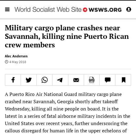
Military cargo plane crashes near
Savannah, killing nine Puerto Rican
crew members
Alec Andersen
4 May 2018
A Puerto Rico Air National Guard military cargo plane
crashed near Savannah, Georgia shortly after takeoff
Wednesday, killing all nine people on board. It is the
latest in a series of fatal airborne military incidents in the
United States over recent years, further underscoring the
callous disregard for human life in the upper echelons of