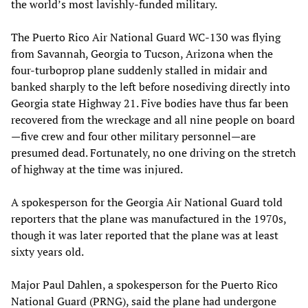
the world’s most lavishly-funded military.
The Puerto Rico Air National Guard WC-130 was flying
from Savannah, Georgia to Tucson, Arizona when the
four-turboprop plane suddenly stalled in midair and
banked sharply to the left before nosediving directly into
Georgia state Highway 21. Five bodies have thus far been
recovered from the wreckage and all nine people on board
—five crew and four other military personnel—are
presumed dead. Fortunately, no one driving on the stretch
of highway at the time was injured.
A spokesperson for the Georgia Air National Guard told
reporters that the plane was manufactured in the 1970s,
though it was later reported that the plane was at least
sixty years old.
Major Paul Dahlen, a spokesperson for the Puerto Rico
National Guard (PRNG), said the plane had undergone