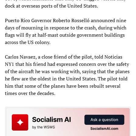
dock at overseas ports of the United States.
Puerto Rico Governor Roberto Rosselló announced nine
days of mourning in response to the crash, during which
flags will fly at half-mast outside government buildings
across the US colony.
Carlos Navaez, a close friend of the pilot, told Noticias
NY1 that his friend had expressed concern over the safety
of the aircraft he was working with, saying that the planes
he flew are the oldest in the United States. The pilot told
him that some of the planes have been rebuilt several
times over the decades.