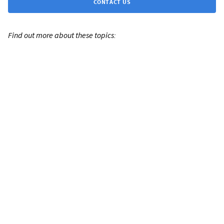
CONTACT US
Find out more about these topics: