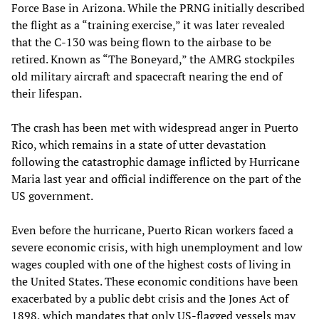
Force Base in Arizona. While the PRNG initially described
the flight as a “training exercise,” it was later revealed
that the C-130 was being flown to the airbase to be
retired. Known as “The Boneyard,” the AMRG stockpiles
old military aircraft and spacecraft nearing the end of
their lifespan.
The crash has been met with widespread anger in Puerto
Rico, which remains in a state of utter devastation
following the catastrophic damage inflicted by Hurricane
Maria last year and official indifference on the part of the
US government.
Even before the hurricane, Puerto Rican workers faced a
severe economic crisis, with high unemployment and low
wages coupled with one of the highest costs of living in
the United States. These economic conditions have been
exacerbated by a public debt crisis and the Jones Act of
1898, which mandates that only US-flagged vessels may