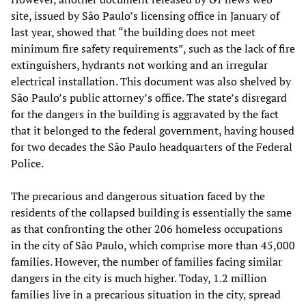
site, issued by São Paulo’s licensing office in January of
last year, showed that “the building does not meet
minimum fire safety requirements”, such as the lack of fire
extinguishers, hydrants not working and an irregular
electrical installation. This document was also shelved by
São Paulo’s public attorney’s office. The state’s disregard
for the dangers in the building is aggravated by the fact
that it belonged to the federal government, having housed
for two decades the São Paulo headquarters of the Federal
Police.
The precarious and dangerous situation faced by the
residents of the collapsed building is essentially the same
as that confronting the other 206 homeless occupations
in the city of São Paulo, which comprise more than 45,000
families. However, the number of families facing similar
dangers in the city is much higher. Today, 1.2 million
families live in a precarious situation in the city, spread