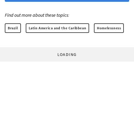
Find out more about these topics:
Brazil
Latin America and the Caribbean
Homelessness
LOADING