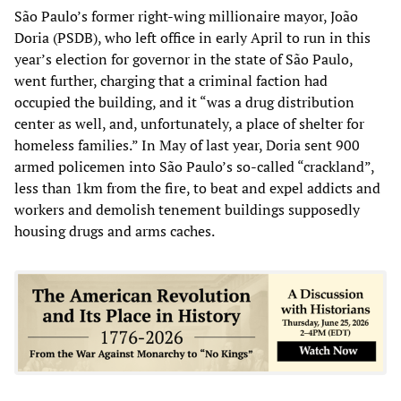
São Paulo’s former right-wing millionaire mayor, João
Doria (PSDB), who left office in early April to run in this
year’s election for governor in the state of São Paulo,
went further, charging that a criminal faction had
occupied the building, and it “was a drug distribution
center as well, and, unfortunately, a place of shelter for
homeless families.” In May of last year, Doria sent 900
armed policemen into São Paulo’s so-called “crackland”,
less than 1km from the fire, to beat and expel addicts and
workers and demolish tenement buildings supposedly
housing drugs and arms caches.