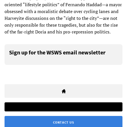
oriented “lifestyle politics” of Fernando Haddad—a mayor
obsessed with a moralistic debate over cycling lanes and
Harveyite discussions on the “right to the city”—are not
only responsible for these tragedies, but also for the rise
of the far-right Doria and his pro-repression politics.
Sign up for the WSWS email newsletter
CONTACT US