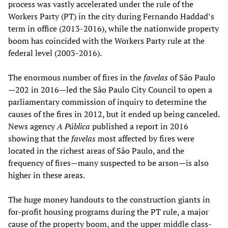
process was vastly accelerated under the rule of the
Workers Party (PT) in the city during Fernando Haddad’s
term in office (2013-2016), while the nationwide property
boom has coincided with the Workers Party rule at the
federal level (2003-2016).
The enormous number of fires in the
favelas
of São Paulo
—202 in 2016—led the São Paulo City Council to open a
parliamentary commission of inquiry to determine the
causes of the fires in 2012, but it ended up being canceled.
News agency
A Pública
published a report in 2016
showing that the
favelas
most affected by fires were
located in the richest areas of São Paulo, and the
frequency of fires—many suspected to be arson—is also
higher in these areas.
The huge money handouts to the construction giants in
for-profit housing programs during the PT rule, a major
cause of the property boom, and the upper middle class-