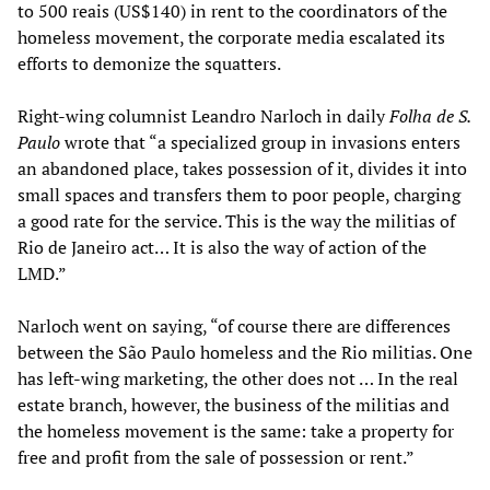
to 500 reais (US$140) in rent to the coordinators of the
homeless movement, the corporate media escalated its
efforts to demonize the squatters.
Right-wing columnist Leandro Narloch in daily
Folha de S.
Paulo
wrote that “a specialized group in invasions enters
an abandoned place, takes possession of it, divides it into
small spaces and transfers them to poor people, charging
a good rate for the service. This is the way the militias of
Rio de Janeiro act… It is also the way of action of the
LMD.”
Narloch went on saying, “of course there are differences
between the São Paulo homeless and the Rio militias. One
has left-wing marketing, the other does not … In the real
estate branch, however, the business of the militias and
the homeless movement is the same: take a property for
free and profit from the sale of possession or rent.”