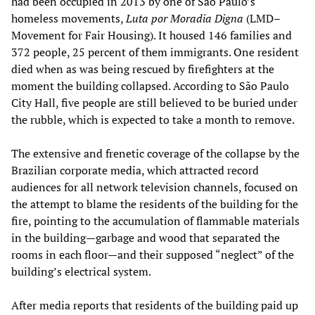
had been occupied in 2013 by one of São Paulo’s
homeless movements,
Luta por Moradia Digna
(LMD–
Movement for Fair Housing). It housed 146 families and
372 people, 25 percent of them immigrants. One resident
died when as was being rescued by firefighters at the
moment the building collapsed. According to São Paulo
City Hall, five people are still believed to be buried under
the rubble, which is expected to take a month to remove.
The extensive and frenetic coverage of the collapse by the
Brazilian corporate media, which attracted record
audiences for all network television channels, focused on
the attempt to blame the residents of the building for the
fire, pointing to the accumulation of flammable materials
in the building—garbage and wood that separated the
rooms in each floor—and their supposed “neglect” of the
building’s electrical system.
After media reports that residents of the building paid up