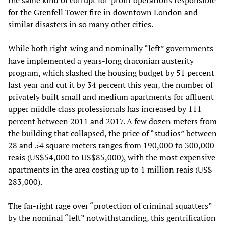
the same kind of corrupt for-profit operations responsible
for the Grenfell Tower fire in downtown London and
similar disasters in so many other cities.
While both right-wing and nominally “left” governments
have implemented a years-long draconian austerity
program, which slashed the housing budget by 51 percent
last year and cut it by 34 percent this year, the number of
privately built small and medium apartments for affluent
upper middle class professionals has increased by 111
percent between 2011 and 2017. A few dozen meters from
the building that collapsed, the price of “studios” between
28 and 54 square meters ranges from 190,000 to 300,000
reais (US$54,000 to US$85,000), with the most expensive
apartments in the area costing up to 1 million reais (US$
283,000).
The far-right rage over “protection of criminal squatters”
by the nominal “left” notwithstanding, this gentrification