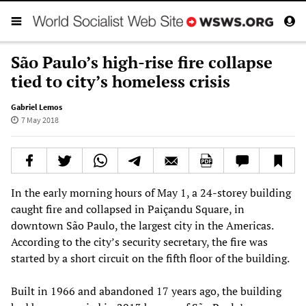
São Paulo’s high-rise fire collapse
tied to city’s homeless crisis
Gabriel Lemos
7 May 2018
In the early morning hours of May 1, a 24-storey building
caught fire and collapsed in Paiçandu Square, in
downtown São Paulo, the largest city in the Americas.
According to the city’s security secretary, the fire was
started by a short circuit on the fifth floor of the building.
Built in 1966 and abandoned 17 years ago, the building