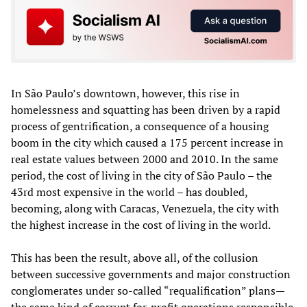
In São Paulo’s downtown, however, this rise in
homelessness and squatting has been driven by a rapid
process of gentrification, a consequence of a housing
boom in the city which caused a 175 percent increase in
real estate values between 2000 and 2010. In the same
period, the cost of living in the city of São Paulo – the
43rd most expensive in the world – has doubled,
becoming, along with Caracas, Venezuela, the city with
the highest increase in the cost of living in the world.
This has been the result, above all, of the collusion
between successive governments and major construction
conglomerates under so-called “requalification” plans—