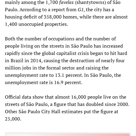
mainly among the 1,700
favelas
(shantytowns) of São
Paulo. According to a report from
G1
, the city has a
housing deficit of 358,000 homes, while there are almost
1,400 unoccupied properties.
Both the number of occupations and the number of
people living on the streets in São Paulo has increased
rapidly since the global capitalist crisis began to hit hard
in Brazil in 2014, causing the destruction of nearly four
million jobs in the formal sector and raising the
unemployment rate to 13.1 percent. In São Paulo, the
unemployment rate is 16.9 percent.
Official data show that almost 16,000 people live on the
streets of São Paulo, a figure that has doubled since 2000.
Other São Paulo City Hall estimates put the figure at
25,000.