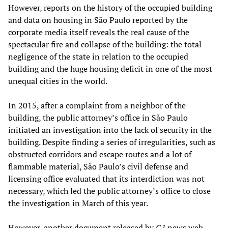
However, reports on the history of the occupied building
and data on housing in São Paulo reported by the
corporate media itself reveals the real cause of the
spectacular fire and collapse of the building: the total
negligence of the state in relation to the occupied
building and the huge housing deficit in one of the most
unequal cities in the world.
In 2015, after a complaint from a neighbor of the
building, the public attorney’s office in São Paulo
initiated an investigation into the lack of security in the
building. Despite finding a series of irregularities, such as
obstructed corridors and escape routes and a lot of
flammable material, São Paulo’s civil defense and
licensing office evaluated that its interdiction was not
necessary, which led the public attorney’s office to close
the investigation in March of this year.
However, another document released by
G1
news web