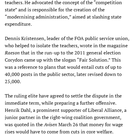
teachers. He advocated the concept of the “competition
state” and is responsible for the creation of the
“modernising administration,” aimed at slashing state
expenditure.
Dennis Kristensen, leader of the FOA public service union,
who helped to isolate the teachers, wrote in the magazine
Raeson
that in the run-up to the 2011 general election
Corydon came up with the slogan “Fair Solution.” This
was a reference to plans that would entail cuts of up to
40,000 posts in the public sector, later revised down to
25,000.
The ruling elite have agreed to settle the dispute in the
immediate term, while preparing a further offensive.
Henrik Dahl, a prominent supporter of Liberal Alliance, a
junior partner in the right-wing coalition government,
was quoted in the
Avisen
March 26 that money for wage
rises would have to come from cuts in core welfare.