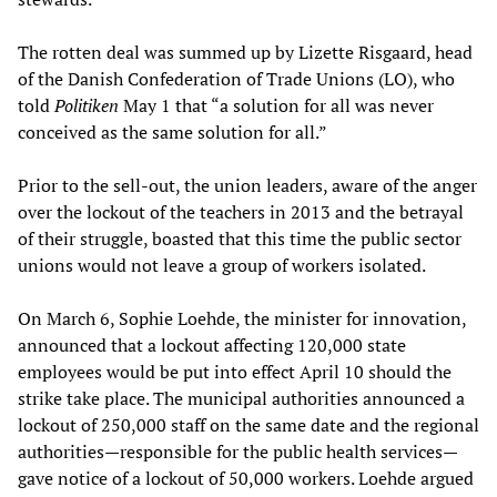
The rotten deal was summed up by Lizette Risgaard, head
of the Danish Confederation of Trade Unions (LO), who
told
Politiken
May 1 that “a solution for all was never
conceived as the same solution for all.”
Prior to the sell-out, the union leaders, aware of the anger
over the lockout of the teachers in 2013 and the betrayal
of their struggle, boasted that this time the public sector
unions would not leave a group of workers isolated.
On March 6, Sophie Loehde, the minister for innovation,
announced that a lockout affecting 120,000 state
employees would be put into effect April 10 should the
strike take place. The municipal authorities announced a
lockout of 250,000 staff on the same date and the regional
authorities—responsible for the public health services—
gave notice of a lockout of 50,000 workers. Loehde argued