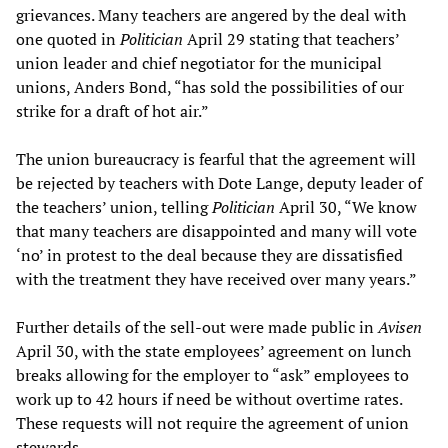
grievances. Many teachers are angered by the deal with
one quoted in
Politician
April 29 stating that teachers’
union leader and chief negotiator for the municipal
unions, Anders Bond, “has sold the possibilities of our
strike for a draft of hot air.”
The union bureaucracy is fearful that the agreement will
be rejected by teachers with Dote Lange, deputy leader of
the teachers’ union, telling
Politician
April 30, “We know
that many teachers are disappointed and many will vote
‘no’ in protest to the deal because they are dissatisfied
with the treatment they have received over many years.”
Further details of the sell-out were made public in
Avisen
April 30, with the state employees’ agreement on lunch
breaks allowing for the employer to “ask” employees to
work up to 42 hours if need be without overtime rates.
These requests will not require the agreement of union
stewards.