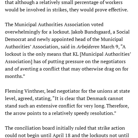
that although a relatively small percentage of workers
would be involved in strikes, they would prove effective.
The Municipal Authorities Association voted
overwhelmingly for a lockout. Jakob Bundsgaard, a Social
Democrat and newly appointed head of the Municipal
Authorities’ Association, said in
Arbejderen
March 9, “A
lockout is the only means that KL [Municipal Authorities’
Association] has of putting pressure on the negotiators
and of averting a conflict that may otherwise drag on for
months.”
Fleming Vinthner, lead negotiator for the unions at state
level, agreed, stating, “It is clear that Denmark cannot
stand such an extensive conflict for very long. Therefore,
the arrow points to a relatively speedy resolution.”
The conciliation board initially ruled that strike action
could not begin until April 18 and the lockouts not until