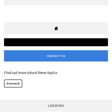
CONTACT US
Find out more about these topics:
Denmark
LOADING