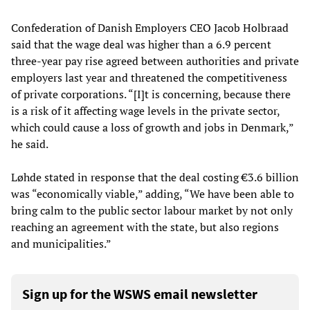
Confederation of Danish Employers CEO Jacob Holbraad
said that the wage deal was higher than a 6.9 percent
three-year pay rise agreed between authorities and private
employers last year and threatened the competitiveness
of private corporations. “[I]t is concerning, because there
is a risk of it affecting wage levels in the private sector,
which could cause a loss of growth and jobs in Denmark,”
he said.
Løhde stated in response that the deal costing €3.6 billion
was “economically viable,” adding, “We have been able to
bring calm to the public sector labour market by not only
reaching an agreement with the state, but also regions
and municipalities.”
Sign up for the WSWS email newsletter