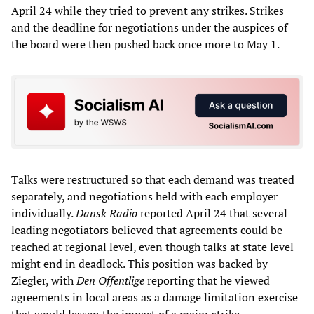
April 24 while they tried to prevent any strikes. Strikes
and the deadline for negotiations under the auspices of
the board were then pushed back once more to May 1.
Talks were restructured so that each demand was treated
separately, and negotiations held with each employer
individually.
Dansk Radio
reported April 24 that several
leading negotiators believed that agreements could be
reached at regional level, even though talks at state level
might end in deadlock. This position was backed by
Ziegler, with
Den Offentlige
reporting that he viewed
agreements in local areas as a damage limitation exercise