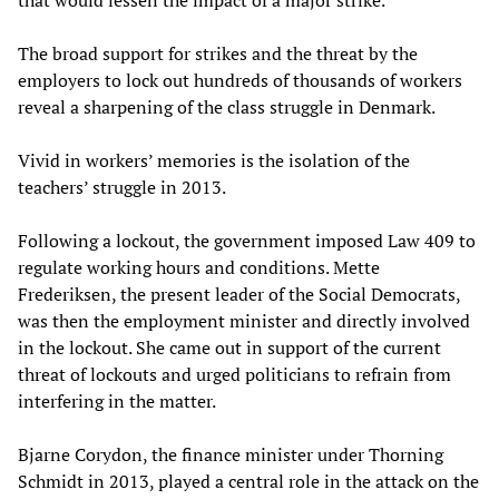
that would lessen the impact of a major strike.
The broad support for strikes and the threat by the
employers to lock out hundreds of thousands of workers
reveal a sharpening of the class struggle in Denmark.
Vivid in workers’ memories is the isolation of the
teachers’ struggle in 2013.
Following a lockout, the government imposed Law 409 to
regulate working hours and conditions. Mette
Frederiksen, the present leader of the Social Democrats,
was then the employment minister and directly involved
in the lockout. She came out in support of the current
threat of lockouts and urged politicians to refrain from
interfering in the matter.
Bjarne Corydon, the finance minister under Thorning
Schmidt in 2013, played a central role in the attack on the