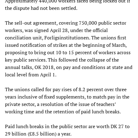
Approximately 440,000 workers faced being locked out if
the dispute had not been settled.
The sell-out agreement, covering 750,000 public sector
workers, was signed April 28, under the official
conciliation unit, Forligsinstitutionen. The unions first
issued notification of strikes at the beginning of March,
proposing to bring out 10 to 15 percent of workers across
key public services. This followed the collapse of the
annual talks, OK 2018, on pay and conditions at state and
local level from April 1.
The unions called for pay rises of 8.2 percent over three
years inclusive of fixed supplements, to match pay in the
private sector, a resolution of the issue of teachers’
working time and the retention of paid lunch breaks.
Paid lunch breaks in the public sector are worth DK 27 to
29 billion (£8.5 billion) a year.