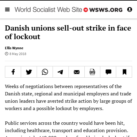
Danish unions sell-out strike in face
of lockout
Ellis Wynne
8 May 2018
Weeks of negotiations between representatives of the
Danish state, regional and municipal employers and trade
union leaders have averted strike action by large groups of
workers and a possible lockout by employers.
Public services across the country would have been hit,
including healthcare, transport and education provision.