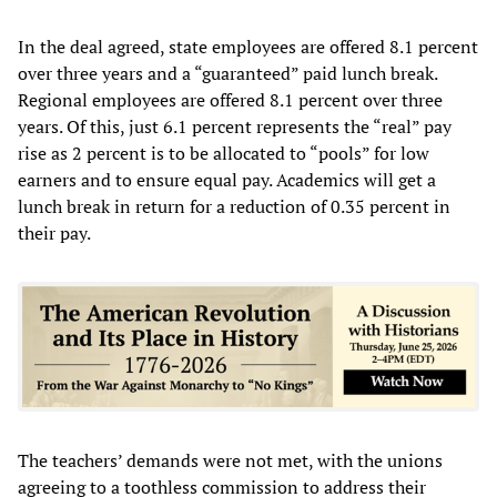
In the deal agreed, state employees are offered 8.1 percent
over three years and a “guaranteed” paid lunch break.
Regional employees are offered 8.1 percent over three
years. Of this, just 6.1 percent represents the “real” pay
rise as 2 percent is to be allocated to “pools” for low
earners and to ensure equal pay. Academics will get a
lunch break in return for a reduction of 0.35 percent in
their pay.
The teachers’ demands were not met, with the unions
agreeing to a toothless commission to address their