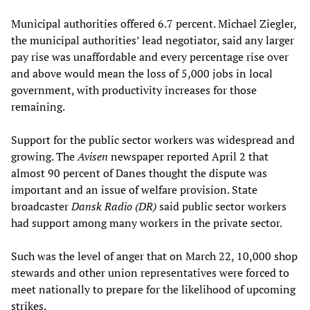
Municipal authorities offered 6.7 percent. Michael Ziegler,
the municipal authorities’ lead negotiator, said any larger
pay rise was unaffordable and every percentage rise over
and above would mean the loss of 5,000 jobs in local
government, with productivity increases for those
remaining.
Support for the public sector workers was widespread and
growing. The
Avisen
newspaper reported April 2 that
almost 90 percent of Danes thought the dispute was
important and an issue of welfare provision. State
broadcaster
Dansk Radio (DR)
said public sector workers
had support among many workers in the private sector.
Such was the level of anger that on March 22, 10,000 shop
stewards and other union representatives were forced to
meet nationally to prepare for the likelihood of upcoming
strikes.