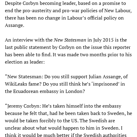
Despite Corbyn becoming leader, based on a promise to
end the pro-austerity and pro-war policies of New Labour,
there has been no change in Labour’s official policy on
Assange.
An interview with the
New Statesman
in July 2015 is the
last public statement by Corbyn on the issue this reporter
has been able to find. It was made two months prior to his
election as leader:
“New Statesman: Do you still support Julian Assange, of
WikiLeaks fame? Do you still think he’s ‘imprisoned’ in
the Ecuadorean embassy in London?
“Jeremy Corbyn: He’s taken himself into the embassy
because he felt that, had he been taken back to Sweden, he
would be taken forcibly to the US. The Swedish are
unclear about what would happen to him in Sweden. I
think it would be much better if the Swedish authorities