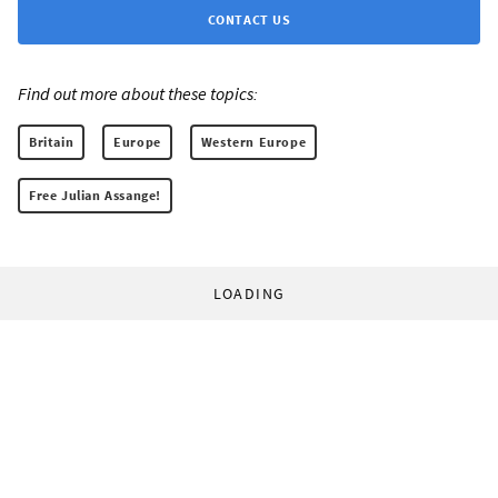
CONTACT US
Find out more about these topics:
Britain
Europe
Western Europe
Free Julian Assange!
LOADING