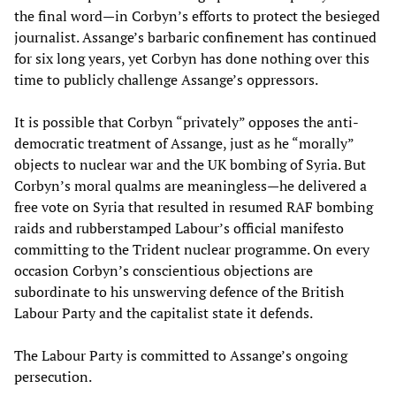
the final word—in Corbyn’s efforts to protect the besieged
journalist. Assange’s barbaric confinement has continued
for six long years, yet Corbyn has done nothing over this
time to publicly challenge Assange’s oppressors.
It is possible that Corbyn “privately” opposes the anti-
democratic treatment of Assange, just as he “morally”
objects to nuclear war and the UK bombing of Syria. But
Corbyn’s moral qualms are meaningless—he delivered a
free vote on Syria that resulted in resumed RAF bombing
raids and rubberstamped Labour’s official manifesto
committing to the Trident nuclear programme. On every
occasion Corbyn’s conscientious objections are
subordinate to his unswerving defence of the British
Labour Party and the capitalist state it defends.
The Labour Party is committed to Assange’s ongoing
persecution.