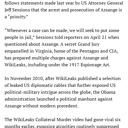
follows statements made last year by US Attorney General
Jeff Sessions that the arrest and prosecution of Assange is
a “priority.”
“Whenever a case can be made, we will seek to put some
people in jail,” Sessions told reporters on April 21 when
questioned about Assange. A secret Grand Jury
empanelled in Virginia, home of the Pentagon and CIA,
has prepared multiple charges against Assange and
WikiLeaks, including under the 1917 Espionage Act.
In November 2010, after WikiLeaks published a selection
of leaked US diplomatic cables that further exposed US
political-military intrigue across the globe, the Obama
administration launched a political manhunt against
Assange without modern precedent.
The WikiLeaks Collateral Murder video had gone viral six
months earlier, exposing atrocities routinely suppressed