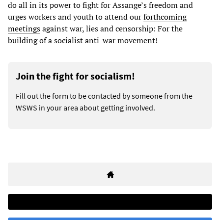
do all in its power to fight for Assange’s freedom and
urges workers and youth to attend our
forthcoming
meetings
against war, lies and censorship: For the
building of a socialist anti-war movement!
Join the fight for socialism!
Fill out the form to be contacted by someone from the
WSWS in your area about getting involved.