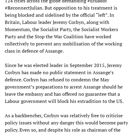
124 cities across the globe demanding #Ecuador
#ReconnectJulian. But opposition to his treatment is
being blocked and sidelined by the official “left”. In
Britain, Labour leader Jeremy Corbyn, along with
Momentum, the Socialist Party, the Socialist Workers
Party and the Stop the War Coalition have worked
collectively to prevent any mobilisation of the working
class in defence of Assange.
Since he was elected leader in September 2015, Jeremy
Corbyn has made no public statement in Assange’s
defence. Corbyn has refused to condemn the May
government’s preparations to arrest Assange should he
leave the embassy and has offered no guarantee that a
Labour government will block his extradition to the US.
As a backbencher, Corbyn was relatively free to criticise
policy issues without any danger this would become party
policy. Even so, and despite his role as chairman of the