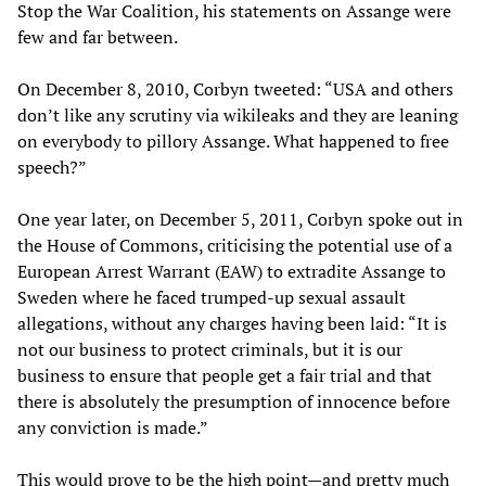
Stop the War Coalition, his statements on Assange were
few and far between.
On December 8, 2010, Corbyn tweeted: “USA and others
don’t like any scrutiny via wikileaks and they are leaning
on everybody to pillory Assange. What happened to free
speech?”
One year later, on December 5, 2011, Corbyn spoke out in
the House of Commons, criticising the potential use of a
European Arrest Warrant (EAW) to extradite Assange to
Sweden where he faced trumped-up sexual assault
allegations, without any charges having been laid: “It is
not our business to protect criminals, but it is our
business to ensure that people get a fair trial and that
there is absolutely the presumption of innocence before
any conviction is made.”
This would prove to be the high point—and pretty much