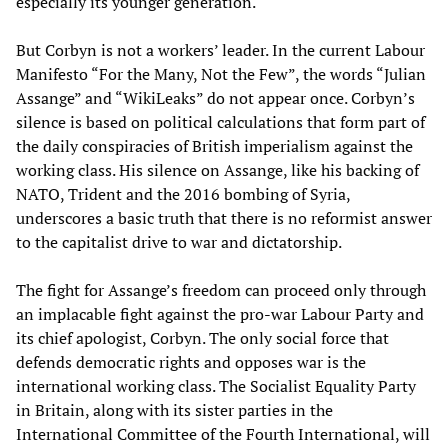
especially its younger generation.
But Corbyn is not a workers’ leader. In the current Labour
Manifesto “For the Many, Not the Few”, the words “Julian
Assange” and “WikiLeaks” do not appear once. Corbyn’s
silence is based on political calculations that form part of
the daily conspiracies of British imperialism against the
working class. His silence on Assange, like his backing of
NATO, Trident and the 2016 bombing of Syria,
underscores a basic truth that there is no reformist answer
to the capitalist drive to war and dictatorship.
The fight for Assange’s freedom can proceed only through
an implacable fight against the pro-war Labour Party and
its chief apologist, Corbyn. The only social force that
defends democratic rights and opposes war is the
international working class. The Socialist Equality Party
in Britain, along with its sister parties in the
International Committee of the Fourth International, will