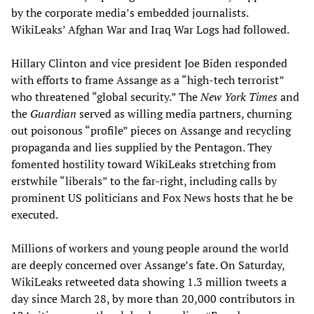
by the corporate media’s embedded journalists.
WikiLeaks’ Afghan War and Iraq War Logs had followed.
Hillary Clinton and vice president Joe Biden responded
with efforts to frame Assange as a “high-tech terrorist”
who threatened “global security.” The
New York Times
and
the
Guardian
served as willing media partners, churning
out poisonous “profile” pieces on Assange and recycling
propaganda and lies supplied by the Pentagon. They
fomented hostility toward WikiLeaks stretching from
erstwhile “liberals” to the far-right, including calls by
prominent US politicians and Fox News hosts that he be
executed.
Millions of workers and young people around the world
are deeply concerned over Assange’s fate. On Saturday,
WikiLeaks retweeted data showing 1.3 million tweets a
day since March 28, by more than 20,000 contributors in