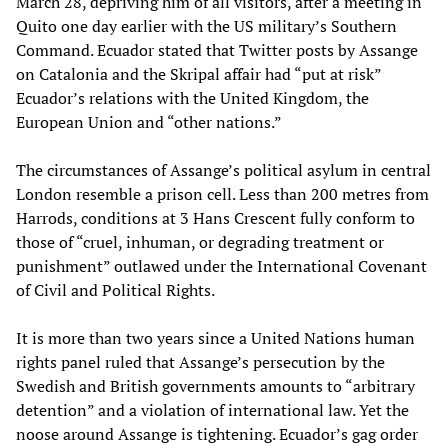
March 28, depriving him of all visitors, after a meeting in
Quito one day earlier with the US military’s Southern
Command. Ecuador stated that Twitter posts by Assange
on Catalonia and the Skripal affair had “put at risk”
Ecuador’s relations with the United Kingdom, the
European Union and “other nations.”
The circumstances of Assange’s political asylum in central
London resemble a prison cell. Less than 200 metres from
Harrods, conditions at 3 Hans Crescent fully conform to
those of “cruel, inhuman, or degrading treatment or
punishment” outlawed under the International Covenant
of Civil and Political Rights.
It is more than two years since a United Nations human
rights panel ruled that Assange’s persecution by the
Swedish and British governments amounts to “arbitrary
detention” and a violation of international law. Yet the
noose around Assange is tightening. Ecuador’s gag order