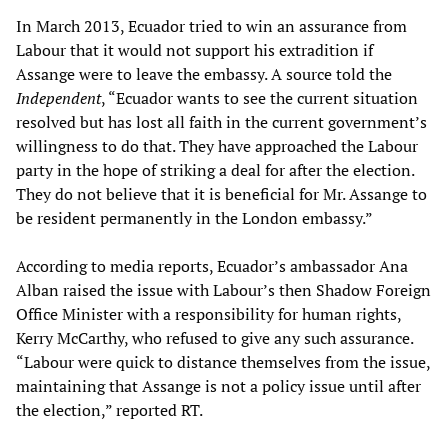
In March 2013, Ecuador tried to win an assurance from
Labour that it would not support his extradition if
Assange were to leave the embassy. A source told the
Independent
, “Ecuador wants to see the current situation
resolved but has lost all faith in the current government’s
willingness to do that. They have approached the Labour
party in the hope of striking a deal for after the election.
They do not believe that it is beneficial for Mr. Assange to
be resident permanently in the London embassy.”
According to media reports, Ecuador’s ambassador Ana
Alban raised the issue with Labour’s then Shadow Foreign
Office Minister with a responsibility for human rights,
Kerry McCarthy, who refused to give any such assurance.
“Labour were quick to distance themselves from the issue,
maintaining that Assange is not a policy issue until after
the election,” reported RT.