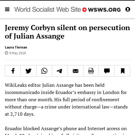
Jeremy Corbyn silent on persecution
of Julian Assange
Laura Tiernan
9 May 2018
WikiLeaks editor Julian Assange has been held
incommunicado inside Ecuador’s embassy in London for
more than one month. His full period of confinement
without charge—a crime under international law—stands
at 2,710 days.
Ecuador blocked Assange’s phone and Internet access on