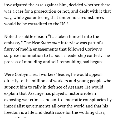
investigated the case against him, decided whether there
was a case for a prosecution or not, and dealt with it that
way, while guaranteeing that under no circumstances
would he be extradited to the US.”
Note the subtle elision “has taken himself into the
embassy.” The
New Statesman
interview was part of a
flurry of media engagements that followed Corbyn’s
surprise nomination to Labour’s leadership contest. The
process of moulding and self-remoulding had begun.
Were Corbyn a real workers’ leader, he would appeal
directly to the millions of workers and young people who
support him to rally in defence of Assange. He would
explain that Assange has played a historic role in
exposing war crimes and anti-democratic conspiracies by
imperialist governments all over the world and that his
freedom is a life and death issue for the working class,