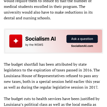
would require them to reduce by half the number of
medical students enrolled in their program. The
university would also have to make reductions in its
dental and nursing schools.
The budget shortfall has been attributed by state
legislators to the expiration of taxes passed in 2016. The
Louisiana House of Representatives refused to pass any
new taxes, both in a special session held earlier this year
as well as during the regular legislative session in 2017.
The budget cuts to health services have been justified by
Louisiana’s political class as well as the local media as