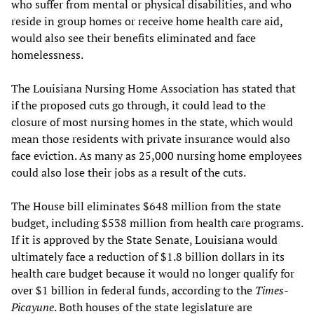
who suffer from mental or physical disabilities, and who
reside in group homes or receive home health care aid,
would also see their benefits eliminated and face
homelessness.
The Louisiana Nursing Home Association has stated that
if the proposed cuts go through, it could lead to the
closure of most nursing homes in the state, which would
mean those residents with private insurance would also
face eviction. As many as 25,000 nursing home employees
could also lose their jobs as a result of the cuts.
The House bill eliminates $648 million from the state
budget, including $538 million from health care programs.
If it is approved by the State Senate, Louisiana would
ultimately face a reduction of $1.8 billion dollars in its
health care budget because it would no longer qualify for
over $1 billion in federal funds, according to the
Times-
Picayune
. Both houses of the state legislature are