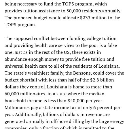
being necessary to fund the TOPS program, which
provides tuition assistance to 50,000 residents annually.
The proposed budget would allocate $233 million to the
TOPS program.
The supposed conflict between funding college tuition
and providing health care services to the poor is a false
one. Just as in the rest of the US, there exists in
abundance enough money to provide free tuition and
universal health care to all of the residents of Louisiana.
The state’s wealthiest family, the Bensons, could cover the
budget shortfall with less than half of the $2.8 billion
dollars they control. Louisiana is home to more than
60,000 millionaires, in a state where the median
household income is less than $40,000 per year.
Millionaires pay a state income tax of only 6 percent per
year. Additionally, billions of dollars in revenue are
generated annually in offshore drilling by the large energy
companies, only a fraction of which is remitted to the