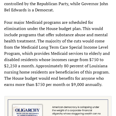
controlled by the Republican Party, while Governor John
Bel Edwards is a Democrat.
Four major Medicaid programs are scheduled for
elimination under the House budget plan. This would
include programs that offer substance abuse and mental
health treatment. The majority of the cuts would come
from the Medicaid Long Term Care Special Income Level
Program, which provides Medicaid services to elderly and
disabled residents whose incomes range from $750 to
$2,250 a month. Approximately 80 percent of Louisiana
nursing home residents are beneficiaries of this program.
The House budget would end benefits for anyone who
earns more than $750 per month or $9,000 annually.