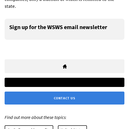
state.
Sign up for the WSWS email newsletter
CONTACT US
Find out more about these topics: