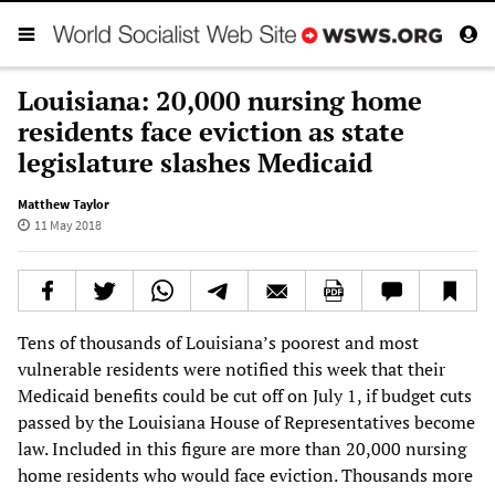
Louisiana: 20,000 nursing home
residents face eviction as state
legislature slashes Medicaid
Matthew Taylor
11 May 2018
Tens of thousands of Louisiana’s poorest and most
vulnerable residents were notified this week that their
Medicaid benefits could be cut off on July 1, if budget cuts
passed by the Louisiana House of Representatives become
law. Included in this figure are more than 20,000 nursing
home residents who would face eviction. Thousands more