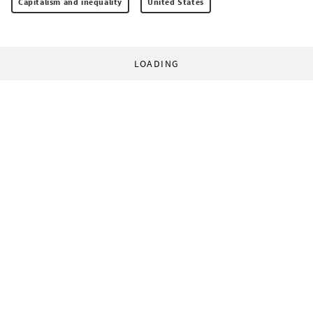
Capitalism and inequality
United States
LOADING