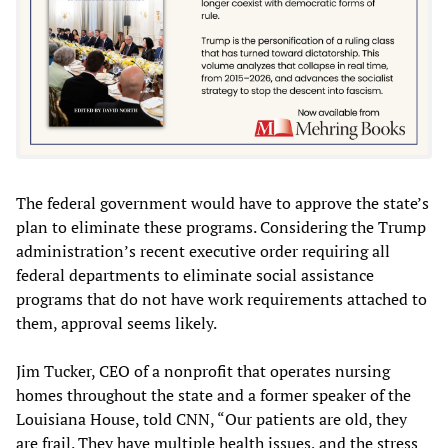
The federal government would have to approve the state’s
plan to eliminate these programs. Considering the Trump
administration’s recent executive order requiring all
federal departments to eliminate social assistance
programs that do not have work requirements attached to
them, approval seems likely.
Jim Tucker, CEO of a nonprofit that operates nursing
homes throughout the state and a former speaker of the
Louisiana House, told CNN, “Our patients are old, they
are frail. They have multiple health issues, and the stress