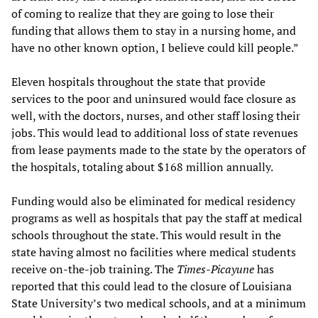
of coming to realize that they are going to lose their
funding that allows them to stay in a nursing home, and
have no other known option, I believe could kill people.”
Eleven hospitals throughout the state that provide
services to the poor and uninsured would face closure as
well, with the doctors, nurses, and other staff losing their
jobs. This would lead to additional loss of state revenues
from lease payments made to the state by the operators of
the hospitals, totaling about $168 million annually.
Funding would also be eliminated for medical residency
programs as well as hospitals that pay the staff at medical
schools throughout the state. This would result in the
state having almost no facilities where medical students
receive on-the-job training. The
Times-Picayune
has
reported that this could lead to the closure of Louisiana
State University’s two medical schools, and at a minimum