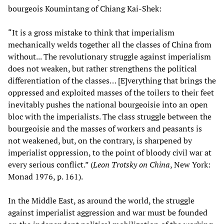
bourgeois Koumintang of Chiang Kai-Shek:
“It is a gross mistake to think that imperialism
mechanically welds together all the classes of China from
without... The revolutionary struggle against imperialism
does not weaken, but rather strengthens the political
differentiation of the classes… [E]verything that brings the
oppressed and exploited masses of the toilers to their feet
inevitably pushes the national bourgeoisie into an open
bloc with the imperialists. The class struggle between the
bourgeoisie and the masses of workers and peasants is
not weakened, but, on the contrary, is sharpened by
imperialist oppression, to the point of bloody civil war at
every serious conflict.” (
Leon Trotsky on China
, New York:
Monad 1976, p. 161).
In the Middle East, as around the world, the struggle
against imperialist aggression and war must be founded