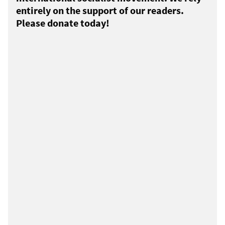
entirely on the support of our readers.
Please donate today!