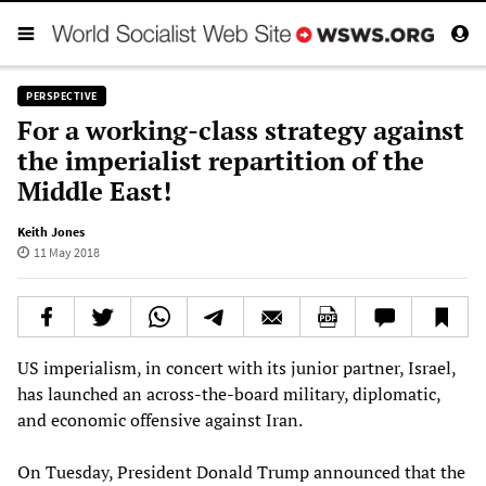
PERSPECTIVE
For a working-class strategy against
the imperialist repartition of the
Middle East!
Keith Jones
11 May 2018
US imperialism, in concert with its junior partner, Israel,
has launched an across-the-board military, diplomatic,
and economic offensive against Iran.
On Tuesday, President Donald Trump announced that the