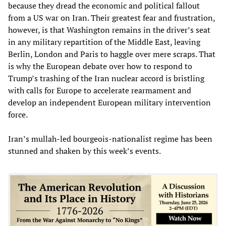
because they dread the economic and political fallout
from a US war on Iran. Their greatest fear and frustration,
however, is that Washington remains in the driver’s seat
in any military repartition of the Middle East, leaving
Berlin, London and Paris to haggle over mere scraps. That
is why the European debate over how to respond to
Trump’s trashing of the Iran nuclear accord is bristling
with calls for Europe to accelerate rearmament and
develop an independent European military intervention
force.
Iran’s mullah-led bourgeois-nationalist regime has been
stunned and shaken by this week’s events.