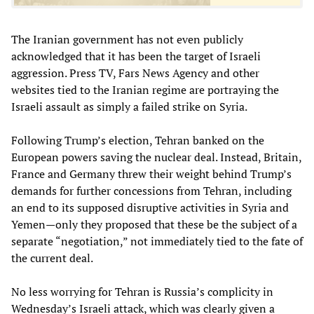
The Iranian government has not even publicly
acknowledged that it has been the target of Israeli
aggression. Press TV, Fars News Agency and other
websites tied to the Iranian regime are portraying the
Israeli assault as simply a failed strike on Syria.
Following Trump’s election, Tehran banked on the
European powers saving the nuclear deal. Instead, Britain,
France and Germany threw their weight behind Trump’s
demands for further concessions from Tehran, including
an end to its supposed disruptive activities in Syria and
Yemen—only they proposed that these be the subject of a
separate “negotiation,” not immediately tied to the fate of
the current deal.
No less worrying for Tehran is Russia’s complicity in
Wednesday’s Israeli attack, which was clearly given a