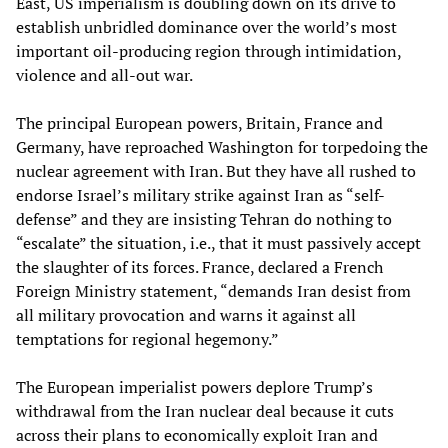
East, US imperialism is doubling down on its drive to
establish unbridled dominance over the world’s most
important oil-producing region through intimidation,
violence and all-out war.
The principal European powers, Britain, France and
Germany, have reproached Washington for torpedoing the
nuclear agreement with Iran. But they have all rushed to
endorse Israel’s military strike against Iran as “self-
defense” and they are insisting Tehran do nothing to
“escalate” the situation, i.e., that it must passively accept
the slaughter of its forces. France, declared a French
Foreign Ministry statement, “demands Iran desist from
all military provocation and warns it against all
temptations for regional hegemony.”
The European imperialist powers deplore Trump’s
withdrawal from the Iran nuclear deal because it cuts
across their plans to economically exploit Iran and