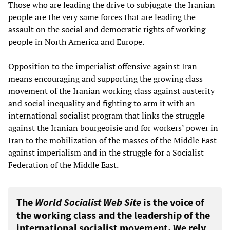
Those who are leading the drive to subjugate the Iranian
people are the very same forces that are leading the
assault on the social and democratic rights of working
people in North America and Europe.
Opposition to the imperialist offensive against Iran
means encouraging and supporting the growing class
movement of the Iranian working class against austerity
and social inequality and fighting to arm it with an
international socialist program that links the struggle
against the Iranian bourgeoisie and for workers’ power in
Iran to the mobilization of the masses of the Middle East
against imperialism and in the struggle for a Socialist
Federation of the Middle East.
The
World Socialist Web Site
is the voice of
the working class and the leadership of the
international socialist movement. We rely