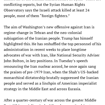
conflicting reports, but the Syrian Human Rights
Observatory says the Israeli attack killed at least 24
people, most of them “foreign fighters.”
The aim of Washington’s new offensive against Iran is
regime-change in Tehran and the neo-colonial
subjugation of the Iranian people. Trump has himself
highlighted this. He has reshuffled the top personnel of his
administration in recent weeks to place longtime
advocates of war with Iran, like National Security Adviser
John Bolton, in key positions. In Tuesday’s speech
renouncing the Iran nuclear accord, he once again sang
the praises of pre-1979 Iran, when the Shah’s US-backed
monarchical dictatorship brutally suppressed the Iranian
people and served as a linchpin of American imperialist
strategy in the Middle East and across Eurasia.
After a quarter-century of war across the greater Middle