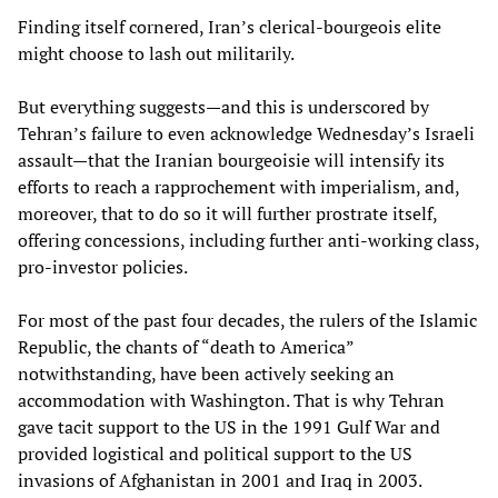
Finding itself cornered, Iran’s clerical-bourgeois elite
might choose to lash out militarily.
But everything suggests—and this is underscored by
Tehran’s failure to even acknowledge Wednesday’s Israeli
assault—that the Iranian bourgeoisie will intensify its
efforts to reach a rapprochement with imperialism, and,
moreover, that to do so it will further prostrate itself,
offering concessions, including further anti-working class,
pro-investor policies.
For most of the past four decades, the rulers of the Islamic
Republic, the chants of “death to America”
notwithstanding, have been actively seeking an
accommodation with Washington. That is why Tehran
gave tacit support to the US in the 1991 Gulf War and
provided logistical and political support to the US
invasions of Afghanistan in 2001 and Iraq in 2003.