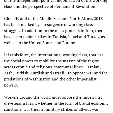
on the independent political mobilization of the working
class and the perspective of Permanent Revolution.
Globally and in the Middle East and North Africa, 2018
has been marked by a resurgence of working class
struggles. In addition to the mass protests in Iran, there
have been major strikes in Tunisia, Israel and Turkey, as
well as in the United States and Europe.
It is this force, the international working class, that has
the social power to mobilize the masses of the region
across ethnic and religious-communal lines—Iranian,
Arab, Turkish, Kurdish and Israeli—to oppose war and the
predations of Washington and the other imperialist
powers.
Workers around the world must oppose the imperialist
drive against Iran, whether in the form of brutal economic
sanctions, war threats, military strikes or all-out war.