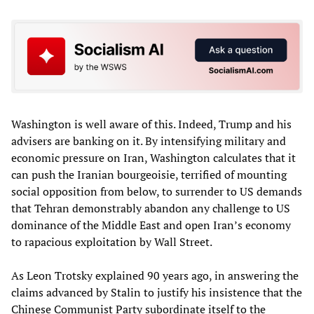
Washington is well aware of this. Indeed, Trump and his
advisers are banking on it. By intensifying military and
economic pressure on Iran, Washington calculates that it
can push the Iranian bourgeoisie, terrified of mounting
social opposition from below, to surrender to US demands
that Tehran demonstrably abandon any challenge to US
dominance of the Middle East and open Iran’s economy
to rapacious exploitation by Wall Street.
As Leon Trotsky explained 90 years ago, in answering the
claims advanced by Stalin to justify his insistence that the
Chinese Communist Party subordinate itself to the