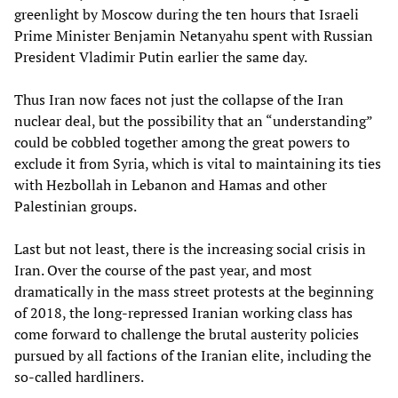
greenlight by Moscow during the ten hours that Israeli
Prime Minister Benjamin Netanyahu spent with Russian
President Vladimir Putin earlier the same day.
Thus Iran now faces not just the collapse of the Iran
nuclear deal, but the possibility that an “understanding”
could be cobbled together among the great powers to
exclude it from Syria, which is vital to maintaining its ties
with Hezbollah in Lebanon and Hamas and other
Palestinian groups.
Last but not least, there is the increasing social crisis in
Iran. Over the course of the past year, and most
dramatically in the mass street protests at the beginning
of 2018, the long-repressed Iranian working class has
come forward to challenge the brutal austerity policies
pursued by all factions of the Iranian elite, including the
so-called hardliners.