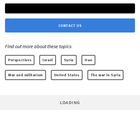
CONTACT US
Find out more about these topics:
Perspectives
Israel
Syria
Iran
War and militarism
United States
The war in Syria
LOADING