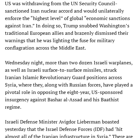
US was withdrawing from the UN Security Council-
sanctioned Iran nuclear accord and would unilaterally
enforce the “highest level” of global “economic sanctions
against Iran.” In doing so, Trump snubbed Washington’s
traditional European allies and brazenly dismissed their
warnings that he was lighting the fuse for military
conflagration across the Middle East.
Wednesday night, more than two dozen Israeli warplanes,
as well as Israeli surface-to-surface missiles, struck
Iranian Islamic Revolutionary Guard positions across
Syria, where they, along with Russian forces, have played a
pivotal role in opposing the eight-year, US-sponsored
insurgency against Bashar al-Assad and his Baathist
regime.
Israeli Defense Minister Avigdor Lieberman boasted
yesterday that the Israel Defense Forces (IDF) had "hit
almost all of the Iranian infrastructure in Syria.” There are