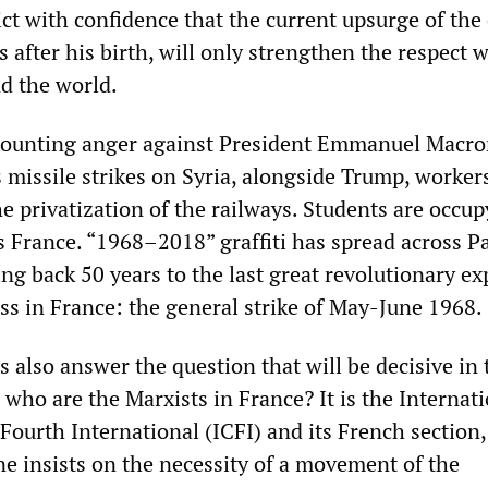
ct with confidence that the current upsurge of the 
s after his birth, will only strengthen the respect 
nd the world.
mounting anger against President Emmanuel Macro
s missile strikes on Syria, alongside Trump, worker
he privatization of the railways. Students are occu
s France. “1968–2018” graffiti has spread across Pa
ng back 50 years to the last great revolutionary e
ss in France: the general strike of May-June 1968.
s also answer the question that will be decisive in 
who are the Marxists in France? It is the Internat
ourth International (ICFI) and its French section,
ne insists on the necessity of a movement of the