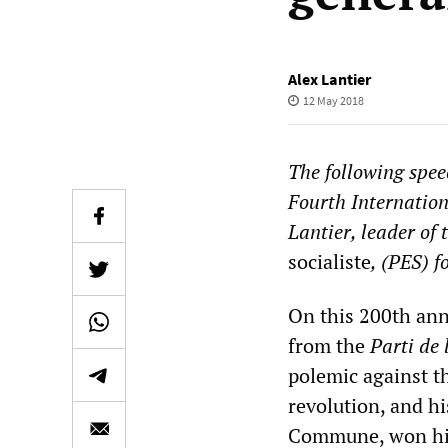
Alex Lantier
12 May 2018
The following spee
Fourth Internation
Lantier, leader of 
socialiste
, (PES) 
On this 200th anni
from the
Parti de 
polemic against t
revolution, and h
Commune, won him 