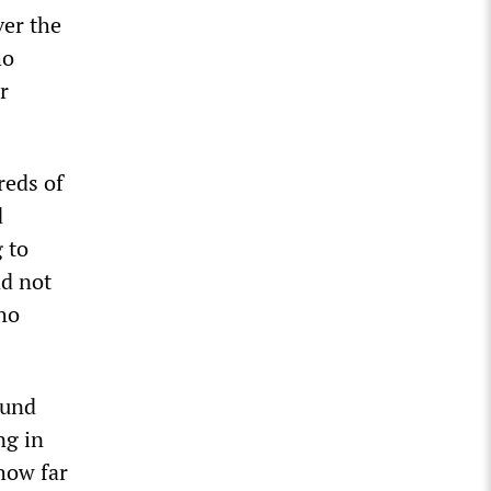
ver the
ho
r
reds of
d
 to
ad not
who
ound
ng in
how far