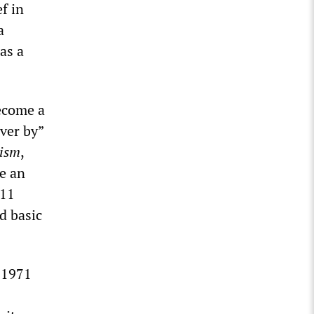
f in
a
as a
become a
ver by”
ism
,
e an
011
d basic
 1971