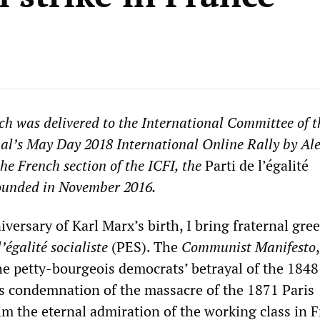
ch was delivered to the International Committee of t
al’s May Day 2018 International Online Rally by Al
the French section of the ICFI, the
Parti de l’égalité
founded in November 2016.
versary of Karl Marx’s birth, I bring fraternal gre
l’égalité socialiste
(PES). The
Communist Manifesto
he petty-bourgeois democrats’ betrayal of the 1848
is condemnation of the massacre of the 1871 Paris
the eternal admiration of the working class in F