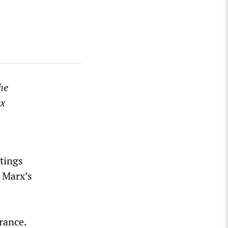
he
ex
etings
, Marx’s
rance.