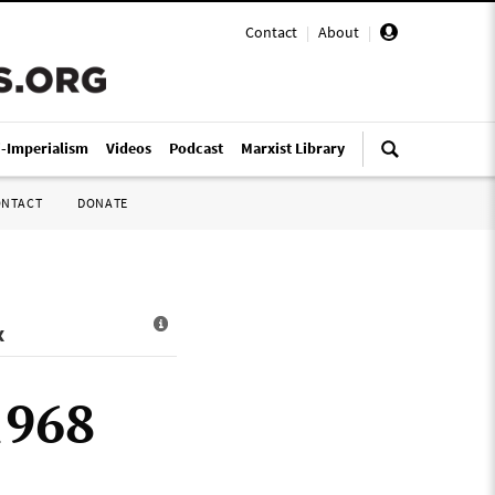
Contact
|
About
|
i-Imperialism
Videos
Podcast
Marxist Library
ONTACT
DONATE
x
1968