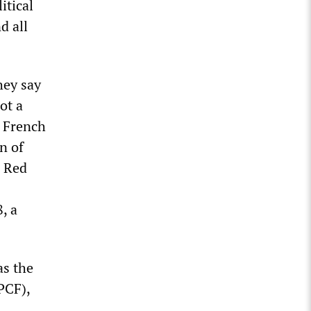
itical
d all
hey say
ot a
k French
n of
. Red
, a
as the
PCF),