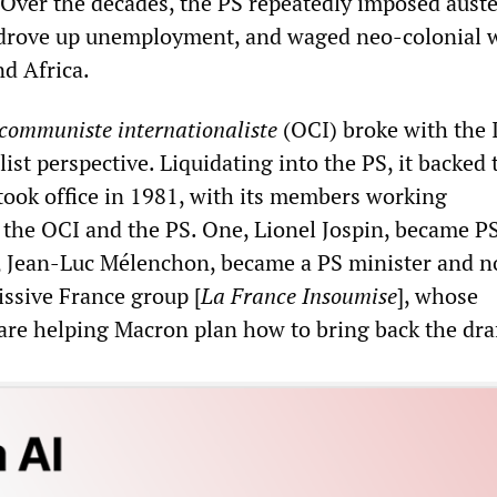
 Over the decades, the PS repeatedly imposed auste
 drove up unemployment, and waged neo-colonial w
nd Africa.
communiste internationaliste
(OCI) broke with the 
ist perspective. Liquidating into the PS, it backed
 took office in 1981, with its members working
 the OCI and the PS. One, Lionel Jospin, became P
, Jean-Luc Mélenchon, became a PS minister and 
ssive France group [
La France Insoumise
], whose
are helping Macron plan how to bring back the draf