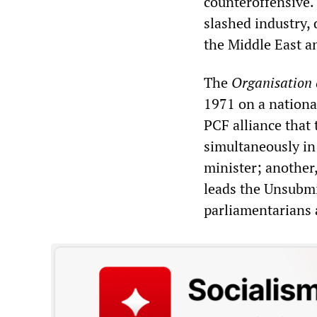
counteroffensive.
slashed industry,
the Middle East a
The
Organisation 
1971 on a national
PCF alliance that
simultaneously in
minister; another
leads the Unsubmi
parliamentarians 