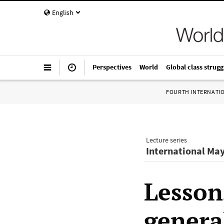
English
Perspectives
World
Global class strugg
FOURTH INTERNATI
Lecture series
International May
Lesson
general