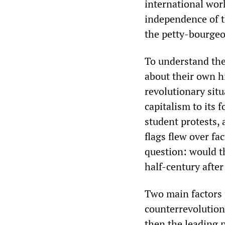
international work
independence of th
the petty-bourgeo
To understand the
about their own hi
revolutionary situ
capitalism to its 
student protests, 
flags flew over fa
question: would t
half-century afte
Two main factors 
counterrevolution
then the leading p