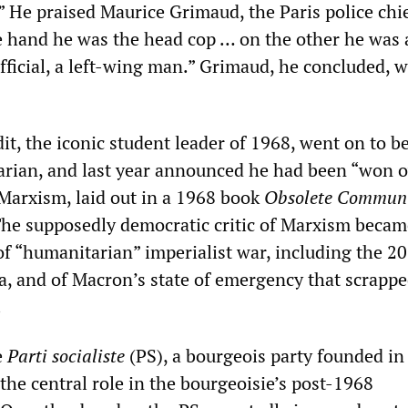
” He praised Maurice Grimaud, the Paris police chie
 hand he was the head cop … on the other he was 
fficial, a left-wing man.” Grimaud, he concluded, w
t, the iconic student leader of 1968, went on to 
rian, and last year announced he had been “won o
Marxism, laid out in a 1968 book
Obsolete Commun
The supposedly democratic critic of Marxism becam
of “humanitarian” imperialist war, including the 2
, and of Macron’s state of emergency that scrappe
.
e
Parti socialiste
(PS), a bourgeois party founded in
the central role in the bourgeoisie’s post-1968