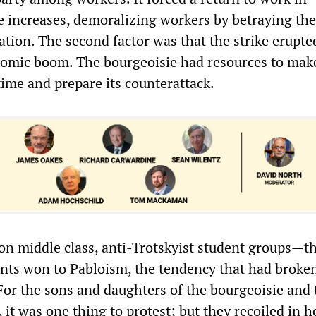
 increases, demoralizing workers by betraying the
ation. The second factor was that the strike erupte
nomic boom. The bourgeoisie had resources to mak
time and prepare its counterattack.
ly on middle class, anti-Trotskyist student groups—t
nts won to Pabloism, the tendency that had broke
 For the sons and daughters of the bourgeoisie and 
 it was one thing to protest; but they recoiled in h