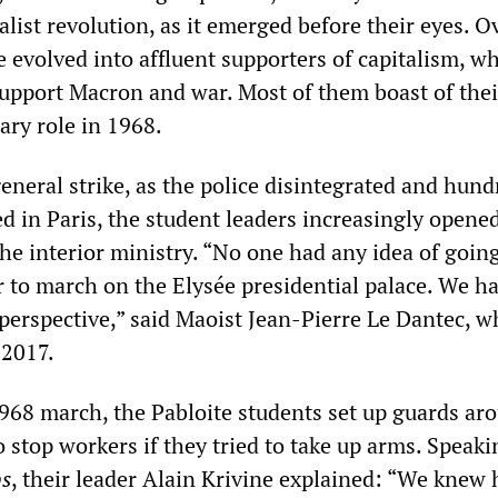
alist revolution, as it emerged before their eyes. O
 evolved into affluent supporters of capitalism, w
pport Macron and war. Most of them boast of thei
ary role in 1968.
neral strike, as the police disintegrated and hund
 in Paris, the student leaders increasingly opene
he interior ministry. “No one had any idea of going
r to march on the Elysée presidential palace. We h
l perspective,” said Maoist Jean-Pierre Le Dantec, 
 2017.
968 march, the Pabloite students set up guards ar
o stop workers if they tried to take up arms. Speaki
bs
, their leader Alain Krivine explained: “We knew 