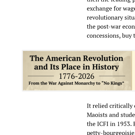
exchange for wage
revolutionary situ
the post-war eco
concessions, buy 
It relied critical
Maoists and stude
the ICFI in 1953.
petty-bourgeoisie,