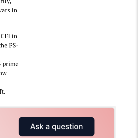
rity,
ars in
ICFI in
 the PS-
S prime
now
t.