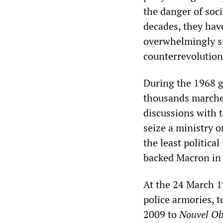
the danger of soci
decades, they have
overwhelmingly su
counterrevolution
During the 1968 ge
thousands marched
discussions with t
seize a ministry o
the least politica
backed Macron in
At the 24 March 1
police armories, t
2009 to
Nouvel O