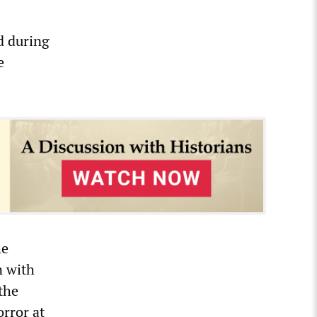
d during
e
he
n with
the
orror at