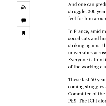
And one can predi
struggle, 200 year
feel for him arou
In France, amid 
social cuts and hi
striking against t
universities acros
Everyone is thinki
of the working cla
These last 50 year
coming struggles: 
Committee of the F
PES. The ICFI alo