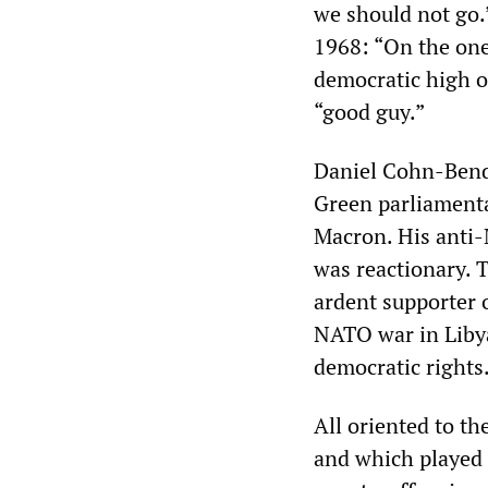
we should not go.
1968: “On the one
democratic high o
“good guy.”
Daniel Cohn-Bendi
Green parliamenta
Macron. His anti-
was reactionary. 
ardent supporter 
NATO war in Libya
democratic rights
All oriented to th
and which played 