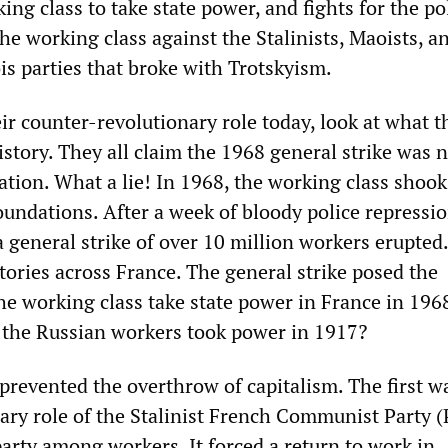
ing class to take state power, and fights for the pol
e working class against the Stalinists, Maoists, an
is parties that broke with Trotskyism.
ir counter-revolutionary role today, look at what t
story. They all claim the 1968 general strike was n
ation. What a lie! In 1968, the working class shoo
foundations. After a week of bloody police repressio
a general strike of over 10 million workers erupted
ctories across France. The general strike posed the
he working class take state power in France in 1968
r the Russian workers took power in 1917?
prevented the overthrow of capitalism. The first w
ary role of the Stalinist French Communist Party (
arty among workers. It forced a return to work in