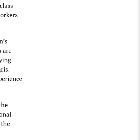
class
workers
n’s
s are
pying
ris.
xperience
the
ional
 the