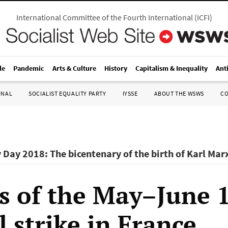
International Committee of the Fourth International
(
ICFI
)
le
Pandemic
Arts & Culture
History
Capitalism & Inequality
Ant
ONAL
SOCIALIST EQUALITY PARTY
IYSSE
ABOUT THE WSWS
C
 Day 2018: The bicentenary of the birth of Karl Mar
s of the May–June 
 strike in France