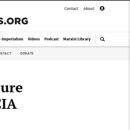
Contact
|
About
|
i-Imperialism
Videos
Podcast
Marxist Library
ONTACT
DONATE
sure
CIA