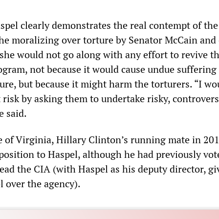
pel clearly demonstrates the real contempt of the
the moralizing over torture by Senator McCain and 
she would not go along with any effort to revive t
gram, not because it would cause undue suffering 
ture, but because it might harm the torturers. “I wo
t risk by asking them to undertake risky, controvers
e said.
 of Virginia, Hillary Clinton’s running mate in 201
osition to Haspel, although he had previously vot
ad the CIA (with Haspel as his deputy director, gi
l over the agency).