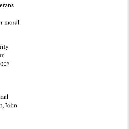
terans
er moral
rity
ar
2007
onal
t, John