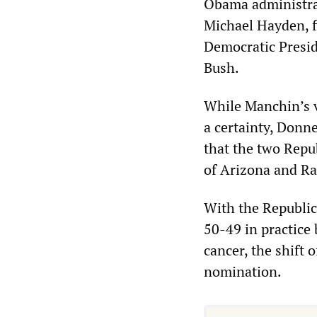
Obama administra
Michael Hayden, f
Democratic Presid
Bush.
While Manchin’s v
a certainty, Donn
that the two Repu
of Arizona and Ra
With the Republic
50-49 in practice
cancer, the shift 
nomination.