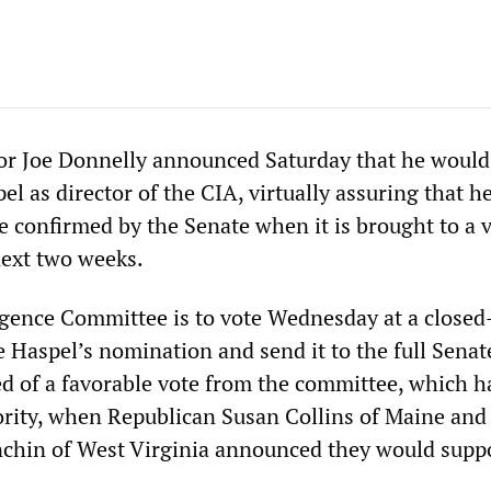
r Joe Donnelly announced Saturday that he would 
l as director of the CIA, virtually assuring that h
e confirmed by the Senate when it is brought to a 
ext two weeks.
igence Committee is to vote Wednesday at a closed
 Haspel’s nomination and send it to the full Senat
d of a favorable vote from the committee, which h
rity, when Republican Susan Collins of Maine and
chin of West Virginia announced they would suppo