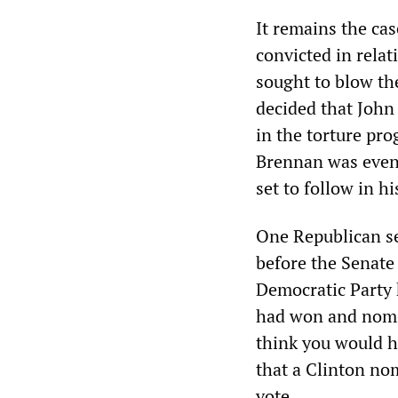
It remains the ca
convicted in relat
sought to blow th
decided that John
in the torture pr
Brennan was even
set to follow in hi
One Republican se
before the Senate
Democratic Party h
had won and nomi
think you would h
that a Clinton n
vote.