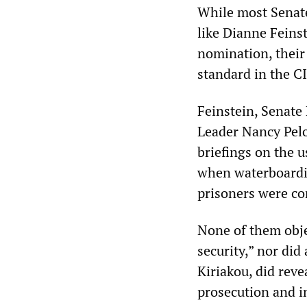
While most Senate
like Dianne Feins
nomination, their
standard in the CI
Feinstein, Senate
Leader Nancy Pelo
briefings on the 
when waterboardin
prisoners were co
None of them obje
security,” nor di
Kiriakou, did reve
prosecution and 