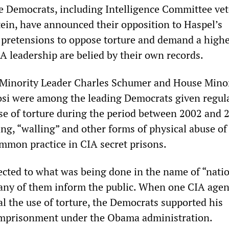
 Democrats, including Intelligence Committee ve
tein, have announced their opposition to Haspel’s
 pretensions to oppose torture and demand a high
A leadership are belied by their own records.
 Minority Leader Charles Schumer and House Mino
si were among the leading Democrats given regul
use of torture during the period between 2002 and 
g, “walling” and other forms of physical abuse of
mmon practice in CIA secret prisons.
cted to what was being done in the name of “nati
d any of them inform the public. When one CIA agen
al the use of torture, the Democrats supported his
imprisonment under the Obama administration.