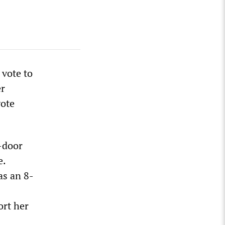
vote to
er
vote
-door
e.
as an 8-
rt her