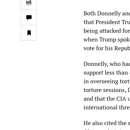
Both Donnelly and
that President Tru
being attacked for
when Trump spoke 
vote for his Repu
Donnelly, who had
support less than 
in overseeing tor
torture sessions, 
and that the CIA 
international thre
He also cited the