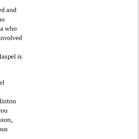
ed and
ho
ma who
involved
aspel is
el
linton
you
ason,
ous