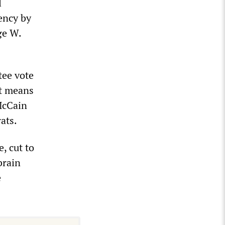
l
ency by
ge W.
tee vote
it means
McCain
ats.
, cut to
brain
e