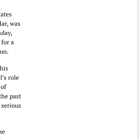
tates
lar, was
sday,
 for a
aun.
his
l’s role
 of
the past
 serious
he