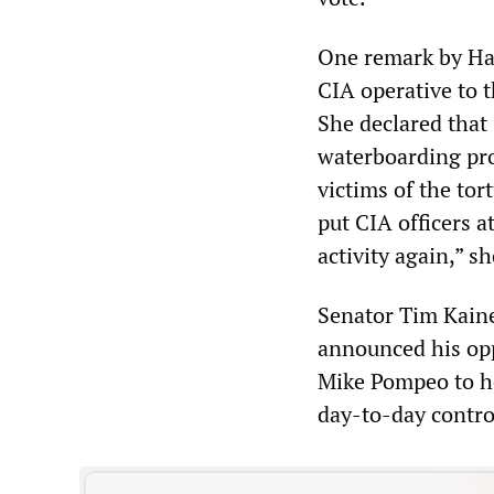
One remark by Has
CIA operative to 
She declared that 
waterboarding pro
victims of the tor
put CIA officers a
activity again,” sh
Senator Tim Kaine
announced his opp
Mike Pompeo to he
day-to-day contro