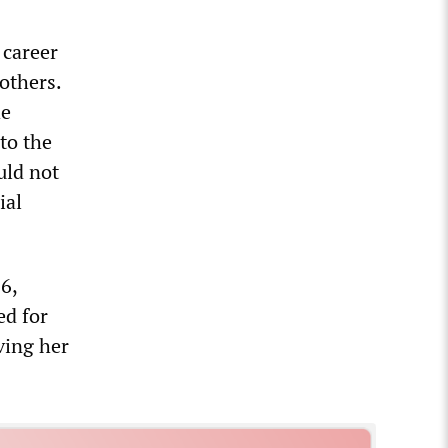
 career
others.
he
to the
uld not
ial
6,
ed for
ving her