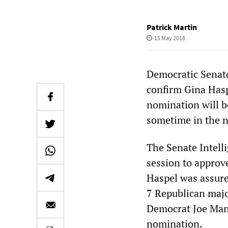
Patrick Martin
15 May 2018
Democratic Senato
confirm Gina Haspe
nomination will b
sometime in the n
The Senate Intell
session to approve
Haspel was assure
7 Republican majo
Democrat Joe Man
nomination.