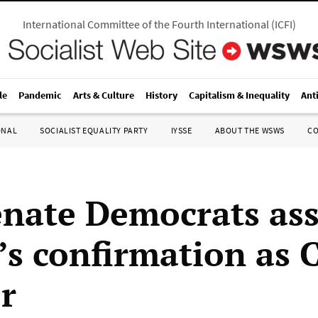
International Committee of the Fourth International
(
ICFI
)
le
Pandemic
Arts & Culture
History
Capitalism & Inequality
Ant
ONAL
SOCIALIST EQUALITY PARTY
IYSSE
ABOUT THE WSWS
C
nate Democrats as
’s confirmation as 
or