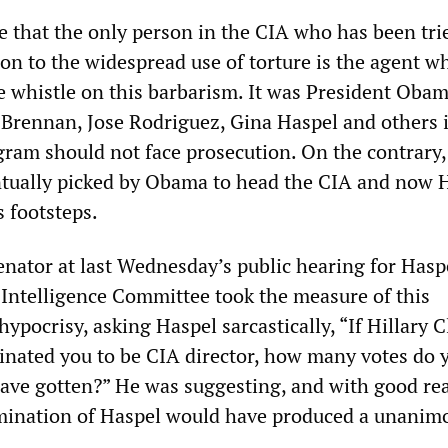
se that the only person in the CIA who has been tri
ion to the widespread use of torture is the agent w
e whistle on this barbarism. It was President Oba
 Brennan, Jose Rodriguez, Gina Haspel and others 
ogram should not face prosecution. On the contrary,
tually picked by Obama to head the CIA and now H
s footsteps.
nator at last Wednesday’s public hearing for Hasp
 Intelligence Committee took the measure of this
ypocrisy, asking Haspel sarcastically, “If Hillary C
nated you to be CIA director, how many votes do 
ave gotten?” He was suggesting, and with good re
omination of Haspel would have produced a unanim