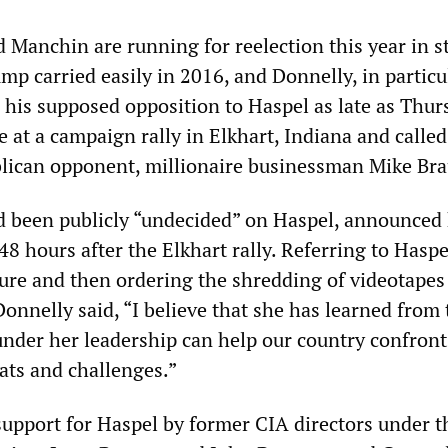
 Manchin are running for reelection this year in s
mp carried easily in 2016, and Donnelly, in particu
 his supposed opposition to Haspel as late as Thur
at a campaign rally in Elkhart, Indiana and called
blican opponent, millionaire businessman Mike Br
 been publicly “undecided” on Haspel, announced 
48 hours after the Elkhart rally. Referring to Haspe
ture and then ordering the shredding of videotapes
Donnelly said, “I believe that she has learned from 
under her leadership can help our country confront
ats and challenges.”
 support for Haspel by former CIA directors under t