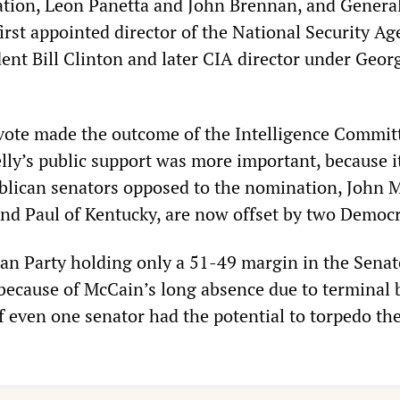
tion, Leon Panetta and John Brennan, and Genera
irst appointed director of the National Security Ag
ent Bill Clinton and later CIA director under Geor
ote made the outcome of the Intelligence Commit
elly’s public support was more important, because 
blican senators opposed to the nomination, John 
nd Paul of Kentucky, are now offset by two Democr
an Party holding only a 51-49 margin in the Senate
 because of McCain’s long absence due to terminal 
of even one senator had the potential to torpedo th