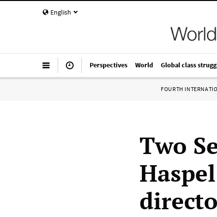
English
Perspectives
World
Global class strugg
FOURTH INTERNATI
Two Se
Haspel
direct