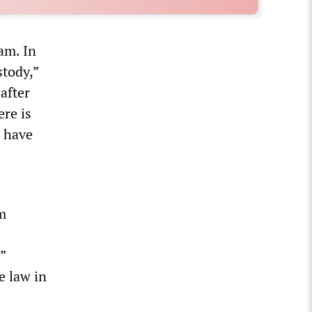
am. In
stody,”
after
re is
o have
im
”
e law in