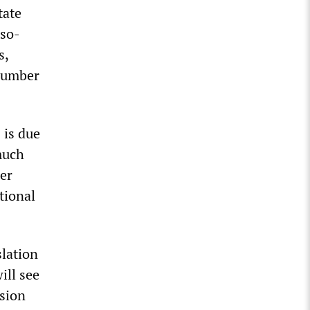
tate
 so-
s,
 number
 is due
much
mer
tional
slation
ill see
usion