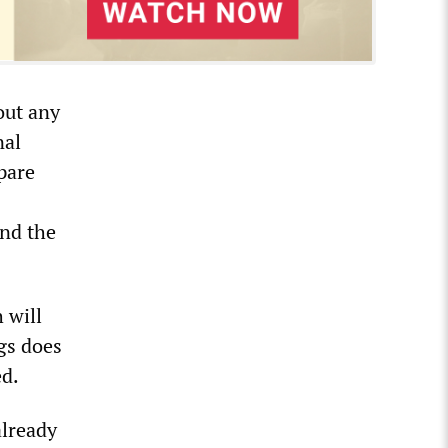
out any
nal
pare
and the
 will
ngs does
ed.
already