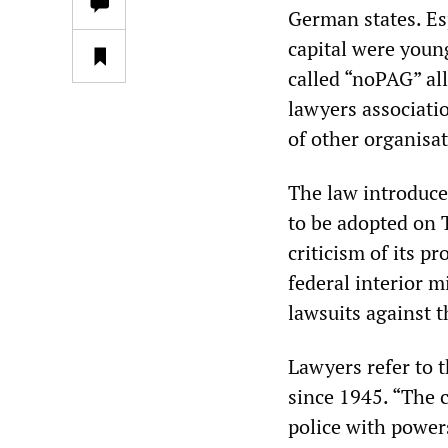
German states. Esp
capital were youn
called “noPAG” all
lawyers associati
of other organisat
The law introduce
to be adopted on 
criticism of its p
federal interior m
lawsuits against 
Lawyers refer to t
since 1945. “The c
police with power