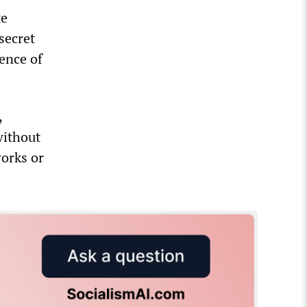
te
secret
ence of
,
without
works or