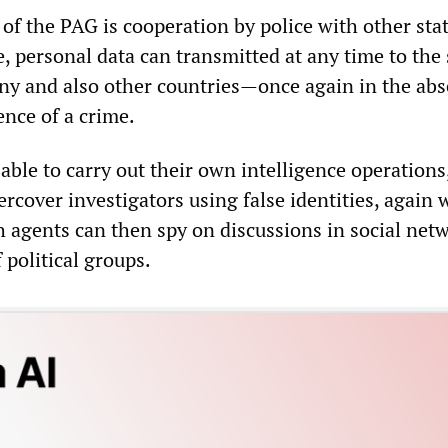
of the PAG is cooperation by police with other sta
e, personal data can transmitted at any time to the 
ny and also other countries—once again in the abs
ence of a crime.
 able to carry out their own intelligence operations
rcover investigators using false identities, again 
h agents can then spy on discussions in social net
 political groups.