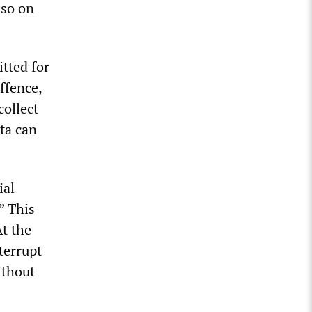
lso on
itted for
ffence,
collect
ata can
ial
” This
At the
terrupt
ithout