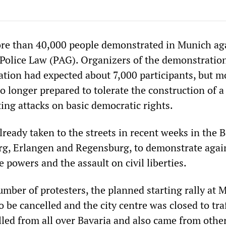
re than 40,000 people demonstrated in Munich ag
Police Law (PAG). Organizers of the demonstratio
ration had expected about 7,000 participants, but 
 longer prepared to tolerate the construction of a
ing attacks on basic democratic rights.
ready taken to the streets in recent weeks in the 
rg, Erlangen and Regensburg, to demonstrate agai
e powers and the assault on civil liberties.
mber of protesters, the planned starting rally at 
 be cancelled and the city centre was closed to traf
lled from all over Bavaria and also came from othe