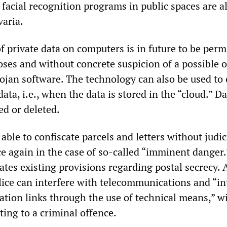
, facial recognition programs in public spaces are a
varia.
f private data on computers is in future to be perm
oses and without concrete suspicion of a possible o
ojan software. The technology can also be used to 
ata, i.e., when the data is stored in the “cloud.” D
ed or deleted.
 able to confiscate parcels and letters without judic
ce again in the case of so-called “imminent danger.
tes existing provisions regarding postal secrecy. 
lice can interfere with telecommunications and “in
tion links through the use of technical means,” w
ing to a criminal offence.