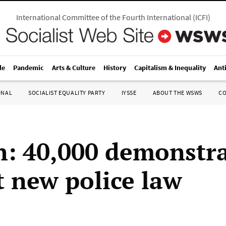
International Committee of the Fourth International
(
ICFI
)
le
Pandemic
Arts & Culture
History
Capitalism & Inequality
Ant
ONAL
SOCIALIST EQUALITY PARTY
IYSSE
ABOUT THE WSWS
C
: 40,000 demonstr
t new police law