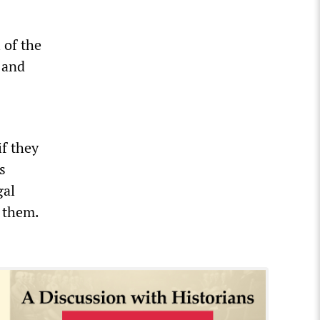
 of the
 and
if they
s
gal
 them.