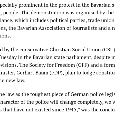
ecially prominent in the protest in the Bavarian s
g people. The demonstration was organised by the
iance, which includes political parties, trade union
ons, the Bavarian Association of Journalists and a
ions.
d by the conservative Christian Social Union (CSU)
Tuesday in the Bavarian state parliament, despite 
rovisions. The Society for Freedom (GFF) and a for
inister, Gerhart Baum (FDP), plan to lodge constitu
the new law.
he law as the toughest piece of German police legi
haracter of the police will change completely, we w
s that have not existed since 1945,” was the concl