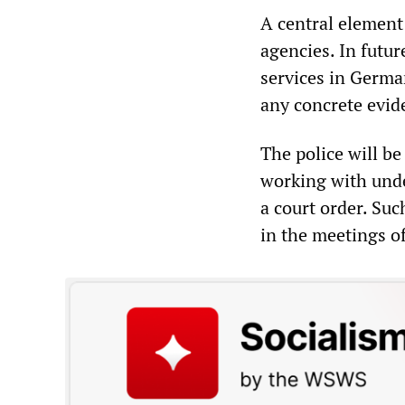
A central element 
agencies. In futur
services in Germa
any concrete evid
The police will be
working with unde
a court order. Suc
in the meetings of