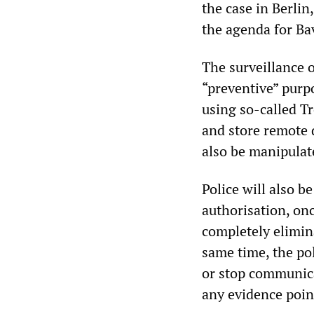
the case in Berlin
the agenda for Ba
The surveillance o
“preventive” purp
using so-called Tr
and store remote d
also be manipulat
Police will also be
authorisation, on
completely elimina
same time, the po
or stop communica
any evidence point