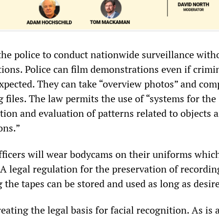
he police to conduct nationwide surveillance with
ctions. Police can film demonstrations even if crimi
expected. They can take “overview photos” and com
 files. The law permits the use of “systems for the
ion and evaluation of patterns related to objects 
ons.”
officers will wear bodycams on their uniforms which
A legal regulation for the preservation of recordi
 the tapes can be stored and used as long as desir
eating the legal basis for facial recognition. As is 