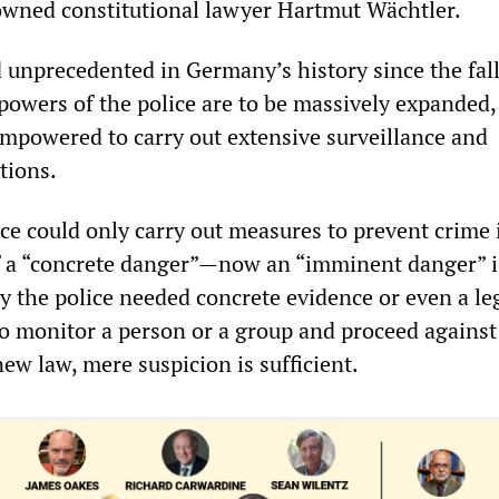
wned constitutional lawyer Hartmut Wächtler.
 unprecedented in Germany’s history since the fall
powers of the police are to be massively expanded,
 empowered to carry out extensive surveillance and
tions.
ce could only carry out measures to prevent crime 
f a “concrete danger”—now an “imminent danger” i
y the police needed concrete evidence or even a le
to monitor a person or a group and proceed against
ew law, mere suspicion is sufficient.