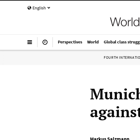
English
Perspectives
World
Global class strugg
FOURTH INTERNATI
Munich
agains
Markus Salzmann