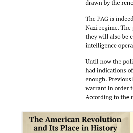
drawn by the reno
The PAG is indeed
Nazi regime. The 
they will also be
intelligence opera
Until now the poli
had indications o
enough. Previousl
warrant in order 
According to the n