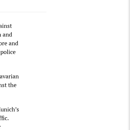
ainst
n and
more and
 police
Bavarian
nst the
Munich’s
fic.
r