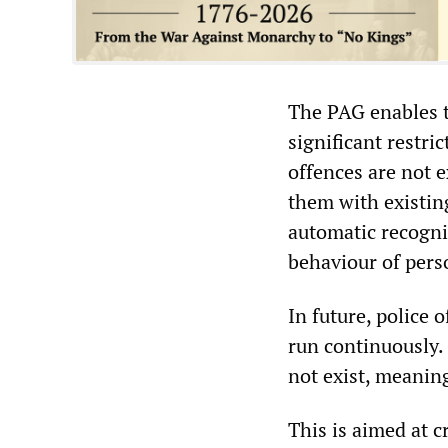
The PAG enables t
significant restri
offences are not 
them with existing
automatic recognit
behaviour of pers
In future, police 
run continuously. 
not exist, meaning
This is aimed at cr