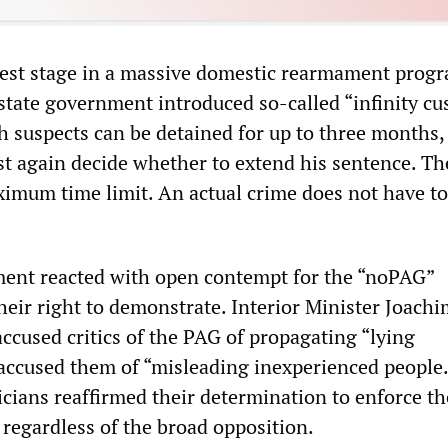
test stage in a massive domestic rearmament progr
e state government introduced so-called “infinity cu
h suspects can be detained for up to three months, 
t again decide whether to extend his sentence. The
imum time limit. An actual crime does not have t
ment reacted with open contempt for the “noPAG”
heir right to demonstrate. Interior Minister Joach
cused critics of the PAG of propagating “lying
ccused them of “misleading inexperienced people.
cians reaffirmed their determination to enforce th
 regardless of the broad opposition.