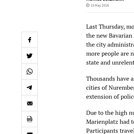
15 May 2018
Last Thursday, mo
the new Bavarian 
the city administ
more people are no
state and unrelent
Thousands have al
cities of Nurembe
extension of polic
Due to the high nu
Marienplatz had to
Participants trave