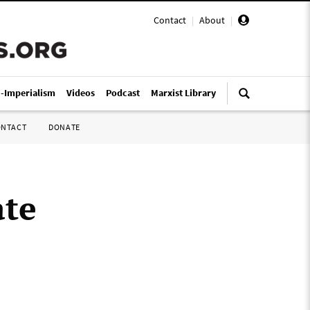
Contact
|
About
|
i-Imperialism
Videos
Podcast
Marxist Library
ONTACT
DONATE
ate