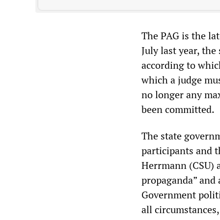
The PAG is the la
July last year, th
according to whic
which a judge mus
no longer any max
been committed.
The state govern
participants and t
Herrmann (CSU) ac
propaganda” and a
Government politi
all circumstances,