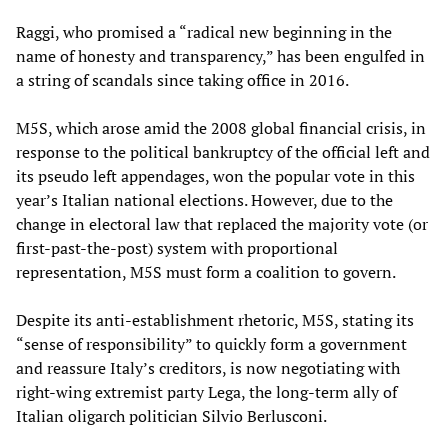
Raggi, who promised a “radical new beginning in the
name of honesty and transparency,” has been engulfed in
a string of scandals since taking office in 2016.
M5S, which arose amid the 2008 global financial crisis, in
response to the political bankruptcy of the official left and
its pseudo left appendages, won the popular vote in this
year’s Italian national elections. However, due to the
change in electoral law that replaced the majority vote (or
first-past-the-post) system with proportional
representation, M5S must form a coalition to govern.
Despite its anti-establishment rhetoric, M5S, stating its
“sense of responsibility” to quickly form a government
and reassure Italy’s creditors, is now negotiating with
right-wing extremist party Lega, the long-term ally of
Italian oligarch politician Silvio Berlusconi.