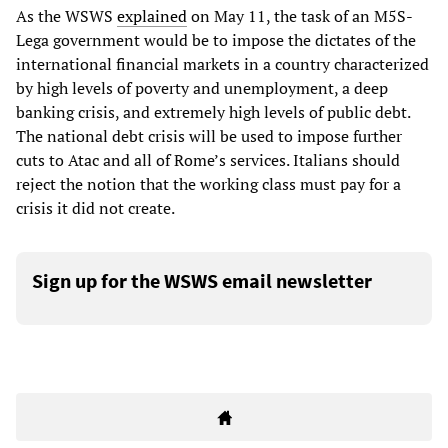
As the WSWS
explained
on May 11, the task of an M5S-
Lega government would be to impose the dictates of the
international financial markets in a country characterized
by high levels of poverty and unemployment, a deep
banking crisis, and extremely high levels of public debt.
The national debt crisis will be used to impose further
cuts to Atac and all of Rome’s services. Italians should
reject the notion that the working class must pay for a
crisis it did not create.
Sign up for the WSWS email newsletter