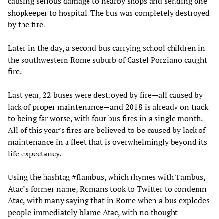
causing serious damage to nearby shops and sending one
shopkeeper to hospital. The bus was completely destroyed
by the fire.
Later in the day, a second bus carrying school children in
the southwestern Rome suburb of Castel Porziano caught
fire.
Last year, 22 buses were destroyed by fire—all caused by
lack of proper maintenance—and 2018 is already on track
to being far worse, with four bus fires in a single month.
All of this year’s fires are believed to be caused by lack of
maintenance in a fleet that is overwhelmingly beyond its
life expectancy.
Using the hashtag #flambus, which rhymes with Tambus,
Atac’s former name, Romans took to Twitter to condemn
Atac, with many saying that in Rome when a bus explodes
people immediately blame Atac, with no thought