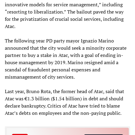
innovative models for service management,” including
“resorting to liberalization.” The bailout paved the way
for the privatization of crucial social services, including
Atac.
The following year PD party mayor Ignazio Marino
announced that the city would seek a minority corporate
partner to buy a stake in Atac, with a goal of ending in-
house management by 2019. Marino resigned amid a
scandal of fraudulent personal expenses and
mismanagement of city services.
Last year, Bruno Rota, the former head of Atac, said that
Atac was €1.3 billion ($1.54 billion) in debt and should
declare bankruptcy. Critics of Atac have tried to blame
Atac’s debts on employees and the non-paying public.