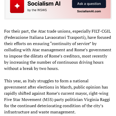
For their part, the Atac trade unions, especially FILT-CGIL
(Federazione Italiana Lavaoratori Trasporti), have focused
their efforts on ensuring “continuity of service” by
colluding with Atac management and Rome’s government
to impose the diktats of Rome’s creditors, most recently
by increasing the number of continuous driving hours
without a break by two hours.
This year, as Italy struggles to form a national
government after elections in March, public opinion has
rapidly shifted against Rome’s current mayor, right-wing
Five Star Movement (M5S) party politician Virginia Raggi
for the continued deteriorating condition of the city’s
infrastructure and waste management.