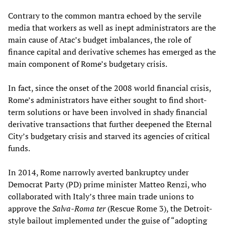
Contrary to the common mantra echoed by the servile
media that workers as well as inept administrators are the
main cause of Atac’s budget imbalances, the role of
finance capital and derivative schemes has emerged as the
main component of Rome’s budgetary crisis.
In fact, since the onset of the 2008 world financial crisis,
Rome’s administrators have either sought to find short-
term solutions or have been involved in shady financial
derivative transactions that further deepened the Eternal
City’s budgetary crisis and starved its agencies of critical
funds.
In 2014, Rome narrowly averted bankruptcy under
Democrat Party (PD) prime minister Matteo Renzi, who
collaborated with Italy’s three main trade unions to
approve the
Salva-Roma ter
(Rescue Rome 3), the Detroit-
style bailout implemented under the guise of “adopting