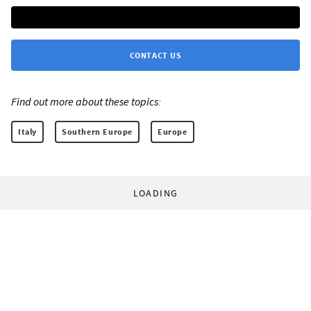
CONTACT US
Find out more about these topics:
Italy
Southern Europe
Europe
LOADING