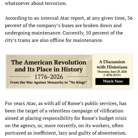
whatsoever about terrorism.
According to an internal Atac report, at any given time, 36
percent of the company’s buses are broken down and
undergoing maintenance. Currently, 50 percent of the
city’s trams are also offline for maintenance.
For years Atac, as with all of Rome’s public services, has
been the target of a relentless campaign of vilification
aimed at placing responsibility for Rome’s budget crisis
on the agency, or, more correctly, on its workers, often
portrayed as inefficient, lazy and guilty of absenteeism.