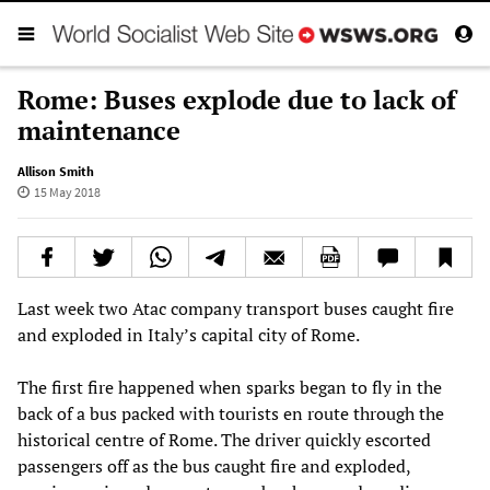
Rome: Buses explode due to lack of
maintenance
Allison Smith
15 May 2018
Last week two Atac company transport buses caught fire
and exploded in Italy’s capital city of Rome.
The first fire happened when sparks began to fly in the
back of a bus packed with tourists en route through the
historical centre of Rome. The driver quickly escorted
passengers off as the bus caught fire and exploded,