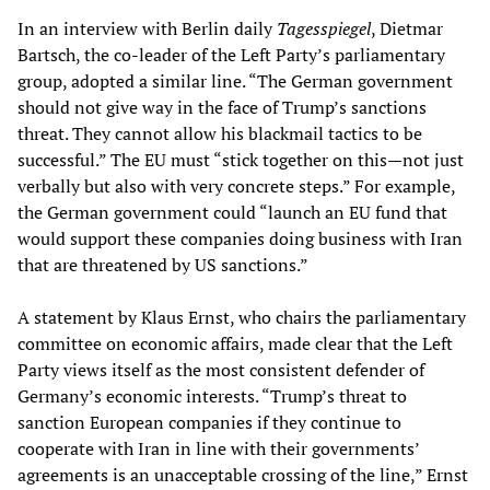
In an interview with Berlin daily
Tagesspiegel
, Dietmar
Bartsch, the co-leader of the Left Party’s parliamentary
group, adopted a similar line. “The German government
should not give way in the face of Trump’s sanctions
threat. They cannot allow his blackmail tactics to be
successful.” The EU must “stick together on this—not just
verbally but also with very concrete steps.” For example,
the German government could “launch an EU fund that
would support these companies doing business with Iran
that are threatened by US sanctions.”
A statement by Klaus Ernst, who chairs the parliamentary
committee on economic affairs, made clear that the Left
Party views itself as the most consistent defender of
Germany’s economic interests. “Trump’s threat to
sanction European companies if they continue to
cooperate with Iran in line with their governments’
agreements is an unacceptable crossing of the line,” Ernst