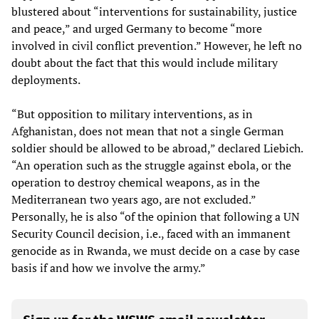
blustered about “interventions for sustainability, justice
and peace,” and urged Germany to become “more
involved in civil conflict prevention.” However, he left no
doubt about the fact that this would include military
deployments.
“But opposition to military interventions, as in
Afghanistan, does not mean that not a single German
soldier should be allowed to be abroad,” declared Liebich.
“An operation such as the struggle against ebola, or the
operation to destroy chemical weapons, as in the
Mediterranean two years ago, are not excluded.”
Personally, he is also “of the opinion that following a UN
Security Council decision, i.e., faced with an immanent
genocide as in Rwanda, we must decide on a case by case
basis if and how we involve the army.”