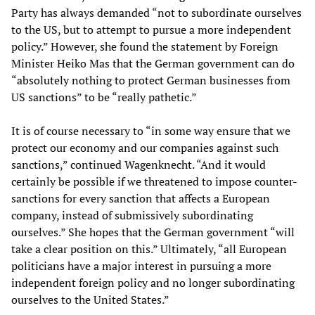
Party has always demanded “not to subordinate ourselves
to the US, but to attempt to pursue a more independent
policy.” However, she found the statement by Foreign
Minister Heiko Mas that the German government can do
“absolutely nothing to protect German businesses from
US sanctions” to be “really pathetic.”
It is of course necessary to “in some way ensure that we
protect our economy and our companies against such
sanctions,” continued Wagenknecht. “And it would
certainly be possible if we threatened to impose counter-
sanctions for every sanction that affects a European
company, instead of submissively subordinating
ourselves.” She hopes that the German government “will
take a clear position on this.” Ultimately, “all European
politicians have a major interest in pursuing a more
independent foreign policy and no longer subordinating
ourselves to the United States.”