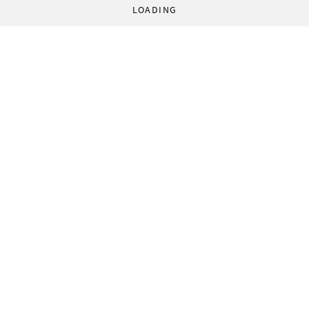
LOADING