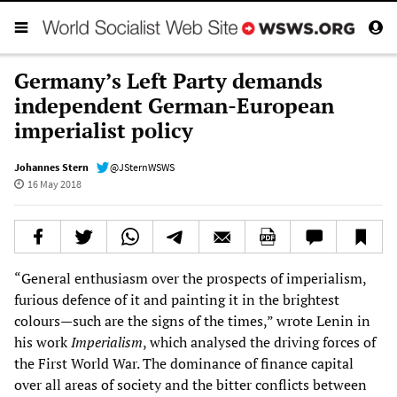
Germany’s Left Party demands
independent German-European
imperialist policy
Johannes Stern
@JSternWSWS
16 May 2018
“General enthusiasm over the prospects of imperialism,
furious defence of it and painting it in the brightest
colours—such are the signs of the times,” wrote Lenin in
his work
Imperialism
, which analysed the driving forces of
the First World War. The dominance of finance capital
over all areas of society and the bitter conflicts between