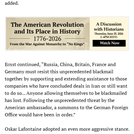
added.
Ernst continued, “Russia, China, Britain, France and
Germany must resist this unprecedented blackmail
together by supporting and extending assistance to those
companies who have concluded deals in Iran or still want
to do so... Anyone allowing themselves to be blackmailed
has lost. Following the unprecedented threat by the
American ambassador, a summons to the German Foreign
Office would have been in order.”
Oskar Lafontaine adopted an even more aggressive stance.