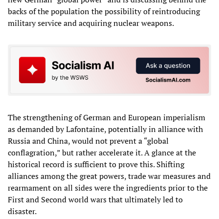
backs of the population the possibility of reintroducing
military service and acquiring nuclear weapons.
The strengthening of German and European imperialism
as demanded by Lafontaine, potentially in alliance with
Russia and China, would not prevent a “global
conflagration,” but rather accelerate it. A glance at the
historical record is sufficient to prove this. Shifting
alliances among the great powers, trade war measures and
rearmament on all sides were the ingredients prior to the
First and Second world wars that ultimately led to
disaster.