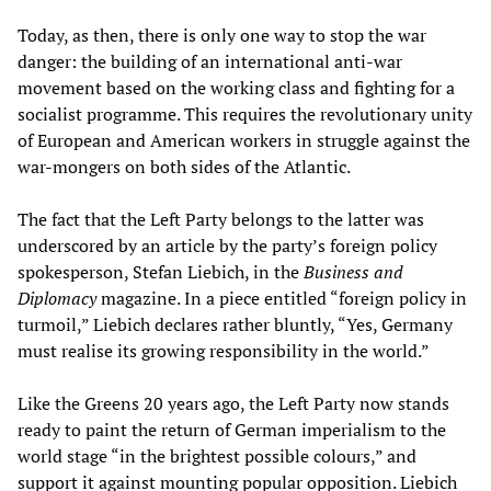
Today, as then, there is only one way to stop the war
danger: the building of an international anti-war
movement based on the working class and fighting for a
socialist programme. This requires the revolutionary unity
of European and American workers in struggle against the
war-mongers on both sides of the Atlantic.
The fact that the Left Party belongs to the latter was
underscored by an article by the party’s foreign policy
spokesperson, Stefan Liebich, in the
Business and
Diplomacy
magazine. In a piece entitled “foreign policy in
turmoil,” Liebich declares rather bluntly, “Yes, Germany
must realise its growing responsibility in the world.”
Like the Greens 20 years ago, the Left Party now stands
ready to paint the return of German imperialism to the
world stage “in the brightest possible colours,” and
support it against mounting popular opposition. Liebich