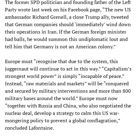
The former SPD politician and founding father of the Left
Party wrote last week on his Facebook page, “The new US
ambassador Richard Grenell, a close Trump ally, tweeted
that German companies should ‘immediately’ wind down
their operations in Iran. If the German foreign minister
had balls, he would summon this undiplomatic lout and
tell him that Germany is not an American colony.”
Europe must “recognise that due to the system, this
juggernaut will continue to act in this way.” “Capitalism’s
strongest world power” is simply “incapable of peace.”
Instead, “raw materials and markets” will be “conquered
and secured by military interventions and more than 800
military bases around the world.” Europe must now
“together with Russia and China, who also negotiated the
nuclear deal, develop a strategy to calm this US war-
mongering policy to prevent a global conflagration,”
concluded Lafontaine.