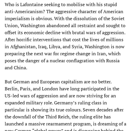
Who is Lafontaine seeking to mobilise with his stupid
anti-Americanism? The aggressive character of American
imperialism is obvious. With the dissolution of the Soviet
Union, Washington abandoned all restraint and sought to
offset its economic decline with brutal wars of aggression.
After horrific interventions that cost the lives of millions
in Afghanistan, Iraq, Libya, and Syria, Washington is now
preparing the next war for regime change in Iran, which
poses the danger of a nuclear conflagration with Russia
and China.
But German and European capitalism are no better.
Berlin, Paris, and London have long participated in the
US-led wars of aggression and are now striving for an
expanded military role. Germany’s ruling class in
particular is showing its true colours. Seven decades after
the downfall of the Third Reich, the ruling elite has
launched a massive rearmament program, is dreaming of a
new German “global power” and is discussing behind the