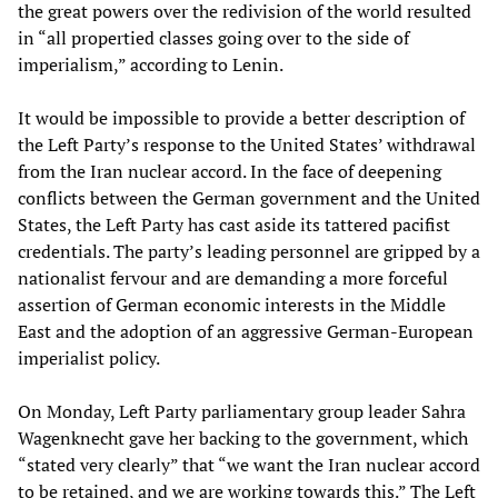
the great powers over the redivision of the world resulted
in “all propertied classes going over to the side of
imperialism,” according to Lenin.
It would be impossible to provide a better description of
the Left Party’s response to the United States’ withdrawal
from the Iran nuclear accord. In the face of deepening
conflicts between the German government and the United
States, the Left Party has cast aside its tattered pacifist
credentials. The party’s leading personnel are gripped by a
nationalist fervour and are demanding a more forceful
assertion of German economic interests in the Middle
East and the adoption of an aggressive German-European
imperialist policy.
On Monday, Left Party parliamentary group leader Sahra
Wagenknecht gave her backing to the government, which
“stated very clearly” that “we want the Iran nuclear accord
to be retained, and we are working towards this.” The Left