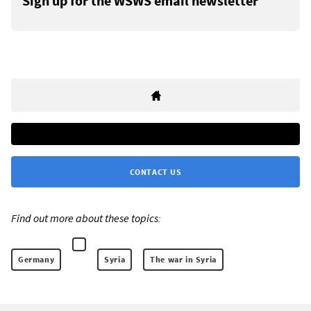
Sign up for the WSWS email newsletter
CONTACT US
Find out more about these topics:
Germany
Syria
The war in Syria