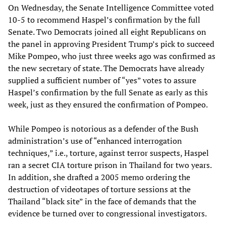
On Wednesday, the Senate Intelligence Committee voted
10-5 to recommend Haspel’s confirmation by the full
Senate. Two Democrats joined all eight Republicans on
the panel in approving President Trump’s pick to succeed
Mike Pompeo, who just three weeks ago was confirmed as
the new secretary of state. The Democrats have already
supplied a sufficient number of “yes” votes to assure
Haspel’s confirmation by the full Senate as early as this
week, just as they ensured the confirmation of Pompeo.
While Pompeo is notorious as a defender of the Bush
administration’s use of “enhanced interrogation
techniques,” i.e., torture, against terror suspects, Haspel
ran a secret CIA torture prison in Thailand for two years.
In addition, she drafted a 2005 memo ordering the
destruction of videotapes of torture sessions at the
Thailand “black site” in the face of demands that the
evidence be turned over to congressional investigators.