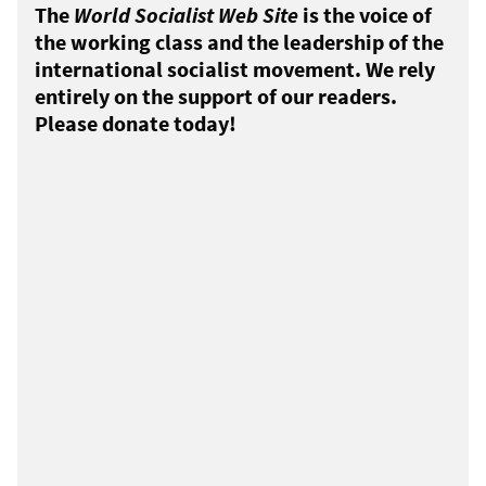
The
World Socialist Web Site
is the voice of
the working class and the leadership of the
international socialist movement. We rely
entirely on the support of our readers.
Please donate today!