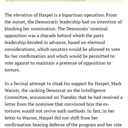
The elevation of Haspel is a bipartisan operation. From
the outset, the Democratic leadership had no intention of
blocking her nomination. The Democrats’ nominal
opposition was a charade behind which the party
leadership decided in advance, based on electoral
considerations, which senators would be allowed to vote
for her confirmation and which would be permitted to
vote against to maintain a pretense of opposition to
torture.
In a farcical attempt to cloak his support for Haspel, Mark
Warner, the ranking Democrat on the Intelligence
Committee, announced on Tuesday that he had received a
letter from the nominee that convinced him the ex-
torturer would not revive such methods. In fact, in her
letter to Warner, Haspel did not shift from her
confirmation hearing defense of the program and her role