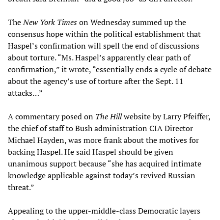
The
New York Times
on Wednesday summed up the
consensus hope within the political establishment that
Haspel’s confirmation will spell the end of discussions
about torture. “Ms. Haspel’s apparently clear path of
confirmation,” it wrote, “essentially ends a cycle of debate
about the agency’s use of torture after the Sept. 11
attacks…”
A commentary posed on
The Hill
website by Larry Pfeiffer,
the chief of staff to Bush administration CIA Director
Michael Hayden, was more frank about the motives for
backing Haspel. He said Haspel should be given
unanimous support because “she has acquired intimate
knowledge applicable against today’s revived Russian
threat.”
Appealing to the upper-middle-class Democratic layers