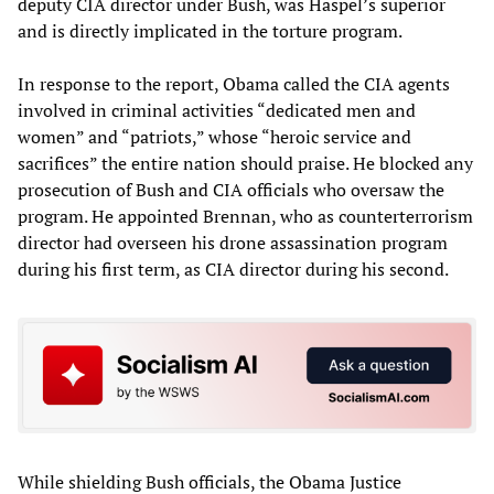
deputy CIA director under Bush, was Haspel’s superior
and is directly implicated in the torture program.
In response to the report, Obama called the CIA agents
involved in criminal activities “dedicated men and
women” and “patriots,” whose “heroic service and
sacrifices” the entire nation should praise. He blocked any
prosecution of Bush and CIA officials who oversaw the
program. He appointed Brennan, who as counterterrorism
director had overseen his drone assassination program
during his first term, as CIA director during his second.
While shielding Bush officials, the Obama Justice