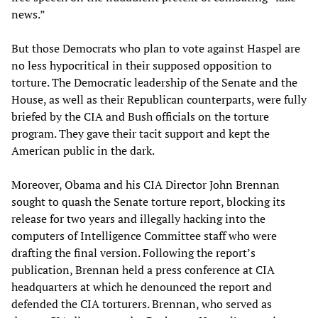
news.”
But those Democrats who plan to vote against Haspel are
no less hypocritical in their supposed opposition to
torture. The Democratic leadership of the Senate and the
House, as well as their Republican counterparts, were fully
briefed by the CIA and Bush officials on the torture
program. They gave their tacit support and kept the
American public in the dark.
Moreover, Obama and his CIA Director John Brennan
sought to quash the Senate torture report, blocking its
release for two years and illegally hacking into the
computers of Intelligence Committee staff who were
drafting the final version. Following the report’s
publication, Brennan held a press conference at CIA
headquarters at which he denounced the report and
defended the CIA torturers. Brennan, who served as