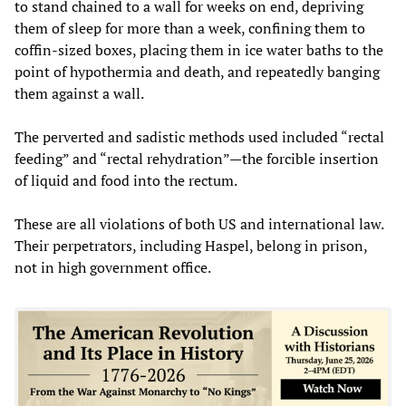
to stand chained to a wall for weeks on end, depriving
them of sleep for more than a week, confining them to
coffin-sized boxes, placing them in ice water baths to the
point of hypothermia and death, and repeatedly banging
them against a wall.
The perverted and sadistic methods used included “rectal
feeding” and “rectal rehydration”—the forcible insertion
of liquid and food into the rectum.
These are all violations of both US and international law.
Their perpetrators, including Haspel, belong in prison,
not in high government office.