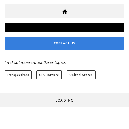
CONTACT US
Find out more about these topics:
Perspectives
CIA Torture
United States
LOADING