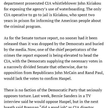
department prosecuted CIA whistleblower John Kiriakou
for exposing the agency’s use of waterboarding. The only
CIA operative to go to jail is Kiriakou, who spent two
years in prison for informing the American people about
the criminal program.
As for the Senate torture report, no sooner had it been
released than it was dropped by the Democrats and buried
by the media. Now, one of the chief perpetrators of the
crimes the report exposed is being elevated to head the
CIA, with the Democrats supplying the necessary votes in
a narrowly divided Senate that otherwise, due to
opposition from Republicans John McCain and Rand Paul,
would lack the votes to confirm Haspel.
There is no faction of the Democratic Party that seriously
opposes torture. Last week, Bernie Sanders in a TV
interview said he would oppose Haspel, but in the next
breath said Brennan “did a good job” as CIA director.