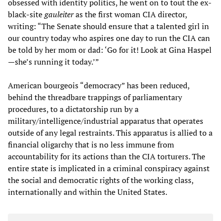
obsessed with identity politics, he went on to tout the ex-
black-site
gauleiter
as the first woman CIA director,
writing: “The Senate should ensure that a talented girl in
our country today who aspires one day to run the CIA can
be told by her mom or dad: ‘Go for it! Look at Gina Haspel
—she’s running it today.’”
American bourgeois “democracy” has been reduced,
behind the threadbare trappings of parliamentary
procedures, to a dictatorship run by a
military/intelligence/industrial apparatus that operates
outside of any legal restraints. This apparatus is allied to a
financial oligarchy that is no less immune from
accountability for its actions than the CIA torturers. The
entire state is implicated in a criminal conspiracy against
the social and democratic rights of the working class,
internationally and within the United States.