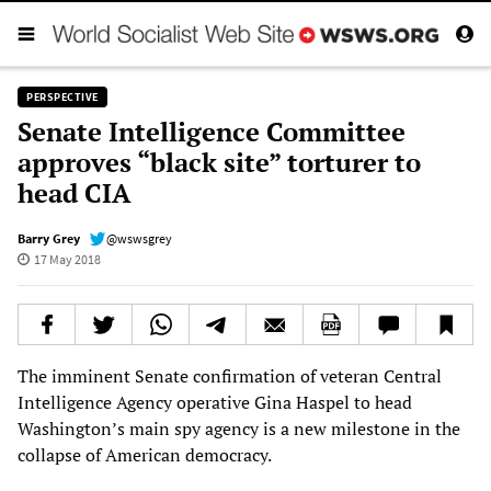
PERSPECTIVE
Senate Intelligence Committee
approves “black site” torturer to
head CIA
Barry Grey
@wswsgrey
17 May 2018
The imminent Senate confirmation of veteran Central
Intelligence Agency operative Gina Haspel to head
Washington’s main spy agency is a new milestone in the
collapse of American democracy.