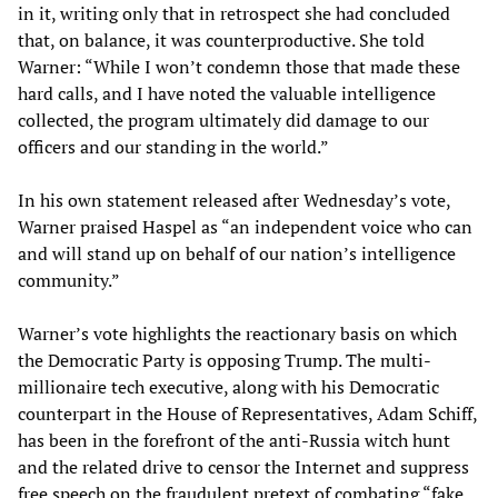
in it, writing only that in retrospect she had concluded
that, on balance, it was counterproductive. She told
Warner: “While I won’t condemn those that made these
hard calls, and I have noted the valuable intelligence
collected, the program ultimately did damage to our
officers and our standing in the world.”
In his own statement released after Wednesday’s vote,
Warner praised Haspel as “an independent voice who can
and will stand up on behalf of our nation’s intelligence
community.”
Warner’s vote highlights the reactionary basis on which
the Democratic Party is opposing Trump. The multi-
millionaire tech executive, along with his Democratic
counterpart in the House of Representatives, Adam Schiff,
has been in the forefront of the anti-Russia witch hunt
and the related drive to censor the Internet and suppress
free speech on the fraudulent pretext of combating “fake