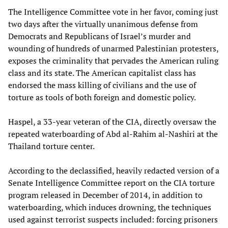
The Intelligence Committee vote in her favor, coming just
two days after the virtually unanimous defense from
Democrats and Republicans of Israel’s murder and
wounding of hundreds of unarmed Palestinian protesters,
exposes the criminality that pervades the American ruling
class and its state. The American capitalist class has
endorsed the mass killing of civilians and the use of
torture as tools of both foreign and domestic policy.
Haspel, a 33-year veteran of the CIA, directly oversaw the
repeated waterboarding of Abd al-Rahim al-Nashiri at the
Thailand torture center.
According to the declassified, heavily redacted version of a
Senate Intelligence Committee report on the CIA torture
program released in December of 2014, in addition to
waterboarding, which induces drowning, the techniques
used against terrorist suspects included: forcing prisoners