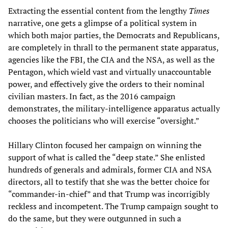
Extracting the essential content from the lengthy
Times
narrative, one gets a glimpse of a political system in
which both major parties, the Democrats and Republicans,
are completely in thrall to the permanent state apparatus,
agencies like the FBI, the CIA and the NSA, as well as the
Pentagon, which wield vast and virtually unaccountable
power, and effectively give the orders to their nominal
civilian masters. In fact, as the 2016 campaign
demonstrates, the military-intelligence apparatus actually
chooses the politicians who will exercise “oversight.”
Hillary Clinton focused her campaign on winning the
support of what is called the “deep state.” She enlisted
hundreds of generals and admirals, former CIA and NSA
directors, all to testify that she was the better choice for
“commander-in-chief” and that Trump was incorrigibly
reckless and incompetent. The Trump campaign sought to
do the same, but they were outgunned in such a