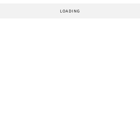
LOADING