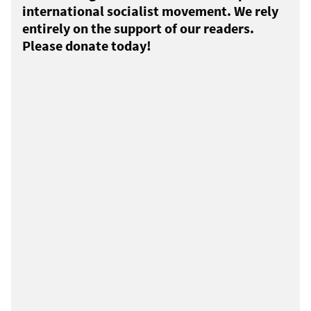
international socialist movement. We rely
entirely on the support of our readers.
Please donate today!