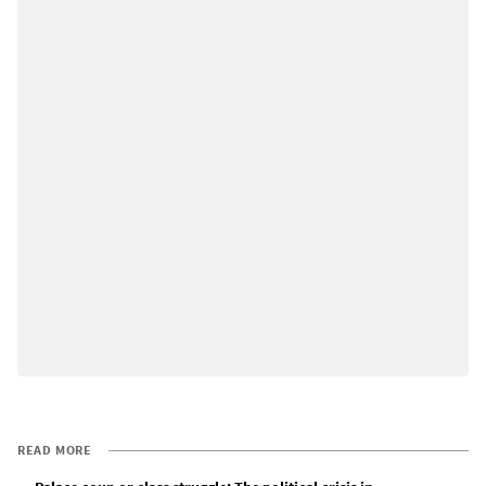
READ MORE