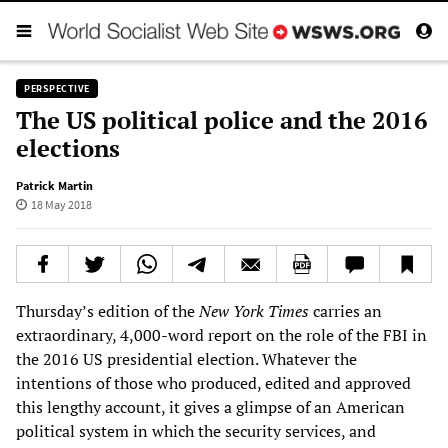
PERSPECTIVE
The US political police and the 2016
elections
Patrick Martin
18 May 2018
Thursday’s edition of the
New York Times
carries an
extraordinary, 4,000-word report on the role of the FBI in
the 2016 US presidential election. Whatever the
intentions of those who produced, edited and approved
this lengthy account, it gives a glimpse of an American
political system in which the security services, and