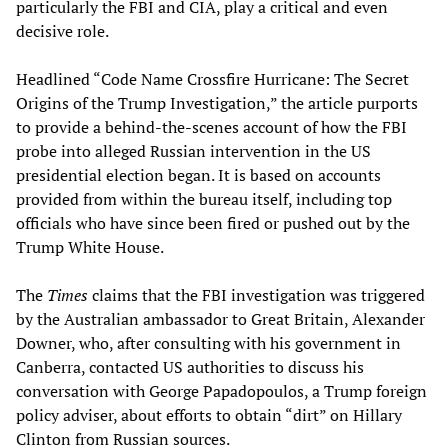
particularly the FBI and CIA, play a critical and even
decisive role.
Headlined “Code Name Crossfire Hurricane: The Secret
Origins of the Trump Investigation,” the article purports
to provide a behind-the-scenes account of how the FBI
probe into alleged Russian intervention in the US
presidential election began. It is based on accounts
provided from within the bureau itself, including top
officials who have since been fired or pushed out by the
Trump White House.
The
Times
claims that the FBI investigation was triggered
by the Australian ambassador to Great Britain, Alexander
Downer, who, after consulting with his government in
Canberra, contacted US authorities to discuss his
conversation with George Papadopoulos, a Trump foreign
policy adviser, about efforts to obtain “dirt” on Hillary
Clinton from Russian sources.