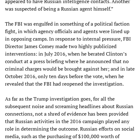
appeared to have Russian intelligence contacts. Another
was suspected of being a Russian agent himself.”
The FBI was engulfed in something of a political faction
fight, in which agency officials and agents were lined up
in opposing camps. In response to internal pressure, FBI
Director James Comey made two highly publicized
interventions: in July 2016, when he berated Clinton’s
conduct at a press briefing where he announced that no
criminal charges would be brought against her; and in late
October 2016, only ten days before the vote, when he
revealed that the FBI had reopened the investigation.
As far as the Trump investigation goes, for all the
subsequent noise and screaming headlines about Russian
connections, not a shred of evidence has been provided
that Russian activities in the 2016 campaign played any
role in determining the outcome. Russian efforts on social
media, such as the purchasing of $100,000 worth of