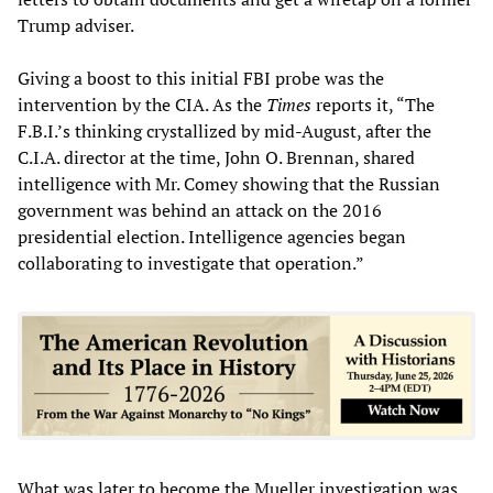
Trump adviser.
Giving a boost to this initial FBI probe was the
intervention by the CIA. As the
Times
reports it, “The
F.B.I.’s thinking crystallized by mid-August, after the
C.I.A. director at the time, John O. Brennan, shared
intelligence with Mr. Comey showing that the Russian
government was behind an attack on the 2016
presidential election. Intelligence agencies began
collaborating to investigate that operation.”
What was later to become the Mueller investigation was