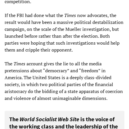
competition.
If the FBI had done what the
Times
now advocates, the
result would have been a massive political destabilization
campaign, on the scale of the Mueller investigation, but
launched before rather than after the election. Both
parties were hoping that such investigations would help
them and cripple their opponent.
The
Times
account gives the lie to all the media
pretensions about “democracy” and “freedom” in
America. The United States is a deeply class-divided
society, in which two political parties of the financial
aristocracy do the bidding of a state apparatus of coercion
and violence of almost unimaginable dimensions.
The
World Socialist Web Site
is the voice of
the working class and the leadership of the