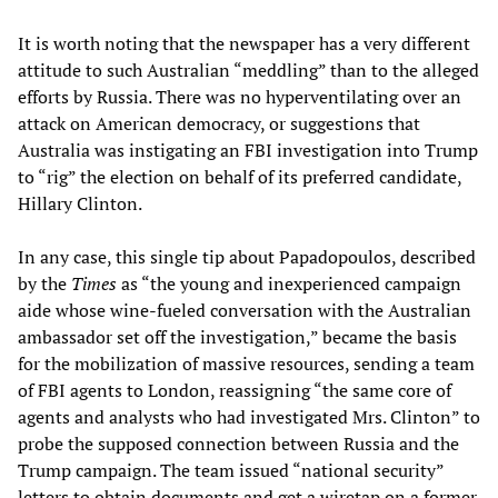
It is worth noting that the newspaper has a very different
attitude to such Australian “meddling” than to the alleged
efforts by Russia. There was no hyperventilating over an
attack on American democracy, or suggestions that
Australia was instigating an FBI investigation into Trump
to “rig” the election on behalf of its preferred candidate,
Hillary Clinton.
In any case, this single tip about Papadopoulos, described
by the
Times
as “the young and inexperienced campaign
aide whose wine-fueled conversation with the Australian
ambassador set off the investigation,” became the basis
for the mobilization of massive resources, sending a team
of FBI agents to London, reassigning “the same core of
agents and analysts who had investigated Mrs. Clinton” to
probe the supposed connection between Russia and the
Trump campaign. The team issued “national security”
letters to obtain documents and get a wiretap on a former