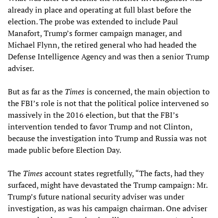
already in place and operating at full blast before the
election. The probe was extended to include Paul
Manafort, Trump’s former campaign manager, and
Michael Flynn, the retired general who had headed the
Defense Intelligence Agency and was then a senior Trump
adviser.
But as far as the
Times
is concerned, the main objection to
the FBI’s role is not that the political police intervened so
massively in the 2016 election, but that the FBI’s
intervention tended to favor Trump and not Clinton,
because the investigation into Trump and Russia was not
made public before Election Day.
The
Times
account states regretfully, “The facts, had they
surfaced, might have devastated the Trump campaign: Mr.
Trump’s future national security adviser was under
investigation, as was his campaign chairman. One adviser