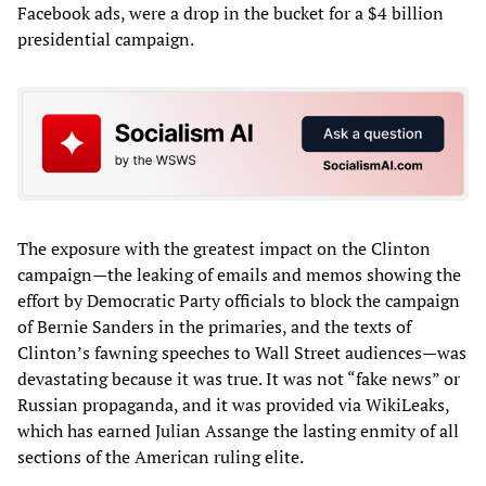
Facebook ads, were a drop in the bucket for a $4 billion
presidential campaign.
The exposure with the greatest impact on the Clinton
campaign—the leaking of emails and memos showing the
effort by Democratic Party officials to block the campaign
of Bernie Sanders in the primaries, and the texts of
Clinton’s fawning speeches to Wall Street audiences—was
devastating because it was true. It was not “fake news” or
Russian propaganda, and it was provided via WikiLeaks,
which has earned Julian Assange the lasting enmity of all
sections of the American ruling elite.