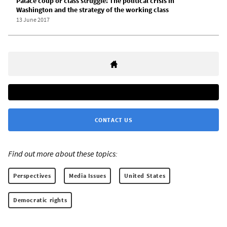
Palace coup or class struggle: The political crisis in
Washington and the strategy of the working class
13 June 2017
CONTACT US
Find out more about these topics:
Perspectives
Media Issues
United States
Democratic rights