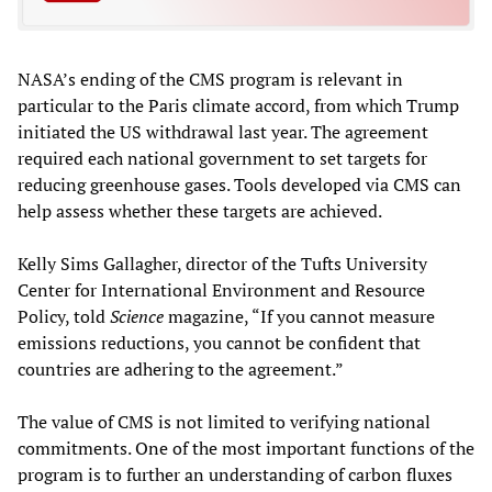
NASA’s ending of the CMS program is relevant in
particular to the Paris climate accord, from which Trump
initiated the US withdrawal last year. The agreement
required each national government to set targets for
reducing greenhouse gases. Tools developed via CMS can
help assess whether these targets are achieved.
Kelly Sims Gallagher, director of the Tufts University
Center for International Environment and Resource
Policy, told
Science
magazine, “If you cannot measure
emissions reductions, you cannot be confident that
countries are adhering to the agreement.”
The value of CMS is not limited to verifying national
commitments. One of the most important functions of the
program is to further an understanding of carbon fluxes