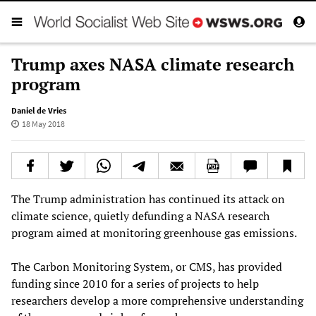
Trump axes NASA climate research
program
Daniel de Vries
18 May 2018
The Trump administration has continued its attack on
climate science, quietly defunding a NASA research
program aimed at monitoring greenhouse gas emissions.
The Carbon Monitoring System, or CMS, has provided
funding since 2010 for a series of projects to help
researchers develop a more comprehensive understanding