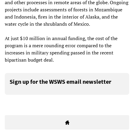
and other processes in remote areas of the globe. Ongoing
projects include assessments of forests in Mozambique
and Indonesia, fires in the interior of Alaska, and the
water cycle in the shrublands of Mexico.
At just $10 million in annual funding, the cost of the
program is a mere rounding error compared to the
increases in military spending passed in the recent
bipartisan budget deal.
Sign up for the WSWS email newsletter