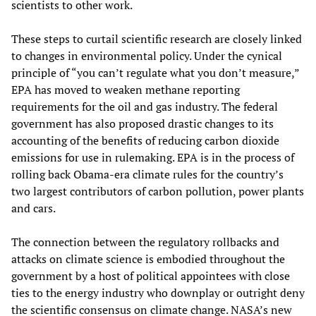
scientists to other work.
These steps to curtail scientific research are closely linked
to changes in environmental policy. Under the cynical
principle of “you can’t regulate what you don’t measure,”
EPA has moved to weaken methane reporting
requirements for the oil and gas industry. The federal
government has also proposed drastic changes to its
accounting of the benefits of reducing carbon dioxide
emissions for use in rulemaking. EPA is in the process of
rolling back Obama-era climate rules for the country’s
two largest contributors of carbon pollution, power plants
and cars.
The connection between the regulatory rollbacks and
attacks on climate science is embodied throughout the
government by a host of political appointees with close
ties to the energy industry who downplay or outright deny
the scientific consensus on climate change. NASA’s new