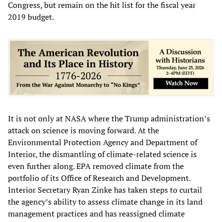
Congress, but remain on the hit list for the fiscal year
2019 budget.
It is not only at NASA where the Trump administration’s
attack on science is moving forward. At the
Environmental Protection Agency and Department of
Interior, the dismantling of climate-related science is
even further along. EPA removed climate from the
portfolio of its Office of Research and Development.
Interior Secretary Ryan Zinke has taken steps to curtail
the agency’s ability to assess climate change in its land
management practices and has reassigned climate