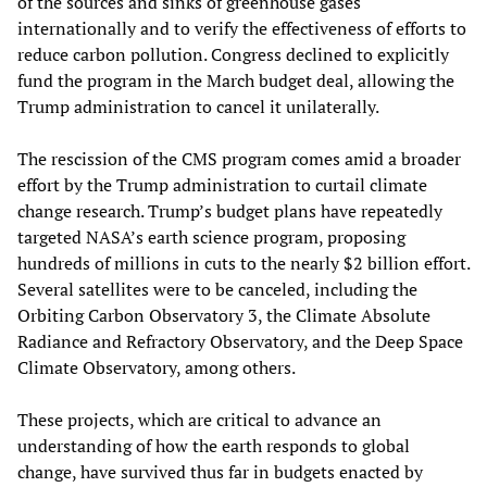
of the sources and sinks of greenhouse gases
internationally and to verify the effectiveness of efforts to
reduce carbon pollution. Congress declined to explicitly
fund the program in the March budget deal, allowing the
Trump administration to cancel it unilaterally.
The rescission of the CMS program comes amid a broader
effort by the Trump administration to curtail climate
change research. Trump’s budget plans have repeatedly
targeted NASA’s earth science program, proposing
hundreds of millions in cuts to the nearly $2 billion effort.
Several satellites were to be canceled, including the
Orbiting Carbon Observatory 3, the Climate Absolute
Radiance and Refractory Observatory, and the Deep Space
Climate Observatory, among others.
These projects, which are critical to advance an
understanding of how the earth responds to global
change, have survived thus far in budgets enacted by