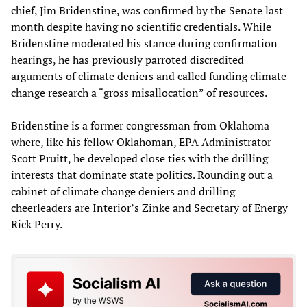
chief, Jim Bridenstine, was confirmed by the Senate last
month despite having no scientific credentials. While
Bridenstine moderated his stance during confirmation
hearings, he has previously parroted discredited
arguments of climate deniers and called funding climate
change research a “gross misallocation” of resources.
Bridenstine is a former congressman from Oklahoma
where, like his fellow Oklahoman, EPA Administrator
Scott Pruitt, he developed close ties with the drilling
interests that dominate state politics. Rounding out a
cabinet of climate change deniers and drilling
cheerleaders are Interior’s Zinke and Secretary of Energy
Rick Perry.