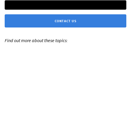
CONTACT US
Find out more about these topics: