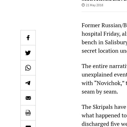
21 May 2018
Former Russian/Br
hospital Friday, 
bench in Salisbury
secret location un
The entire narrati
unexplained event
with “Novichok,” t
seam by seam.
The Skripals have 
what happened to 
discharged five we