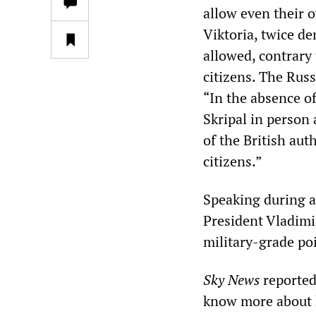
allow even their 
Viktoria, twice d
allowed, contrary 
citizens. The Rus
“In the absence o
Skripal in person 
of the British aut
citizens.”
Speaking during 
President Vladimi
military-grade po
Sky News
reported 
know more about h