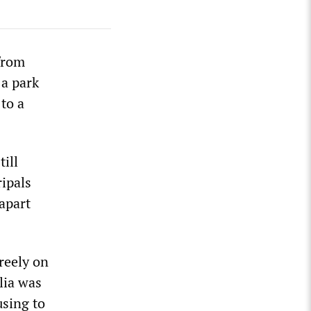
from
 a park
 to a
ill
ipals
apart
reely on
lia was
using to