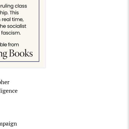
pher
lligence
ampaign