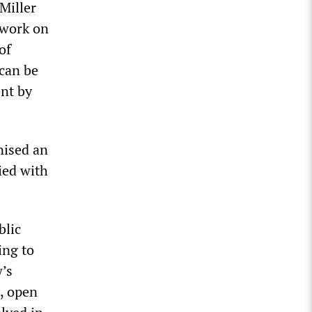
 Miller
 work on
of
 can be
ent by
nised an
ied with
blic
ing to
w’s
e, open