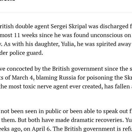
itish double agent Sergei Skripal was discharged 
almost 11 weeks since he was found unconscious on
. As with his daughter, Yulia, he was spirited away
der police guard.
ve concocted by the British government since the st
s of March 4, blaming Russia for poisoning the Skr
he most toxic nerve agent ever created, has fallen 
not been seen in public or been able to speak out f
them. But both have made dramatic recoveries. Yu
eks ago, on April 6. The British government is ref