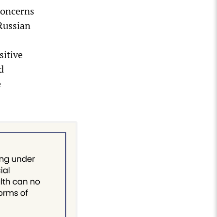
concerns
 Russian
sitive
d
e