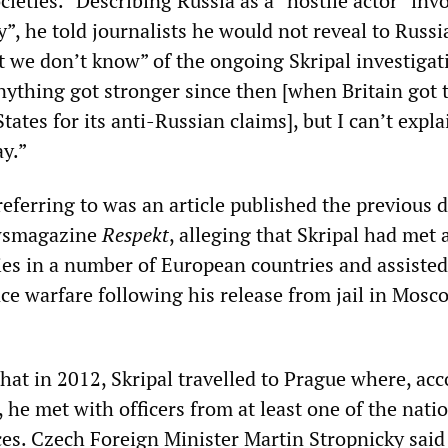
ieties.” Describing Russia as a “hostile actor” inv
”, he told journalists he would not reveal to Russ
we don’t know” of the ongoing Skripal investigat
nything got stronger since then [when Britain got 
tates for its anti-Russian claims], but I can’t expl
ay.”
ferring to was an article published the previous d
wsmagazine
Respekt
, alleging that Skripal had met 
ies in a number of European countries and assisted
ce warfare following his release from jail in Mosc
hat in 2012, Skripal travelled to Prague where, ac
l, he met with officers from at least one of the nati
ices. Czech Foreign Minister Martin Stropnicky said