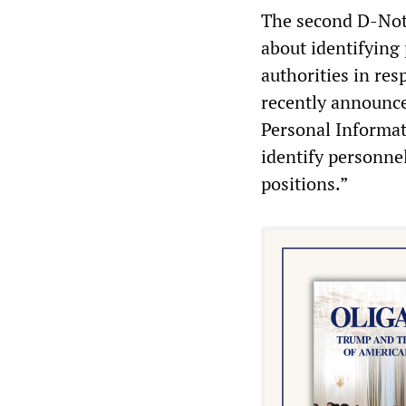
The second D-Noti
about identifying
authorities in re
recently announce
Personal Informat
identify personne
positions.”