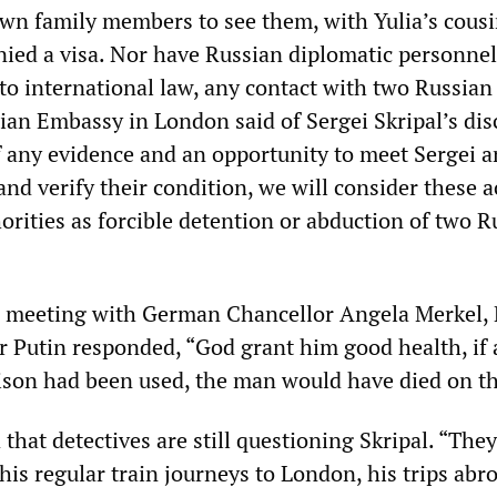
own family members to see them, with Yulia’s cousi
enied a visa. Nor have Russian diplomatic personne
to international law, any contact with two Russian
sian Embassy in London said of Sergei Skripal’s dis
f any evidence and an opportunity to meet Sergei a
and verify their condition, we will consider these a
horities as forcible detention or abduction of two R
a meeting with German Chancellor Angela Merkel,
r Putin responded, “God grant him good health, if 
ison had been used, the man would have died on th
that detectives are still questioning Skripal. “The
is regular train journeys to London, his trips abr