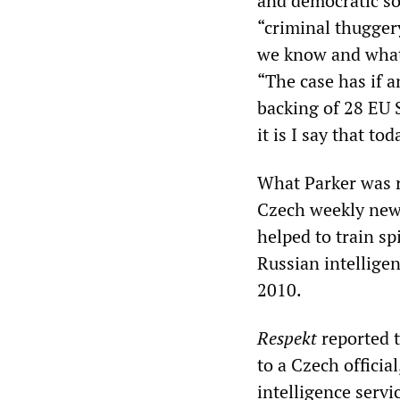
and democratic soc
“criminal thuggery
we know and what 
“The case has if a
backing of 28 EU S
it is I say that tod
What Parker was re
Czech weekly ne
helped to train sp
Russian intelligen
2010.
Respekt
reported t
to a Czech officia
intelligence serv