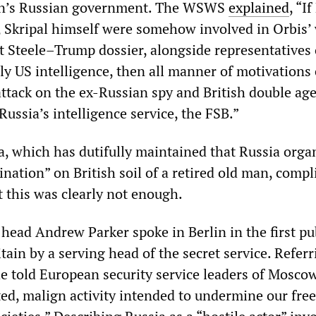
in’s Russian government. The WSWS
explained
, “If
, Skripal himself were somehow involved in Orbis’
t Steele–Trump dossier, alongside representatives 
ly US intelligence, then all manner of motivations
attack on the ex-Russian spy and British double ag
Russia’s intelligence service, the FSB.”
, which has dutifully maintained that Russia orga
nation” on British soil of a retired old man, compl
t this was clearly not enough.
head Andrew Parker spoke in Berlin in the first pu
tain by a serving head of the secret service. Referr
he told European security service leaders of Mosco
ted, malign activity intended to undermine our fre