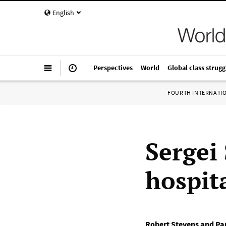
English
Perspectives
World
Global class strugg
FOURTH INTERNATI
Sergei
hospit
Robert Stevens and Pa