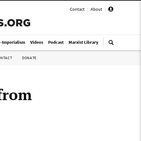
Contact
|
About
|
i-Imperialism
Videos
Podcast
Marxist Library
ONTACT
DONATE
 from