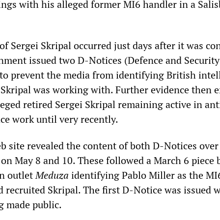
ngs with his alleged former MI6 handler in a Sali
f Sergei Skripal occurred just days after it was co
nment issued two D-Notices (Defence and Securit
to prevent the media from identifying British intel
 Skripal was working with. Further evidence then
leged retired Sergei Skripal remaining active in ant
ce work until very recently.
 site revealed the content of both D-Notices over
d on May 8 and 10. These followed a March 6 piece 
n outlet
Meduza
identifying Pablo Miller as the MI
 recruited Skripal. The first D-Notice was issued 
ng made public.