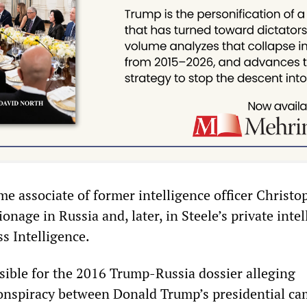
ime associate of former intelligence officer Christo
pionage in Russia and, later, in Steele’s private inte
s Intelligence.
sible for the 2016 Trump-Russia dossier alleging
onspiracy between Donald Trump’s presidential c