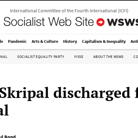
International Committee of the Fourth International
(
ICFI
)
le
Pandemic
Arts & Culture
History
Capitalism & Inequality
Ant
ONAL
SOCIALIST EQUALITY PARTY
IYSSE
ABOUT THE WSWS
C
 Skripal discharged
al
ul Bond