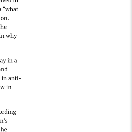
olved in
ia “what
ion.
the
ain why
ay in a
and
 in anti-
ow in
cording
on’s
 he