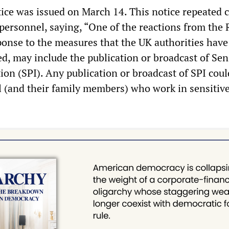
ce was issued on March 14. This notice repeated 
 personnel, saying, “One of the reactions from the
sponse to the measures that the UK authorities have
d, may include the publication or broadcast of Sen
ion (SPI). Any publication or broadcast of SPI coul
l (and their family members) who work in sensitiv