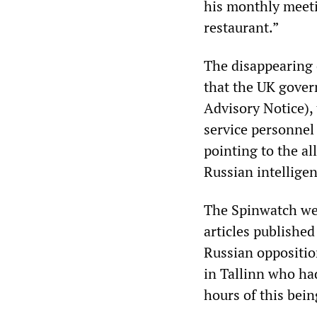
his monthly meeti
restaurant.”
The disappearing o
that the UK gover
Advisory Notice), 
service personnel
pointing to the al
Russian intelligen
The Spinwatch web
articles publishe
Russian oppositio
in Tallinn who had
hours of this bei