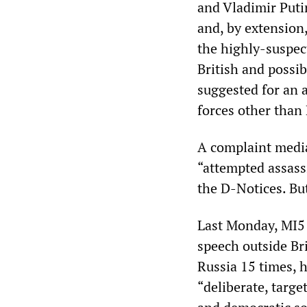
and Vladimir Put
and, by extension
the highly-suspec
British and possib
suggested for an 
forces other than 
A complaint media
“attempted assassi
the D-Notices. Bu
Last Monday, MI5 
speech outside Bri
Russia 15 times, 
“deliberate, targe