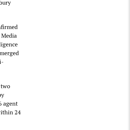
sbury
nfirmed
y Media
ligence
 emerged
i-
 two
by
6 agent
within 24