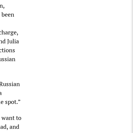
n,
l been
charge,
nd Julia
ctions
ussian
 Russian
a
e spot.”
y want to
oad, and