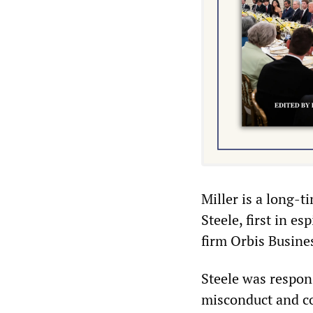
Miller is a long-t
Steele, first in es
firm Orbis Busines
Steele was respon
misconduct and c