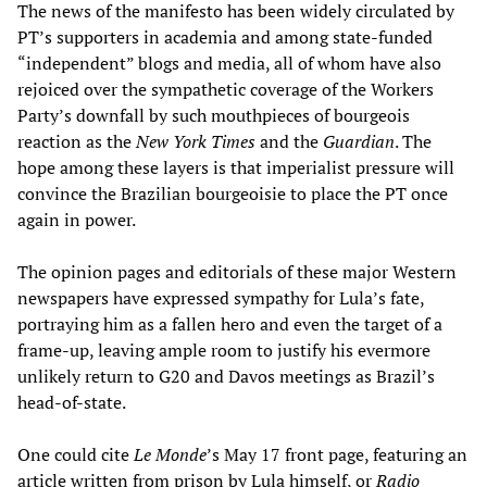
The news of the manifesto has been widely circulated by
PT’s supporters in academia and among state-funded
“independent” blogs and media, all of whom have also
rejoiced over the sympathetic coverage of the Workers
Party’s downfall by such mouthpieces of bourgeois
reaction as the
New York Times
and the
Guardian
. The
hope among these layers is that imperialist pressure will
convince the Brazilian bourgeoisie to place the PT once
again in power.
The opinion pages and editorials of these major Western
newspapers have expressed sympathy for Lula’s fate,
portraying him as a fallen hero and even the target of a
frame-up, leaving ample room to justify his evermore
unlikely return to G20 and Davos meetings as Brazil’s
head-of-state.
One could cite
Le Monde
’s May 17 front page, featuring an
article written from prison by Lula himself, or
Radio