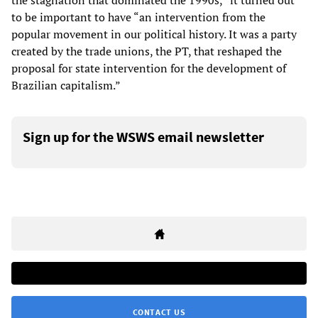
the stagnation that dominated the 1990s,” it turned out
to be important to have “an intervention from the
popular movement in our political history. It was a party
created by the trade unions, the PT, that reshaped the
proposal for state intervention for the development of
Brazilian capitalism.”
Sign up for the WSWS email newsletter
CONTACT US