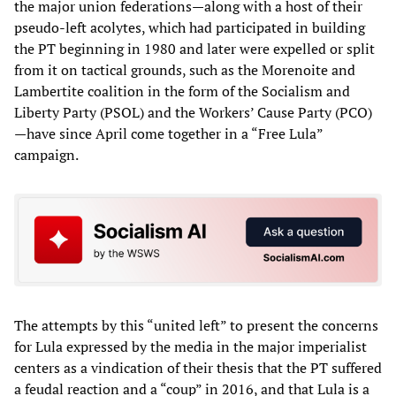
the major union federations—along with a host of their
pseudo-left acolytes, which had participated in building
the PT beginning in 1980 and later were expelled or split
from it on tactical grounds, such as the Morenoite and
Lambertite coalition in the form of the Socialism and
Liberty Party (PSOL) and the Workers’ Cause Party (PCO)
—have since April come together in a “Free Lula”
campaign.
The attempts by this “united left” to present the concerns
for Lula expressed by the media in the major imperialist
centers as a vindication of their thesis that the PT suffered
a feudal reaction and a “coup” in 2016, and that Lula is a