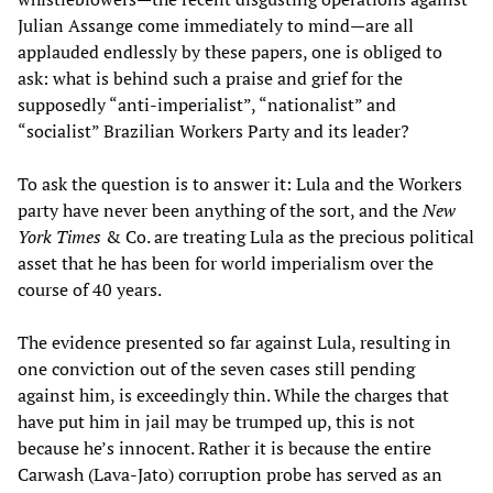
Julian Assange come immediately to mind—are all
applauded endlessly by these papers, one is obliged to
ask: what is behind such a praise and grief for the
supposedly “anti-imperialist”, “nationalist” and
“socialist” Brazilian Workers Party and its leader?
To ask the question is to answer it: Lula and the Workers
party have never been anything of the sort, and the
New
York Times
& Co. are treating Lula as the precious political
asset that he has been for world imperialism over the
course of 40 years.
The evidence presented so far against Lula, resulting in
one conviction out of the seven cases still pending
against him, is exceedingly thin. While the charges that
have put him in jail may be trumped up, this is not
because he’s innocent. Rather it is because the entire
Carwash (Lava-Jato) corruption probe has served as an