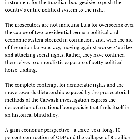
instrument for the Brazilian bourgeoisie to push the
country’s entire political system to the right.
The prosecutors are not indicting Lula for overseeing over
the course of two presidential terms a political and
economic system steeped in corruption, and, with the aid
of the union bureaucracy, moving against workers’ strikes
and attacking social rights. Rather, they have confined
themselves to a moralistic exposure of petty political
horse-trading.
The complete contempt for democratic rights and the
move towards dictatorship exposed by the prosecutorial
methods of the Carwash investigation express the
desperation of a national bourgeoisie that finds itself in
an historical blind alley.
A grim economic perspective—a three-year-long, 10
percent contraction of GDP and the collapse of Brazilian