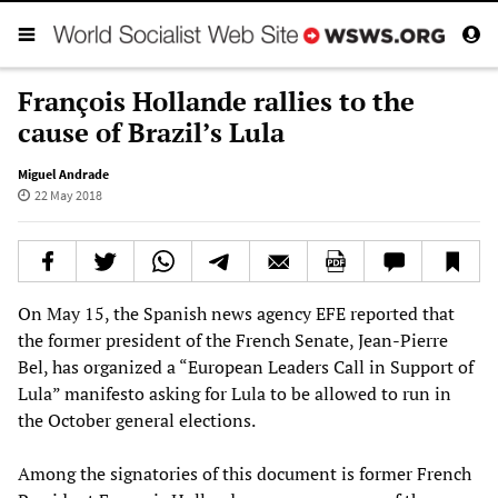
François Hollande rallies to the
cause of Brazil’s Lula
Miguel Andrade
22 May 2018
On May 15, the Spanish news agency EFE reported that
the former president of the French Senate, Jean-Pierre
Bel, has organized a “European Leaders Call in Support of
Lula” manifesto asking for Lula to be allowed to run in
the October general elections.
Among the signatories of this document is former French