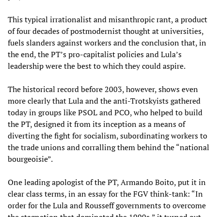
This typical irrationalist and misanthropic rant, a product
of four decades of postmodernist thought at universities,
fuels slanders against workers and the conclusion that, in
the end, the PT’s pro-capitalist policies and Lula’s
leadership were the best to which they could aspire.
The historical record before 2003, however, shows even
more clearly that Lula and the anti-Trotskyists gathered
today in groups like PSOL and PCO, who helped to build
the PT, designed it from its inception as a means of
diverting the fight for socialism, subordinating workers to
the trade unions and corralling them behind the “national
bourgeoisie”.
One leading apologist of the PT, Armando Boito, put it in
clear class terms, in an essay for the FGV think-tank: “In
order for the Lula and Rousseff governments to overcome