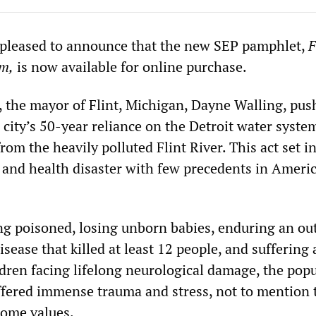
 pleased to announce that the new SEP pamphlet,
F
sm,
is now available for online purchase.
, the mayor of Flint, Michigan, Dayne Walling, pus
city’s 50-year reliance on the Detroit water syste
from the heavily polluted Flint River. This act set 
and health disaster with few precedents in Ameri
ing poisoned, losing unborn babies, enduring an ou
isease that killed at least 12 people, and suffering 
ldren facing lifelong neurological damage, the pop
ffered immense trauma and stress, not to mention 
home values.