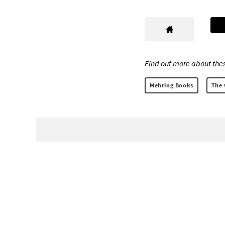
Find out more about thes
Mehring Books
The 