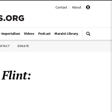
Contact
|
About
|
i-Imperialism
Videos
Podcast
Marxist Library
ONTACT
DONATE
:
Flint: