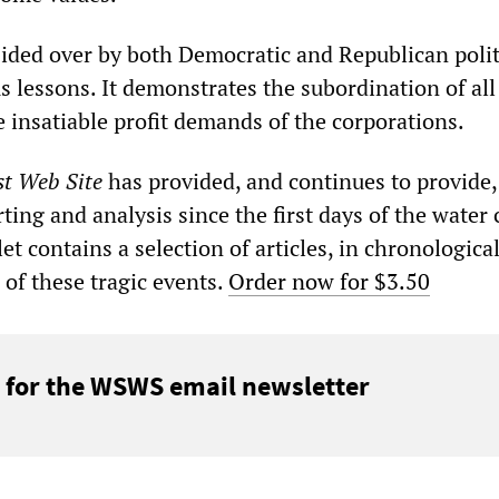
sided over by both Democratic and Republican polit
 lessons. It demonstrates the subordination of all
the insatiable profit demands of the corporations.
st Web Site
has provided, and continues to provide,
ting and analysis since the first days of the water c
et contains a selection of articles, in chronological
 of these tragic events.
Order now for $3.50
 for the WSWS email newsletter