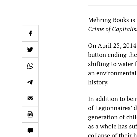
Mehring Books is
Crime of Capitali
On April 25, 2014
button ending the 
shifting to water 
an environmental 
history.
In addition to be
of Legionnaires’ d
generation of chi
as a whole has su
collapse of their 