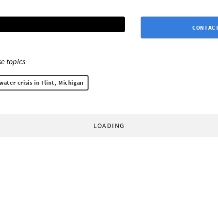
CONTACT
e topics:
water crisis in Flint, Michigan
LOADING