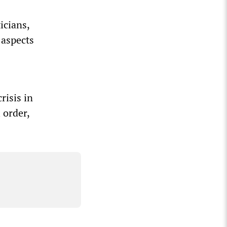
icians,
 aspects
risis in
 order,