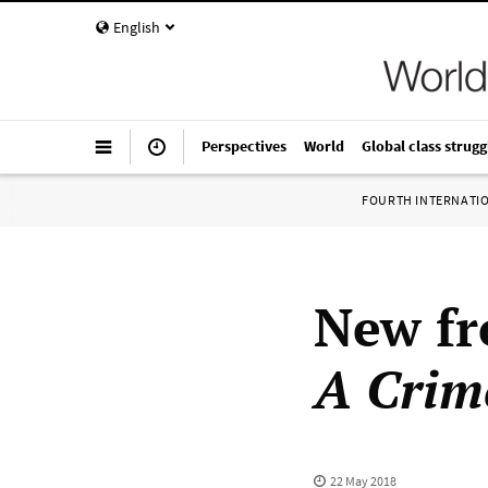
English
Perspectives
World
Global class strugg
FOURTH INTERNATI
New f
A Crim
22 May 2018