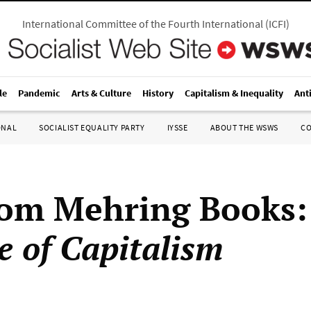
International Committee of the Fourth International
(
ICFI
)
le
Pandemic
Arts & Culture
History
Capitalism & Inequality
Ant
ONAL
SOCIALIST EQUALITY PARTY
IYSSE
ABOUT THE WSWS
C
rom Mehring Books
e of Capitalism