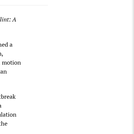
lint: A
hed a
m,
in motion
can
tbreak
a
ulation
the