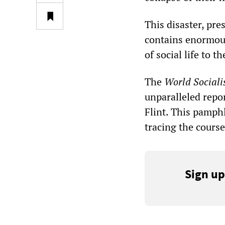
This disaster, pre
contains enormous
of social life to 
The
World Sociali
unparalleled repor
Flint. This pamphl
tracing the course
Sign up