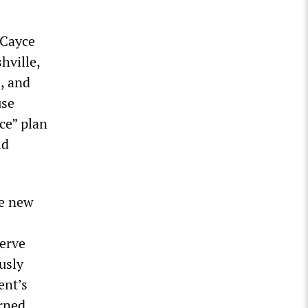
 Cayce
hville,
, and
use
ce” plan
ld
he new
serve
usly
ent’s
rned.