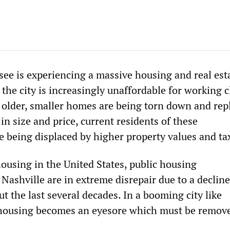
see is experiencing a massive housing and real est
 the city is increasingly unaffordable for working c
 older, smaller homes are being torn down and rep
in size and price, current residents of these
 being displaced by higher property values and ta
housing in the United States, public housing
ashville are in extreme disrepair due to a decline
 the last several decades. In a booming city like
 housing becomes an eyesore which must be remov