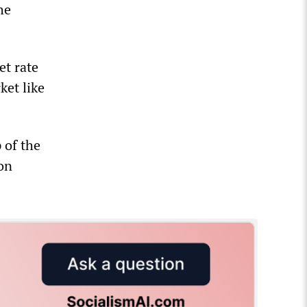
he
et rate
ket like
 of the
ion