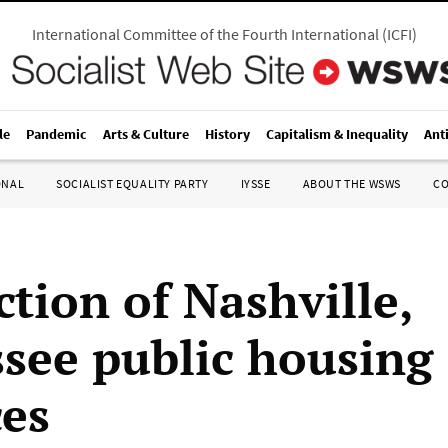
International Committee of the Fourth International
(
ICFI
)
le
Pandemic
Arts & Culture
History
Capitalism & Inequality
Ant
ONAL
SOCIALIST EQUALITY PARTY
IYSSE
ABOUT THE WSWS
C
ction of Nashville,
see public housing
es