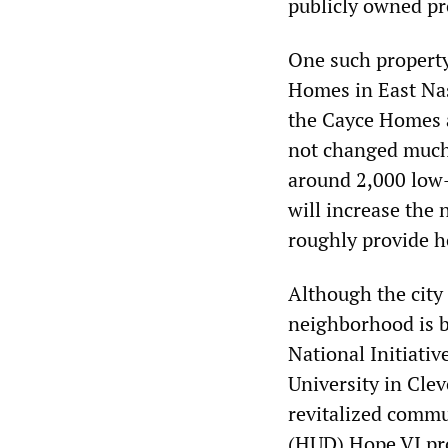
publicly owned pr
One such property
Homes in East Nas
the Cayce Homes a
not changed much 
around 2,000 low-
will increase the
roughly provide h
Although the city 
neighborhood is b
National Initiati
University in Cle
revitalized comm
(HUD) Hope VI pro