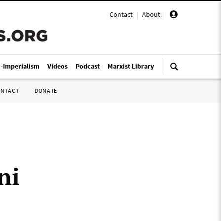
Contact
|
About
|
i-Imperialism
Videos
Podcast
Marxist Library
ONTACT
DONATE
ni