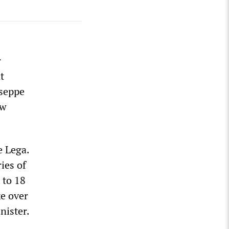
r
t
useppe
ow
 Lega.
ies of
 to 18
ke over
nister.