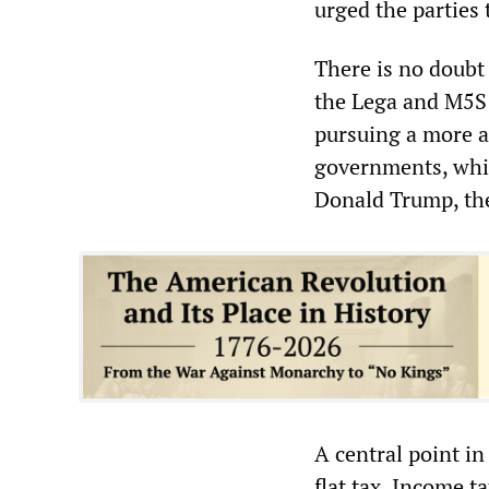
urged the parties 
There is no doubt 
the Lega and M5S s
pursuing a more a
governments, whic
Donald Trump, the
A central point i
flat tax. Income t