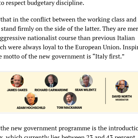
to respect budgetary discipline.
that in the conflict between the working class and 
tand firmly on the side of the latter. They are me
ggressive nationalist course than previous Italian
h were always loyal to the European Union. Inspi
 motto of the new government is “Italy first.”
n the new government programme is the introductio
ax, which currently lies between 23 and 43 percent,