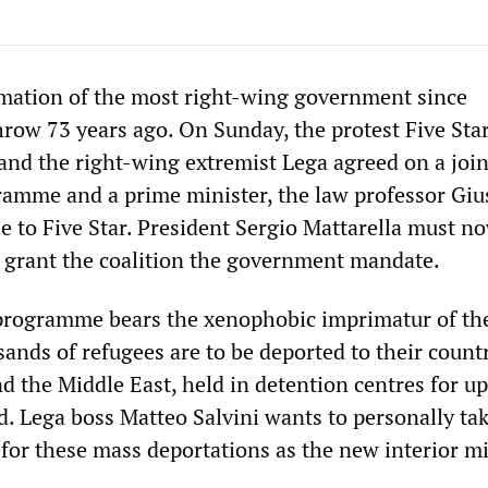
ormation of the most right-wing government since
hrow 73 years ago. On Sunday, the protest Five Sta
d the right-wing extremist Lega agreed on a join
amme and a prime minister, the law professor Gi
e to Five Star. President Sergio Mattarella must n
 grant the coalition the government mandate.
rogramme bears the xenophobic imprimatur of the
ands of refugees are to be deported to their countr
nd the Middle East, held in detention centres for up
d. Lega boss Matteo Salvini wants to personally ta
 for these mass deportations as the new interior mi