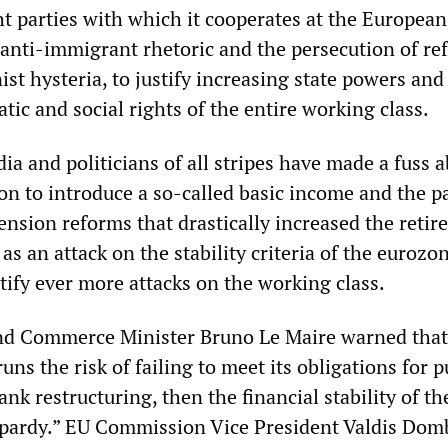
ht parties with which it cooperates at the European 
anti-immigrant rhetoric and the persecution of re
nist hysteria, to justify increasing state powers and
tic and social rights of the entire working class.
a and politicians of all stripes have made a fuss a
ion to introduce a so-called basic income and the pa
 pension reforms that drastically increased the reti
 as an attack on the stability criteria of the eurozo
tify ever more attacks on the working class.
d Commerce Minister Bruno Le Maire warned that 
s the risk of failing to meet its obligations for p
ank restructuring, then the financial stability of th
opardy.” EU Commission Vice President Valdis Dom