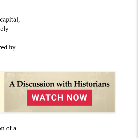
capital,
rely
red by
n of a