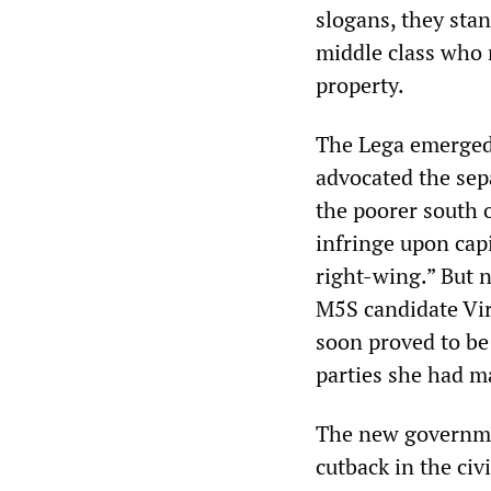
slogans, they stan
middle class who r
property.
The Lega emerged 
advocated the sepa
the poorer south o
infringe upon capi
right-wing.” But n
M5S candidate Vir
soon proved to be 
parties she had m
The new governmen
cutback in the civ