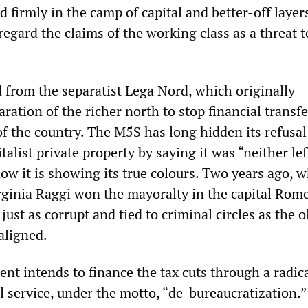
d firmly in the camp of capital and better-off layer
egard the claims of the working class as a threat t
from the separatist Lega Nord, which originally
ration of the richer north to stop financial transfe
f the country. The M5S has long hidden its refusal
talist private property by saying it was “neither lef
ow it is showing its true colours. Two years ago, 
ginia Raggi won the mayoralty in the capital Rome
just as corrupt and tied to criminal circles as the o
aligned.
t intends to finance the tax cuts through a radic
il service, under the motto, “de-bureaucratization.”