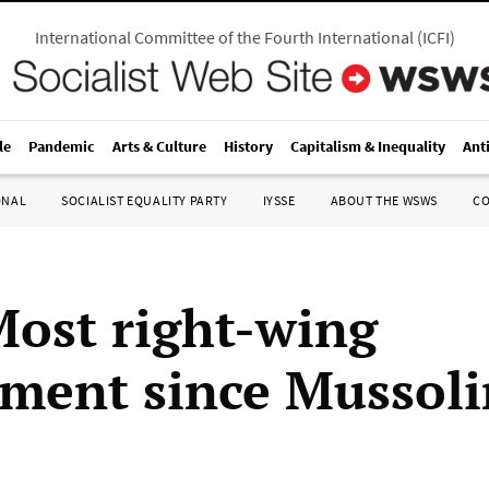
International Committee of the Fourth International
(
ICFI
)
le
Pandemic
Arts & Culture
History
Capitalism & Inequality
Ant
ONAL
SOCIALIST EQUALITY PARTY
IYSSE
ABOUT THE WSWS
C
 Most right-wing
ment since Mussoli