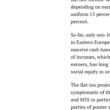
depending on earni
uniform 15 percen
percent.
So far, only neo-l
in Eastern Europe,
massive cash hand
of incomes, which
earners, has long
social equity in o
The flat-tax proje
symptomatic of th
and M5S in partic
parties of poorer 