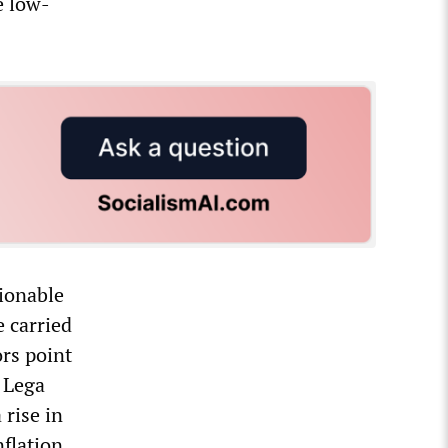
e low-
tionable
e carried
rs point
e Lega
rise in
nflation