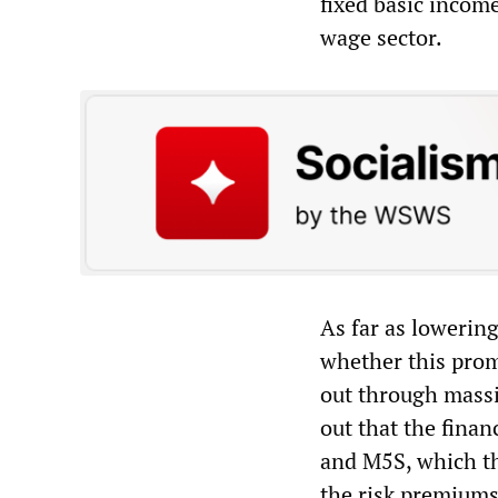
fixed basic income
wage sector.
As far as lowering
whether this promi
out through massi
out that the finan
and M5S, which th
the risk premiums