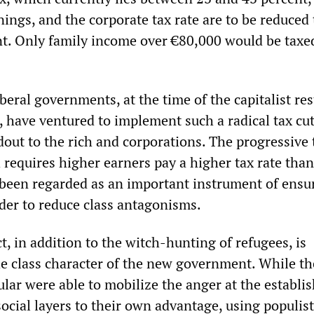
ngs, and the corporate tax rate are to be reduced 
t. Only family income over €80,000 would be taxed
iberal governments, at the time of the capitalist re
 have ventured to implement such a radical tax cut. 
out to the rich and corporations. The progressive 
 requires higher earners pay a higher tax rate tha
 been regarded as an important instrument of ensu
rder to reduce class antagonisms.
ct, in addition to the witch-hunting of refugees, is
e class character of the new government. While th
ular were able to mobilize the anger at the establ
social layers to their own advantage, using populist