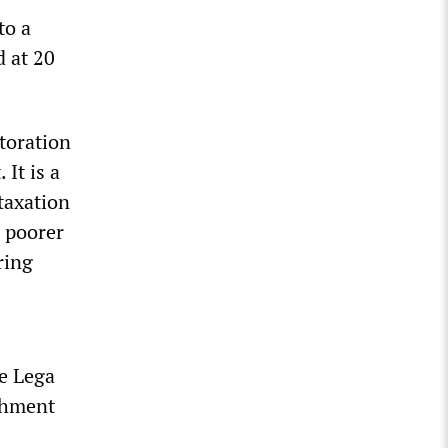
to a
 at 20
storation
It is a
taxation
n poorer
ring
e Lega
ishment