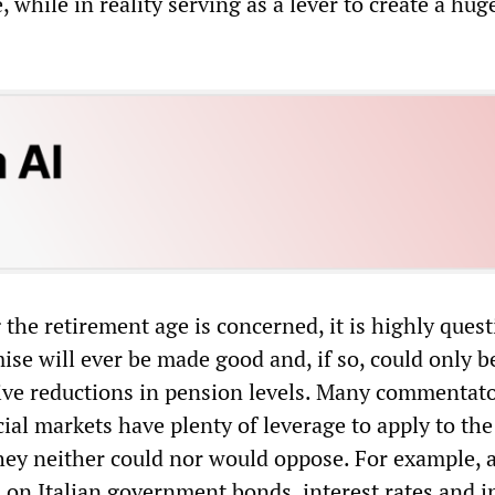
, while in reality serving as a lever to create a hug
 the retirement age is concerned, it is highly ques
se will ever be made good and, if so, could only b
ve reductions in pension levels. Many commentato
cial markets have plenty of leverage to apply to th
ey neither could nor would oppose. For example, a 
 on Italian government bonds, interest rates and i