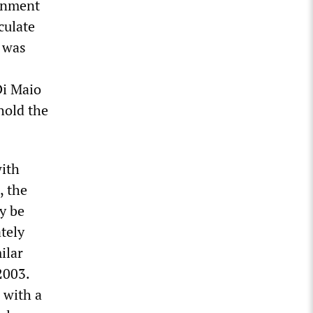
ernment
culate
e was
Di Maio
hold the
with
, the
y be
tely
ilar
2003.
 with a