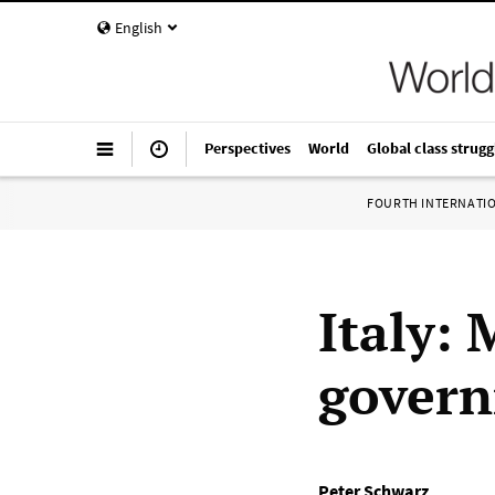
English
Perspectives
World
Global class strugg
FOURTH INTERNATI
Italy:
govern
Peter Schwarz