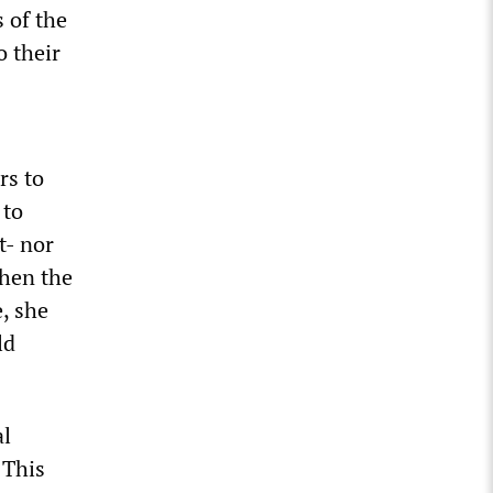
s of the
o their
rs to
 to
t- nor
when the
, she
ld
al
 This