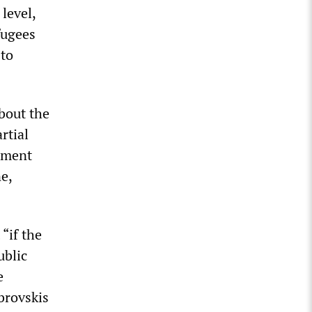
level,
fugees
 to
bout the
rtial
rement
ne,
“if the
ublic
e
brovskis