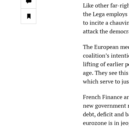
Like other far-rig
the Lega employs 
to incite a chauvi
attack the democra
The European medi
coalition’s intent
lifting of earlier
age. They see this
which serve to jus
French Finance an
new government run
debt, deficit and b
eurozone is in je