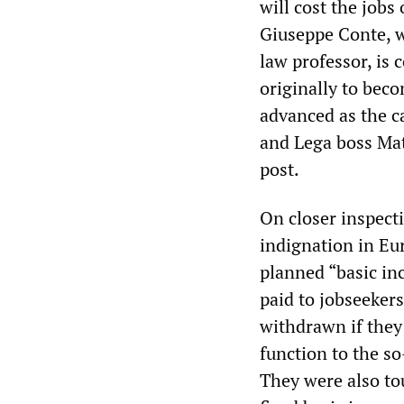
will cost the job
Giuseppe Conte, w
law professor, is
originally to bec
advanced as the c
and Lega boss Mat
post.
On closer inspect
indignation in Eur
planned “basic in
paid to jobseeker
withdrawn if they 
function to the s
They were also to