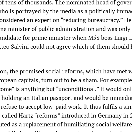
s of tens of thousands. The nominated head of gov
ho is portrayed by the media as a politically imma
 considered an expert on “reducing bureaucracy.” H
ome minister of public administration and was only
andidate for prime minister when M5S boss Luigi 
teo Salvini could not agree which of them should 
ion, the promised social reforms, which have met 
opean capitals, turn out to be a sham. For example
come” is anything but “unconditional.” It would onl
s holding an Italian passport and would be immedia
refuse to accept low-paid work. It thus fulfils a sim
o-called Hartz “reforms” introduced in Germany in 
uted as a replacement of humiliating social welfare