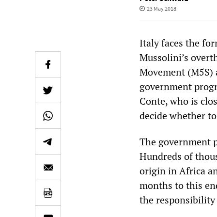
23 May 2018
Italy faces the f
Mussolini’s overt
Movement (M5S) an
government progr
Conte, who is clos
decide whether to
The government p
Hundreds of thous
origin in Africa a
months to this en
the responsibility