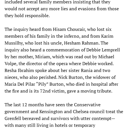
included several family members insisting that they
would not accept any more lies and evasions from those
they hold responsible.
The inquiry heard from Hisam Choucair, who lost six
members of his family in the inferno, and from Karim
Mussilhy, who lost his uncle, Hesham Rahman. The
inquiry also heard a commemoration of Debbie Lemprell
by her mother, Miriam, which was read out by Michael
Volpe, the director of the opera where Debbie worked.
Resha Ibrahim spoke about her sister Rania and two
nieces, who also perished. Nick Burton, the widower of
Maria Del Pilar “Pily” Burton, who died in hospital after
the fire and is its 72nd victim, gave a moving tribute.
The last 12 months have seen the Conservative
government and Kensington and Chelsea council treat the
Grenfell bereaved and survivors with utter contempt—
with many still living in hotels or temporary