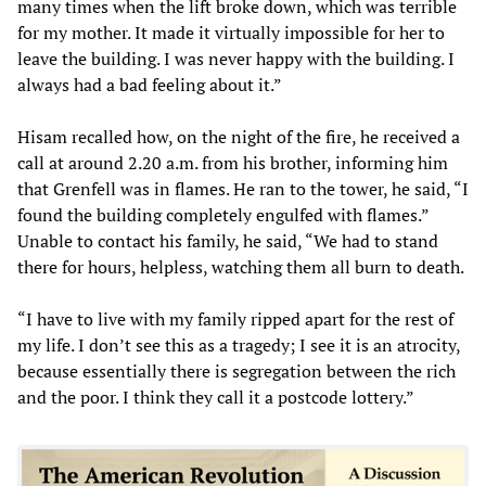
many times when the lift broke down, which was terrible
for my mother. It made it virtually impossible for her to
leave the building. I was never happy with the building. I
always had a bad feeling about it.”
Hisam recalled how, on the night of the fire, he received a
call at around 2.20 a.m. from his brother, informing him
that Grenfell was in flames. He ran to the tower, he said, “I
found the building completely engulfed with flames.”
Unable to contact his family, he said, “We had to stand
there for hours, helpless, watching them all burn to death.
“I have to live with my family ripped apart for the rest of
my life. I don’t see this as a tragedy; I see it is an atrocity,
because essentially there is segregation between the rich
and the poor. I think they call it a postcode lottery.”