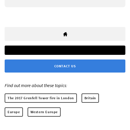
CONTACT US
Find out more about these topics:
The 2017 Grenfell Tower fire in London
Britain
Europe
Western Europe