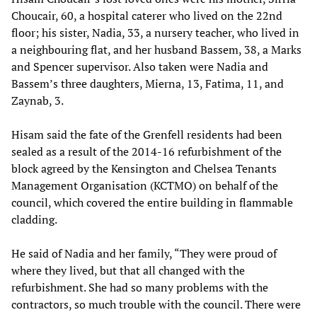
Choucair, 60, a hospital caterer who lived on the 22nd
floor; his sister, Nadia, 33, a nursery teacher, who lived in
a neighbouring flat, and her husband Bassem, 38, a Marks
and Spencer supervisor. Also taken were Nadia and
Bassem’s three daughters, Mierna, 13, Fatima, 11, and
Zaynab, 3.
Hisam said the fate of the Grenfell residents had been
sealed as a result of the 2014-16 refurbishment of the
block agreed by the Kensington and Chelsea Tenants
Management Organisation (KCTMO) on behalf of the
council, which covered the entire building in flammable
cladding.
He said of Nadia and her family, “They were proud of
where they lived, but that all changed with the
refurbishment. She had so many problems with the
contractors, so much trouble with the council. There were