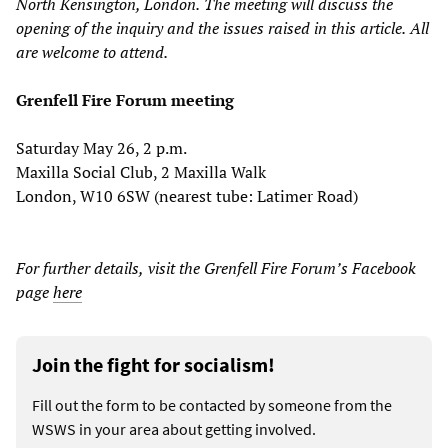
North Kensington, London.
The meeting will discuss the
opening of the
i
nquiry and the issues raised in this article.
All
are welcome to attend.
Grenfell Fire Forum meeting
Saturday May 26, 2 p.m.
Maxilla Social Club, 2 Maxilla Walk
London, W10 6SW (nearest tube: Latimer Road)
For further details
,
visi
t the Grenfell Fire Forum
’
s Facebook
page
here
Join the fight for socialism!
Fill out the form to be contacted by someone from the
WSWS in your area about getting involved.