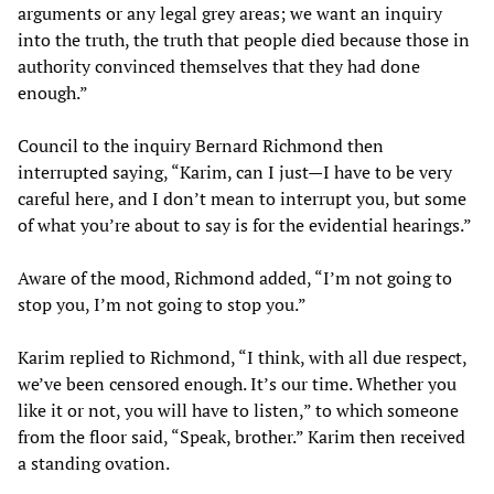
arguments or any legal grey areas; we want an inquiry
into the truth, the truth that people died because those in
authority convinced themselves that they had done
enough.”
Council to the inquiry Bernard Richmond then
interrupted saying, “Karim, can I just—I have to be very
careful here, and I don’t mean to interrupt you, but some
of what you’re about to say is for the evidential hearings.”
Aware of the mood, Richmond added, “I’m not going to
stop you, I’m not going to stop you.”
Karim replied to Richmond, “I think, with all due respect,
we’ve been censored enough. It’s our time. Whether you
like it or not, you will have to listen,” to which someone
from the floor said, “Speak, brother.” Karim then received
a standing ovation.