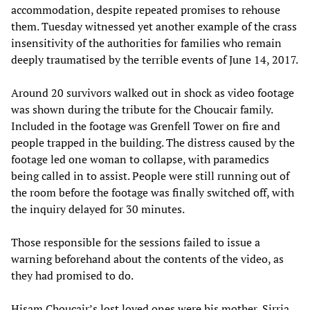
accommodation, despite repeated promises to rehouse
them. Tuesday witnessed yet another example of the crass
insensitivity of the authorities for families who remain
deeply traumatised by the terrible events of June 14, 2017.
Around 20 survivors walked out in shock as video footage
was shown during the tribute for the Choucair family.
Included in the footage was Grenfell Tower on fire and
people trapped in the building. The distress caused by the
footage led one woman to collapse, with paramedics
being called in to assist. People were still running out of
the room before the footage was finally switched off, with
the inquiry delayed for 30 minutes.
Those responsible for the sessions failed to issue a
warning beforehand about the contents of the video, as
they had promised to do.
Hisam Choucair’s lost loved ones were his mother, Sirria