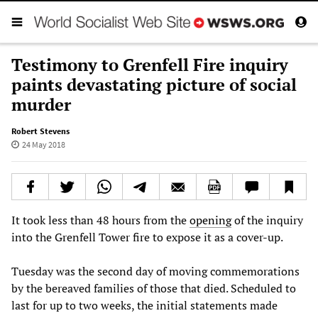
Testimony to Grenfell Fire inquiry
paints devastating picture of social
murder
Robert Stevens
24 May 2018
It took less than 48 hours from the
opening
of the inquiry
into the Grenfell Tower fire to expose it as a cover-up.
Tuesday was the second day of moving commemorations
by the bereaved families of those that died. Scheduled to
last for up to two weeks, the initial statements made