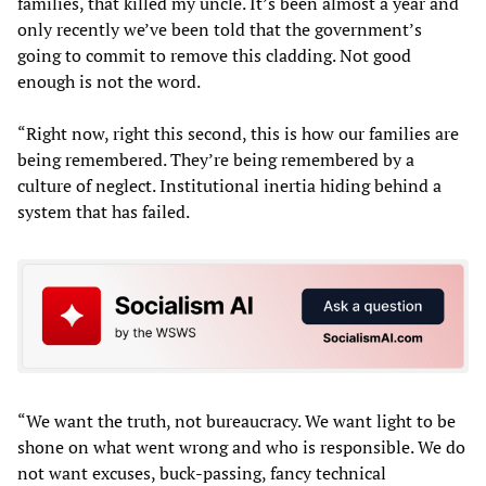
families, that killed my uncle. It’s been almost a year and
only recently we’ve been told that the government’s
going to commit to remove this cladding. Not good
enough is not the word.
“Right now, right this second, this is how our families are
being remembered. They’re being remembered by a
culture of neglect. Institutional inertia hiding behind a
system that has failed.
“We want the truth, not bureaucracy. We want light to be
shone on what went wrong and who is responsible. We do
not want excuses, buck-passing, fancy technical