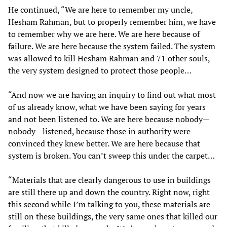
He continued, “We are here to remember my uncle,
Hesham Rahman, but to properly remember him, we have
to remember why we are here. We are here because of
failure. We are here because the system failed. The system
was allowed to kill Hesham Rahman and 71 other souls,
the very system designed to protect those people…
“And now we are having an inquiry to find out what most
of us already know, what we have been saying for years
and not been listened to. We are here because nobody—
nobody—listened, because those in authority were
convinced they knew better. We are here because that
system is broken. You can’t sweep this under the carpet…
“Materials that are clearly dangerous to use in buildings
are still there up and down the country. Right now, right
this second while I’m talking to you, these materials are
still on these buildings, the very same ones that killed our