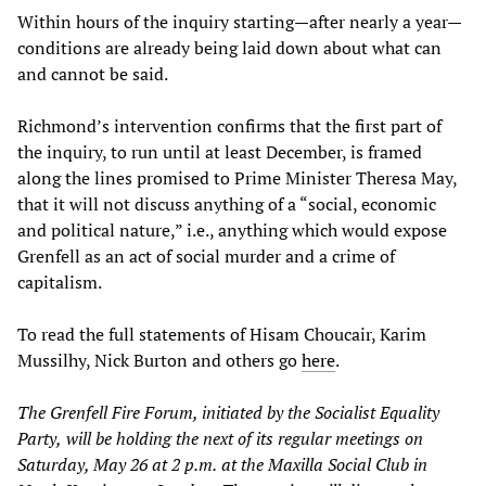
Within hours of the inquiry starting—after nearly a year—
conditions are already being laid down about what can
and cannot be said.
Richmond’s intervention confirms that the first part of
the inquiry, to run until at least December, is framed
along the lines promised to Prime Minister Theresa May,
that it will not discuss anything of a “social, economic
and political nature,” i.e., anything which would expose
Grenfell as an act of social murder and a crime of
capitalism.
To read the full statements of Hisam Choucair, Karim
Mussilhy, Nick Burton and others go
here
.
The Grenfell Fire Forum, initiated by the Socialist Equality
Party,
will be holding the next of its regula
r meetings on
Saturday, May 26
at
2
p
.
m
.
at
the Maxilla Social Club in