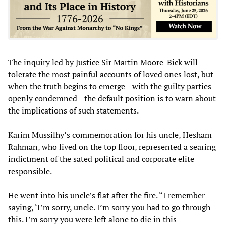
The inquiry led by Justice Sir Martin Moore-Bick will
tolerate the most painful accounts of loved ones lost, but
when the truth begins to emerge—with the guilty parties
openly condemned—the default position is to warn about
the implications of such statements.
Karim Mussilhy’s commemoration for his uncle, Hesham
Rahman, who lived on the top floor, represented a searing
indictment of the sated political and corporate elite
responsible.
He went into his uncle’s flat after the fire. “I remember
saying, ‘I’m sorry, uncle. I’m sorry you had to go through
this. I’m sorry you were left alone to die in this