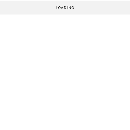
LOADING