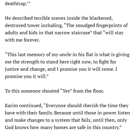
deathtrap.’”
He described terrible scenes inside the blackened,
destroyed tower including, “The smudged fingerprints of
adults and kids in that narrow staircase” that “will stay
with me forever.
“This last memory of my uncle in his flat is what is giving
me the strength to stand here right now, to fight for
justice and change, and I promise you it will come. I
promise you it will.”
To this someone shouted “Yes” from the floor.
Karim continued, “Everyone should cherish the time they
have with their family. Because until those in power listen
and make changes to a system that fails, until then, only
God knows how many homes are safe in this country.”