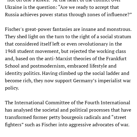
Ukraine is the question: “Are we ready to accept that
Russia achieves power status through zones of influence?”
Fischer's great-power fantasies are insane and monstrous.
They shed light on the turn to the right of a social stratum
that considered itself left or even revolutionary in the
1968 student movement, but rejected the working class
and, based on the anti-Marxist theories of the Frankfurt
School and postmodernism, embraced lifestyle and
identity politics. Having climbed up the social ladder and
become rich, they now support Germany’s imperialist war
policy.
The International Committee of the Fourth International
has analysed the societal and political processes that have
transformed former petty bourgeois radicals and “street
fighters” such as Fischer into aggressive advocates of war.