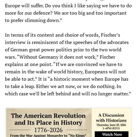
Europe will suffer. Do you think I like saying we have to do
more for our defence? We are too big and too important
to prefer slimming down.”
In terms of its content and choice of words, Fischer’s
interview is reminiscent of the speeches of the advocates
of German great power politics prior to the two world
wars. “Without Germany it does not work,” Fischer
explains at one point. “If we are convinced we have to
remain in the wake of world history, Europeans will not
be able to act.” It is “a historic moment when Europe has
to take a leap. Either we act now, or we do nothing. In
which case we'll be left behind and will no longer matter.”