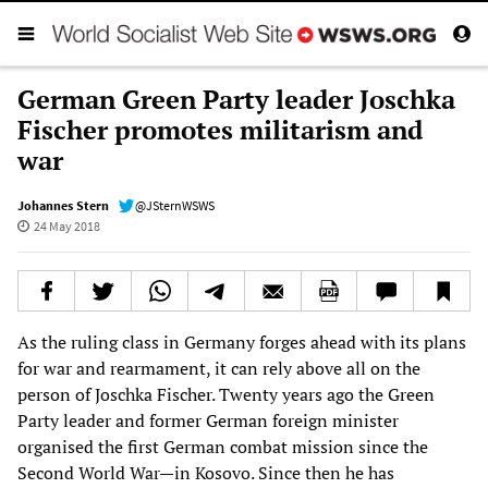
German Green Party leader Joschka
Fischer promotes militarism and
war
Johannes Stern
@JSternWSWS
24 May 2018
As the ruling class in Germany forges ahead with its plans
for war and rearmament, it can rely above all on the
person of Joschka Fischer. Twenty years ago the Green
Party leader and former German foreign minister
organised the first German combat mission since the
Second World War—in Kosovo. Since then he has