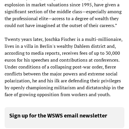
explosion in market valuations since 1995, have given a
significant section of the middle class—especially among
the professional elite—access to a degree of wealth they
could not have imagined at the outset of their careers.”
Twenty years later, Joschka Fischer is a multi-millionaire,
lives in a villa in Berlin's wealthy Dahlem district and,
according to media reports, receives fees of up to 30,000
euros for his speeches and contributions at conferences.
Under conditions of a collapsing post-war order, fierce
conflicts between the major powers and extreme social
polarization, he and his ilk are defending their privileges
by openly championing militarism and dictatorship in the
face of growing opposition from workers and youth.
Sign up for the WSWS email newsletter