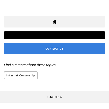
CONTACT US
Find out more about these topics:
Internet Censorship
LOADING