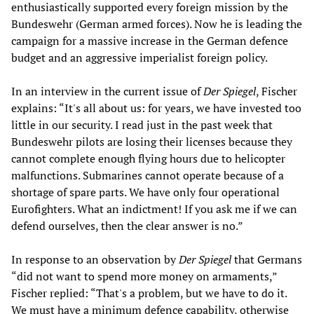
enthusiastically supported every foreign mission by the
Bundeswehr (German armed forces). Now he is leading the
campaign for a massive increase in the German defence
budget and an aggressive imperialist foreign policy.
In an interview in the current issue of
Der Spiegel
, Fischer
explains: “It's all about us: for years, we have invested too
little in our security. I read just in the past week that
Bundeswehr pilots are losing their licenses because they
cannot complete enough flying hours due to helicopter
malfunctions. Submarines cannot operate because of a
shortage of spare parts. We have only four operational
Eurofighters. What an indictment! If you ask me if we can
defend ourselves, then the clear answer is no.”
In response to an observation by
Der Spiegel
that Germans
“did not want to spend more money on armaments,”
Fischer replied: “That's a problem, but we have to do it.
We must have a minimum defence capability, otherwise