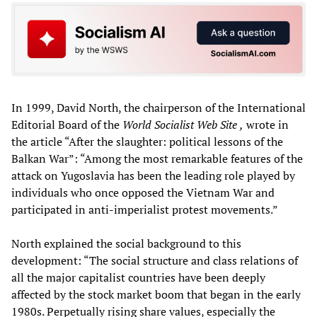
In 1999, David North, the chairperson of the International
Editorial Board of the
World Socialist Web Site
,
wrote in
the article “After the slaughter: political lessons of the
Balkan War”: “Among the most remarkable features of the
attack on Yugoslavia has been the leading role played by
individuals who once opposed the Vietnam War and
participated in anti-imperialist protest movements.”
North explained the social background to this
development: “The social structure and class relations of
all the major capitalist countries have been deeply
affected by the stock market boom that began in the early
1980s. Perpetually rising share values, especially the