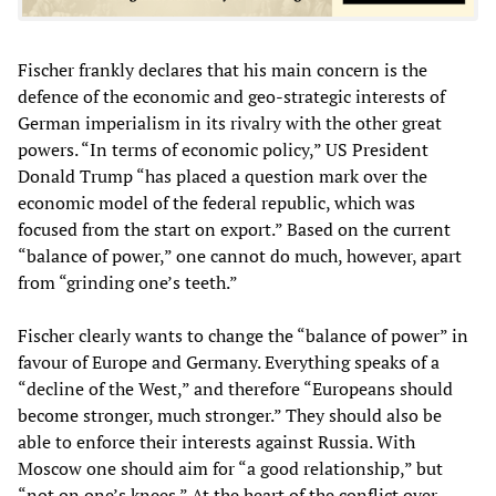
Fischer frankly declares that his main concern is the
defence of the economic and geo-strategic interests of
German imperialism in its rivalry with the other great
powers. “In terms of economic policy,” US President
Donald Trump “has placed a question mark over the
economic model of the federal republic, which was
focused from the start on export.” Based on the current
“balance of power,” one cannot do much, however, apart
from “grinding one’s teeth.”
Fischer clearly wants to change the “balance of power” in
favour of Europe and Germany. Everything speaks of a
“decline of the West,” and therefore “Europeans should
become stronger, much stronger.” They should also be
able to enforce their interests against Russia. With
Moscow one should aim for “a good relationship,” but
“not on one’s knees.” At the heart of the conflict over