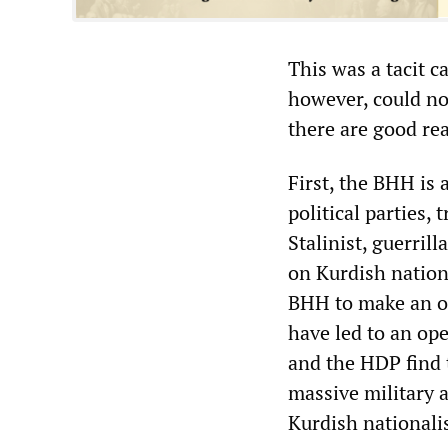
This was a tacit c
however, could not
there are good rea
First, the BHH is 
political parties,
Stalinist, guerril
on Kurdish nationa
BHH to make an o
have led to an ope
and the HDP find 
massive military 
Kurdish nationali