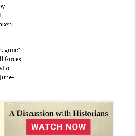
by
H,
eaken
regime”
ll forces
 who
 June-