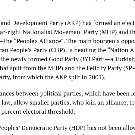
e and Development Party (AKP) has formed an elect
 far-right Nationalist Movement Party (MHP) and t
—the “People's Alliance”. The main bourgeois oppo
can People’s Party (CHP), is heading the “Nation A
s the newly formed Good Party (IYI Parti—a Turkish
that split from the MHP) and the Felicity Party (S
arty, from which the AKP split in 2001).
iances between political parties, which have been l
 law, allow smaller parties, who join an alliance, t
 percent electoral threshold.
eoples’ Democratic Party (HDP) has not been allo