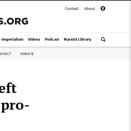
Contact
|
About
|
i-Imperialism
Videos
Podcast
Marxist Library
ONTACT
DONATE
eft
 pro-