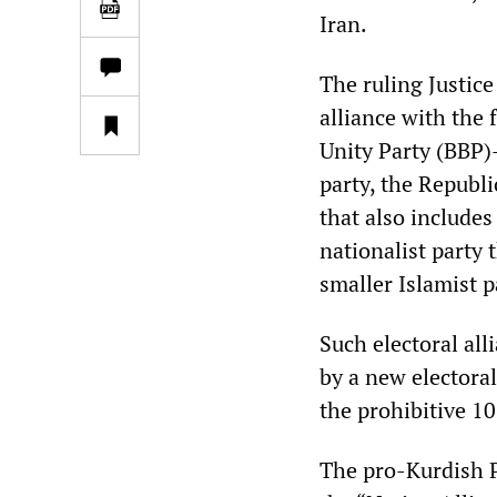
Iran.
The ruling Justic
alliance with the
Unity Party (BBP)
party, the Republi
that also include
nationalist party 
smaller Islamist p
Such electoral all
by a new electoral
the prohibitive 10
The pro-Kurdish P