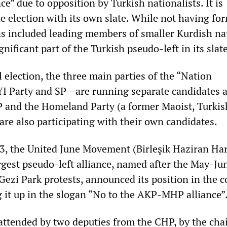
ce” due to opposition by Turkish nationalists. It is
he election with its own slate. While not having fo
has included leading members of smaller Kurdish na
gnificant part of the Turkish pseudo-left in its slate
l election, the three main parties of the “Nation
I Party and SP—are running separate candidates a
 and the Homeland Party (a former Maoist, Turkis
 are also participating with their own candidates.
, the United June Movement (Birleşik Haziran Har
rgest pseudo-left alliance, named after the May-Ju
ezi Park protests, announced its position in the 
 it up in the slogan “No to the AKP-MHP alliance”
ttended by two deputies from the CHP, by the cha