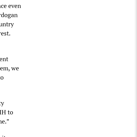
nce even
Erdogan
ountry
est.
ent
hem, we
to
ty
HH to
me.”