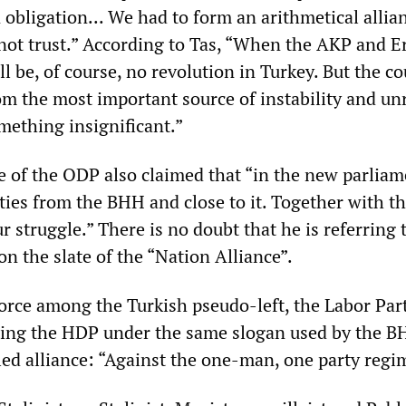
 obligation... We had to form an arithmetical allia
not trust.” According to Tas, “When the AKP and 
ll be, of course, no revolution in Turkey. But the c
om the most important source of instability and unr
mething insignificant.”
e of the ODP also claimed that “in the new parliam
uties from the BHH and close to it. Together with t
 struggle.” There is no doubt that he is referring 
n the slate of the “Nation Alliance”.
orce among the Turkish pseudo-left, the Labor Par
ting the HDP under the same slogan used by the B
ed alliance: “Against the one-man, one party regi