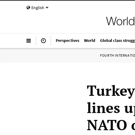
English
Perspectives
World
Global class strugg
FOURTH INTERNATI
Turkey
lines 
NATO o