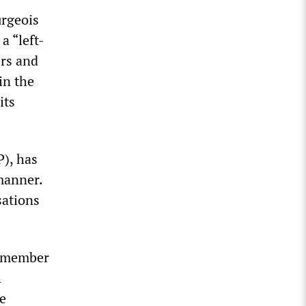
urgeois
a “left-
ers and
in the
its
P), has
manner.
sations
P member
h
he