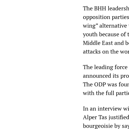
The BHH leadershi
opposition parties
wing” alternative
youth because of t
Middle East and b
attacks on the wor
The leading force
announced its pro
The ODP was found
with the full part
In an interview wi
Alper Tas justifie
bourgeoisie by sa