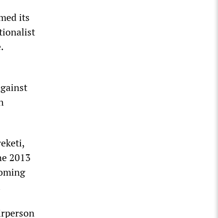
rmed its
tionalist
.
gainst
h
eketi,
ne 2013
coming
.
irperson