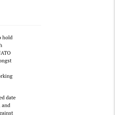
o hold
sh
-NATO
ongst
orking
ed date
l and
gainst