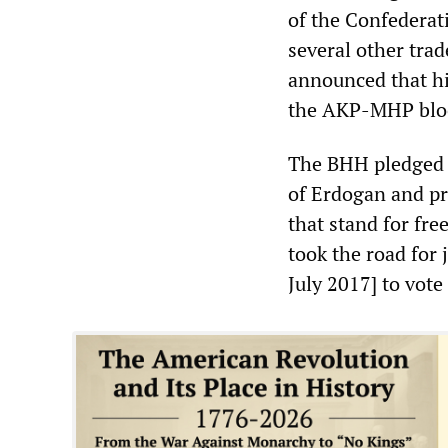
of the Confederat
several other trad
announced that hi
the AKP-MHP blo
The BHH pledged 
of Erdogan and pro
that stand for fr
took the road for 
July 2017] to vote