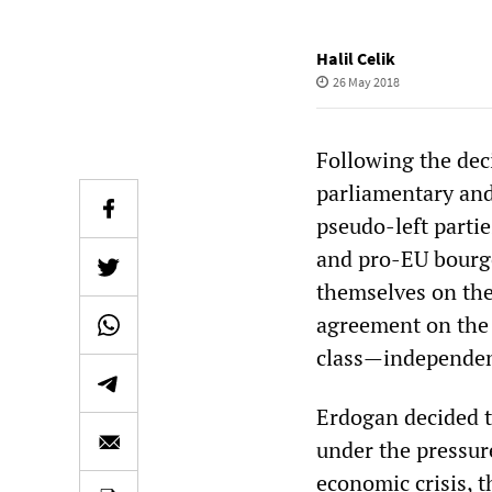
Halil Celik
26 May 2018
Following the dec
parliamentary and
pseudo-left parti
and pro-EU bourge
themselves on the 
agreement on the 
class—independent
Erdogan decided t
under the pressure
economic crisis, 