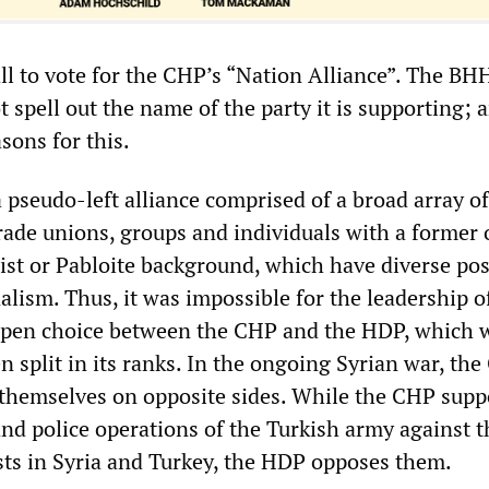
all to vote for the CHP’s “Nation Alliance”. The BH
 spell out the name of the party it is supporting; 
sons for this.
a pseudo-left alliance comprised of a broad array of
 trade unions, groups and individuals with a former 
laist or Pabloite background, which have diverse pos
lism. Thus, it was impossible for the leadership o
pen choice between the CHP and the HDP, which 
n split in its ranks. In the ongoing Syrian war, th
themselves on opposite sides. While the CHP supp
and police operations of the Turkish army against t
sts in Syria and Turkey, the HDP opposes them.