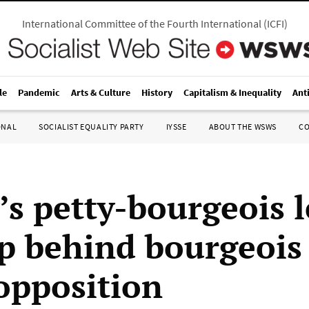
International Committee of the Fourth International
(
ICFI
)
le
Pandemic
Arts & Culture
History
Capitalism & Inequality
Ant
ONAL
SOCIALIST EQUALITY PARTY
IYSSE
ABOUT THE WSWS
C
’s petty-bourgeois l
up behind bourgeois
pposition