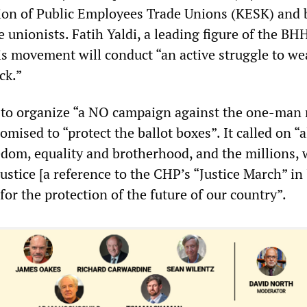
ion of Public Employees Trade Unions (KESK) and 
e unionists. Fatih Yaldi, a leading figure of the BH
s movement will conduct “an active struggle to w
ck.”
to organize “a NO campaign against the one-man 
mised to “protect the ballot boxes”. It called on “a
eedom, equality and brotherhood, and the millions,
justice [a reference to the CHP’s “Justice March” in
 for the protection of the future of our country”.