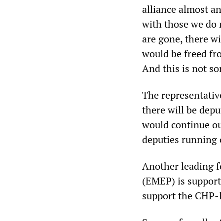
alliance almost an
with those we do 
are gone, there wi
would be freed fr
And this is not so
The representativ
there will be dep
would continue our
deputies running o
Another leading f
(EMEP) is suppor
support the CHP-l