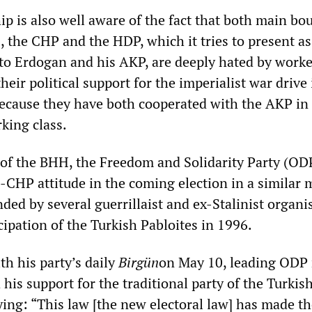
p is also well aware of the fact that both main bo
, the CHP and the HDP, which it tries to present as 
 to Erdogan and his AKP, are deeply hated by work
heir political support for the imperialist war drive 
ecause they have both cooperated with the AKP in 
king class.
 of the BHH, the Freedom and Solidarity Party (OD
-CHP attitude in the coming election in a similar 
ed by several guerrillaist and ex-Stalinist organi
icipation of the Turkish Pabloites in 1996.
th his party’s daily
Birgün
on May 10, leading OD
d his support for the traditional party of the Turkis
ying: “This law [the new electoral law] has made t