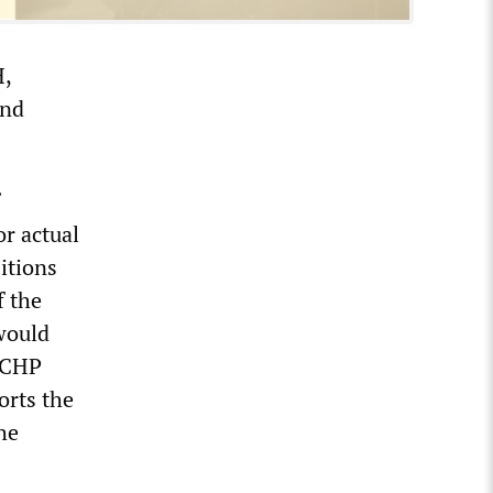
H,
and
or actual
itions
f the
would
e CHP
orts the
he