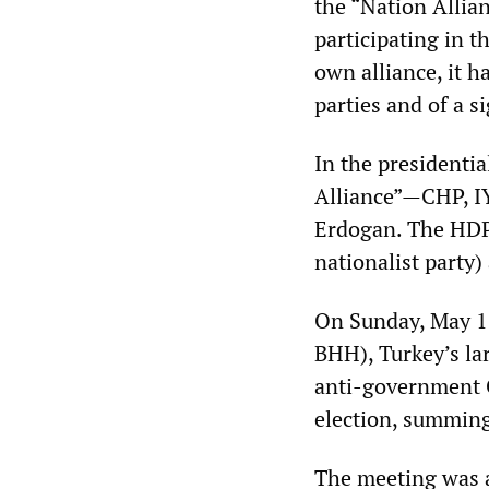
the “Nation Allian
participating in t
own alliance, it 
parties and of a si
In the presidentia
Alliance”—CHP, IY
Erdogan. The HDP
nationalist party)
On Sunday, May 13
BHH), Turkey’s la
anti-government G
election, summing
The meeting was a