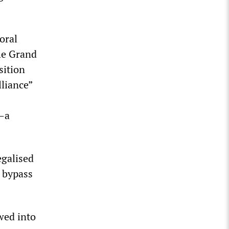
oral
he Grand
sition
lliance”
P—a
egalised
o bypass
wed into