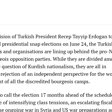
ision of Turkish President Recep Tayyip Erdogan t
 presidential snap elections on June 24, the Turki
es and organisations are lining up behind the pro
ois opposition parties. While they are divided am
question of Kurdish nationalism, they are all in
rejection of an independent perspective for the w
 of all the discredited bourgeois camps.
o call the election 17 months ahead of the schedul
 of intensifying class tensions, an escalating fisca
the ongoing war in Syria and US war preparations a