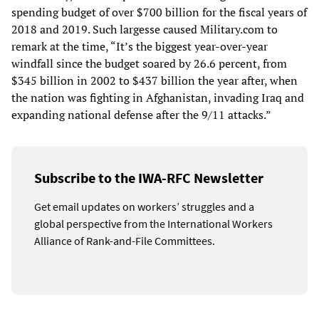
spending budget of over $700 billion for the fiscal years of
2018 and 2019. Such largesse caused Military.com to
remark at the time, “It’s the biggest year-over-year
windfall since the budget soared by 26.6 percent, from
$345 billion in 2002 to $437 billion the year after, when
the nation was fighting in Afghanistan, invading Iraq and
expanding national defense after the 9/11 attacks.”
Subscribe to the IWA-RFC Newsletter
Get email updates on workers’ struggles and a
global perspective from the International Workers
Alliance of Rank-and-File Committees.