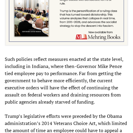
Such policies reflect measures enacted at the state level,
including in Indiana, where then-Governor Mike Pence
tied employee pay to performance. Far from getting the
government to behave more efficiently, the current
executive orders will have the effect of continuing the
assault on federal workers and draining resources from
public agencies already starved of funding.
Trump’s legislative efforts were preceded by the Obama
administration’s 2014 Veterans Choice Act, which limited
the amount of time an employee could have to appeal a