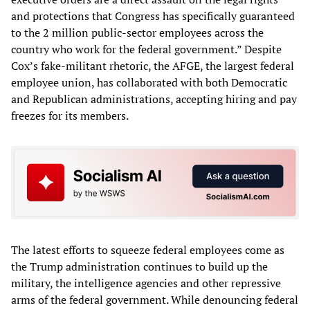
and protections that Congress has specifically guaranteed
to the 2 million public-sector employees across the
country who work for the federal government.” Despite
Cox’s fake-militant rhetoric, the AFGE, the largest federal
employee union, has collaborated with both Democratic
and Republican administrations, accepting hiring and pay
freezes for its members.
The latest efforts to squeeze federal employees come as
the Trump administration continues to build up the
military, the intelligence agencies and other repressive
arms of the federal government. While denouncing federal