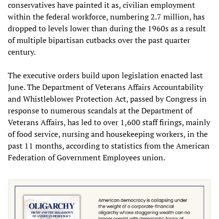
conservatives have painted it as, civilian employment
within the federal workforce, numbering 2.7 million, has
dropped to levels lower than during the 1960s as a result
of multiple bipartisan cutbacks over the past quarter
century.
The executive orders build upon legislation enacted last
June. The Department of Veterans Affairs Accountability
and Whistleblower Protection Act, passed by Congress in
response to numerous scandals at the Department of
Veterans Affairs, has led to over 1,600 staff firings, mainly
of food service, nursing and housekeeping workers, in the
past 11 months, according to statistics from the American
Federation of Government Employees union.