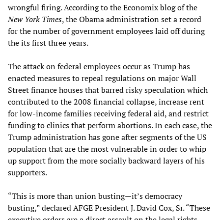
wrongful firing. According to the Economix blog of the
New York Times
, the Obama administration set a record
for the number of government employees laid off during
the its first three years.
The attack on federal employees occur as Trump has
enacted measures to repeal regulations on major Wall
Street finance houses that barred risky speculation which
contributed to the 2008 financial collapse, increase rent
for low-income families receiving federal aid, and restrict
funding to clinics that perform abortions. In each case, the
Trump administration has gone after segments of the US
population that are the most vulnerable in order to whip
up support from the more socially backward layers of his
supporters.
“This is more than union busting—it’s democracy
busting,” declared AFGE President J. David Cox, Sr. “These
executive orders are a direct assault on the legal rights