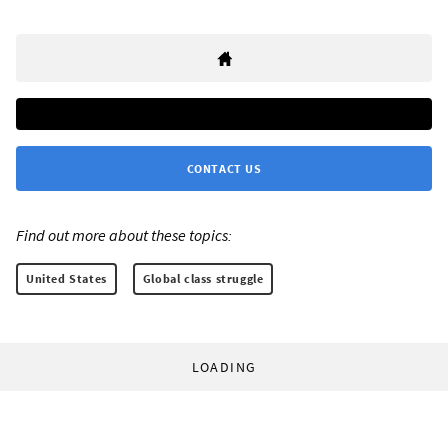
CONTACT US
Find out more about these topics:
United States
Global class struggle
LOADING