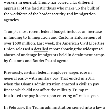
workers in general, Trump has voiced a far different
appraisal of the fascistic thugs who make up the bulk of
the workforce of the border security and immigration
agencies.
Trump’s most recent federal budget includes an increase
in funding to Immigration and Customs Enforcement of
over $600 million. Last week, the American Civil Liberties
Union released a
detailed
report showing the widespread
abuses of underage immigrants held in detainment camps
by Customs and Border Patrol agents.
Previously, civilian federal employee wages rose in
general parity with military pay. That ended in 2011,
when the Obama administration enacted a civilian pay
freeze which did not affect the military. Trump re-
instituted the pay freeze upon entering office last year.
In February, the Trump administration signed into a law a