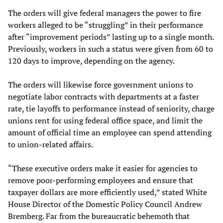
The orders will give federal managers the power to fire
workers alleged to be “struggling” in their performance
after “improvement periods” lasting up to a single month.
Previously, workers in such a status were given from 60 to
120 days to improve, depending on the agency.
The orders will likewise force government unions to
negotiate labor contracts with departments at a faster
rate, tie layoffs to performance instead of seniority, charge
unions rent for using federal office space, and limit the
amount of official time an employee can spend attending
to union-related affairs.
“These executive orders make it easier for agencies to
remove poor-performing employees and ensure that
taxpayer dollars are more efficiently used,” stated White
House Director of the Domestic Policy Council Andrew
Bremberg. Far from the bureaucratic behemoth that