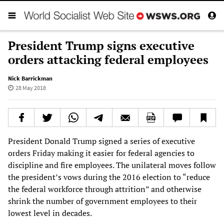
President Trump signs executive
orders attacking federal employees
Nick Barrickman
28 May 2018
President Donald Trump signed a series of executive
orders Friday making it easier for federal agencies to
discipline and fire employees. The unilateral moves follow
the president’s vows during the 2016 election to “reduce
the federal workforce through attrition” and otherwise
shrink the number of government employees to their
lowest level in decades.