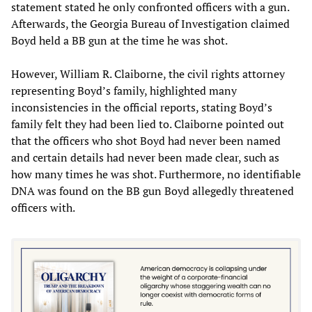
statement stated he only confronted officers with a gun.
Afterwards, the Georgia Bureau of Investigation claimed
Boyd held a BB gun at the time he was shot.
However, William R. Claiborne, the civil rights attorney
representing Boyd’s family, highlighted many
inconsistencies in the official reports, stating Boyd’s
family felt they had been lied to. Claiborne pointed out
that the officers who shot Boyd had never been named
and certain details had never been made clear, such as
how many times he was shot. Furthermore, no identifiable
DNA was found on the BB gun Boyd allegedly threatened
officers with.