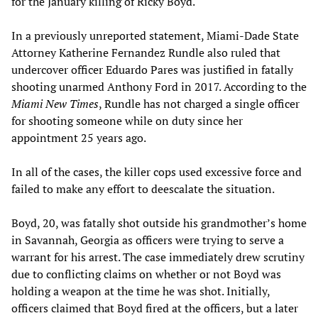
for the January killing of Ricky Boyd.
In a previously unreported statement, Miami-Dade State
Attorney Katherine Fernandez Rundle also ruled that
undercover officer Eduardo Pares was justified in fatally
shooting unarmed Anthony Ford in 2017. According to the
Miami New Times
, Rundle has not charged a single officer
for shooting someone while on duty since her
appointment 25 years ago.
In all of the cases, the killer cops used excessive force and
failed to make any effort to deescalate the situation.
Boyd, 20, was fatally shot outside his grandmother’s home
in Savannah, Georgia as officers were trying to serve a
warrant for his arrest. The case immediately drew scrutiny
due to conflicting claims on whether or not Boyd was
holding a weapon at the time he was shot. Initially,
officers claimed that Boyd fired at the officers, but a later