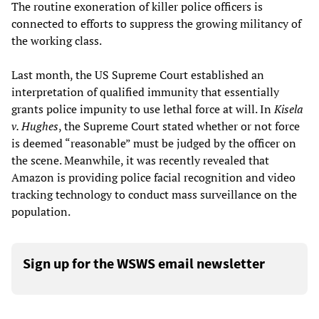
The routine exoneration of killer police officers is
connected to efforts to suppress the growing militancy of
the working class.
Last month, the US Supreme Court established an
interpretation of qualified immunity that essentially
grants police impunity to use lethal force at will. In
Kisela
v. Hughes
, the Supreme Court stated whether or not force
is deemed “reasonable” must be judged by the officer on
the scene. Meanwhile, it was recently revealed that
Amazon is providing police facial recognition and video
tracking technology to conduct mass surveillance on the
population.
Sign up for the WSWS email newsletter