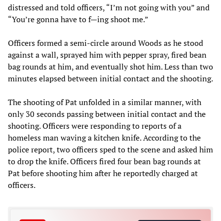
distressed and told officers, “I’m not going with you” and
“You’re gonna have to f—ing shoot me.”
Officers formed a semi-circle around Woods as he stood
against a wall, sprayed him with pepper spray, fired bean
bag rounds at him, and eventually shot him. Less than two
minutes elapsed between initial contact and the shooting.
The shooting of Pat unfolded in a similar manner, with
only 30 seconds passing between initial contact and the
shooting. Officers were responding to reports of a
homeless man waving a kitchen knife. According to the
police report, two officers sped to the scene and asked him
to drop the knife. Officers fired four bean bag rounds at
Pat before shooting him after he reportedly charged at
officers.