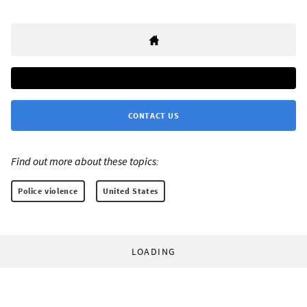
CONTACT US
Find out more about these topics:
Police violence
United States
LOADING