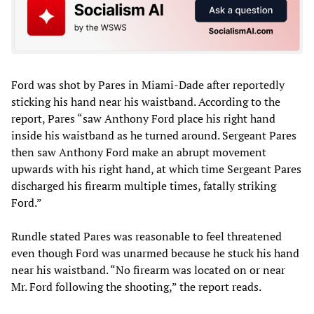
Ford was shot by Pares in Miami-Dade after reportedly
sticking his hand near his waistband. According to the
report, Pares “saw Anthony Ford place his right hand
inside his waistband as he turned around. Sergeant Pares
then saw Anthony Ford make an abrupt movement
upwards with his right hand, at which time Sergeant Pares
discharged his firearm multiple times, fatally striking
Ford.”
Rundle stated Pares was reasonable to feel threatened
even though Ford was unarmed because he stuck his hand
near his waistband. “No firearm was located on or near
Mr. Ford following the shooting,” the report reads.