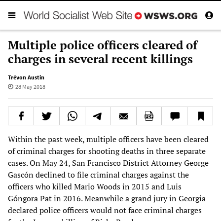
Multiple police officers cleared of
charges in several recent killings
Trévon Austin
28 May 2018
Within the past week, multiple officers have been cleared
of criminal charges for shooting deaths in three separate
cases. On May 24, San Francisco District Attorney George
Gascón declined to file criminal charges against the
officers who killed Mario Woods in 2015 and Luis
Góngora Pat in 2016. Meanwhile a grand jury in Georgia
declared police officers would not face criminal charges