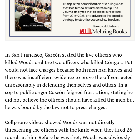
In San Francisco, Gascón stated the five officers who
killed Woods and the two officers who killed Góngora Pat
would not face charges because both men had knives and
there was insufficient evidence to prove the officers acted
unreasonably in defending themselves and others. In a
sop to public anger Gascón feigned frustration, stating he
did not believe the officers should have killed the men but
he was bound by the law not to press charges.
Cellphone videos showed Woods was not directly
threatening the officers with the knife when they fired 26
rounds at him. Before he was shot, Woods was obviously