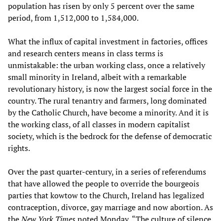
population has risen by only 5 percent over the same
period, from 1,512,000 to 1,584,000.
What the influx of capital investment in factories, offices
and research centers means in class terms is
unmistakable: the urban working class, once a relatively
small minority in Ireland, albeit with a remarkable
revolutionary history, is now the largest social force in the
country. The rural tenantry and farmers, long dominated
by the Catholic Church, have become a minority. And it is
the working class, of all classes in modern capitalist
society, which is the bedrock for the defense of democratic
rights.
Over the past quarter-century, in a series of referendums
that have allowed the people to override the bourgeois
parties that kowtow to the Church, Ireland has legalized
contraception, divorce, gay marriage and now abortion. As
the
New York Times
noted Monday, “The culture of silence