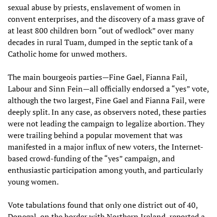
sexual abuse by priests, enslavement of women in
convent enterprises, and the discovery of a mass grave of
at least 800 children born “out of wedlock” over many
decades in rural Tuam, dumped in the septic tank of a
Catholic home for unwed mothers.
The main bourgeois parties—Fine Gael, Fianna Fail,
Labour and Sinn Fein—all officially endorsed a “yes” vote,
although the two largest, Fine Gael and Fianna Fail, were
deeply split. In any case, as observers noted, these parties
were not leading the campaign to legalize abortion. They
were trailing behind a popular movement that was
manifested in a major influx of new voters, the Internet-
based crowd-funding of the “yes” campaign, and
enthusiastic participation among youth, and particularly
young women.
Vote tabulations found that only one district out of 40,
Donegal, on the border with Northern Ireland, reported a