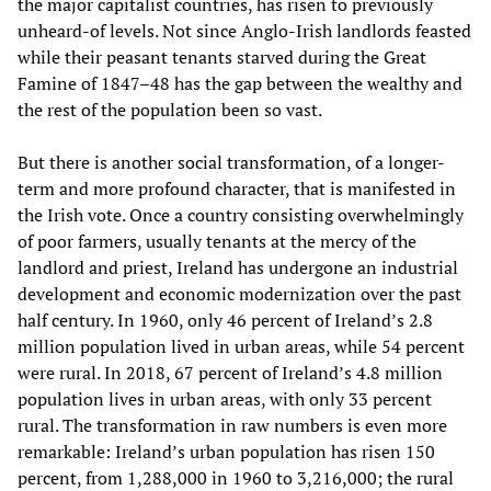
the major capitalist countries, has risen to previously
unheard-of levels. Not since Anglo-Irish landlords feasted
while their peasant tenants starved during the Great
Famine of 1847–48 has the gap between the wealthy and
the rest of the population been so vast.
But there is another social transformation, of a longer-
term and more profound character, that is manifested in
the Irish vote. Once a country consisting overwhelmingly
of poor farmers, usually tenants at the mercy of the
landlord and priest, Ireland has undergone an industrial
development and economic modernization over the past
half century. In 1960, only 46 percent of Ireland’s 2.8
million population lived in urban areas, while 54 percent
were rural. In 2018, 67 percent of Ireland’s 4.8 million
population lives in urban areas, with only 33 percent
rural. The transformation in raw numbers is even more
remarkable: Ireland’s urban population has risen 150
percent, from 1,288,000 in 1960 to 3,216,000; the rural