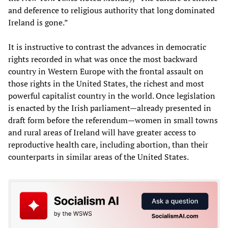
and deference to religious authority that long dominated
Ireland is gone.”
It is instructive to contrast the advances in democratic
rights recorded in what was once the most backward
country in Western Europe with the frontal assault on
those rights in the United States, the richest and most
powerful capitalist country in the world. Once legislation
is enacted by the Irish parliament—already presented in
draft form before the referendum—women in small towns
and rural areas of Ireland will have greater access to
reproductive health care, including abortion, than their
counterparts in similar areas of the United States.