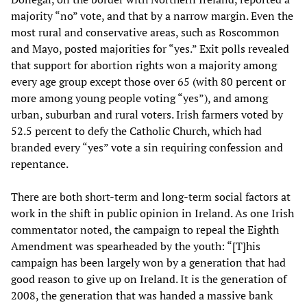
majority “no” vote, and that by a narrow margin. Even the
most rural and conservative areas, such as Roscommon
and Mayo, posted majorities for “yes.” Exit polls revealed
that support for abortion rights won a majority among
every age group except those over 65 (with 80 percent or
more among young people voting “yes”), and among
urban, suburban and rural voters. Irish farmers voted by
52.5 percent to defy the Catholic Church, which had
branded every “yes” vote a sin requiring confession and
repentance.
There are both short-term and long-term social factors at
work in the shift in public opinion in Ireland. As one Irish
commentator noted, the campaign to repeal the Eighth
Amendment was spearheaded by the youth: “[T]his
campaign has been largely won by a generation that had
good reason to give up on Ireland. It is the generation of
2008, the generation that was handed a massive bank