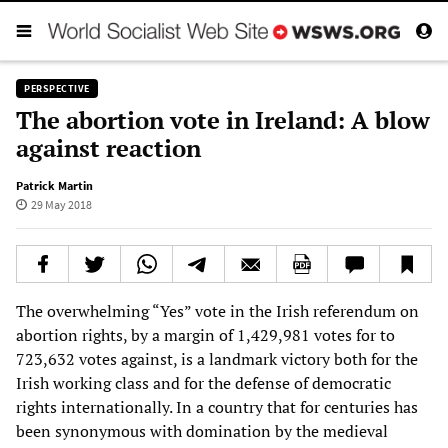
PERSPECTIVE
The abortion vote in Ireland: A blow
against reaction
Patrick Martin
29 May 2018
The overwhelming “Yes” vote in the Irish referendum on
abortion rights, by a margin of 1,429,981 votes for to
723,632 votes against, is a landmark victory both for the
Irish working class and for the defense of democratic
rights internationally. In a country that for centuries has
been synonymous with domination by the medieval