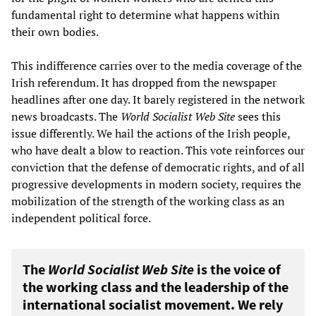
fundamental right to determine what happens within
their own bodies.
This indifference carries over to the media coverage of the
Irish referendum. It has dropped from the newspaper
headlines after one day. It barely registered in the network
news broadcasts. The
World Socialist Web Site
sees this
issue differently. We hail the actions of the Irish people,
who have dealt a blow to reaction. This vote reinforces our
conviction that the defense of democratic rights, and of all
progressive developments in modern society, requires the
mobilization of the strength of the working class as an
independent political force.
The
World Socialist Web Site
is the voice of
the working class and the leadership of the
international socialist movement. We rely