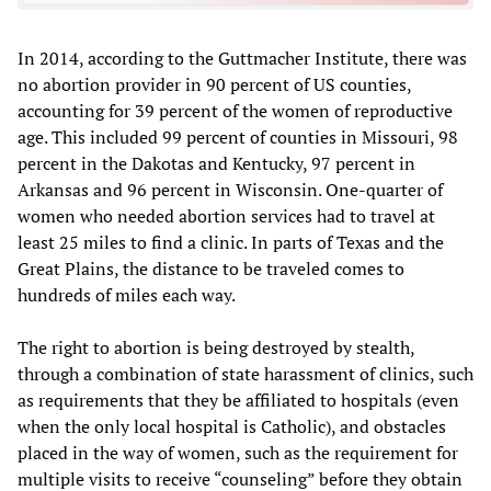
In 2014, according to the Guttmacher Institute, there was
no abortion provider in 90 percent of US counties,
accounting for 39 percent of the women of reproductive
age. This included 99 percent of counties in Missouri, 98
percent in the Dakotas and Kentucky, 97 percent in
Arkansas and 96 percent in Wisconsin. One-quarter of
women who needed abortion services had to travel at
least 25 miles to find a clinic. In parts of Texas and the
Great Plains, the distance to be traveled comes to
hundreds of miles each way.
The right to abortion is being destroyed by stealth,
through a combination of state harassment of clinics, such
as requirements that they be affiliated to hospitals (even
when the only local hospital is Catholic), and obstacles
placed in the way of women, such as the requirement for
multiple visits to receive “counseling” before they obtain