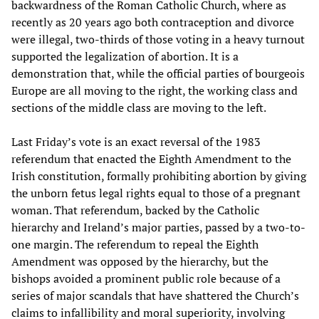
backwardness of the Roman Catholic Church, where as
recently as 20 years ago both contraception and divorce
were illegal, two-thirds of those voting in a heavy turnout
supported the legalization of abortion. It is a
demonstration that, while the official parties of bourgeois
Europe are all moving to the right, the working class and
sections of the middle class are moving to the left.
Last Friday’s vote is an exact reversal of the 1983
referendum that enacted the Eighth Amendment to the
Irish constitution, formally prohibiting abortion by giving
the unborn fetus legal rights equal to those of a pregnant
woman. That referendum, backed by the Catholic
hierarchy and Ireland’s major parties, passed by a two-to-
one margin. The referendum to repeal the Eighth
Amendment was opposed by the hierarchy, but the
bishops avoided a prominent public role because of a
series of major scandals that have shattered the Church’s
claims to infallibility and moral superiority, involving