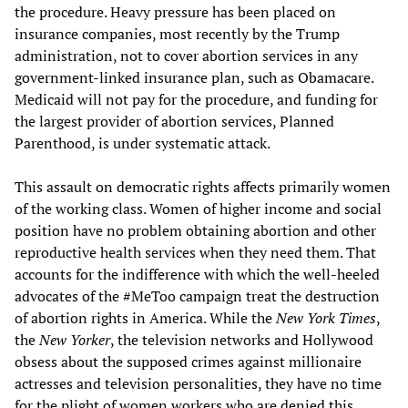
the procedure. Heavy pressure has been placed on
insurance companies, most recently by the Trump
administration, not to cover abortion services in any
government-linked insurance plan, such as Obamacare.
Medicaid will not pay for the procedure, and funding for
the largest provider of abortion services, Planned
Parenthood, is under systematic attack.
This assault on democratic rights affects primarily women
of the working class. Women of higher income and social
position have no problem obtaining abortion and other
reproductive health services when they need them. That
accounts for the indifference with which the well-heeled
advocates of the #MeToo campaign treat the destruction
of abortion rights in America. While the
New York Times
,
the
New Yorker
, the television networks and Hollywood
obsess about the supposed crimes against millionaire
actresses and television personalities, they have no time
for the plight of women workers who are denied this