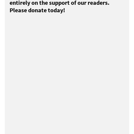
entirely on the support of our readers.
Please donate today!