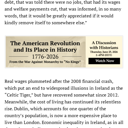
debt, that was told there were no jobs, that had its wages
and welfare payments cut, that was informed, in so many
words, that it would be greatly appreciated if it would
kindly remove itself to somewhere else.”
Real wages plummeted after the 2008 financial crash,
which put an end to widespread illusions in Ireland as the
“Celtic Tiger,” but have recovered somewhat since 2012.
Meanwhile, the cost of living has continued its relentless
rise. Dublin, which accounts for one quarter of the
country’s population, is now a more expensive place to
live than London. Economic inequality in Ireland, as in all