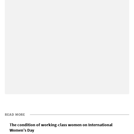
READ MORE
The condition of working-class women on International
Women’s Day