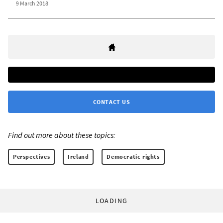
9 March 2018
CONTACT US
Find out more about these topics:
Perspectives
Ireland
Democratic rights
LOADING