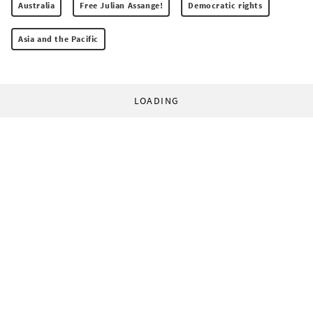
Australia
Free Julian Assange!
Democratic rights
Asia and the Pacific
LOADING