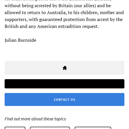
without being arrested by Britain (our allies) and be
allowed to return to Australia, to his children, mother and
supporters, with guaranteed protection from arrest by the
British and any American extradition request.
Julian Burnside
CONTACT US
Find out more about these topics: