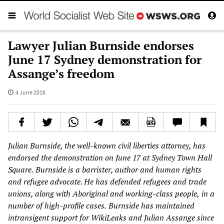
Lawyer Julian Burnside endorses
June 17 Sydney demonstration for
Assange’s freedom
4 June 2018
Julian Burnside
, the well-known civil liberties attorney, has
endorsed the demonstration on Jun
e 17 at Sydney Town Hall
Square
.
Burnside
is a
barrister, author and human rights
and refugee advocate. He has
defe
nded
refugees and
trade
unions, along with Aboriginal and working-
class people,
in a
number of high-profile cases
.
Burnside
has maintained
intransigent support
for WikiLeaks and
Julian Assange since