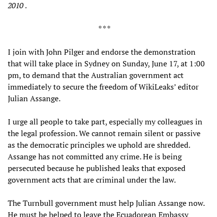
2010
.
* * *
I join with John Pilger and endorse the demonstration
that will take place in Sydney on Sunday, June 17, at 1:00
pm, to demand that the Australian government act
immediately to secure the freedom of WikiLeaks’ editor
Julian Assange.
I urge all people to take part, especially my colleagues in
the legal profession. We cannot remain silent or passive
as the democratic principles we uphold are shredded.
Assange has not committed any crime. He is being
persecuted because he published leaks that exposed
government acts that are criminal under the law.
The Turnbull government must help Julian Assange now.
He must be helped to leave the Ecuadorean Embassy