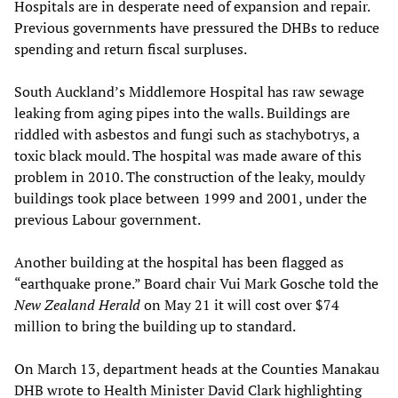
Hospitals are in desperate need of expansion and repair.
Previous governments have pressured the DHBs to reduce
spending and return fiscal surpluses.
South Auckland’s Middlemore Hospital has raw sewage
leaking from aging pipes into the walls. Buildings are
riddled with asbestos and fungi such as stachybotrys, a
toxic black mould. The hospital was made aware of this
problem in 2010. The construction of the leaky, mouldy
buildings took place between 1999 and 2001, under the
previous Labour government.
Another building at the hospital has been flagged as
“earthquake prone.” Board chair Vui Mark Gosche told the
New Zealand Herald
on May 21 it will cost over $74
million to bring the building up to standard.
On March 13, department heads at the Counties Manakau
DHB wrote to Health Minister David Clark highlighting