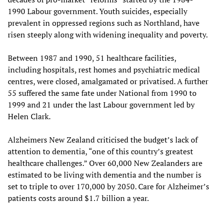
1990 Labour government. Youth suicides, especially
prevalent in oppressed regions such as Northland, have
risen steeply along with widening inequality and poverty.
Between 1987 and 1990, 51 healthcare facilities,
including hospitals, rest homes and psychiatric medical
centres, were closed, amalgamated or privatised. A further
55 suffered the same fate under National from 1990 to
1999 and 21 under the last Labour government led by
Helen Clark.
Alzheimers New Zealand criticised the budget’s lack of
attention to dementia, “one of this country’s greatest
healthcare challenges.” Over 60,000 New Zealanders are
estimated to be living with dementia and the number is
set to triple to over 170,000 by 2050. Care for Alzheimer’s
patients costs around $1.7 billion a year.