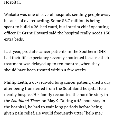
Hospital.
Waikato was one of several hospitals sending people away
because of overcrowding. Some $6.7 million is being
spent to build a 26-bed ward, but interim chief operating
officer Dr Grant Howard said the hospital really needs 130
extra beds.
Last year, prostate cancer patients in the Southern DHB
had their life expectancy severely shortened because their
treatment was delayed up to ten months, when they
should have been treated within a few weeks.
Phillip Leith, a 65-year-old lung cancer patient, died a day
after being transferred from the Southland hospital to a
nearby hospice. His family recounted the horrific story in
the
Southland Times
on May 9. During a 48-hour stay in
the hospital, he had to wait long periods before being
given pain relief. He would frequently utter “help me,”