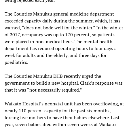
being rejected each year.
The Counties Manukau general medicine department
exceeded capacity daily during the summer, which, it has
warned, “does not bode well for the winter.” In the winter
of 2017, occupancy was up to 170 percent, so patients
were placed in non-medical beds. The mental health
department has reduced operating hours to four days a
week for adults and the elderly, and three days for
paediatrics.
The Counties Manukau DHB recently urged the
government to build a new hospital. Clark’s response was
that it was “not necessarily required.”
Waikato Hospital’s neonatal unit has been overflowing, at
nearly 110 percent capacity for the past six months,
forcing five mothers to have their babies elsewhere. Last
year, seven babies died within seven weeks at Waikato