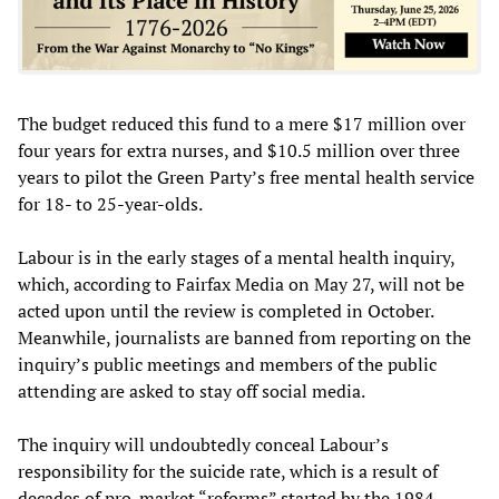
The budget reduced this fund to a mere $17 million over
four years for extra nurses, and $10.5 million over three
years to pilot the Green Party’s free mental health service
for 18- to 25-year-olds.
Labour is in the early stages of a mental health inquiry,
which, according to Fairfax Media on May 27, will not be
acted upon until the review is completed in October.
Meanwhile, journalists are banned from reporting on the
inquiry’s public meetings and members of the public
attending are asked to stay off social media.
The inquiry will undoubtedly conceal Labour’s
responsibility for the suicide rate, which is a result of
decades of pro-market “reforms” started by the 1984-