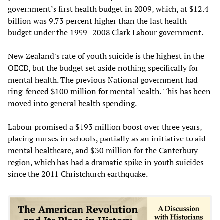
government’s first health budget in 2009, which, at $12.4
billion was 9.73 percent higher than the last health
budget under the 1999–2008 Clark Labour government.
New Zealand’s rate of youth suicide is the highest in the
OECD, but the budget set aside nothing specifically for
mental health. The previous National government had
ring-fenced $100 million for mental health. This has been
moved into general health spending.
Labour promised a $193 million boost over three years,
placing nurses in schools, partially as an initiative to aid
mental healthcare, and $30 million for the Canterbury
region, which has had a dramatic spike in youth suicides
since the 2011 Christchurch earthquake.