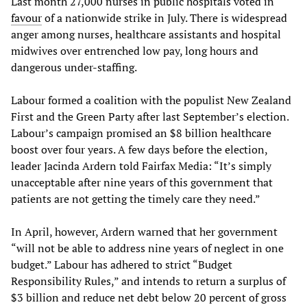
Last month 27,000 nurses in public hospitals voted in
favour
of a nationwide strike in July. There is widespread
anger among nurses, healthcare assistants and hospital
midwives over entrenched low pay, long hours and
dangerous under-staffing.
Labour formed a coalition with the populist New Zealand
First and the Green Party after last September’s election.
Labour’s campaign promised an $8 billion healthcare
boost over four years. A few days before the election,
leader Jacinda Ardern told Fairfax Media: “It’s simply
unacceptable after nine years of this government that
patients are not getting the timely care they need.”
In April, however, Ardern warned that her government
“will not be able to address nine years of neglect in one
budget.” Labour has adhered to strict “Budget
Responsibility Rules,” and intends to return a surplus of
$3 billion and reduce net debt below 20 percent of gross