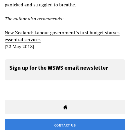
panicked and struggled to breathe.
The author also recommends:
New Zealand: Labour government’s first budget starves
essential services
[22 May 2018]
Sign up for the WSWS email newsletter
CONTACT US