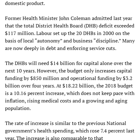
domestic product.
Former Health Minister John Coleman admitted last year
that the total District Health Board (DHB) deficit exceeded
$117 million. Labour set up the 20 DHBs in 2000 on the
basis of local “autonomy” and business “discipline.” Many
are now deeply in debt and enforcing service cuts.
The DHBs will need $14 billion for capital alone over the
next 10 years. However, the budget only increases capital
funding by $850 million and operational funding by $3.2
billion over four years. At $18.22 billion, the 2018 budget
is a 10.16 percent increase, which does not keep pace with
inflation, rising medical costs and a growing and aging
population.
The rate of increase is similar to the previous National
government’s health spending, which rose 7.4 percent last
year. The increase is also comparable to that