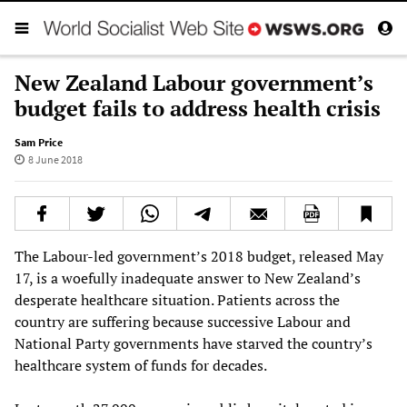
New Zealand Labour government’s
budget fails to address health crisis
Sam Price
8 June 2018
The Labour-led government’s 2018 budget, released May
17, is a woefully inadequate answer to New Zealand’s
desperate healthcare situation. Patients across the
country are suffering because successive Labour and
National Party governments have starved the country’s
healthcare system of funds for decades.