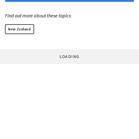
Find out more about these topics:
New Zealand
LOADING