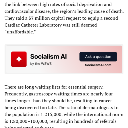
the link between high rates of social deprivation and
cardiovascular disease, the region’s leading cause of death.
They said a $7 million capital request to equip a second
Cardiac Catheter Laboratory was still deemed
“unaffordable.”
There are long waiting lists for essential surgery.
Frequently, gastroscopy waiting times are nearly four
times longer than they should be, resulting in cancer
being discovered too late. The ratio of dermatologists to
the population is 1:215,000, while the international norm
is 1:80,000–100,000, resulting in hundreds of referrals