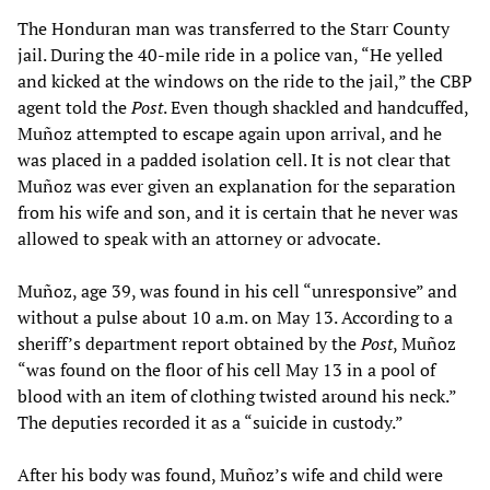
The Honduran man was transferred to the Starr County
jail. During the 40-mile ride in a police van, “He yelled
and kicked at the windows on the ride to the jail,” the CBP
agent told the
Post
. Even though shackled and handcuffed,
Muñoz attempted to escape again upon arrival, and he
was placed in a padded isolation cell. It is not clear that
Muñoz was ever given an explanation for the separation
from his wife and son, and it is certain that he never was
allowed to speak with an attorney or advocate.
Muñoz, age 39, was found in his cell “unresponsive” and
without a pulse about 10 a.m. on May 13. According to a
sheriff’s department report obtained by the
Post
, Muñoz
“was found on the floor of his cell May 13 in a pool of
blood with an item of clothing twisted around his neck.”
The deputies recorded it as a “suicide in custody.”
After his body was found, Muñoz’s wife and child were