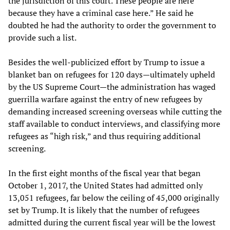
the jurisdiction of this court. These people are here
because they have a criminal case here.” He said he
doubted he had the authority to order the government to
provide such a list.
Besides the well-publicized effort by Trump to issue a
blanket ban on refugees for 120 days—ultimately upheld
by the US Supreme Court—the administration has waged
guerrilla warfare against the entry of new refugees by
demanding increased screening overseas while cutting the
staff available to conduct interviews, and classifying more
refugees as “high risk,” and thus requiring additional
screening.
In the first eight months of the fiscal year that began
October 1, 2017, the United States had admitted only
13,051 refugees, far below the ceiling of 45,000 originally
set by Trump. It is likely that the number of refugees
admitted during the current fiscal year will be the lowest