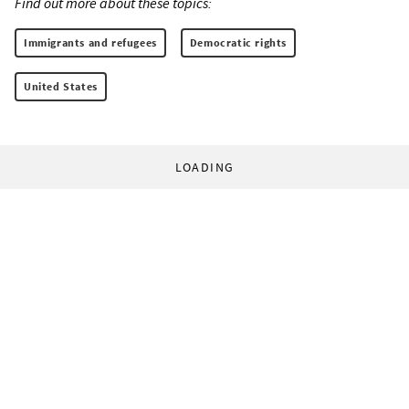
Find out more about these topics:
Immigrants and refugees
Democratic rights
United States
LOADING