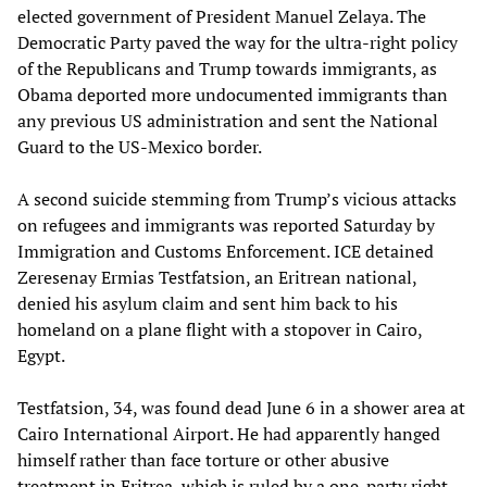
elected government of President Manuel Zelaya. The
Democratic Party paved the way for the ultra-right policy
of the Republicans and Trump towards immigrants, as
Obama deported more undocumented immigrants than
any previous US administration and sent the National
Guard to the US-Mexico border.
A second suicide stemming from Trump’s vicious attacks
on refugees and immigrants was reported Saturday by
Immigration and Customs Enforcement. ICE detained
Zeresenay Ermias Testfatsion, an Eritrean national,
denied his asylum claim and sent him back to his
homeland on a plane flight with a stopover in Cairo,
Egypt.
Testfatsion, 34, was found dead June 6 in a shower area at
Cairo International Airport. He had apparently hanged
himself rather than face torture or other abusive
treatment in Eritrea, which is ruled by a one-party right-