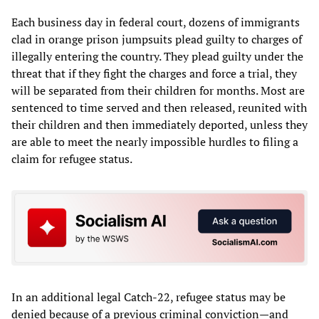
Each business day in federal court, dozens of immigrants
clad in orange prison jumpsuits plead guilty to charges of
illegally entering the country. They plead guilty under the
threat that if they fight the charges and force a trial, they
will be separated from their children for months. Most are
sentenced to time served and then released, reunited with
their children and then immediately deported, unless they
are able to meet the nearly impossible hurdles to filing a
claim for refugee status.
In an additional legal Catch-22, refugee status may be
denied because of a previous criminal conviction—and