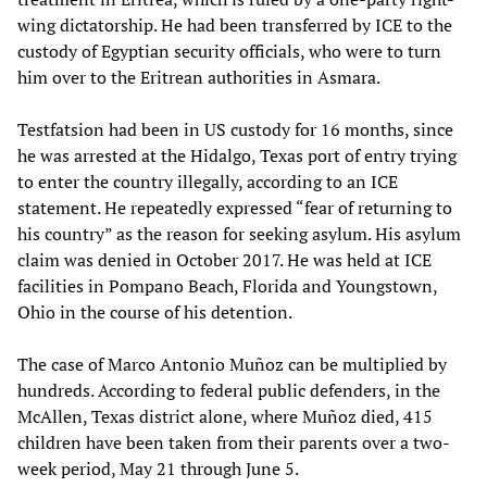
wing dictatorship. He had been transferred by ICE to the
custody of Egyptian security officials, who were to turn
him over to the Eritrean authorities in Asmara.
Testfatsion had been in US custody for 16 months, since
he was arrested at the Hidalgo, Texas port of entry trying
to enter the country illegally, according to an ICE
statement. He repeatedly expressed “fear of returning to
his country” as the reason for seeking asylum. His asylum
claim was denied in October 2017. He was held at ICE
facilities in Pompano Beach, Florida and Youngstown,
Ohio in the course of his detention.
The case of Marco Antonio Muñoz can be multiplied by
hundreds. According to federal public defenders, in the
McAllen, Texas district alone, where Muñoz died, 415
children have been taken from their parents over a two-
week period, May 21 through June 5.