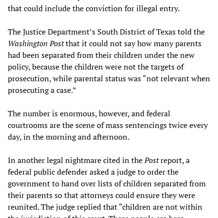
that could include the conviction for illegal entry.
The Justice Department’s South District of Texas told the
Washington Post
that it could not say how many parents
had been separated from their children under the new
policy, because the children were not the targets of
prosecution, while parental status was “not relevant when
prosecuting a case.”
The number is enormous, however, and federal
courtrooms are the scene of mass sentencings twice every
day, in the morning and afternoon.
In another legal nightmare cited in the
Post
report, a
federal public defender asked a judge to order the
government to hand over lists of children separated from
their parents so that attorneys could ensure they were
reunited. The judge replied that “children are not within