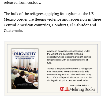
released from custody.
The bulk of the refugees applying for asylum at the US-
Mexico border are fleeing violence and repression in three
Central American countries, Honduras, El Salvador and
Guatemala.