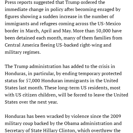
Press reports suggested that Trump ordered the
immediate change in policy after becoming enraged by
figures showing a sudden increase in the number of
immigrants and refugees coming across the US-Mexico
border in March, April and May. More than 50,000 have
been detained each month, many of them families from
Central America fleeing US-backed right-wing and
military regimes.
The Trump administration has added to the crisis in
Honduras, in particular, by ending temporary protected
status for 57,000 Honduran immigrants in the United
States last month. These long-term US residents, most
with US citizen children, will be forced to leave the United
States over the next year.
Honduras has been wracked by violence since the 2009
military coup backed by the Obama administration and
Secretary of State Hillary Clinton, which overthrew the