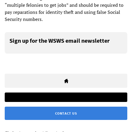
“multiple felonies to get jobs” and should be required to
pay reparations for identity theft and using false Social
Security numbers.
Sign up for the WSWS email newsletter
CONTACT US