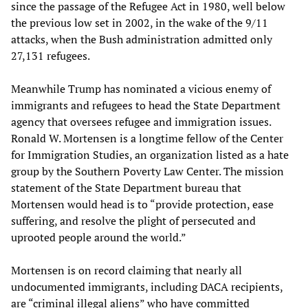
since the passage of the Refugee Act in 1980, well below
the previous low set in 2002, in the wake of the 9/11
attacks, when the Bush administration admitted only
27,131 refugees.
Meanwhile Trump has nominated a vicious enemy of
immigrants and refugees to head the State Department
agency that oversees refugee and immigration issues.
Ronald W. Mortensen is a longtime fellow of the Center
for Immigration Studies, an organization listed as a hate
group by the Southern Poverty Law Center. The mission
statement of the State Department bureau that
Mortensen would head is to “provide protection, ease
suffering, and resolve the plight of persecuted and
uprooted people around the world.”
Mortensen is on record claiming that nearly all
undocumented immigrants, including DACA recipients,
are “criminal illegal aliens” who have committed