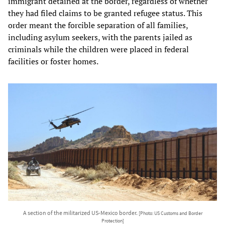
immigrant detained at the border, regardless of whether
they had filed claims to be granted refugee status. This
order meant the forcible separation of all families,
including asylum seekers, with the parents jailed as
criminals while the children were placed in federal
facilities or foster homes.
A section of the militarized US-Mexico border.
[Photo: US Customs and Border
Protection]