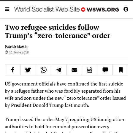
Two refugee suicides follow
Trump’s “zero-tolerance” order
Patrick Martin
11 June 2018
US government officials have confirmed the first suicide
by a refugee father who was forcibly separated from his
wife and son under the new “zero tolerance” order issued
by President Donald Trump last month.
Trump issued the order May 7, requiring US immigration
authorities to hold for criminal prosecution every