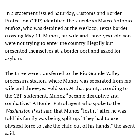
In a statement issued Saturday, Customs and Border
Protection (CBP) identified the suicide as Marco Antonio
Muñoz, who was detained at the Weslaco, Texas border
crossing May 11. Muñoz, his wife and three-year-old son
were not trying to enter the country illegally but
presented themselves at a border post and asked for
asylum.
The three were transferred to the Rio Grande Valley
processing station, where Muñoz was separated from his
wife and three-year-old son. At that point, according to
the CBP statement, Muñoz “became disruptive and
combative.” A Border Patrol agent who spoke to the
Washington P
ost
said that Muñoz “lost it” after he was
told his family was being split up. “They had to use
physical force to take the child out of his hands,” the agent
said.