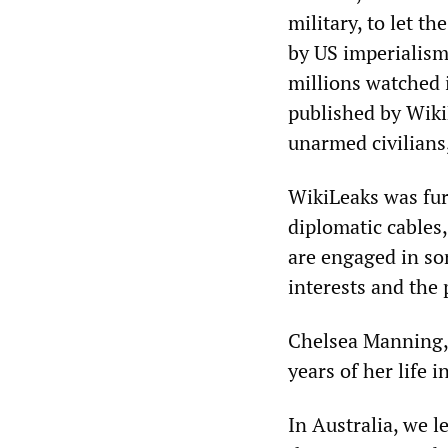
military, to let t
by US imperialism
millions watched 
published by Wiki
unarmed civilians,
WikiLeaks was fur
diplomatic cables
are engaged in sor
interests and the 
Chelsea Manning, 
years of her life i
In Australia, we 