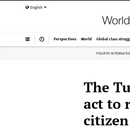
English
Perspectives
World
Global class strugg
FOURTH INTERNATI
The Tu
act to 
citizen