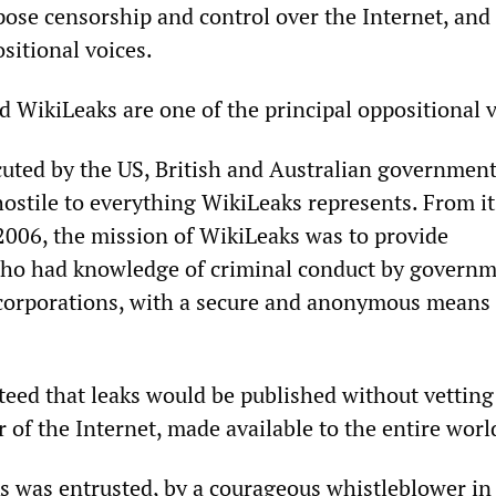
pose censorship and control over the Internet, and 
sitional voices.
d WikiLeaks are one of the principal oppositional v
cuted by the US, British and Australian governmen
hostile to everything WikiLeaks represents. From it
2006, the mission of WikiLeaks was to provide
who had knowledge of criminal conduct by governm
 corporations, with a secure and anonymous means 
eed that leaks would be published without vetting
of the Internet, made available to the entire worl
s was entrusted, by a courageous whistleblower in