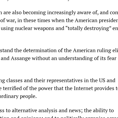
 are also becoming increasingly aware of, and co
 of war, in these times when the American preside
 using nuclear weapons and “totally destroying” en
tand the determination of the American ruling eli
 and Assange without an understanding of its fear 
ing classes and their representatives in the US and
e terrified of the power that the Internet provides 
ordinary people.
ss to alternative analysis and news; the ability to