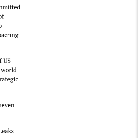
ommitted
of
o
sacring
f US
 world
rategic
 seven
iLeaks