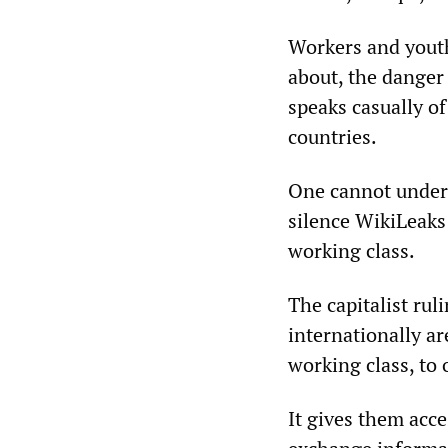
Workers and youth
about, the danger
speaks casually of
countries.
One cannot unders
silence WikiLeaks
working class.
The capitalist rul
internationally ar
working class, to 
It gives them acce