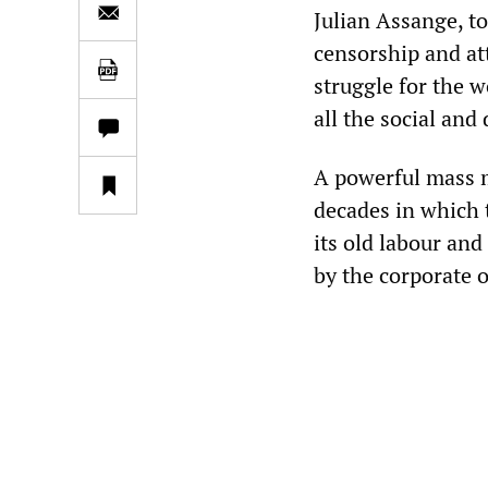
Julian Assange, to
censorship and att
struggle for the w
all the social and
A powerful mass m
decades in which 
its old labour and
by the corporate o