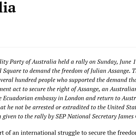
lia
ity Party of Australia held a rally on Sunday, June 1
 Square to demand the freedom of Julian Assange. T
everal hundred people who supported the demand tha
ent act to secure the right of Assange, an Australia
the Ecuadorian embassy in London and return to Austr
at he not be arrested or extradited to the United Stat
h given to the rally by SEP National Secretary James
art of an international struggle to secure the freed