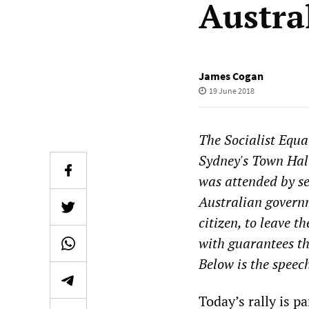
Austra
James Cogan
19 June 2018
The Socialist Equal
Sydney's Town Hall
was attended by s
Australian governm
citizen, to leave 
with guarantees th
Below is the speec
Today’s rally is p