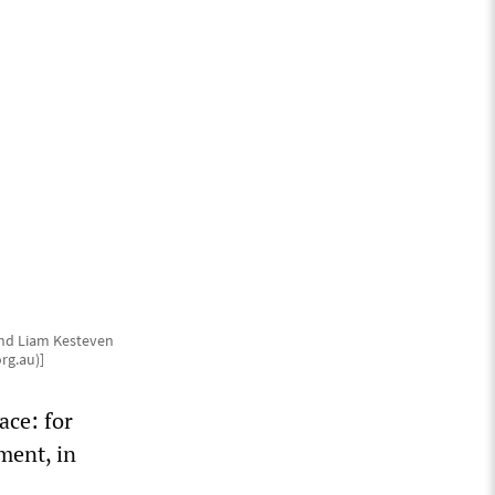
and Liam Kesteven
rg.au)]
ace: for
ment, in