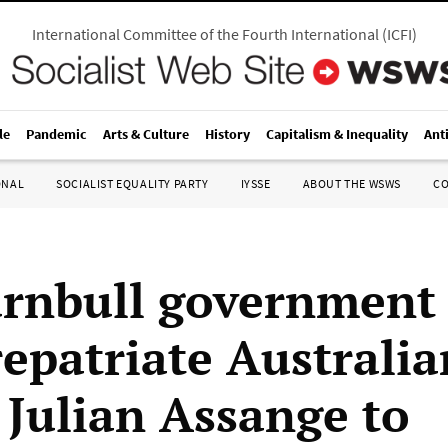
International Committee of the Fourth International
(
ICFI
)
le
Pandemic
Arts & Culture
History
Capitalism & Inequality
Ant
ONAL
SOCIALIST EQUALITY PARTY
IYSSE
ABOUT THE WSWS
C
rnbull government
repatriate Australia
 Julian Assange to