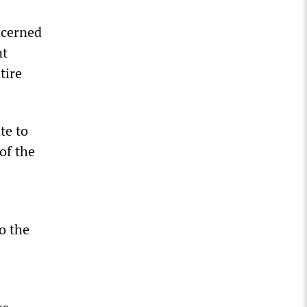
ncerned
nt
tire
te to
of the
to the