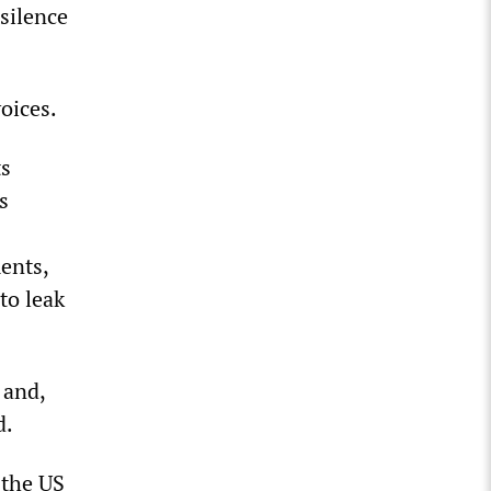
silence
oices.
ts
s
ents,
to leak
 and,
d.
 the US