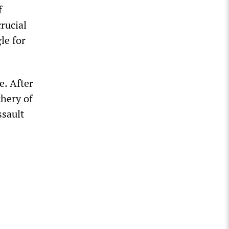
f
rucial
le for
e. After
chery of
ssault