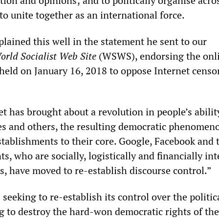
ion and opinions; and to politically organise acro
to unite together as an international force.
lained this well in the statement he sent to our
orld Socialist Web Site
(WSWS), endorsing the onl
ld on January 16, 2018 to oppose Internet censo
t has brought about a revolution in people’s abilit
es and others, the resulting democratic phenomen
stablishments to their core. Google, Facebook and 
s, who are socially, logistically and financially in
es, have moved to re-establish discourse control.”
 seeking to re-establish its control over the politic
ng to destroy the hard-won democratic rights of the