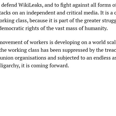
 defend WikiLeaks, and to fight against all forms o
acks on an independent and critical media. It is a c
orking class, because it is part of the greater strugg
 democratic rights of the vast mass of humanity.
ovement of workers is developing on a world scal
the working class has been suppressed by the trea
 union organisations and subjected to an endless a
ligarchy, it is coming forward.