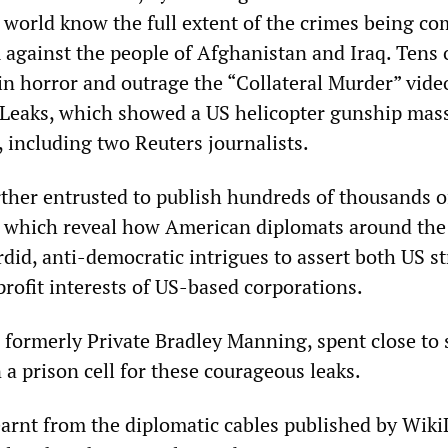
he world know the full extent of the crimes being c
 against the people of Afghanistan and Iraq. Tens 
in horror and outrage the “Collateral Murder” vide
Leaks, which showed a US helicopter gunship mas
 including two Reuters journalists.
ther entrusted to publish hundreds of thousands o
, which reveal how American diplomats around the
did, anti-democratic intrigues to assert both US st
profit interests of US-based corporations.
formerly Private Bradley Manning, spent close to
n a prison cell for these courageous leaks.
learnt from the diplomatic cables published by Wik