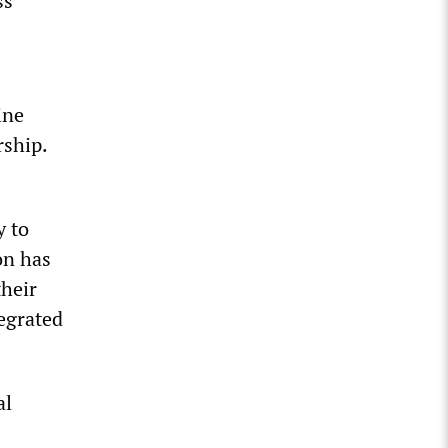
ss
ine
rship.
y to
on has
their
tegrated
al