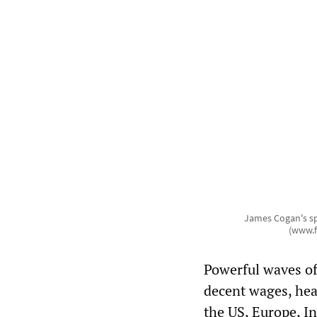
James Cogan's sp
(www.f
Powerful waves of 
decent wages, hea
the US, Europe, In