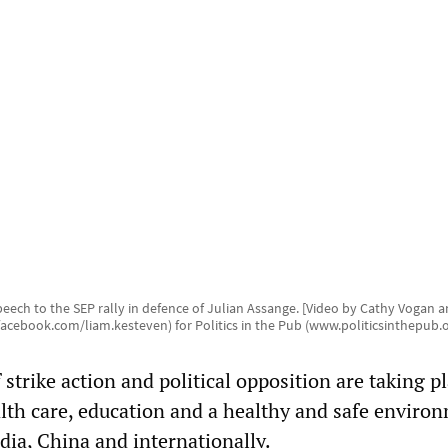
eech to the SEP rally in defence of Julian Assange. [Video by Cathy Vogan 
acebook.com/liam.kesteven) for Politics in the Pub (www.politicsinthepub.o
strike action and political opposition are taking pl
lth care, education and a healthy and safe environ
dia, China and internationally.