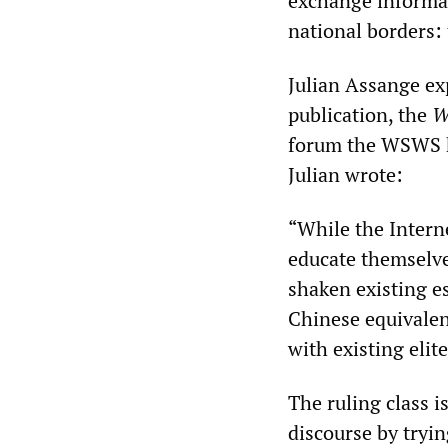
exchange informat
national borders: 
Julian Assange exp
publication, the
W
forum the WSWS he
Julian wrote:
“While the Interne
educate themselv
shaken existing e
Chinese equivalent
with existing elit
The ruling class is
discourse by tryi