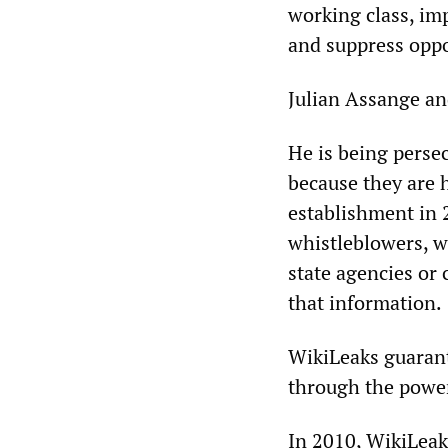
working class, im
and suppress oppo
Julian Assange an
He is being perse
because they are 
establishment in 
whistleblowers, 
state agencies or
that information.
WikiLeaks guarant
through the power 
In 2010, WikiLeak