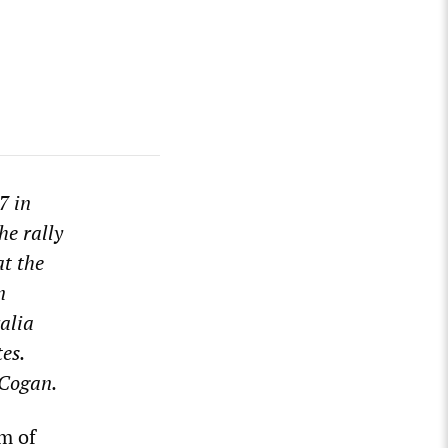
7 in
he rally
t the
n
alia
es.
 Cogan.
om of