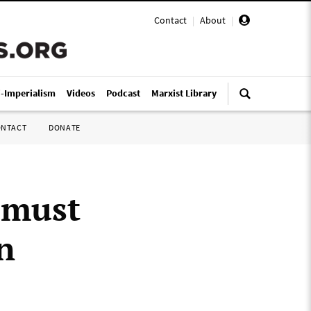
Contact
|
About
|
i-Imperialism
Videos
Podcast
Marxist Library
ONTACT
DONATE
 must
n