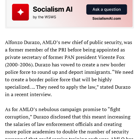
Alfonzo Durazo, AMLO’s new chief of public security, was
a former member of the PRI before being appointed as
private secretary of former PAN president Vicente Fox
(2000-2006). Durazo has vowed to create a new border
police force to round up and deport immigrants. “We need
to create a border police force that will be highly
specialized. ... They need to apply the law,” stated Durazo
in a recent interview.
As for AMLO’s nebulous campaign promise to “fight
corruption,” Durazo disclosed that this meant increasing
the salaries of law enforcement officials and creating
more police academies to double the number of security