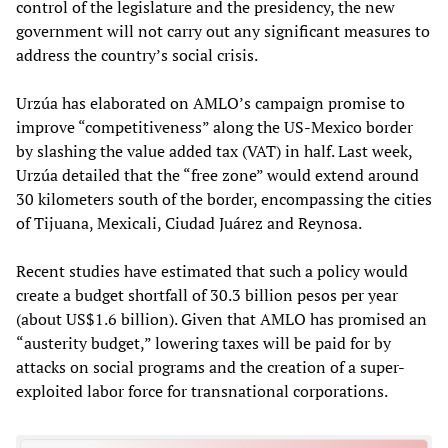
control of the legislature and the presidency, the new
government will not carry out any significant measures to
address the country’s social crisis.
Urzúa has elaborated on AMLO’s campaign promise to
improve “competitiveness” along the US-Mexico border
by slashing the value added tax (VAT) in half. Last week,
Urzúa detailed that the “free zone” would extend around
30 kilometers south of the border, encompassing the cities
of Tijuana, Mexicali, Ciudad Juárez and Reynosa.
Recent studies have estimated that such a policy would
create a budget shortfall of 30.3 billion pesos per year
(about US$1.6 billion). Given that AMLO has promised an
“austerity budget,” lowering taxes will be paid for by
attacks on social programs and the creation of a super-
exploited labor force for transnational corporations.