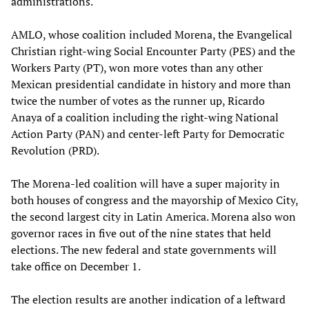
administrations.
AMLO, whose coalition included Morena, the Evangelical
Christian right-wing Social Encounter Party (PES) and the
Workers Party (PT), won more votes than any other
Mexican presidential candidate in history and more than
twice the number of votes as the runner up, Ricardo
Anaya of a coalition including the right-wing National
Action Party (PAN) and center-left Party for Democratic
Revolution (PRD).
The Morena-led coalition will have a super majority in
both houses of congress and the mayorship of Mexico City,
the second largest city in Latin America. Morena also won
governor races in five out of the nine states that held
elections. The new federal and state governments will
take office on December 1.
The election results are another indication of a leftward