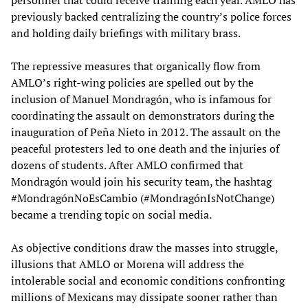
personnel that could receive training each year. AMLO has
previously backed centralizing the country’s police forces
and holding daily briefings with military brass.
The repressive measures that organically flow from
AMLO’s right-wing policies are spelled out by the
inclusion of Manuel Mondragón, who is infamous for
coordinating the assault on demonstrators during the
inauguration of Peña Nieto in 2012. The assault on the
peaceful protesters led to one death and the injuries of
dozens of students. After AMLO confirmed that
Mondragón would join his security team, the hashtag
#MondragónNoEsCambio (#MondragónIsNotChange)
became a trending topic on social media.
As objective conditions draw the masses into struggle,
illusions that AMLO or Morena will address the
intolerable social and economic conditions confronting
millions of Mexicans may dissipate sooner rather than