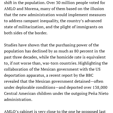
shift in the population. Over 30 million people voted for
AMLO and Morena, many of them based on the illusion
that the new administration would implement measures
to address rampant inequality, the country’s advanced
state of militarization, and the plight of immigrants on
both sides of the border.
Studies have shown that the purchasing power of the
population has declined by as much as 80 percent in the
past three decades, while the homicide rate is equivalent
to, if not worse than, war-torn countries. Highlighting the
collaboration of the Mexican government with the US
deportation apparatus, a recent report by the BBC
revealed that the Mexican government detained—often
under deplorable conditions—and deported over 138,000
Central American children under the outgoing Peña Nieto
administration.
AMLO’s cabinet is very close to the one he proposed last