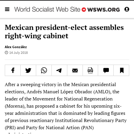
Mexican president-elect assembles
right-wing cabinet
Alex González
14 July 2018
After a sweeping victory in the Mexican presidential
elections, Andrés Manuel López Obrador (AMLO), the
leader of the Movement for National Regeneration
(Morena), has proposed a cabinet for his upcoming six-
year administration that is dominated by leading figures
of previous reactionary Institutional Revolutionary Party
(PRI) and Party for National Action (PAN)