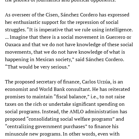
As overseer of the Cisen, Sánchez Cordero has expressed
her enthusiastic support for the repression of social
struggles. “It is imperative that we rule using intelligence.
... Imagine that there is a social movement in Guerrero or
Oaxaca and that we do not have knowledge of these social
movements, that we do not have knowledge of what is
happening in Mexican society,” said Sánchez Cordero.
“That would be very serious.”
The proposed secretary of finance, Carlos Urzúa, is an
economist and World Bank consultant. He has reiterated
promises to maintain “fiscal balance,” i.e., to not raise
taxes on the rich or undertake significant spending on
social programs. Instead, the AMLO administration has
proposed “consolidating social welfare programs” and
“centralizing government purchases” to finance his
minuscule new programs. In other words, even with