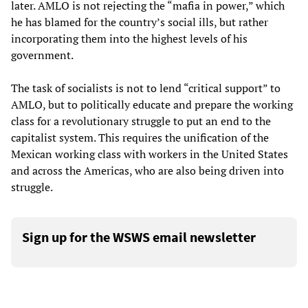
later. AMLO is not rejecting the “mafia in power,” which
he has blamed for the country’s social ills, but rather
incorporating them into the highest levels of his
government.
The task of socialists is not to lend “critical support” to
AMLO, but to politically educate and prepare the working
class for a revolutionary struggle to put an end to the
capitalist system. This requires the unification of the
Mexican working class with workers in the United States
and across the Americas, who are also being driven into
struggle.
Sign up for the WSWS email newsletter