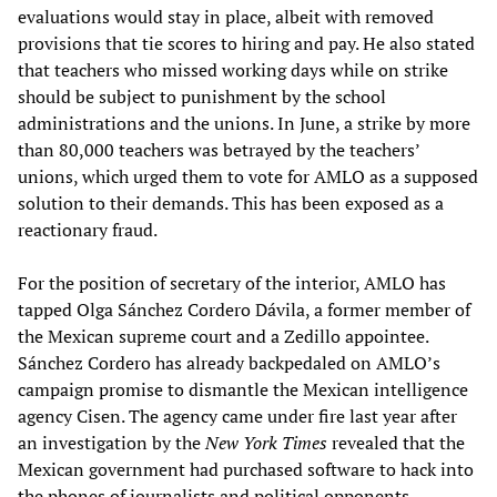
evaluations would stay in place, albeit with removed
provisions that tie scores to hiring and pay. He also stated
that teachers who missed working days while on strike
should be subject to punishment by the school
administrations and the unions. In June, a strike by more
than 80,000 teachers was betrayed by the teachers’
unions, which urged them to vote for AMLO as a supposed
solution to their demands. This has been exposed as a
reactionary fraud.
For the position of secretary of the interior, AMLO has
tapped Olga Sánchez Cordero Dávila, a former member of
the Mexican supreme court and a Zedillo appointee.
Sánchez Cordero has already backpedaled on AMLO’s
campaign promise to dismantle the Mexican intelligence
agency Cisen. The agency came under fire last year after
an investigation by the
New York Times
revealed that the
Mexican government had purchased software to hack into
the phones of journalists and political opponents.