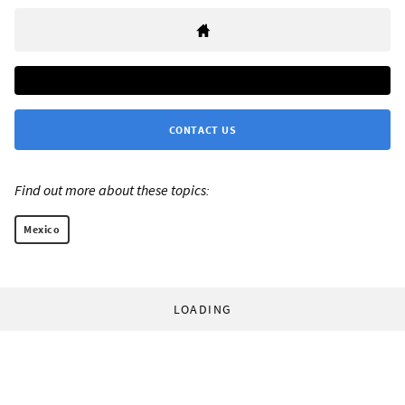
CONTACT US
Find out more about these topics:
Mexico
LOADING