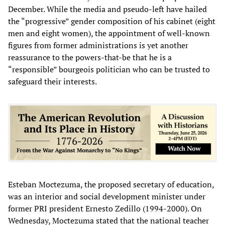
December. While the media and pseudo-left have hailed
the “progressive” gender composition of his cabinet (eight
men and eight women), the appointment of well-known
figures from former administrations is yet another
reassurance to the powers-that-be that he is a
“responsible” bourgeois politician who can be trusted to
safeguard their interests.
Esteban Moctezuma, the proposed secretary of education,
was an interior and social development minister under
former PRI president Ernesto Zedillo (1994-2000). On
Wednesday, Moctezuma stated that the national teacher