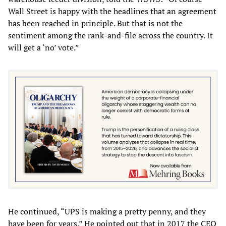
Wall Street is happy with the headlines that an agreement
has been reached in principle. But that is not the
sentiment among the rank-and-file across the country. It
will get a ‘no’ vote.”
He continued, “UPS is making a pretty penny, and they
have been for years.” He pointed out that in 2017 the CEO