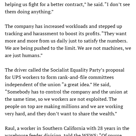
helping us fight for a better contract,” he said. “I don’t see
them doing anything.”
The company has increased workloads and stepped up
tracking and harassment to boost its profits. “They want
more and more from us daily just to satisfy the numbers.
We are being pushed to the limit. We are not machines, we
are just humans.”
The driver called the Socialist Equality Party’s proposal
for UPS workers to form rank-and-file committees
independent of the union “a great idea.” He said,
“Somebody has to control the company and the union at
the same time, so we workers are not exploited. The
people on top are making millions and we are working
very hard, and they don’t want to share the wealth.”
Raul, a worker in Southern California with 28 years in the
warehouse feeder division, told the WSWS: “Of course