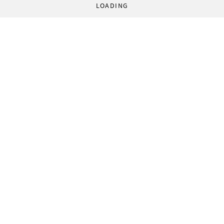
LOADING