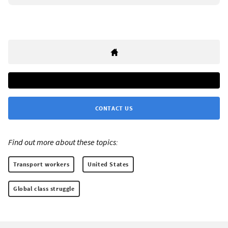
CONTACT US
Find out more about these topics:
Transport workers
United States
Global class struggle