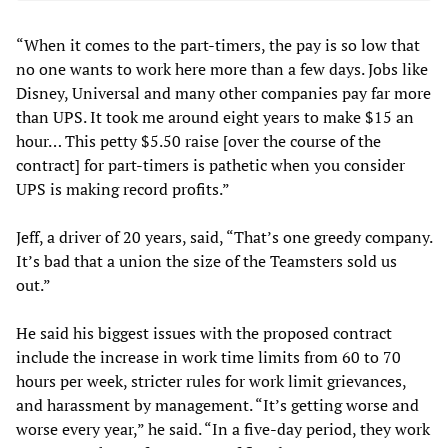
“When it comes to the part-timers, the pay is so low that
no one wants to work here more than a few days. Jobs like
Disney, Universal and many other companies pay far more
than UPS. It took me around eight years to make $15 an
hour… This petty $5.50 raise [over the course of the
contract] for part-timers is pathetic when you consider
UPS is making record profits.”
Jeff, a driver of 20 years, said, “That’s one greedy company.
It’s bad that a union the size of the Teamsters sold us
out.”
He said his biggest issues with the proposed contract
include the increase in work time limits from 60 to 70
hours per week, stricter rules for work limit grievances,
and harassment by management. “It’s getting worse and
worse every year,” he said. “In a five-day period, they work