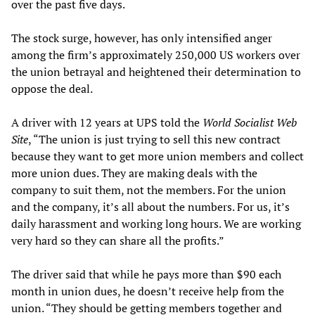
over the past five days.
The stock surge, however, has only intensified anger
among the firm’s approximately 250,000 US workers over
the union betrayal and heightened their determination to
oppose the deal.
A driver with 12 years at UPS told the
World Socialist Web
Site
, “The union is just trying to sell this new contract
because they want to get more union members and collect
more union dues. They are making deals with the
company to suit them, not the members. For the union
and the company, it’s all about the numbers. For us, it’s
daily harassment and working long hours. We are working
very hard so they can share all the profits.”
The driver said that while he pays more than $90 each
month in union dues, he doesn’t receive help from the
union. “They should be getting members together and