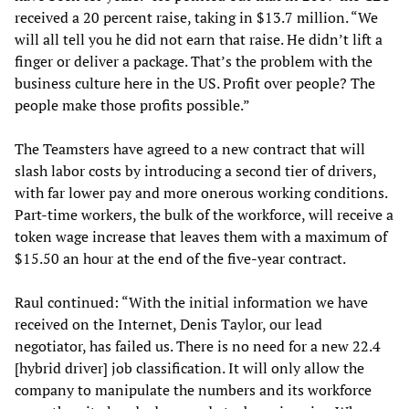
received a 20 percent raise, taking in $13.7 million. “We
will all tell you he did not earn that raise. He didn’t lift a
finger or deliver a package. That’s the problem with the
business culture here in the US. Profit over people? The
people make those profits possible.”
The Teamsters have agreed to a new contract that will
slash labor costs by introducing a second tier of drivers,
with far lower pay and more onerous working conditions.
Part-time workers, the bulk of the workforce, will receive a
token wage increase that leaves them with a maximum of
$15.50 an hour at the end of the five-year contract.
Raul continued: “With the initial information we have
received on the Internet, Denis Taylor, our lead
negotiator, has failed us. There is no need for a new 22.4
[hybrid driver] job classification. It will only allow the
company to manipulate the numbers and its workforce