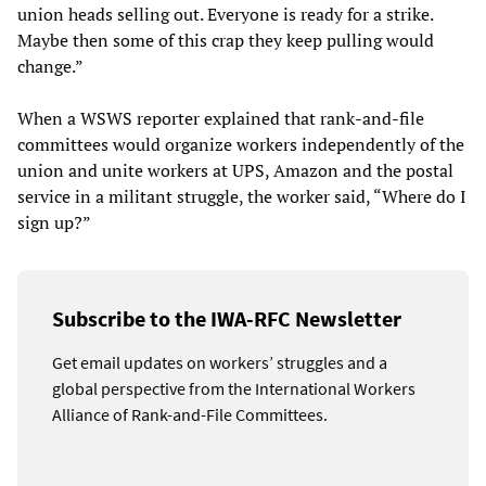
union heads selling out. Everyone is ready for a strike.
Maybe then some of this crap they keep pulling would
change.”
When a WSWS reporter explained that rank-and-file
committees would organize workers independently of the
union and unite workers at UPS, Amazon and the postal
service in a militant struggle, the worker said, “Where do I
sign up?”
Subscribe to the IWA-RFC Newsletter
Get email updates on workers’ struggles and a
global perspective from the International Workers
Alliance of Rank-and-File Committees.