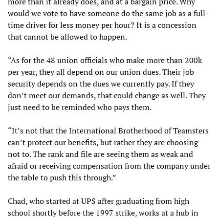
more than it already does, and at a bargain price. Why
would we vote to have someone do the same job as a full-
time driver for less money per hour? It is a concession
that cannot be allowed to happen.
“As for the 48 union officials who make more than 200k
per year, they all depend on our union dues. Their job
security depends on the dues we currently pay. If they
don’t meet our demands, that could change as well. They
just need to be reminded who pays them.
“It’s not that the International Brotherhood of Teamsters
can’t protect our benefits, but rather they are choosing
not to. The rank and file are seeing them as weak and
afraid or receiving compensation from the company under
the table to push this through.”
Chad, who started at UPS after graduating from high
school shortly before the 1997 strike, works at a hub in