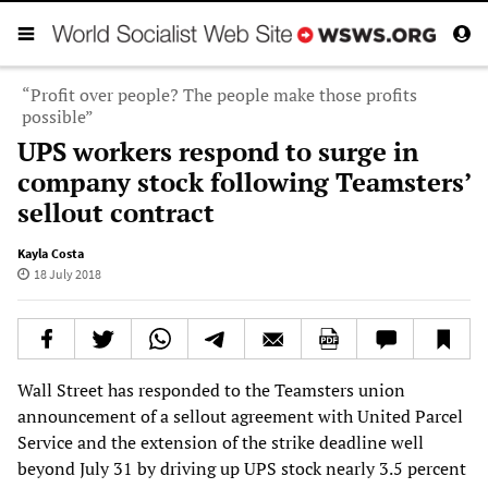
“Profit over people? The people make those profits
possible”
UPS workers respond to surge in
company stock following Teamsters’
sellout contract
Kayla Costa
18 July 2018
Wall Street has responded to the Teamsters union
announcement of a sellout agreement with United Parcel
Service and the extension of the strike deadline well
beyond July 31 by driving up UPS stock nearly 3.5 percent