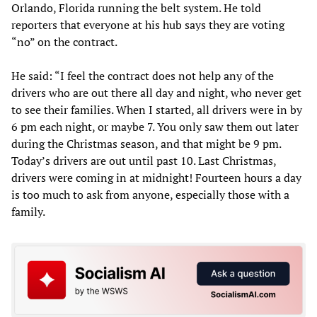
Orlando, Florida running the belt system. He told
reporters that everyone at his hub says they are voting
“no” on the contract.
He said: “I feel the contract does not help any of the
drivers who are out there all day and night, who never get
to see their families. When I started, all drivers were in by
6 pm each night, or maybe 7. You only saw them out later
during the Christmas season, and that might be 9 pm.
Today’s drivers are out until past 10. Last Christmas,
drivers were coming in at midnight! Fourteen hours a day
is too much to ask from anyone, especially those with a
family.