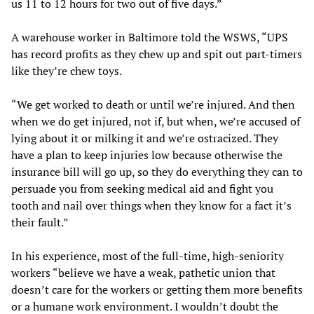
us 11 to 12 hours for two out of five days.”
A warehouse worker in Baltimore told the WSWS, “UPS
has record profits as they chew up and spit out part-timers
like they’re chew toys.
“We get worked to death or until we’re injured. And then
when we do get injured, not if, but when, we’re accused of
lying about it or milking it and we’re ostracized. They
have a plan to keep injuries low because otherwise the
insurance bill will go up, so they do everything they can to
persuade you from seeking medical aid and fight you
tooth and nail over things when they know for a fact it’s
their fault.”
In his experience, most of the full-time, high-seniority
workers “believe we have a weak, pathetic union that
doesn’t care for the workers or getting them more benefits
or a humane work environment. I wouldn’t doubt the