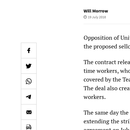
Will Morrow
19 July 2018
Opposition of Uni
the proposed sell
The contract rele
time workers, who
covered by the Te
The deal also cre
workers.
The same day the 
extending the stri
agreement on July