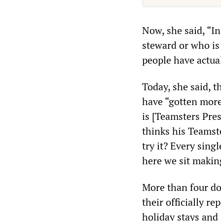
Now, she said, “I
steward or who is
people have actua
Today, she said, t
have “gotten more
is [Teamsters Pre
thinks his Teamst
try it? Every sing
here we sit making
More than four do
their officially r
holiday stays and 