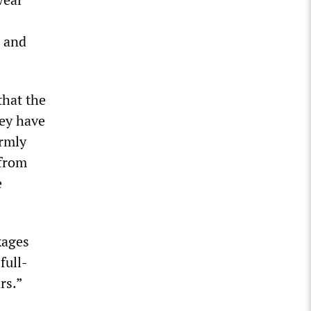
s and
that the
hey have
irmly
 from
e
kages
full-
rs.”