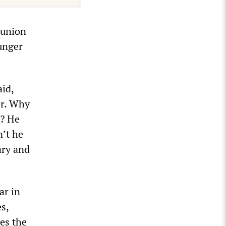
 union
ounger
aid,
er. Why
r? He
n’t he
ary and
ar in
s,
mes the