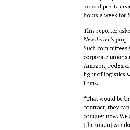
annual pre-tax ea
hours a week for 
This reporter ask
Newsletter’s
propos
Such committees w
corporate unions 
Amazon, FedEx and
fight of logistics
firms.
“That would be bri
contract, they can
conquer now. We ar
[the union] can do