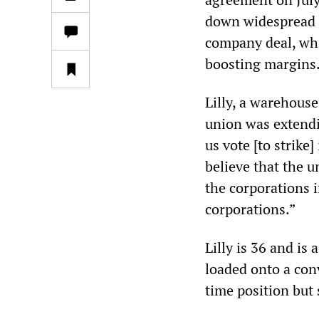
down widespread o
company deal, whi
boosting margins
Lilly, a warehouse
union was extendi
us vote [to strike]
believe that the 
the corporations i
corporations.”
Lilly is 36 and i
loaded onto a conv
time position but s