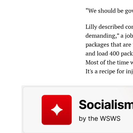
“We should be gove
Lilly described c
demanding,” a job
packages that are
and load 400 pack
Most of the time w
It's a recipe for in