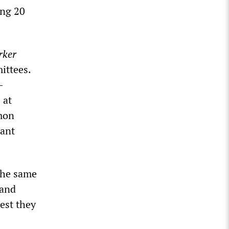
ing 20
rker
ittees.
-
 at
mon
iant
 the same
 and
est they