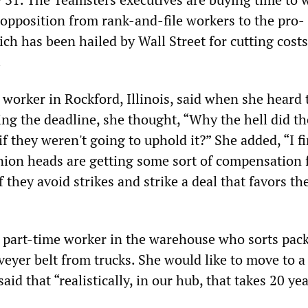
pposition from rank-and-file workers to the pro-
ch has been hailed by Wall Street for cutting cost
.
 worker in Rockford, Illinois, said when she heard 
ng the deadline, she thought, “Why the hell did t
 if they weren't going to uphold it?” She added, “I f
union heads are getting some sort of compensation
f they avoid strikes and strike a deal that favors th
s a part-time worker in the warehouse who sorts pac
eyer belt from trucks. She would like to move to a 
aid that “realistically, in our hub, that takes 20 yea