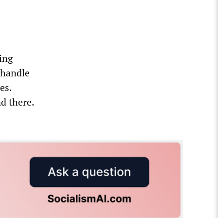
ing
 handle
es.
d there.