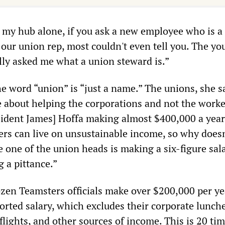
n my hub alone, if you ask a new employee who is a
 our union rep, most couldn't even tell you. The y
lly asked me what a union steward is.”
he word “union” is “just a name.” The unions, she s
 about helping the corporations and not the work
sident James] Hoffa making almost $400,000 a yea
ers can live on unsustainable income, so why does
le one of the union heads is making a six-figure sal
 a pittance.”
zen Teamsters officials make over $200,000 per ye
eported salary, which excludes their corporate lunche
flights, and other sources of income. This is 20 ti