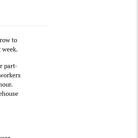
grow to
t week.
r part-
 workers
hour.
rehouse
wear