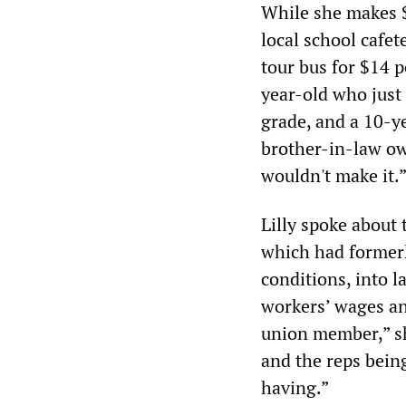
While she makes $
local school cafe
tour bus for $14 p
year-old who just
grade, and a 10-ye
brother-in-law ow
wouldn't make it.
Lilly spoke about
which had formerl
conditions, into 
workers’ wages an
union member,” sh
and the reps bein
having.”