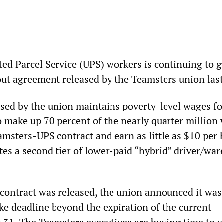
ted Parcel Service (UPS) workers is continuing to 
out agreement released by the Teamsters union las
ased by the union maintains poverty-level wages fo
 make up 70 percent of the nearly quarter million
amsters-UPS contract and earn as little as $10 per 
ates a second tier of lower-paid “hybrid” driver/wa
contract was released, the union announced it was
ke deadline beyond the expiration of the current
 31. The Teamsters executives are buying time to 