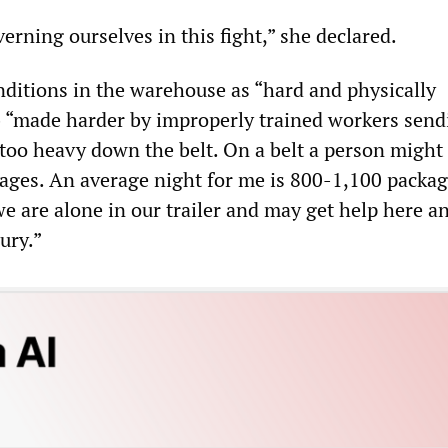
rning ourselves in this fight,” she declared.
onditions in the warehouse as “hard and physically
 “made harder by improperly trained workers send
 too heavy down the belt. On a belt a person might
ages. An average night for me is 800-1,100 packag
e are alone in our trailer and may get help here an
jury.”