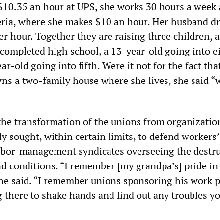
10.35 an hour at UPS, she works 30 hours a week 
teria, where she makes $10 an hour. Her husband dr
er hour. Together they are raising three children, 
 completed high school, a 13-year-old going into e
ar-old going into fifth. Were it not for the fact tha
ns a two-family house where she lives, she said “
”
 the transformation of the unions from organizatio
y sought, within certain limits, to defend workers’
labor-management syndicates overseeing the destru
d conditions. “I remember [my grandpa’s] pride in
e said. “I remember unions sponsoring his work p
g there to shake hands and find out any troubles y