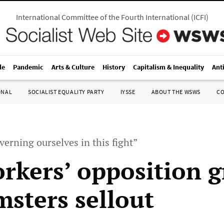
International Committee of the Fourth International
(
ICFI
)
le
Pandemic
Arts & Culture
History
Capitalism & Inequality
Ant
ONAL
SOCIALIST EQUALITY PARTY
IYSSE
ABOUT THE WSWS
C
erning ourselves in this fight”
rkers’ opposition 
msters sellout