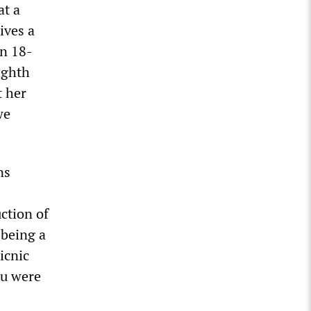
at a
ives a
an 18-
ighth
t her
we
ns
ction of
 being a
icnic
ou were