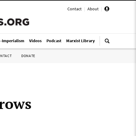
Contact
|
About
|
i-Imperialism
Videos
Podcast
Marxist Library
ONTACT
DONATE
grows