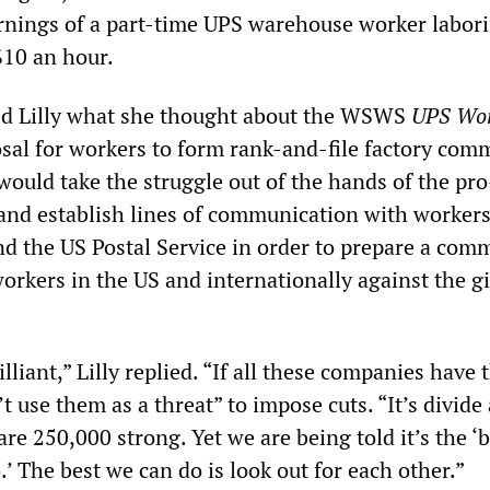
rnings of a part-time UPS warehouse worker labor
$10 an hour.
ed Lilly what she thought about the WSWS
UPS Wo
al for workers to form rank-and-file factory comm
ould take the struggle out of the hands of the pro
and establish lines of communication with workers
 the US Postal Service in order to prepare a com
 workers in the US and internationally against the g
lliant,” Lilly replied. “If all these companies have
’t use them as a threat” to impose cuts. “It’s divide
e 250,000 strong. Yet we are being told it’s the ‘b
.’ The best we can do is look out for each other.”