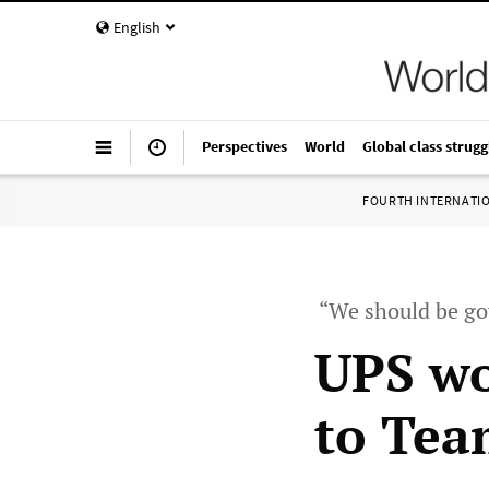
English
Perspectives
World
Global class strugg
FOURTH INTERNATI
“We should be gov
UPS wo
to Tea