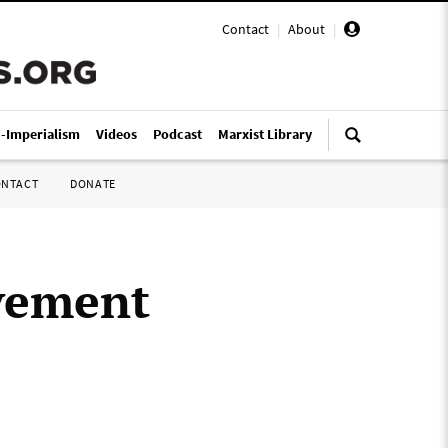
Contact
|
About
|
i-Imperialism
Videos
Podcast
Marxist Library
ONTACT
DONATE
ovement