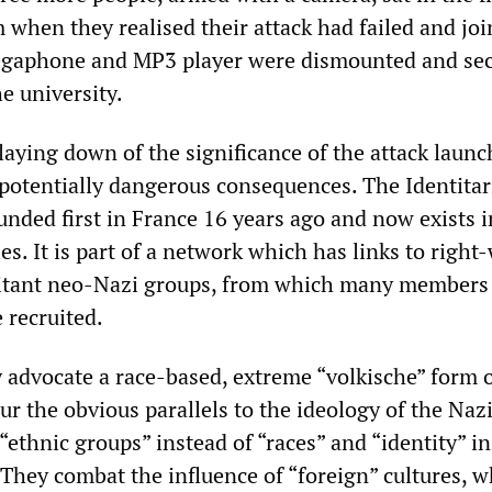
 when they realised their attack had failed and jo
megaphone and MP3 player were dismounted and se
he university.
laying down of the significance of the attack laun
 potentially dangerous consequences. The Identitar
ded first in France 16 years ago and now exists i
s. It is part of a network which has links to right
litant neo-Nazi groups, from which many members 
 recruited.
y advocate a race-based, extreme “volkische” form 
ur the obvious parallels to the ideology of the Naz
 “ethnic groups” instead of “races” and “identity” i
 They combat the influence of “foreign” cultures, 