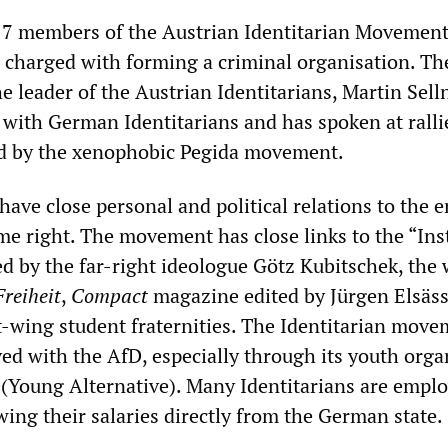
 17 members of the Austrian Identitarian Movement
t, charged with forming a criminal organisation. Th
e leader of the Austrian Identitarians, Martin Sell
t with German Identitarians and has spoken at ralli
d by the xenophobic Pegida movement.
have close personal and political relations to the e
me right. The movement has close links to the “Ins
led by the far-right ideologue Götz Kubitschek, the
Freiheit
,
Compact
magazine edited by Jürgen Elsäs
t-wing student fraternities. The Identitarian move
ved with the AfD, especially through its youth orga
 (Young Alternative). Many Identitarians are empl
ing their salaries directly from the German state.