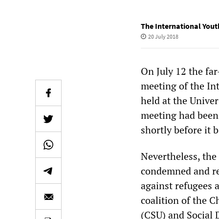
The International Yout
20 July 2018
On July 12 the fa
meeting of the In
held at the Univer
meeting had been 
shortly before it 
Nevertheless, the
condemned and rej
against refugees a
coalition of the 
(CSU) and Social 