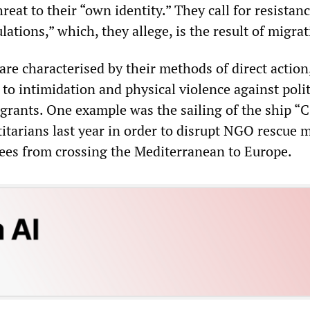
hreat to their “own identity.” They call for resistanc
ations,” which, they allege, is the result of migrat
are characterised by their methods of direct actio
to intimidation and physical violence against polit
rants. One example was the sailing of the ship “C 
itarians last year in order to disrupt NGO rescue 
ees from crossing the Mediterranean to Europe.