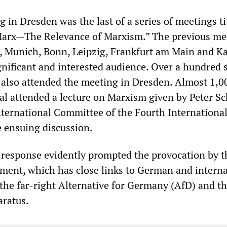
in Dresden was the last of a series of meetings ti
 Marx—The Relevance of Marxism.” The previous me
, Munich, Bonn, Leipzig, Frankfurt am Main and K
ignificant and interested audience. Over a hundred 
also attended the meeting in Dresden. Almost 1,0
tal attended a lecture on Marxism given by Peter S
International Committee of the Fourth International
e ensuing discussion.
 response evidently prompted the provocation by t
ment, which has close links to German and interna
the far-right Alternative for Germany (AfD) and t
aratus.