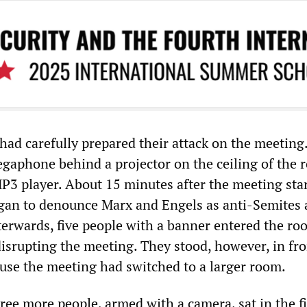
 had carefully prepared their attack on the meeting
aphone behind a projector on the ceiling of the 
P3 player. About 15 minutes after the meeting star
gan to denounce Marx and Engels as anti-Semites
fterwards, five people with a banner entered the ro
disrupting the meeting. They stood, however, in fro
use the meeting had switched to a larger room.
ree more people, armed with a camera, sat in the fi