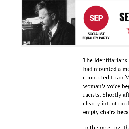
The Identitarians
had mounted a meg
connected to an M
woman’s voice be
racists. Shortly a
clearly intent on 
empty chairs beca
In the meeting, th