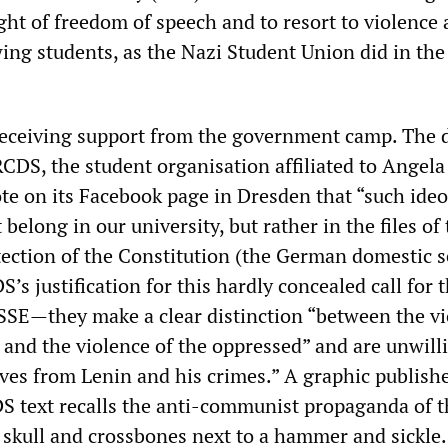
ight of freedom of speech and to resort to violence 
wing students, as the Nazi Student Union did in th
receiving support from the government camp. The d
RCDS, the student organisation affiliated to Angela
te on its Facebook page in Dresden that “such ideo
 belong in our university, but rather in the files of
otection of the Constitution (the German domestic s
S’s justification for this hardly concealed call for 
SSE—they make a clear distinction “between the v
s and the violence of the oppressed” and are unwill
ves from Lenin and his crimes.” A graphic publish
S text recalls the anti-communist propaganda of t
a skull and crossbones next to a hammer and sickle.