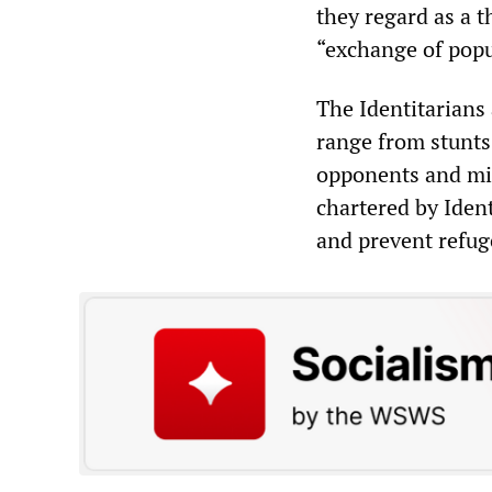
they regard as a t
“exchange of popul
The Identitarians 
range from stunts 
opponents and mig
chartered by Ident
and prevent refug