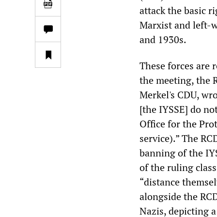
attack the basic r
Marxist and left-
and 1930s.
These forces are 
the meeting, the 
Merkel's CDU, wro
[the IYSSE] do not
Office for the Pr
service).” The RCD
banning of the IY
of the ruling clas
“distance themsel
alongside the RCD
Nazis, depicting 