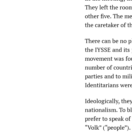
They left the room
other five. The 
the caretaker of t
There can be no p
the IYSSE and its
movement was foun
number of countrie
parties and to mi
Identitarians were
Ideologically, the
nationalism. To bl
prefer to speak of
“Volk” (“people”).