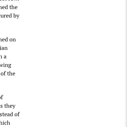
ined the
cured by
ched on
ian
n a
-wing
of the
of
is they
nstead of
which