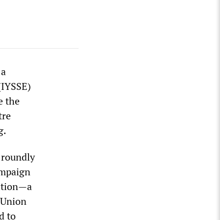
 a
 (IYSSE)
e the
tre
g.
 roundly
ampaign
lition—a
l Union
d to