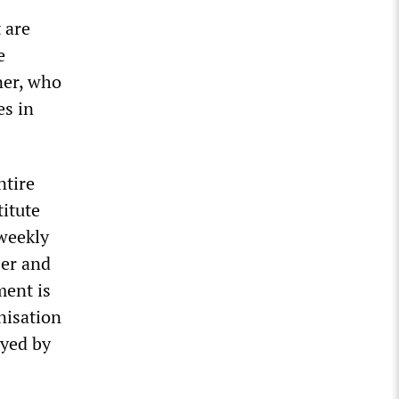
 are
e
ner, who
es in
ntire
titute
 weekly
ser and
ment is
nisation
oyed by