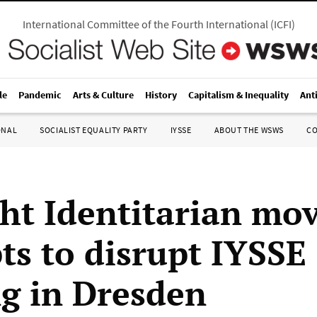
International Committee of the Fourth International
(
ICFI
)
le
Pandemic
Arts & Culture
History
Capitalism & Inequality
Ant
ONAL
SOCIALIST EQUALITY PARTY
IYSSE
ABOUT THE WSWS
C
ght Identitarian m
ts to disrupt IYSSE
g in Dresden