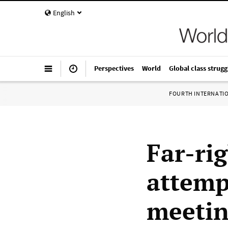
English
Perspectives
World
Global class strugg
FOURTH INTERNATI
Far-ri
attemp
meetin