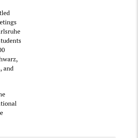
tled
etings
arlsruhe
students
00
chwarz,
, and
he
tional
he