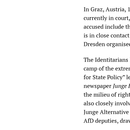
In Graz, Austria,
currently in cour
accused include th
is in close contac
Dresden organise
The Identitarians 
camp of the extre
for State Policy” 
newspaper
Junge 
the milieu of righ
also closely invol
Junge Alternative
AfD deputies, draw