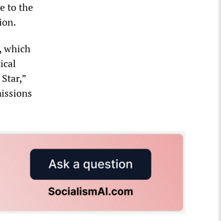
e to the
ion.
n, which
ical
Star,”
missions