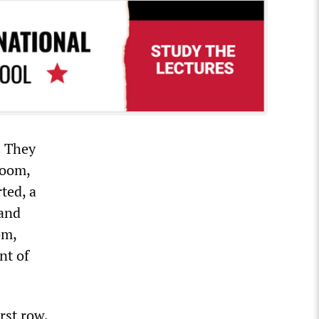
. They
room,
ted, a
 and
om,
nt of
rst row.