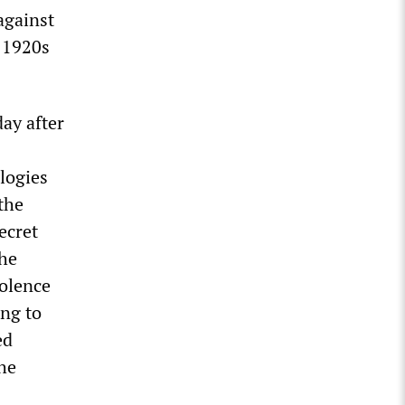
against
e 1920s
ay after
logies
 the
ecret
the
iolence
ing to
ed
he