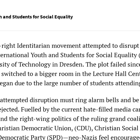
h and Students for Social Equality
r-right Identitarian movement attempted to disrupt
ternational Youth and Students for Social Equality
sity of Technology in Dresden. The plot failed sinc
switched to a bigger room in the Lecture Hall Cen
began due to the large number of students attendin
 attempted disruption must ring alarm bells and be
ected. Fuelled by the current hate-filled media c
nd the right-wing politics of the ruling grand coa
Christian Democratic Union, (CDU), Christian Socia
Democratic Party (SPD)—neo-Nazis feel encourage