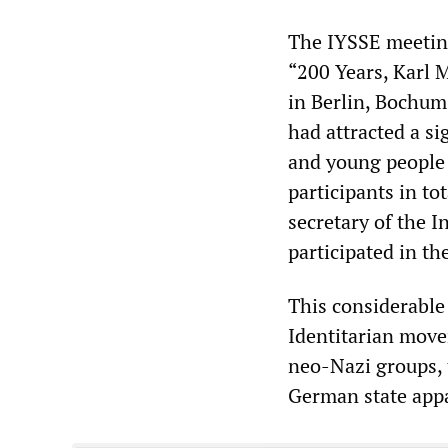
The IYSSE meeting 
“200 Years, Karl
in Berlin, Bochum
had attracted a s
and young people 
participants in to
secretary of the 
participated in th
This considerable
Identitarian move
neo-Nazi groups, 
German state app