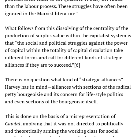
than the labour process. These struggles have often been
ignored in the Marxist literature.”
What follows from this dissolving of the centrality of the
production of surplus value within the capitalist system is
that “the social and political struggles against the power
of capital within the totality of capital circulation take
different forms and call for different kinds of strategic
alliances if they are to succeed.”[6]
There is no question what kind of “strategic alliances”
Harvey has in mind—alliances with sections of the radical
petty bourgeoisie and its concern for life-style politics
and even sections of the bourgeoisie itself.
This is done on the basis of a misrepresentation of
Capital
, implying that it was not directed to politically
and theoretically arming the working class for social