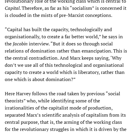
revolutionary role of the working class which is central to
Capital
. Therefore, as far as his “socialism” is concerned it
is clouded in the mists of pre-Marxist conceptions.
“Capital has built the capacity, technologically and
organisationally, to create a far better world,” he says in
the
Jacobin
interview. “But it does so through social
relations of domination rather than emancipation. This is
the central contradiction. And Marx keeps saying, ‘Why
don’t we use all of this technological and organisational
capacity to create a world which is liberatory, rather than
one which is about domination?”
Here Harvey follows the road taken by previous “social
theorists” who, while identifying some of the
irrationalities of the capitalist mode of production,
separated Marx’s scientific analysis of capitalism from its
central purpose, that is, the arming of the working class
for the revolutionary struggles in which it is driven by the