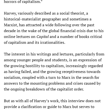
horrors of capitalism.”
Harvey, variously described as a social theorist, a
historical-materialist geographer and sometimes a
Marxist, has attracted a wide following over the past
decade in the wake of the global financial crisis due to his
online lectures on
Capital
and a number of books critical
of capitalism and its irrationalities.
The interest in his writings and lectures, particularly from
among younger people and students, is an expression of
the growing hostility to capitalism, increasingly regarded
as having failed, and the growing receptiveness towards
socialism, coupled with a turn to Marx in the search for
answers to the mounting problems and crises caused by
the ongoing breakdown of the capitalist order.
But as with all of Harvey’s work, this interview does not
provide a clarification or guide to Marx but serves to