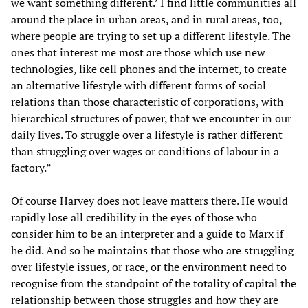
we want something different.’ I find little communities all
around the place in urban areas, and in rural areas, too,
where people are trying to set up a different lifestyle. The
ones that interest me most are those which use new
technologies, like cell phones and the internet, to create
an alternative lifestyle with different forms of social
relations than those characteristic of corporations, with
hierarchical structures of power, that we encounter in our
daily lives. To struggle over a lifestyle is rather different
than struggling over wages or conditions of labour in a
factory.”
Of course Harvey does not leave matters there. He would
rapidly lose all credibility in the eyes of those who
consider him to be an interpreter and a guide to Marx if
he did. And so he maintains that those who are struggling
over lifestyle issues, or race, or the environment need to
recognise from the standpoint of the totality of capital the
relationship between those struggles and how they are