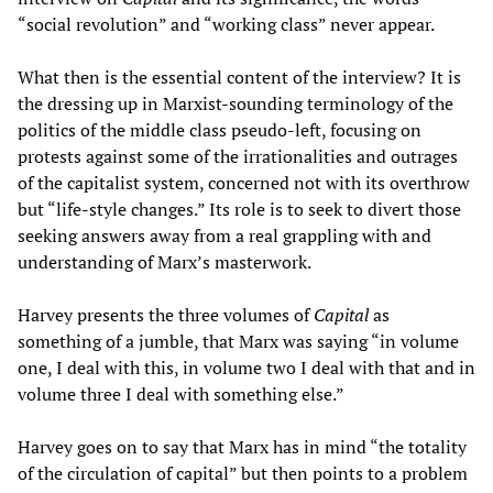
“social revolution” and “working class” never appear.
What then is the essential content of the interview? It is
the dressing up in Marxist-sounding terminology of the
politics of the middle class pseudo-left, focusing on
protests against some of the irrationalities and outrages
of the capitalist system, concerned not with its overthrow
but “life-style changes.” Its role is to seek to divert those
seeking answers away from a real grappling with and
understanding of Marx’s masterwork.
Harvey presents the three volumes of
Capital
as
something of a jumble, that Marx was saying “in volume
one, I deal with this, in volume two I deal with that and in
volume three I deal with something else.”
Harvey goes on to say that Marx has in mind “the totality
of the circulation of capital” but then points to a problem