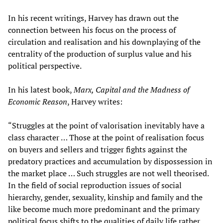
In his recent writings, Harvey has drawn out the
connection between his focus on the process of
circulation and realisation and his downplaying of the
centrality of the production of surplus value and his
political perspective.
In his latest book,
Marx, Capital and the Madness of
Economic Reason
, Harvey writes:
“Struggles at the point of valorisation inevitably have a
class character … Those at the point of realisation focus
on buyers and sellers and trigger fights against the
predatory practices and accumulation by dispossession in
the market place … Such struggles are not well theorised.
In the field of social reproduction issues of social
hierarchy, gender, sexuality, kinship and family and the
like become much more predominant and the primary
political focus shifts to the qualities of daily life rather