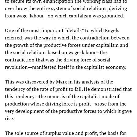
to secure its own emancipation the working class had to
overthrow the entire system of social relations, deriving
from wage-labour—on which capitalism was grounded.
One of the most important “details” to which Engels
referred, was the way in which the contradiction between
the growth of the productive forces under capitalism and
the social relations based on wage-labour—the
contradiction that was the driving force of social
revolution—manifested itself in the capitalist economy.
This was discovered by Marx in his analysis of the
tendency of the rate of profit to fall. He demonstrated that
this tendency—the nemesis of the capitalist mode of
production whose driving force is profit—arose from the
very development of the productive forces to which it gave
rise.
The sole source of surplus value and profit, the basis for