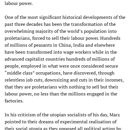
labour power.
One of the most significant historical developments of the
past three decades has been the transformation of the
overwhelming majority of the world’s population into
proletarians, forced to sell their labour power. Hundreds
of millions of peasants in China, India and elsewhere
have been transformed into wage workers while in the
advanced capitalist countries hundreds of millions of
people, employed in what were once considered secure
“middle class” occupations, have discovered, through
relentless job cuts, downsizing and cuts in their incomes,
that they are proletarians with nothing to sell but their
labour power, no less than the millions engaged in the
factories.
In his criticism of the utopian socialists of his day, Marx
pointed to their dreams of experimental realisation of
their social utopia as they opposed all political action by