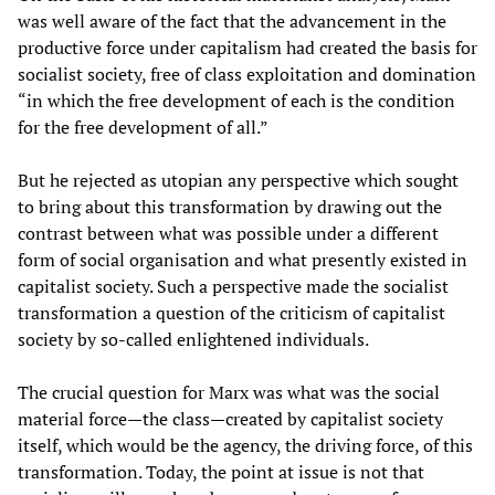
was well aware of the fact that the advancement in the
productive force under capitalism had created the basis for
socialist society, free of class exploitation and domination
“in which the free development of each is the condition
for the free development of all.”
But he rejected as utopian any perspective which sought
to bring about this transformation by drawing out the
contrast between what was possible under a different
form of social organisation and what presently existed in
capitalist society. Such a perspective made the socialist
transformation a question of the criticism of capitalist
society by so-called enlightened individuals.
The crucial question for Marx was what was the social
material force—the class—created by capitalist society
itself, which would be the agency, the driving force, of this
transformation. Today, the point at issue is not that