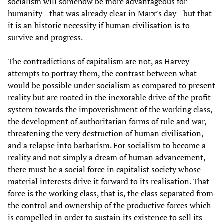
socialism will somehow be more advantageous for
humanity—that was already clear in Marx’s day—but that
it is an historic necessity if human civilisation is to
survive and progress.
The contradictions of capitalism are not, as Harvey
attempts to portray them, the contrast between what
would be possible under socialism as compared to present
reality but are rooted in the inexorable drive of the profit
system towards the impoverishment of the working class,
the development of authoritarian forms of rule and war,
threatening the very destruction of human civilisation,
and a relapse into barbarism. For socialism to become a
reality and not simply a dream of human advancement,
there must be a social force in capitalist society whose
material interests drive it forward to its realisation. That
force is the working class, that is, the class separated from
the control and ownership of the productive forces which
is compelled in order to sustain its existence to sell its