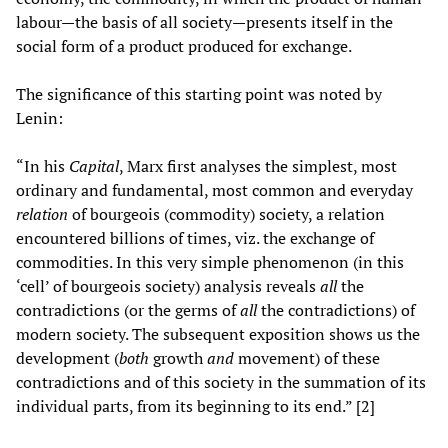
labour—the basis of all society—presents itself in the
social form of a product produced for exchange.
The significance of this starting point was noted by
Lenin:
“In his
Capital
, Marx first analyses the simplest, most
ordinary and fundamental, most common and everyday
relation
of bourgeois (commodity) society, a relation
encountered billions of times, viz. the exchange of
commodities. In this very simple phenomenon (in this
‘cell’ of bourgeois society) analysis reveals
all
the
contradictions (or the germs of
all
the contradictions) of
modern society. The subsequent exposition shows us the
development (
both
growth
and
movement) of these
contradictions and of this society in the summation of its
individual parts, from its beginning to its end.” [2]