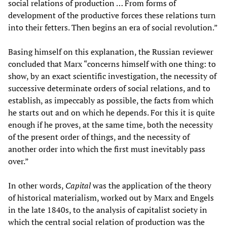
social relations of production … From forms of
development of the productive forces these relations turn
into their fetters. Then begins an era of social revolution.”
Basing himself on this explanation, the Russian reviewer
concluded that Marx “concerns himself with one thing: to
show, by an exact scientific investigation, the necessity of
successive determinate orders of social relations, and to
establish, as impeccably as possible, the facts from which
he starts out and on which he depends. For this it is quite
enough if he proves, at the same time, both the necessity
of the present order of things, and the necessity of
another order into which the first must inevitably pass
over.”
In other words,
Capital
was the application of the theory
of historical materialism, worked out by Marx and Engels
in the late 1840s, to the analysis of capitalist society in
which the central social relation of production was the