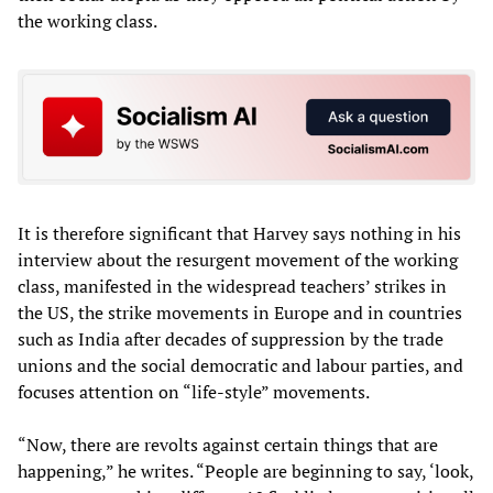
the working class.
It is therefore significant that Harvey says nothing in his
interview about the resurgent movement of the working
class, manifested in the widespread teachers’ strikes in
the US, the strike movements in Europe and in countries
such as India after decades of suppression by the trade
unions and the social democratic and labour parties, and
focuses attention on “life-style” movements.
“Now, there are revolts against certain things that are
happening,” he writes. “People are beginning to say, ‘look,