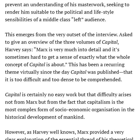
prevent an understanding of his masterwork, seeking to
render him suitable to the political and life-style
sensibilities of a middle class “left” audience.
This emerges from the very outset of the interview. Asked
to give an overview of the three volumes of
Capital
,
Harvey says: “Marx is very much into detail and it’s
sometimes hard to get a sense of exactly what the whole
concept of
Capital
is about.” This has been a recurring
theme virtually since the day
Capital
was published—that
it is too difficult and too dense to be comprehended.
Capital
is certainly no easy work but that difficulty arises
not from Marx but from the fact that capitalism is the
most complex form of socio-economic organisation in the
historical development of mankind.
However, as Harvey well knows, Marx provided a very
clear explanation of the essential thread of his theoretical