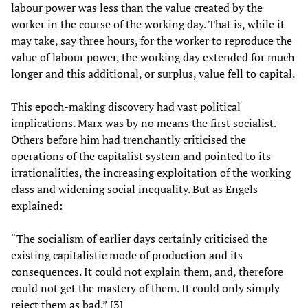
labour power was less than the value created by the
worker in the course of the working day. That is, while it
may take, say three hours, for the worker to reproduce the
value of labour power, the working day extended for much
longer and this additional, or surplus, value fell to capital.
This epoch-making discovery had vast political
implications. Marx was by no means the first socialist.
Others before him had trenchantly criticised the
operations of the capitalist system and pointed to its
irrationalities, the increasing exploitation of the working
class and widening social inequality. But as Engels
explained:
“The socialism of earlier days certainly criticised the
existing capitalistic mode of production and its
consequences. It could not explain them, and, therefore
could not get the mastery of them. It could only simply
reject them as bad.” [3]