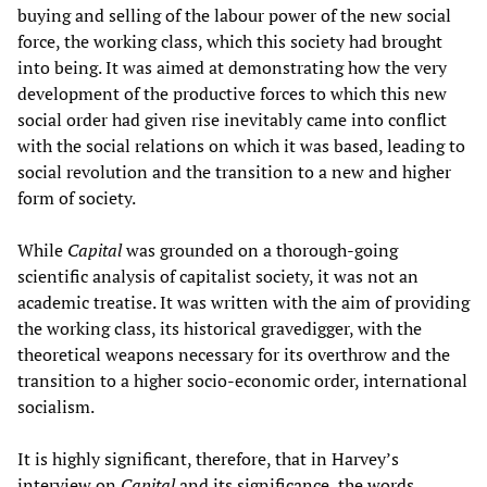
buying and selling of the labour power of the new social
force, the working class, which this society had brought
into being. It was aimed at demonstrating how the very
development of the productive forces to which this new
social order had given rise inevitably came into conflict
with the social relations on which it was based, leading to
social revolution and the transition to a new and higher
form of society.
While
Capital
was grounded on a thorough-going
scientific analysis of capitalist society, it was not an
academic treatise. It was written with the aim of providing
the working class, its historical gravedigger, with the
theoretical weapons necessary for its overthrow and the
transition to a higher socio-economic order, international
socialism.
It is highly significant, therefore, that in Harvey’s
interview on
Capital
and its significance, the words