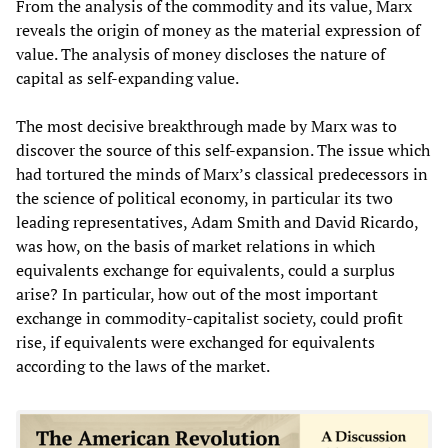
From the analysis of the commodity and its value, Marx
reveals the origin of money as the material expression of
value. The analysis of money discloses the nature of
capital as self-expanding value.
The most decisive breakthrough made by Marx was to
discover the source of this self-expansion. The issue which
had tortured the minds of Marx’s classical predecessors in
the science of political economy, in particular its two
leading representatives, Adam Smith and David Ricardo,
was how, on the basis of market relations in which
equivalents exchange for equivalents, could a surplus
arise? In particular, how out of the most important
exchange in commodity-capitalist society, could profit
rise, if equivalents were exchanged for equivalents
according to the laws of the market.