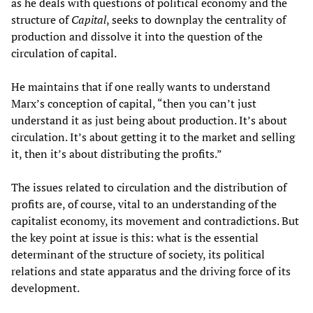
as he deals with questions of political economy and the
structure of
Capital
, seeks to downplay the centrality of
production and dissolve it into the question of the
circulation of capital.
He maintains that if one really wants to understand
Marx’s conception of capital, “then you can’t just
understand it as just being about production. It’s about
circulation. It’s about getting it to the market and selling
it, then it’s about distributing the profits.”
The issues related to circulation and the distribution of
profits are, of course, vital to an understanding of the
capitalist economy, its movement and contradictions. But
the key point at issue is this: what is the essential
determinant of the structure of society, its political
relations and state apparatus and the driving force of its
development.