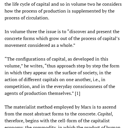
the life cycle of capital and so in volume two he considers
how the process of production is supplemented by the
process of circulation.
In volume three the issue is to “discover and present the
concrete forms which grow out of the process of capital’s
movement considered as a whole.”
“The configurations of capital, as developed in this
volume,” he writes, “thus approach step by step the form
in which they appear on the surface of society, in the
action of different capitals on one another, i.e., in
competition, and in the everyday consciousness of the
agents of production themselves.” [1]
The materialist method employed by Marx is to ascend
from the most abstract forms to the concrete.
Capital
,
therefore, begins with the cell-form of the capitalist
economy, the commodity, in which the product of human