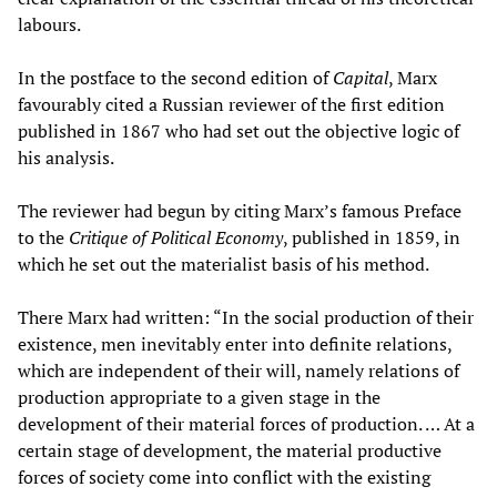
labours.
In the postface to the second edition of
Capital
, Marx
favourably cited a Russian reviewer of the first edition
published in 1867 who had set out the objective logic of
his analysis.
The reviewer had begun by citing Marx’s famous Preface
to the
Critique of Political Economy
, published in 1859, in
which he set out the materialist basis of his method.
There Marx had written: “In the social production of their
existence, men inevitably enter into definite relations,
which are independent of their will, namely relations of
production appropriate to a given stage in the
development of their material forces of production. … At a
certain stage of development, the material productive
forces of society come into conflict with the existing