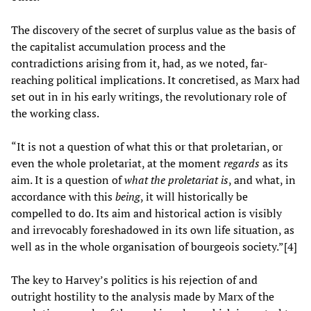
The discovery of the secret of surplus value as the basis of
the capitalist accumulation process and the
contradictions arising from it, had, as we noted, far-
reaching political implications. It concretised, as Marx had
set out in in his early writings, the revolutionary role of
the working class.
“It is not a question of what this or that proletarian, or
even the whole proletariat, at the moment
regards
as its
aim. It is a question of
what the proletariat is
, and what, in
accordance with this
being
, it will historically be
compelled to do. Its aim and historical action is visibly
and irrevocably foreshadowed in its own life situation, as
well as in the whole organisation of bourgeois society.”[4]
The key to Harvey’s politics is his rejection of and
outright hostility to the analysis made by Marx of the