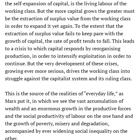
the self-expansion of capital, is the living labour of the
working class. But the more capital grows the greater must
be the extraction of surplus value from the working class
in order to expand it yet again. To the extent that the
extraction of surplus value fails to keep pace with the
growth of capital, the rate of profit tends to fall. This leads
to a crisis to which capital responds by reorganising
production, in order to intensify exploitation in order to
continue. But the very development of these crises,
growing ever more serious, drives the working class into
struggle against the capitalist system and its ruling class.
This is the source of the realities of “everyday life,” as
Marx put it, in which we see the vast accumulation of
wealth and an enormous growth in the productive forces
and the social productivity of labour on the one hand and
the growth of poverty, misery and degradation,
accompanied by ever widening social inequality on the
other.