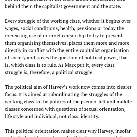
behind them the capitalist government and the state.
Every struggle of the working class, whether it begins over
wages, social conditions, health, pensions or today the
increasing use of internet censorship to try to prevent
them organising themselves, places them more and more
directly in conflict with the entire capitalist organisation
of society and raises the question of political power, that
is, which class is to rule. As Marx put it, every class
struggle is, therefore, a political struggle.
The political aim of Harvey’s work now comes into clearer
focus. It is aimed at subordinating the struggles of the
working class to the politics of the pseudo-left and middle
classes concerned with questions of sexual orientation,
life style and individual, not class, identity.
This political orientation makes clear why Harvey, insofar