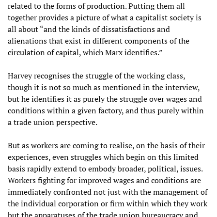
related to the forms of production. Putting them all
together provides a picture of what a capitalist society is
all about “and the kinds of dissatisfactions and
alienations that exist in different components of the
circulation of capital, which Marx identifies.”
Harvey recognises the struggle of the working class,
though it is not so much as mentioned in the interview,
but he identifies it as purely the struggle over wages and
conditions within a given factory, and thus purely within
a trade union perspective.
But as workers are coming to realise, on the basis of their
experiences, even struggles which begin on this limited
basis rapidly extend to embody broader, political, issues.
Workers fighting for improved wages and conditions are
immediately confronted not just with the management of
the individual corporation or firm within which they work
but the apparatuses of the trade union bureaucracy and