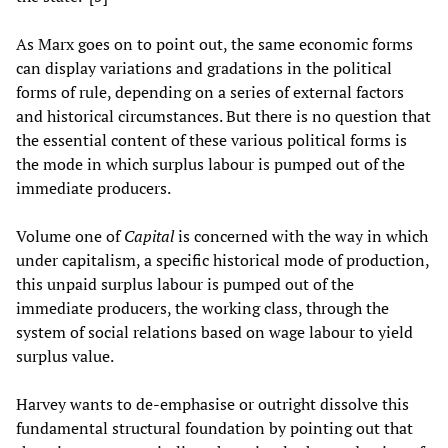
As Marx goes on to point out, the same economic forms
can display variations and gradations in the political
forms of rule, depending on a series of external factors
and historical circumstances. But there is no question that
the essential content of these various political forms is
the mode in which surplus labour is pumped out of the
immediate producers.
Volume one of
Capital
is concerned with the way in which
under capitalism, a specific historical mode of production,
this unpaid surplus labour is pumped out of the
immediate producers, the working class, through the
system of social relations based on wage labour to yield
surplus value.
Harvey wants to de-emphasise or outright dissolve this
fundamental structural foundation by pointing out that