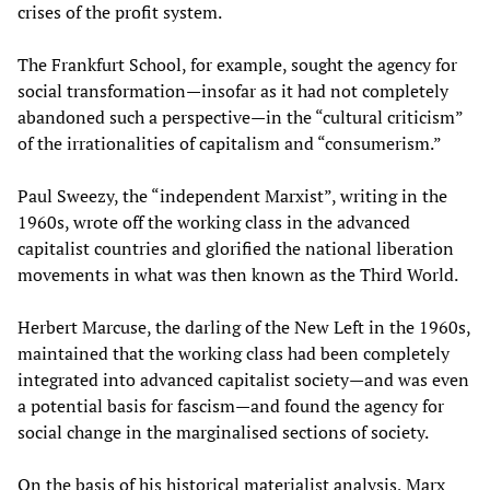
crises of the profit system.
The Frankfurt School, for example, sought the agency for
social transformation—insofar as it had not completely
abandoned such a perspective—in the “cultural criticism”
of the irrationalities of capitalism and “consumerism.”
Paul Sweezy, the “independent Marxist”, writing in the
1960s, wrote off the working class in the advanced
capitalist countries and glorified the national liberation
movements in what was then known as the Third World.
Herbert Marcuse, the darling of the New Left in the 1960s,
maintained that the working class had been completely
integrated into advanced capitalist society—and was even
a potential basis for fascism—and found the agency for
social change in the marginalised sections of society.
On the basis of his historical materialist analysis, Marx