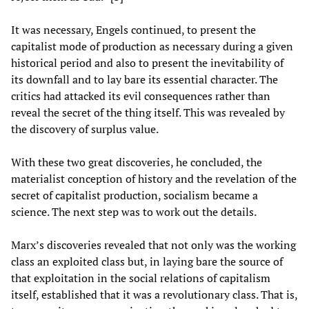
It was necessary, Engels continued, to present the
capitalist mode of production as necessary during a given
historical period and also to present the inevitability of
its downfall and to lay bare its essential character. The
critics had attacked its evil consequences rather than
reveal the secret of the thing itself. This was revealed by
the discovery of surplus value.
With these two great discoveries, he concluded, the
materialist conception of history and the revelation of the
secret of capitalist production, socialism became a
science. The next step was to work out the details.
Marx’s discoveries revealed that not only was the working
class an exploited class but, in laying bare the source of
that exploitation in the social relations of capitalism
itself, established that it was a revolutionary class. That is,