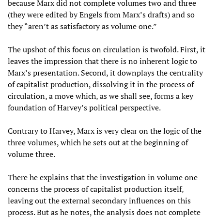
because Marx did not complete volumes two and three
(they were edited by Engels from Marx’s drafts) and so
they “aren’t as satisfactory as volume one.”
The upshot of this focus on circulation is twofold. First, it
leaves the impression that there is no inherent logic to
Marx’s presentation. Second, it downplays the centrality
of capitalist production, dissolving it in the process of
circulation, a move which, as we shall see, forms a key
foundation of Harvey’s political perspective.
Contrary to Harvey, Marx is very clear on the logic of the
three volumes, which he sets out at the beginning of
volume three.
There he explains that the investigation in volume one
concerns the process of capitalist production itself,
leaving out the external secondary influences on this
process. But as he notes, the analysis does not complete