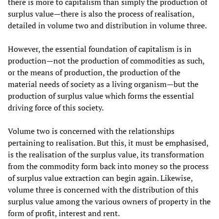
there is more to capitalism than simply the production of
surplus value—there is also the process of realisation,
detailed in volume two and distribution in volume three.
However, the essential foundation of capitalism is in
production—not the production of commodities as such,
or the means of production, the production of the
material needs of society as a living organism—but the
production of surplus value which forms the essential
driving force of this society.
Volume two is concerned with the relationships
pertaining to realisation. But this, it must be emphasised,
is the realisation of the surplus value, its transformation
from the commodity form back into money so the process
of surplus value extraction can begin again. Likewise,
volume three is concerned with the distribution of this
surplus value among the various owners of property in the
form of profit, interest and rent.