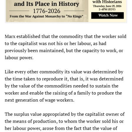
Marx established that the commodity that the worker sold
to the capitalist was not his or her labour, as had
previously been maintained, but the capacity to work, or
labour power.
Like every other commodity its value was determined by
the time taken to reproduce it, that is, it was determined
by the value of the commodities needed to sustain the
worker and enable the raising of a family to produce the
next generation of wage workers.
The surplus value appropriated by the capitalist owner of
the means of production, to whom the worker sold his or
her labour power, arose from the fact that the value of