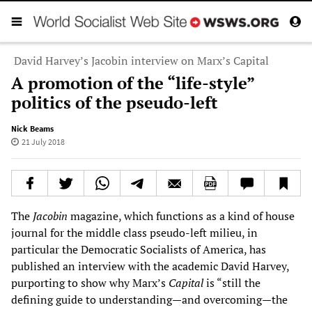
David Harvey’s Jacobin interview on Marx’s Capital
A promotion of the “life-style”
politics of the pseudo-left
Nick Beams
21 July 2018
The
Jacobin
magazine, which functions as a kind of house
journal for the middle class pseudo-left milieu, in
particular the Democratic Socialists of America, has
published an interview with the academic David Harvey,
purporting to show why Marx’s
Capital
is “still the
defining guide to understanding—and overcoming—the