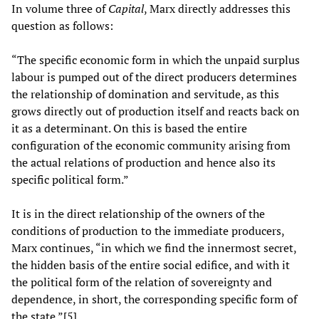
In volume three of
Capital
, Marx directly addresses this
question as follows:
“The specific economic form in which the unpaid surplus
labour is pumped out of the direct producers determines
the relationship of domination and servitude, as this
grows directly out of production itself and reacts back on
it as a determinant. On this is based the entire
configuration of the economic community arising from
the actual relations of production and hence also its
specific political form.”
It is in the direct relationship of the owners of the
conditions of production to the immediate producers,
Marx continues, “in which we find the innermost secret,
the hidden basis of the entire social edifice, and with it
the political form of the relation of sovereignty and
dependence, in short, the corresponding specific form of
the state.”[5]