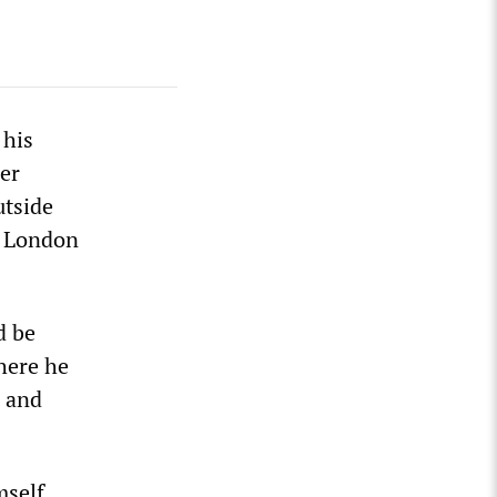
 his
er
utside
e London
d be
here he
e and
mself