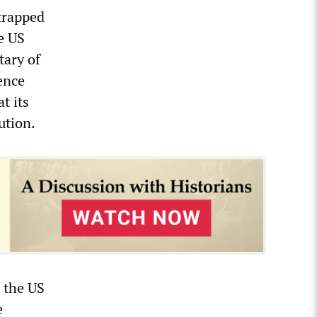
trapped
e US
tary of
ence
t its
ution.
o the US
e