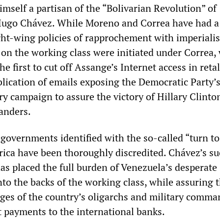
mself a partisan of the “Bolivarian Revolution” of
Hugo Chávez. While Moreno and Correa have had a 
right-wing policies of rapprochement with imperial
s on the working class were initiated under Correa
 first to cut off Assange’s Internet access in retal
blication of emails exposing the Democratic Party’s
ry campaign to assure the victory of Hillary Clinto
Sanders.
governments identified with the so-called “turn to
rica have been thoroughly discredited. Chávez’s su
as placed the full burden of Venezuela’s desperate
to the backs of the working class, while assuring 
eges of the country’s oligarchs and military comma
t payments to the international banks.