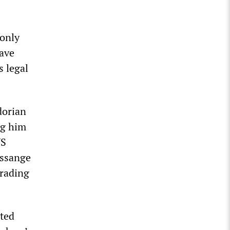
 only
have
s legal
dorian
ng him
US
Assange
grading
ited