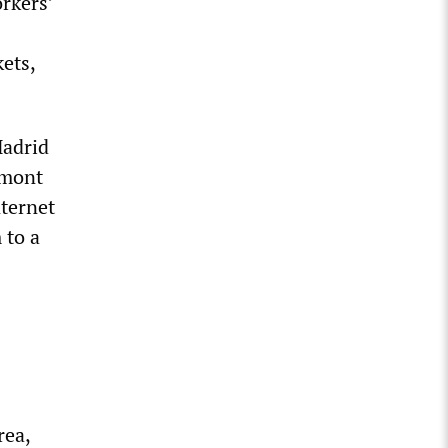
rkers’
ets,
Madrid
emont
nternet
 to a
rea,