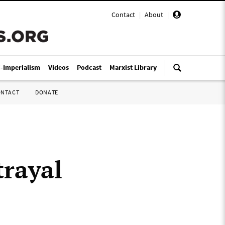
Contact
|
About
|
i-Imperialism
Videos
Podcast
Marxist Library
ONTACT
DONATE
trayal