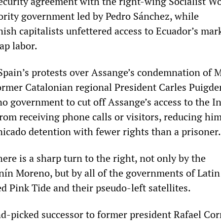
security agreement with the right-wing Socialist Wo
rity government led by Pedro Sánchez, while
ish capitalists unfettered access to Ecuador’s mark
ap labor.
 Spain’s protests over Assange’s condemnation of 
 former Catalonian regional President Carles Puigd
no government to cut off Assange’s access to the I
om receiving phone calls or visitors, reducing him
icado detention with fewer rights than a prisoner.
ere is a sharp turn to the right, not only by the
ín Moreno, but by all of the governments of Latin
d Pink Tide and their pseudo-left satellites.
d-picked successor to former president Rafael Cor