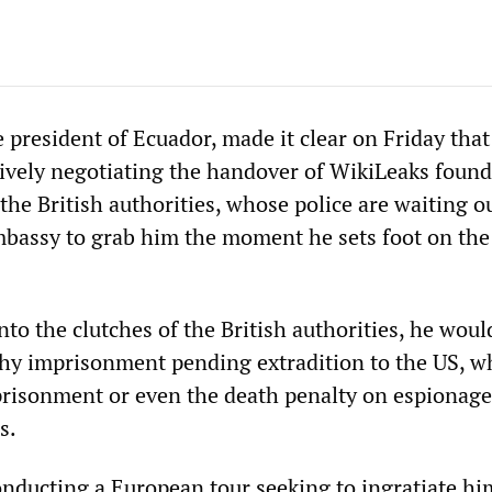
president of Ecuador, made it clear on Friday that
ively negotiating the handover of WikiLeaks found
the British authorities, whose police are waiting o
mbassy to grab him the moment he sets foot on th
into the clutches of the British authorities, he woul
thy imprisonment pending extradition to the US, w
mprisonment or even the death penalty on espionag
s.
nducting a European tour seeking to ingratiate hi