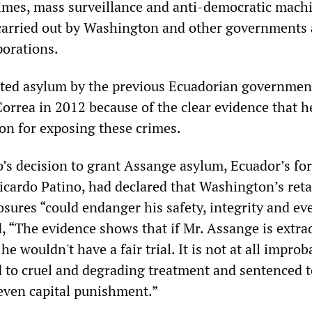
rimes, mass surveillance and anti-democratic mach
carried out by Washington and other governments
porations.
ted asylum by the previous Ecuadorian governmen
orrea in 2012 because of the clear evidence that h
ion for exposing these crimes.
s decision to grant Assange asylum, Ecuador’s fo
Ricardo Patino, had declared that Washington’s reta
sures “could endanger his safety, integrity and ev
d, “The evidence shows that if Mr. Assange is extra
he wouldn't have a fair trial. It is not at all impro
d to cruel and degrading treatment and sentenced to
even capital punishment.”