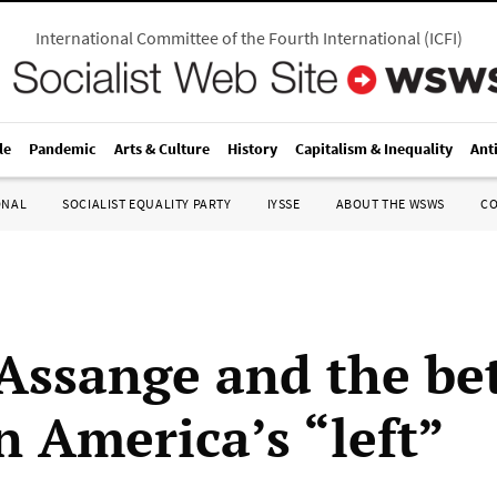
International Committee of the Fourth International
(
ICFI
)
le
Pandemic
Arts & Culture
History
Capitalism & Inequality
Ant
ONAL
SOCIALIST EQUALITY PARTY
IYSSE
ABOUT THE WSWS
C
 Assange and the be
n America’s “left”