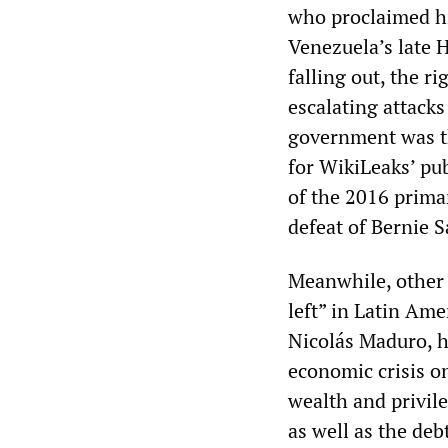
who proclaimed hi
Venezuela’s late 
falling out, the 
escalating attack
government was the
for WikiLeaks’ pu
of the 2016 prima
defeat of Bernie 
Meanwhile, other 
left” in Latin Ame
Nicolás Maduro, h
economic crisis on
wealth and privil
as well as the deb