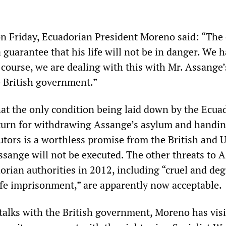
on Friday, Ecuadorian President Moreno said: “The
 guarantee that his life will not be in danger. We 
 course, we are dealing with this with Mr. Assange’
 British government.”
hat the only condition being laid down by the Ecua
turn for withdrawing Assange’s asylum and handi
utors is a worthless promise from the British and 
Assange will not be executed. The other threats to 
orian authorities in 2012, including “cruel and de
ife imprisonment,” are apparently now acceptable.
 talks with the British government, Moreno has vis