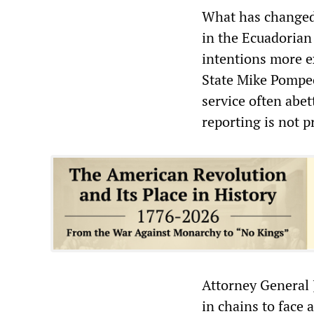
What has changed 
in the Ecuadoria
intentions more ex
State Mike Pompeo
service often abet
reporting is not 
Attorney General 
in chains to face a