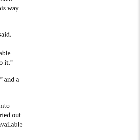
his way
said.
able
 it.”
” and a
into
ried out
available