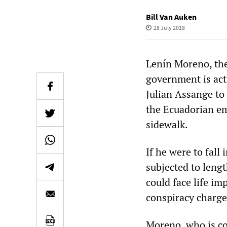
Bill Van Auken
28 July 2018
Lenín Moreno, the 
government is act
Julian Assange to 
the Ecuadorian e
sidewalk.
If he were to fall 
subjected to leng
could face life i
conspiracy charge
Moreno, who is co