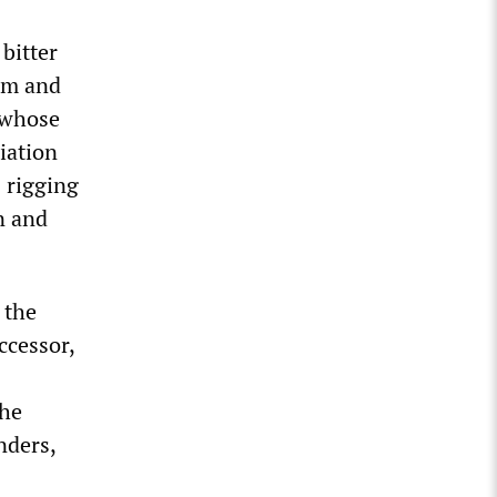
bitter
ism and
, whose
iation
 rigging
n and
 the
ccessor,
the
nders,