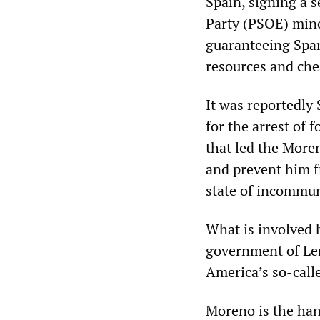
Spain, signing a 
Party (PSOE) mino
guaranteeing Span
resources and che
It was reportedly
for the arrest of
that led the More
and prevent him fr
state of incommun
What is involved h
government of Len
America’s so-calle
Moreno is the han