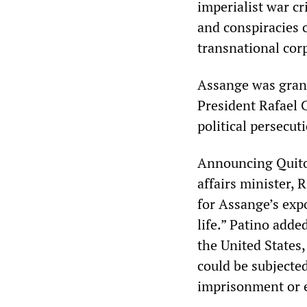
imperialist war c
and conspiracies 
transnational cor
Assange was gran
President Rafael C
political persecut
Announcing Quito’
affairs minister, 
for Assange’s expo
life.” Patino adde
the United States, 
could be subjecte
imprisonment or 