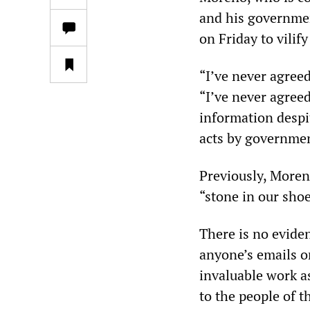
and his governmen
on Friday to vilif
“I’ve never agree
“I’ve never agreed
information despi
acts by governmen
Previously, Moren
“stone in our shoe
There is no evide
anyone’s emails or
invaluable work a
to the people of 