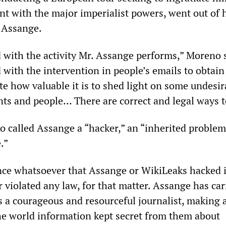
t with the major imperialist powers, went out of 
y Assange.
d with the activity Mr. Assange performs,” Moreno 
 with the intervention in people’s emails to obtain
te how valuable it is to shed light on some undesir
ts and people… There are correct and legal ways to
o called Assange a “hacker,” an “inherited problem
.”
nce whatsoever that Assange or WikiLeaks hacked 
 violated any law, for that matter. Assange has car
s a courageous and resourceful journalist, making 
the world information kept secret from them about