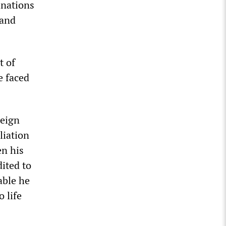
inations
 and
t of
e faced
reign
liation
en his
dited to
bable he
 life