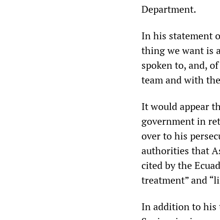
Department.
In his statement 
thing we want is a
spoken to, and, of
team and with the
It would appear t
government in re
over to his persec
authorities that 
cited by the Ecuad
treatment” and “l
In addition to his