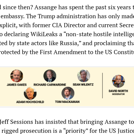
since then? Assange has spent the past six years 
n embassy. The Trump administration has only mad
plicit, with former CIA Director and current Secre
 declaring WikiLeaks a “non-state hostile intellig
ted by state actors like Russia,” and proclaiming tha
protected by the First Amendment to the US Constit
Jeff Sessions has insisted that bringing Assange t
 rigged prosecution is a “priority” for the US Justic