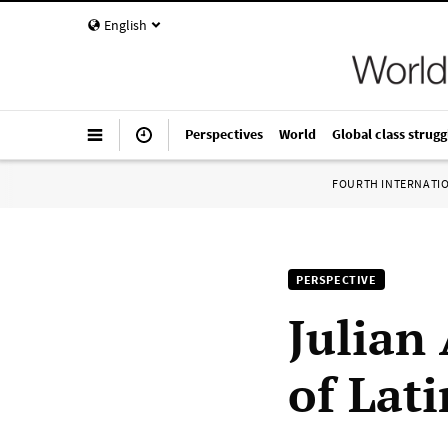
English
Perspectives
World
Global class strugg
FOURTH INTERNATI
PERSPECTIVE
Julian
of Lati