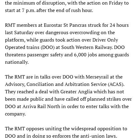
the minimum of disruption, with the action on Friday to
start at 7 p.m. after the end of rush hour.
RMT members at Eurostar St Pancras struck for 24 hours
last Saturday over dangerous overcrowding on the
platform, while guards took action over Driver Only
Operated trains (DOO) at South Western Railway. DOO
threatens passenger safety and 6,000 jobs among guards
nationally.
The RMT are in talks over DOO with Merseyrail at the
Advisory, Conciliation and Arbitration Service (ACAS).
They reached a deal with Greater Anglia which has not
been made public and have called off planned strikes over
DOO at Arriva Rail North in order to enter talks with the
company.
The RMT opposes uniting the widespread opposition to
DOO and in doing so enforces the anti-union laws.