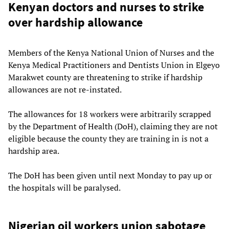
Kenyan doctors and nurses to strike
over hardship allowance
Members of the Kenya National Union of Nurses and the
Kenya Medical Practitioners and Dentists Union in Elgeyo
Marakwet county are threatening to strike if hardship
allowances are not re-instated.
The allowances for 18 workers were arbitrarily scrapped
by the Department of Health (DoH), claiming they are not
eligible because the county they are training in is not a
hardship area.
The DoH has been given until next Monday to pay up or
the hospitals will be paralysed.
Nigerian oil workers union sabotage