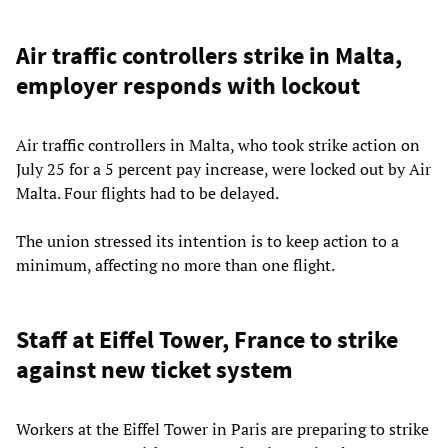
Air traffic controllers strike in Malta,
employer responds with lockout
Air traffic controllers in Malta, who took strike action on
July 25 for a 5 percent pay increase, were locked out by Air
Malta. Four flights had to be delayed.
The union stressed its intention is to keep action to a
minimum, affecting no more than one flight.
Staff at Eiffel Tower, France to strike
against new ticket system
Workers at the Eiffel Tower in Paris are preparing to strike