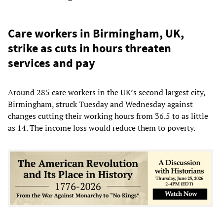
Care workers in Birmingham, UK,
strike as cuts in hours threaten
services and pay
Around 285 care workers in the UK’s second largest city,
Birmingham, struck Tuesday and Wednesday against
changes cutting their working hours from 36.5 to as little
as 14. The income loss would reduce them to poverty.