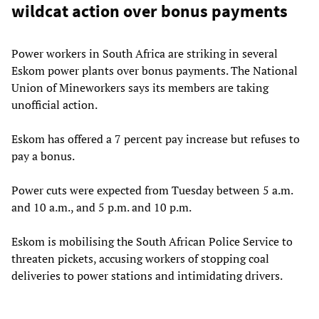
wildcat action over bonus payments
Power workers in South Africa are striking in several
Eskom power plants over bonus payments. The National
Union of Mineworkers says its members are taking
unofficial action.
Eskom has offered a 7 percent pay increase but refuses to
pay a bonus.
Power cuts were expected from Tuesday between 5 a.m.
and 10 a.m., and 5 p.m. and 10 p.m.
Eskom is mobilising the South African Police Service to
threaten pickets, accusing workers of stopping coal
deliveries to power stations and intimidating drivers.