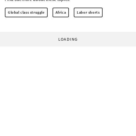
Global class struggle
Africa
Labor shorts
LOADING