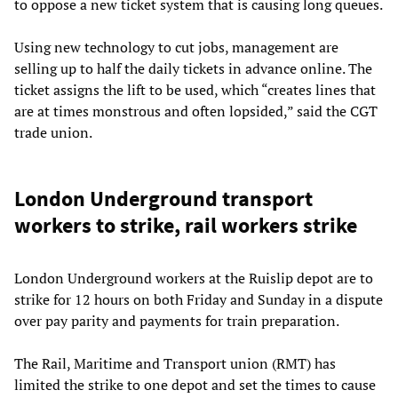
to oppose a new ticket system that is causing long queues.
Using new technology to cut jobs, management are
selling up to half the daily tickets in advance online. The
ticket assigns the lift to be used, which “creates lines that
are at times monstrous and often lopsided,” said the CGT
trade union.
London Underground transport
workers to strike, rail workers strike
London Underground workers at the Ruislip depot are to
strike for 12 hours on both Friday and Sunday in a dispute
over pay parity and payments for train preparation.
The Rail, Maritime and Transport union (RMT) has
limited the strike to one depot and set the times to cause