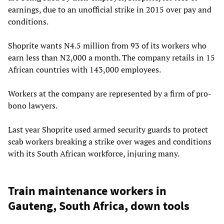
earnings, due to an unofficial strike in 2015 over pay and
conditions.
Shoprite wants N4.5 million from 93 of its workers who
earn less than N2,000 a month. The company retails in 15
African countries with 143,000 employees.
Workers at the company are represented by a firm of pro-
bono lawyers.
Last year Shoprite used armed security guards to protect
scab workers breaking a strike over wages and conditions
with its South African workforce, injuring many.
Train maintenance workers in
Gauteng, South Africa, down tools