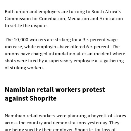
Both union and employers are turning to South Africa’s
Commission for Conciliation, Mediation and Arbitration
to settle the dispute.
The 10,000 workers are striking for a 9.5 percent wage
increase, while employers have offered 6.5 percent. The
unions have charged intimidation after an incident where
shots were fired by a supervisory employee at a gathering
of striking workers.
Namibian retail workers protest
against Shoprite
Namibian retail workers were planning a boycott of stores
across the country and demonstrations yesterday. They
are being sued by their employer, Shoprite, for loss of