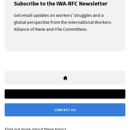
Subscribe to the IWA-RFC Newsletter
Get email updates on workers’ struggles and a
global perspective from the International Workers
Alliance of Rank-and-File Committees.
CONTACT US
Find out more about these topics: