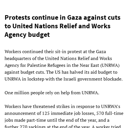
Protests continue in Gaza against cuts
to United Nations Relief and Works
Agency budget
Workers continued their sit-in protest at the Gaza
headquarters of the United Nations Relief and Works
Agency for Palestine Refugees in the Near East (UNRWA)
against budget cuts. The US has halved its aid budget to
UNRWA in lockstep with the Israeli government blockade.
One million people rely on help from UNRWA.
Workers have threatened strikes in response to UNRWA’s
announcement of 125 immediate job losses, 570 full-time
jobs made part-time until the end of the year, and a
further 270 sackings at the end of the year. A worker tried