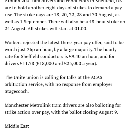
Around 200 tram drivers and conductors in Sheffield, UK
are to hold another eight days of strikes to demand a pay
rise. The strike days are 18, 20, 22, 28 and 30 August, as
well as 1 September. There will also be a 48-hour strike on
24 August. All strikes will start at 01.00.
Workers rejected the latest three-year pay offer, said to be
worth just 26p an hour, by a large majority. The hourly
rate for Sheffield conductors is £9.40 an hour, and for
drivers £11.78 (£18,000 and £23,000 a year).
The Unite union is calling for talks at the ACAS
arbitration service, with no response from employer
Stagecoach.
Manchester Metrolink tram drivers are also balloting for
strike action over pay, with the ballot closing August 9.
Middle East