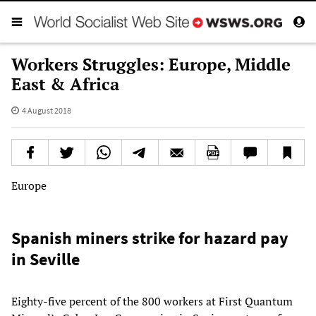
Workers Struggles: Europe, Middle
East & Africa
4 August 2018
Europe
Spanish miners strike for hazard pay
in Seville
Eighty-five percent of the 800 workers at First Quantum