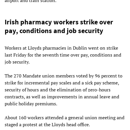
airport and train station.
Irish pharmacy workers strike over
pay, conditions and job security
Workers at Lloyds pharmacies in Dublin went on strike
last Friday for the seventh time over pay, conditions and
job security.
The 270 Mandate union members voted by 96 percent to
strike for incremental pay scales and a sick pay scheme,
security of hours and the elimination of zero-hours
contracts, as well as improvements in annual leave and
public holiday premiums.
About 160 workers attended a general union meeting and
staged a protest at the Lloyds head office.