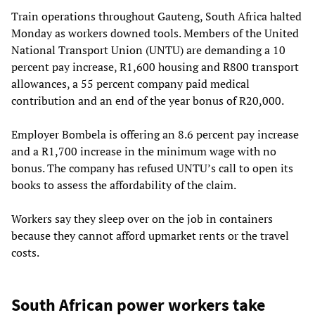
Train operations throughout Gauteng, South Africa halted
Monday as workers downed tools. Members of the United
National Transport Union (UNTU) are demanding a 10
percent pay increase, R1,600 housing and R800 transport
allowances, a 55 percent company paid medical
contribution and an end of the year bonus of R20,000.
Employer Bombela is offering an 8.6 percent pay increase
and a R1,700 increase in the minimum wage with no
bonus. The company has refused UNTU’s call to open its
books to assess the affordability of the claim.
Workers say they sleep over on the job in containers
because they cannot afford upmarket rents or the travel
costs.
South African power workers take