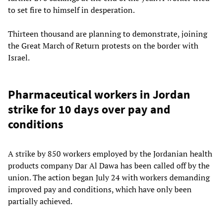
to set fire to himself in desperation.
Thirteen thousand are planning to demonstrate, joining
the Great March of Return protests on the border with
Israel.
Pharmaceutical workers in Jordan
strike for 10 days over pay and
conditions
A strike by 850 workers employed by the Jordanian health
products company Dar Al Dawa has been called off by the
union. The action began July 24 with workers demanding
improved pay and conditions, which have only been
partially achieved.