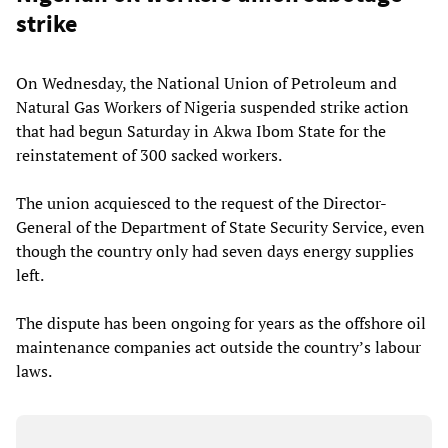
strike
On Wednesday, the National Union of Petroleum and
Natural Gas Workers of Nigeria suspended strike action
that had begun Saturday in Akwa Ibom State for the
reinstatement of 300 sacked workers.
The union acquiesced to the request of the Director-
General of the Department of State Security Service, even
though the country only had seven days energy supplies
left.
The dispute has been ongoing for years as the offshore oil
maintenance companies act outside the country’s labour
laws.