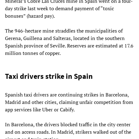
Mineral’s Cobre Las Cruces mine in Spain went on a four-
day strike last week to demand payment of “toxic
bonuses” (hazard pay).
The 946-hectare mine straddles the municipalities of
Gerena, Guillena and Salteras, located in the southern
Spanish province of Seville. Reserves are estimated at 17.6
million tonnes of copper.
Taxi drivers strike in Spain
Spanish taxi drivers are continuing strikes in Barcelona,
Madrid and other cities, claiming unfair competition from
app services like Uber or Cabify.
In Barcelona, the drivers blocked traffic in the city center
and on access roads. In Madrid, strikers walked out of the