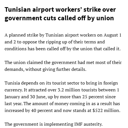
Tunisian airport workers’ strike over
government cuts called off by union
A planned strike by Tunisian airport workers on August 1
and 2 to oppose the ripping up of their terms and
conditions has been called off by the union that called it.
The union claimed the government had met most of their
demands, without giving further details.
Tunisia depends on its tourist sector to bring in foreign
currency. It attracted over 3.2 million tourists between 1
January and 30 June, up by more than 25 percent since
last year. The amount of money coming in as a result has
increased by 40 percent and now stands at $522 million.
The government is implementing IMF austerity.