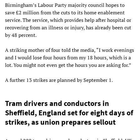
Birmingham’s Labour Party majority council hopes to
save £2 million from the cuts to its home enablement
service. The service, which provides help after hospital or
recovering from an illness or injury, has already been cut
by 48 percent.
A striking mother of four told the media, “I work evenings
and I would lose four hours from my 18 hours, which is a
lot. You might not even get the hours you are asking for.”
A further 13 strikes are planned by September 1.
Tram drivers and conductors in
Sheffield, England set for eight days of
strikes, as union prepares sellout