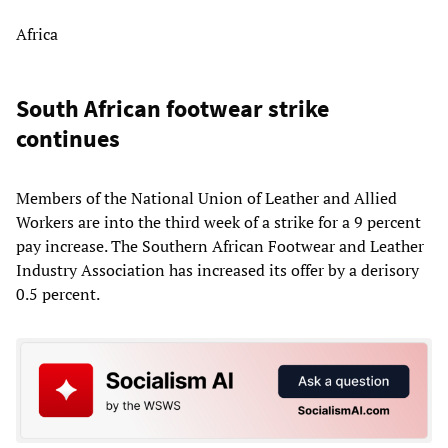
Africa
South African footwear strike
continues
Members of the National Union of Leather and Allied
Workers are into the third week of a strike for a 9 percent
pay increase. The Southern African Footwear and Leather
Industry Association has increased its offer by a derisory
0.5 percent.