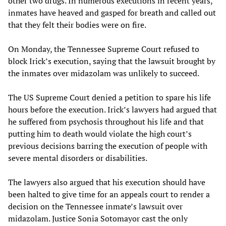
other two drugs. In numerous executions in recent years,
inmates have heaved and gasped for breath and called out
that they felt their bodies were on fire.
On Monday, the Tennessee Supreme Court refused to
block Irick’s execution, saying that the lawsuit brought by
the inmates over midazolam was unlikely to succeed.
The US Supreme Court denied a petition to spare his life
hours before the execution. Irick’s lawyers had argued that
he suffered from psychosis throughout his life and that
putting him to death would violate the high court’s
previous decisions barring the execution of people with
severe mental disorders or disabilities.
The lawyers also argued that his execution should have
been halted to give time for an appeals court to render a
decision on the Tennessee inmate’s lawsuit over
midazolam. Justice Sonia Sotomayor cast the only