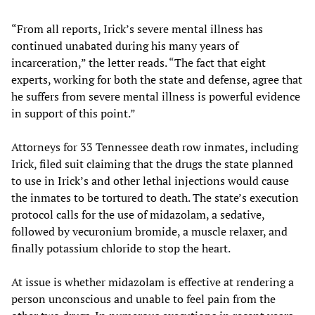
“From all reports, Irick’s severe mental illness has
continued unabated during his many years of
incarceration,” the letter reads. “The fact that eight
experts, working for both the state and defense, agree that
he suffers from severe mental illness is powerful evidence
in support of this point.”
Attorneys for 33 Tennessee death row inmates, including
Irick, filed suit claiming that the drugs the state planned
to use in Irick’s and other lethal injections would cause
the inmates to be tortured to death. The state’s execution
protocol calls for the use of midazolam, a sedative,
followed by vecuronium bromide, a muscle relaxer, and
finally potassium chloride to stop the heart.
At issue is whether midazolam is effective at rendering a
person unconscious and unable to feel pain from the