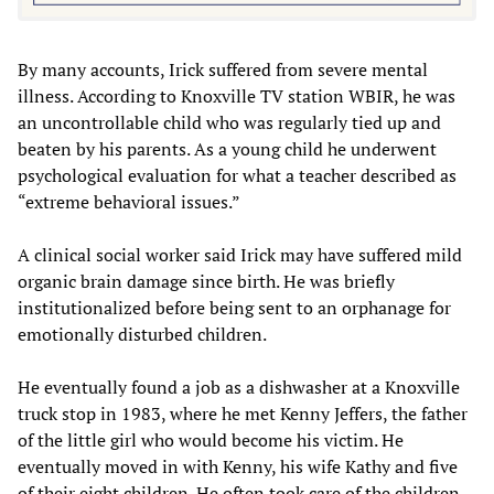
By many accounts, Irick suffered from severe mental
illness. According to Knoxville TV station WBIR, he was
an uncontrollable child who was regularly tied up and
beaten by his parents. As a young child he underwent
psychological evaluation for what a teacher described as
“extreme behavioral issues.”
A clinical social worker said Irick may have suffered mild
organic brain damage since birth. He was briefly
institutionalized before being sent to an orphanage for
emotionally disturbed children.
He eventually found a job as a dishwasher at a Knoxville
truck stop in 1983, where he met Kenny Jeffers, the father
of the little girl who would become his victim. He
eventually moved in with Kenny, his wife Kathy and five
of their eight children. He often took care of the children