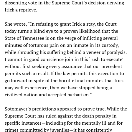
dissenting vote in the Supreme Court’s decision denying
Irick a reprieve.
She wrote, “In refusing to grant Irick a stay, the Court
today turns a blind eye to a proven likelihood that the
State of Tennessee is on the verge of inflicting several
minutes of torturous pain on an inmate in its custody,
while shrouding his suffering behind a veneer of paralysis.
I cannot in good conscience join in this ‘rush to execute’
without first seeking every assurance that our precedent
permits such a result. If the law permits this execution to
go forward in spite of the horrific final minutes that Irick
may well experience, then we have stopped being a
civilized nation and accepted barbarism.”
Sotomayer’s predictions appeared to prove true. While the
Supreme Court has ruled against the death penalty in
specific instances—including for the mentally ill and for
crimes committed by juveniles—it has consistently