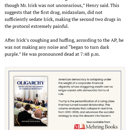
though Mr. Irick was not unconscious,” Henry said. This
suggests that the first drug, midazolam, did not
sufficiently sedate Irick, making the second two drugs in
the protocol extremely painful.
After Irick’s coughing and huffing, according to the AP, he
was not making any noise and “began to turn dark
purple.” He was pronounced dead at 7:48 p.m.