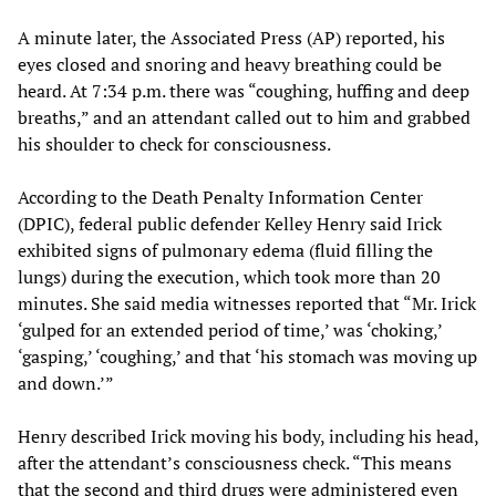
A minute later, the Associated Press (AP) reported, his
eyes closed and snoring and heavy breathing could be
heard. At 7:34 p.m. there was “coughing, huffing and deep
breaths,” and an attendant called out to him and grabbed
his shoulder to check for consciousness.
According to the Death Penalty Information Center
(DPIC), federal public defender Kelley Henry said Irick
exhibited signs of pulmonary edema (fluid filling the
lungs) during the execution, which took more than 20
minutes. She said media witnesses reported that “Mr. Irick
‘gulped for an extended period of time,’ was ‘choking,’
‘gasping,’ ‘coughing,’ and that ‘his stomach was moving up
and down.’”
Henry described Irick moving his body, including his head,
after the attendant’s consciousness check. “This means
that the second and third drugs were administered even