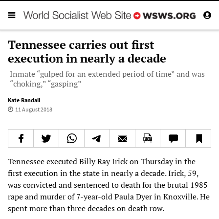
Tennessee carries out first
execution in nearly a decade
Inmate “gulped for an extended period of time” and was
“choking,” “gasping”
Kate Randall
11 August 2018
Tennessee executed Billy Ray Irick on Thursday in the
first execution in the state in nearly a decade. Irick, 59,
was convicted and sentenced to death for the brutal 1985
rape and murder of 7-year-old Paula Dyer in Knoxville. He
spent more than three decades on death row.