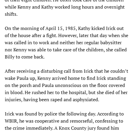
while Kenny and Kathy worked long hours and overnight
shifts.
On the morning of April 15, 1985, Kathy kicked Irick out
of the house after a fight. However, later that day when she
was called in to work and neither her regular babysitter
nor Kenny was able to take care of the children, she called
Billy to come back.
After receiving a disturbing call from Irick that he couldn’t
wake Paula up, Kenny arrived home to find Irick standing
on the porch and Paula unconscious on the floor covered
in blood. He rushed her to the hospital, but she died of her
injuries, having been raped and asphyxiated.
Irick was found by police the following day. According to
WBIR, he was cooperative and remorseful, confessing to
the crime immediately. A Knox County jury found him