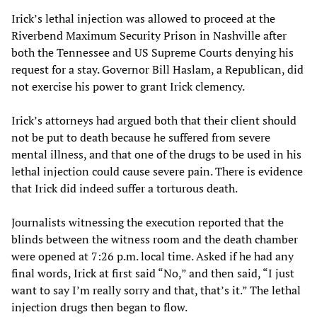
Irick’s lethal injection was allowed to proceed at the
Riverbend Maximum Security Prison in Nashville after
both the Tennessee and US Supreme Courts denying his
request for a stay. Governor Bill Haslam, a Republican, did
not exercise his power to grant Irick clemency.
Irick’s attorneys had argued both that their client should
not be put to death because he suffered from severe
mental illness, and that one of the drugs to be used in his
lethal injection could cause severe pain. There is evidence
that Irick did indeed suffer a torturous death.
Journalists witnessing the execution reported that the
blinds between the witness room and the death chamber
were opened at 7:26 p.m. local time. Asked if he had any
final words, Irick at first said “No,” and then said, “I just
want to say I’m really sorry and that, that’s it.” The lethal
injection drugs then began to flow.