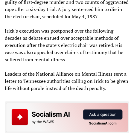
guilty of first-degree murder and two counts of aggravated
rape after a six-day trial. A jury sentenced him to die in
the electric chair, scheduled for May 4, 1987.
Irick’s execution was postponed over the following
decades as debate ensued over acceptable methods of
execution after the state’s electric chair was retired. His
case was also appealed over claims of testimony that he
suffered from mental illness.
Leaders of the National Alliance on Mental Illness sent a
letter to Tennessee authorities calling on Irick to be given
life without parole instead of the death penalty.