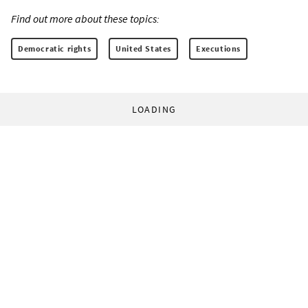
Find out more about these topics:
Democratic rights
United States
Executions
LOADING