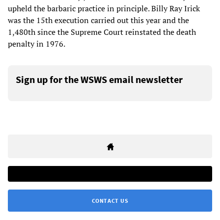
upheld the barbaric practice in principle. Billy Ray Irick
was the 15th execution carried out this year and the
1,480th since the Supreme Court reinstated the death
penalty in 1976.
Sign up for the WSWS email newsletter
CONTACT US