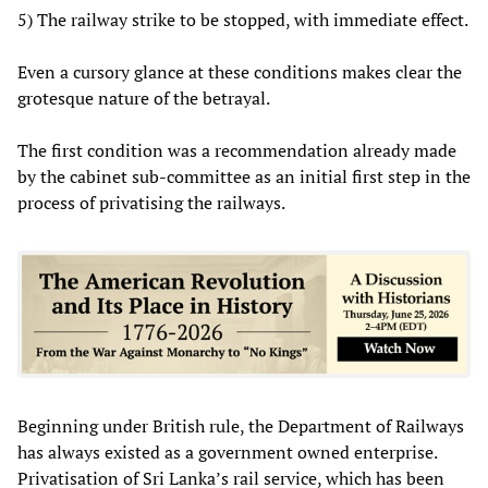
5) The railway strike to be stopped, with immediate effect.
Even a cursory glance at these conditions makes clear the
grotesque nature of the betrayal.
The first condition was a recommendation already made
by the cabinet sub-committee as an initial first step in the
process of privatising the railways.
Beginning under British rule, the Department of Railways
has always existed as a government owned enterprise.
Privatisation of Sri Lanka’s rail service, which has been