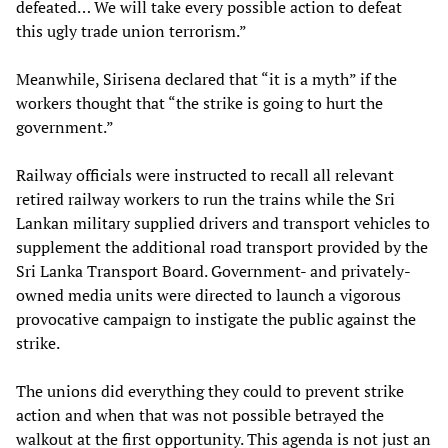
defeated… We will take every possible action to defeat
this ugly trade union terrorism.”
Meanwhile, Sirisena declared that “it is a myth” if the
workers thought that “the strike is going to hurt the
government.”
Railway officials were instructed to recall all relevant
retired railway workers to run the trains while the Sri
Lankan military supplied drivers and transport vehicles to
supplement the additional road transport provided by the
Sri Lanka Transport Board. Government- and privately-
owned media units were directed to launch a vigorous
provocative campaign to instigate the public against the
strike.
The unions did everything they could to prevent strike
action and when that was not possible betrayed the
walkout at the first opportunity. This agenda is not just an