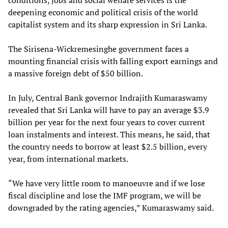
conditions, jobs and social welfare services is the
deepening economic and political crisis of the world
capitalist system and its sharp expression in Sri Lanka.
The Sirisena-Wickremesinghe government faces a
mounting financial crisis with falling export earnings and
a massive foreign debt of $50 billion.
In July, Central Bank governor Indrajith Kumaraswamy
revealed that Sri Lanka will have to pay an average $3.9
billion per year for the next four years to cover current
loan instalments and interest. This means, he said, that
the country needs to borrow at least $2.5 billion, every
year, from international markets.
“We have very little room to manoeuvre and if we lose
fiscal discipline and lose the IMF program, we will be
downgraded by the rating agencies,” Kumaraswamy said.