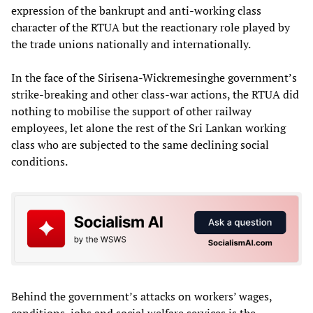
expression of the bankrupt and anti-working class
character of the RTUA but the reactionary role played by
the trade unions nationally and internationally.
In the face of the Sirisena-Wickremesinghe government’s
strike-breaking and other class-war actions, the RTUA did
nothing to mobilise the support of other railway
employees, let alone the rest of the Sri Lankan working
class who are subjected to the same declining social
conditions.
Behind the government’s attacks on workers’ wages,