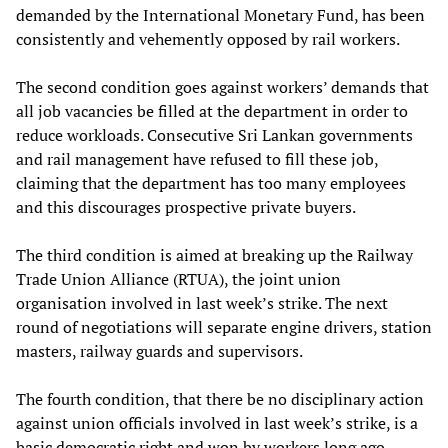
demanded by the International Monetary Fund, has been
consistently and vehemently opposed by rail workers.
The second condition goes against workers’ demands that
all job vacancies be filled at the department in order to
reduce workloads. Consecutive Sri Lankan governments
and rail management have refused to fill these job,
claiming that the department has too many employees
and this discourages prospective private buyers.
The third condition is aimed at breaking up the Railway
Trade Union Alliance (RTUA), the joint union
organisation involved in last week’s strike. The next
round of negotiations will separate engine drivers, station
masters, railway guards and supervisors.
The fourth condition, that there be no disciplinary action
against union officials involved in last week’s strike, is a
basic democratic right and won by workers long ago.