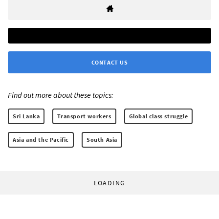
CONTACT US
Find out more about these topics:
Sri Lanka
Transport workers
Global class struggle
Asia and the Pacific
South Asia
LOADING