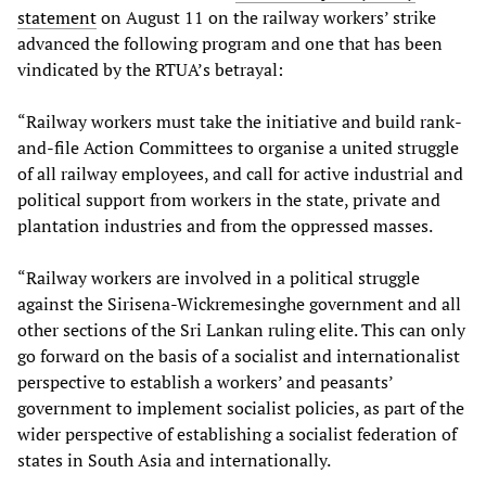
statement
on August 11 on the railway workers’ strike
advanced the following program and one that has been
vindicated by the RTUA’s betrayal:
“Railway workers must take the initiative and build rank-
and-file Action Committees to organise a united struggle
of all railway employees, and call for active industrial and
political support from workers in the state, private and
plantation industries and from the oppressed masses.
“Railway workers are involved in a political struggle
against the Sirisena-Wickremesinghe government and all
other sections of the Sri Lankan ruling elite. This can only
go forward on the basis of a socialist and internationalist
perspective to establish a workers’ and peasants’
government to implement socialist policies, as part of the
wider perspective of establishing a socialist federation of
states in South Asia and internationally.