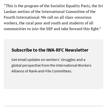
“This is the program of the Socialist Equality Party, the Sri
Lankan section of the International Committee of the
Fourth International. We call on all class-conscious
workers, the rural poor and youth and students of all
communities to join the SEP and take forward this fight.”
Subscribe to the IWA-RFC Newsletter
Get email updates on workers’ struggles and a
global perspective from the International Workers
Alliance of Rank-and-File Committees.