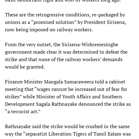
These are the retrogressive conditions, re-packaged by
unions as a “promised solution” by President Sirisena,
now being imposed on railway workers.
From the very outset, the Sirisena-Wickremesinghe
government made clear it was determined to defeat the
strike and that none of the railway workers’ demands
would be granted.
Finance Minister Mangala Samaraweera told a cabinet
meeting that “wages cannot be increased out of fear for
strikes” while Minister of Youth Affairs and Southern
Development Sagala Rathnayake denounced the strike as
“a terrorist act.”
Rathnayake said the strike would be crushed in the same
way the “separatist Liberation Tigers of Tamil Ealam was