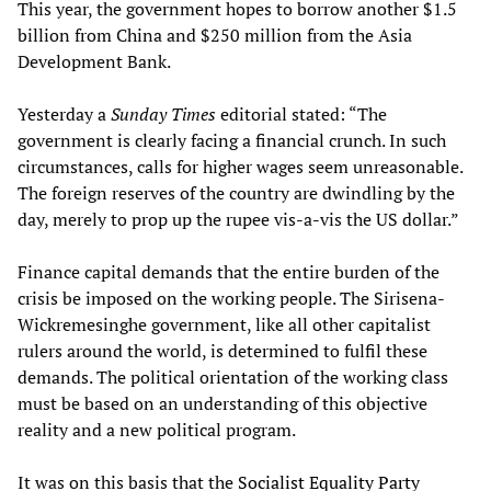
This year, the government hopes to borrow another $1.5
billion from China and $250 million from the Asia
Development Bank.
Yesterday a
Sunday Times
editorial stated: “The
government is clearly facing a financial crunch. In such
circumstances, calls for higher wages seem unreasonable.
The foreign reserves of the country are dwindling by the
day, merely to prop up the rupee vis-a-vis the US dollar.”
Finance capital demands that the entire burden of the
crisis be imposed on the working people. The Sirisena-
Wickremesinghe government, like all other capitalist
rulers around the world, is determined to fulfil these
demands. The political orientation of the working class
must be based on an understanding of this objective
reality and a new political program.
It was on this basis that the
Socialist Equality Party