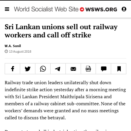
Sri Lankan unions sell out railway
workers and call off strike
W.A. Sunil
13 August 2018
Railway trade union leaders unilaterally shut down
indefinite strike action yesterday after a morning meeting
with Sri Lankan President Maithripala Sirisena and
members of a railway cabinet sub-committee. None of the
workers’ demands were granted and no mass meetings
called to discuss the betrayal.