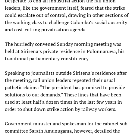
Desperate to end all industrial action the rail union
leaders, like the government itself, feared that the strike
could escalate out of control, drawing in other sections of
the working class to challenge Colombo’s social austerity
and cost-cutting privatisation agenda.
The hurriedly convened Sunday morning meeting was
held at Sirisena’s private residence in Polonnaruwa, his
traditional parliamentary constituency.
Speaking to journalists outside Sirisena’s residence after
the meeting, rail union leaders repeated their usual
pathetic claims: “The president has promised to provide
solutions to our demands.” These lines that have been
used at least half a dozen times in the last few years in
order to shut down strike action by railway workers.
Government minister and spokesman for the cabinet sub-
committee Sarath Amunugama, however, detailed the