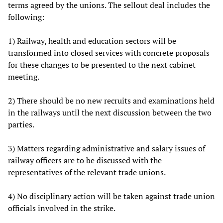
terms agreed by the unions. The sellout deal includes the
following:
1) Railway, health and education sectors will be
transformed into closed services with concrete proposals
for these changes to be presented to the next cabinet
meeting.
2) There should be no new recruits and examinations held
in the railways until the next discussion between the two
parties.
3) Matters regarding administrative and salary issues of
railway officers are to be discussed with the
representatives of the relevant trade unions.
4) No disciplinary action will be taken against trade union
officials involved in the strike.