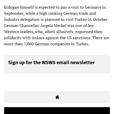
Erdogan himself is expected to pay a visit to Germany in
September, while a high ranking German trade and
industry delegation is planned to visit Turkey in October.
German Chancellor Angela Merkel was one of few
Western leaders, who, albeit allusively, expressed their
solidarity with Ankara against the US sanctions. There are
more than 7,000 German companies in Turkey.
Sign up for the WSWS email newsletter