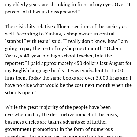
my elderly years are shrinking in front of my eyes. Over 40
percent of it has just disappeared.”
The crisis hits relative affluent sections of the society as
well. According to Xinhua, a shop owner in central
Istanbul “with tears” said, “I really don't know how I am
going to pay the rent of my shop next month.” Ozlem
Yavuz, a 40-year-old high school teacher, told the
reporter: “I paid approximately 450 dollars last August for
my English language books. It was equivalent to 1,600
liras then. Today the same books are over 3,000 liras and I
have no clue what would be the cost next month when the
schools open.”
While the great majority of the people have been
overwhelmed by the destructive impact of the crisis,
business circles are taking advantage of further
government promotions in the form of numerous
incentives, tax amnesties, economic stimulus packages