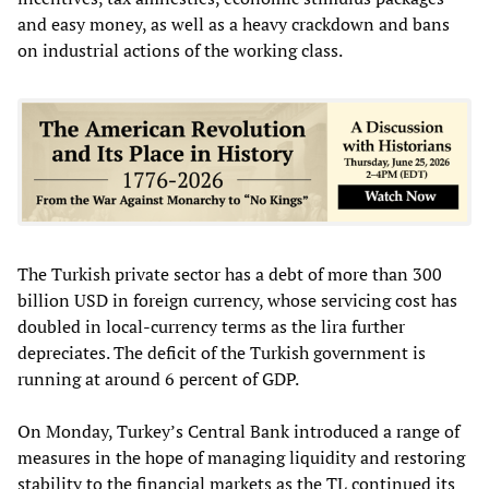
and easy money, as well as a heavy crackdown and bans
on industrial actions of the working class.
The Turkish private sector has a debt of more than 300
billion USD in foreign currency, whose servicing cost has
doubled in local-currency terms as the lira further
depreciates. The deficit of the Turkish government is
running at around 6 percent of GDP.
On Monday, Turkey’s Central Bank introduced a range of
measures in the hope of managing liquidity and restoring
stability to the financial markets as the TL continued its