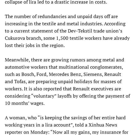
collapse of lira led to a drastic increase in costs.
The number of redundancies and unpaid days off are
increasing in the textile and metal industries. According
to a current statement of the Dev-Tekstil trade union’s
Cukurova branch, some 1,500 textile workers have already
lost their jobs in the region.
Meanwhile, there are growing rumors among metal and
automotive workers that multinational conglomerates,
such as Bosch, Ford, Mercedes Benz, Siemens, Renault
and Tofas, are preparing unpaid holidays for masses of
workers. It is also reported that Renault executives are
considering “voluntary” layoffs by offering the payment of
10 months’ wages.
A woman, who “is keeping the savings of her entire hard
working years in a lira account”, told a Xinhua News
reporter on Monday: “Now all my gains, my insurance for