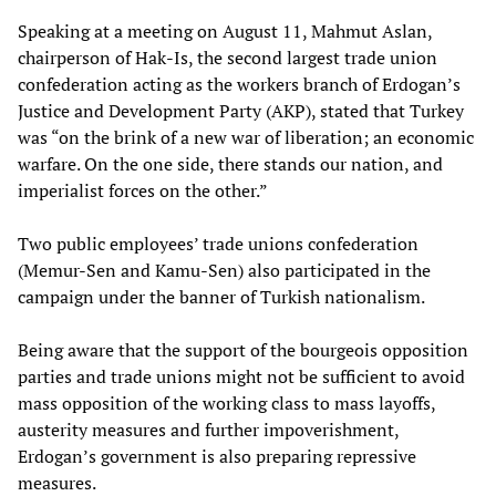
Speaking at a meeting on August 11, Mahmut Aslan,
chairperson of Hak-Is, the second largest trade union
confederation acting as the workers branch of Erdogan’s
Justice and Development Party (AKP), stated that Turkey
was “on the brink of a new war of liberation; an economic
warfare. On the one side, there stands our nation, and
imperialist forces on the other.”
Two public employees’ trade unions confederation
(Memur-Sen and Kamu-Sen) also participated in the
campaign under the banner of Turkish nationalism.
Being aware that the support of the bourgeois opposition
parties and trade unions might not be sufficient to avoid
mass opposition of the working class to mass layoffs,
austerity measures and further impoverishment,
Erdogan’s government is also preparing repressive
measures.