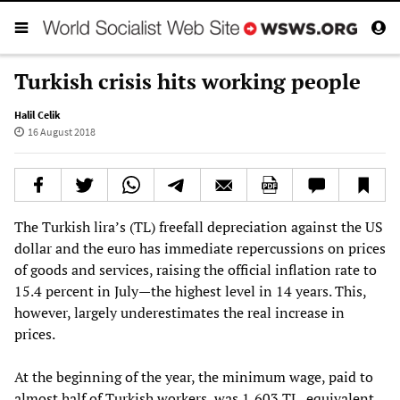
Turkish crisis hits working people
Halil Celik
16 August 2018
The Turkish lira’s (TL) freefall depreciation against the US
dollar and the euro has immediate repercussions on prices
of goods and services, raising the official inflation rate to
15.4 percent in July—the highest level in 14 years. This,
however, largely underestimates the real increase in
prices.
At the beginning of the year, the minimum wage, paid to
almost half of Turkish workers, was 1,603 TL, equivalent