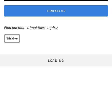
CONTACT US
Find out more about these topics:
Türkiye
LOADING