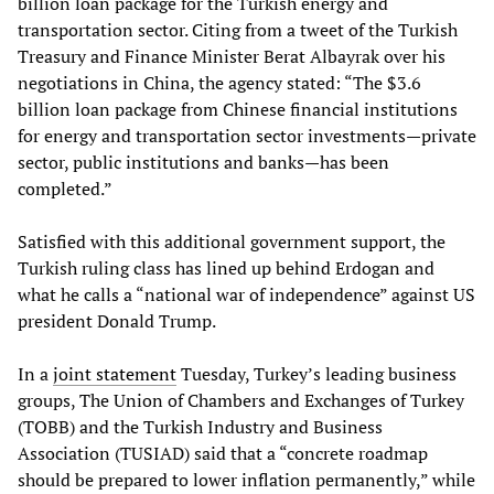
billion loan package for the Turkish energy and
transportation sector. Citing from a tweet of the Turkish
Treasury and Finance Minister Berat Albayrak over his
negotiations in China, the agency stated: “The $3.6
billion loan package from Chinese financial institutions
for energy and transportation sector investments—private
sector, public institutions and banks—has been
completed.”
Satisfied with this additional government support, the
Turkish ruling class has lined up behind Erdogan and
what he calls a “national war of independence” against US
president Donald Trump.
In a
joint statement
Tuesday, Turkey’s leading business
groups, The Union of Chambers and Exchanges of Turkey
(TOBB) and the Turkish Industry and Business
Association (TUSIAD) said that a “concrete roadmap
should be prepared to lower inflation permanently,” while