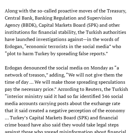
Along with the so-called proactive moves of the Treasury,
Central Bank, Banking Regulation and Supervision
Agency (BBDK), Capital Markets Board (SPK) and other
institutions for financial stability, the Turkish authorities
have launched investigations against—in the words of
Erdogan, “economic terrorists in the social media” who
“plot to harm Turkey by spreading false reports.”
Erdogan denounced the social media on Monday as “a
network of treason,” adding, “We will not give them the
time of day … We will make those spreading speculations
pay the necessary price.” According to Reuters, the Turkish
“interior ministry said it had so far identified 346 social
media accounts carrying posts about the exchange rate
that it said created a negative perception of the economy
… Turkey’s Capital Markets Board (SPK) and financial
crime board have also said they would take legal steps
against those who spread misinformation about financial