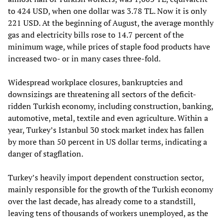
to 424 USD, when one dollar was 3.78 TL. Now it is only
221 USD. At the beginning of August, the average monthly
gas and electricity bills rose to 14.7 percent of the
minimum wage, while prices of staple food products have
increased two- or in many cases three-fold.
Widespread workplace closures, bankruptcies and
downsizings are threatening all sectors of the deficit-
ridden Turkish economy, including construction, banking,
automotive, metal, textile and even agriculture. Within a
year, Turkey’s Istanbul 30 stock market index has fallen
by more than 50 percent in US dollar terms, indicating a
danger of stagflation.
Turkey’s heavily import dependent construction sector,
mainly responsible for the growth of the Turkish economy
over the last decade, has already come to a standstill,
leaving tens of thousands of workers unemployed, as the