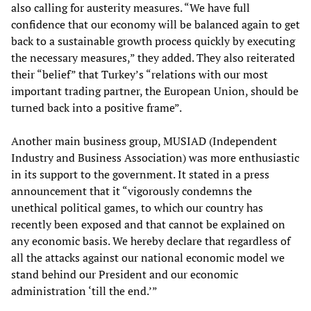
also calling for austerity measures. “We have full
confidence that our economy will be balanced again to get
back to a sustainable growth process quickly by executing
the necessary measures,” they added. They also reiterated
their “belief” that Turkey’s “relations with our most
important trading partner, the European Union, should be
turned back into a positive frame”.
Another main business group, MUSIAD (Independent
Industry and Business Association) was more enthusiastic
in its support to the government. It stated in a press
announcement that it “vigorously condemns the
unethical political games, to which our country has
recently been exposed and that cannot be explained on
any economic basis. We hereby declare that regardless of
all the attacks against our national economic model we
stand behind our President and our economic
administration ‘till the end.’”