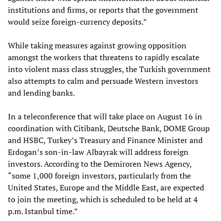
institutions and firms, or reports that the government
would seize foreign-currency deposits.”
While taking measures against growing opposition
amongst the workers that threatens to rapidly escalate
into violent mass class struggles, the Turkish government
also attempts to calm and persuade Western investors
and lending banks.
In a teleconference that will take place on August 16 in
coordination with Citibank, Deutsche Bank, DOME Group
and HSBC, Turkey’s Treasury and Finance Minister and
Erdogan’s son-in-law Albayrak will address foreign
investors. According to the Demiroren News Agency,
“some 1,000 foreign investors, particularly from the
United States, Europe and the Middle East, are expected
to join the meeting, which is scheduled to be held at 4
p.m. Istanbul time.”