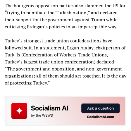
The bourgeois opposition parties also slammed the US for
“trying to humiliate the Turkish nation,” and declared
their support for the government against Trump while
criticizing Erdogan’s policies in an imperceptible way.
Turkey’s strongest trade union confederations have
followed suit. In a statement, Ergun Atalay, chairperson of
Turk-Is (Confederation of Workers' Trade Unions,
Turkey’s largest trade union confederation) declared:
“The government and opposition, and non-government
organizations; all of them should act together. It is the day
of protecting Turkey.”