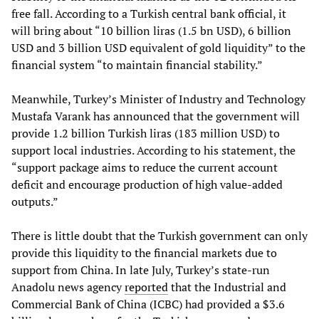
free fall. According to a Turkish central bank official, it
will bring about “10 billion liras (1.5 bn USD), 6 billion
USD and 3 billion USD equivalent of gold liquidity” to the
financial system “to maintain financial stability.”
Meanwhile, Turkey’s Minister of Industry and Technology
Mustafa Varank has announced that the government will
provide 1.2 billion Turkish liras (183 million USD) to
support local industries. According to his statement, the
“support package aims to reduce the current account
deficit and encourage production of high value-added
outputs.”
There is little doubt that the Turkish government can only
provide this liquidity to the financial markets due to
support from China. In late July, Turkey’s state-run
Anadolu news agency
reported
that the Industrial and
Commercial Bank of China (ICBC) had provided a $3.6