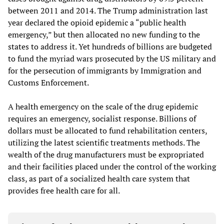
between 2011 and 2014. The Trump administration last
year declared the opioid epidemic a “public health
emergency,” but then allocated no new funding to the
states to address it. Yet hundreds of billions are budgeted
to fund the myriad wars prosecuted by the US military and
for the persecution of immigrants by Immigration and
Customs Enforcement.
A health emergency on the scale of the drug epidemic
requires an emergency, socialist response. Billions of
dollars must be allocated to fund rehabilitation centers,
utilizing the latest scientific treatments methods. The
wealth of the drug manufacturers must be expropriated
and their facilities placed under the control of the working
class, as part of a socialized health care system that
provides free health care for all.