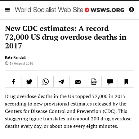
New CDC estimates: A record
72,000 US drug overdose deaths in
2017
Kate Randall
17 August 2018
Drug overdose deaths in the US topped 72,000 in 2017,
according to new provisional estimates released by the
Centers for Disease Control and Prevention (CDC). This
staggering figure translates into about 200 drug overdose
deaths every day, or about one every eight minutes.