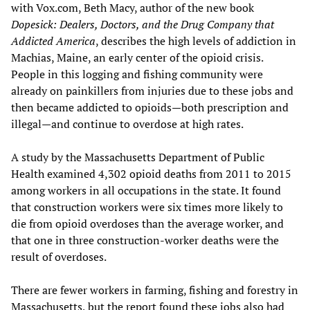
with Vox.com, Beth Macy, author of the new book
Dopesick: Dealers, Doctors, and the Drug Company that
Addicted America
, describes the high levels of addiction in
Machias, Maine, an early center of the opioid crisis.
People in this logging and fishing community were
already on painkillers from injuries due to these jobs and
then became addicted to opioids—both prescription and
illegal—and continue to overdose at high rates.
A study by the Massachusetts Department of Public
Health examined 4,302 opioid deaths from 2011 to 2015
among workers in all occupations in the state. It found
that construction workers were six times more likely to
die from opioid overdoses than the average worker, and
that one in three construction-worker deaths were the
result of overdoses.
There are fewer workers in farming, fishing and forestry in
Massachusetts, but the report found these jobs also had