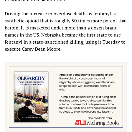
Driving the increase in overdose deaths is fentanyl, a
synthetic opioid that is roughly 50 times more potent that
heroin. It is marketed under more than a dozen brand
names in the US. Nebraska became the first state to use
fentanyl in a state-sanctioned killing, using it Tuesday to
execute Carey Dean Moore.