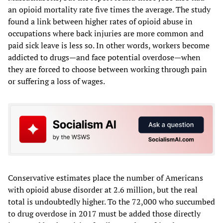
an opioid mortality rate five times the average. The study
found a link between higher rates of opioid abuse in
occupations where back injuries are more common and
paid sick leave is less so. In other words, workers become
addicted to drugs—and face potential overdose—when
they are forced to choose between working through pain
or suffering a loss of wages.
Conservative estimates place the number of Americans
with opioid abuse disorder at 2.6 million, but the real
total is undoubtedly higher. To the 72,000 who succumbed
to drug overdose in 2017 must be added those directly