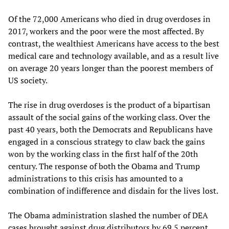
Of the 72,000 Americans who died in drug overdoses in
2017, workers and the poor were the most affected. By
contrast, the wealthiest Americans have access to the best
medical care and technology available, and as a result live
on average 20 years longer than the poorest members of
US society.
The rise in drug overdoses is the product of a bipartisan
assault of the social gains of the working class. Over the
past 40 years, both the Democrats and Republicans have
engaged in a conscious strategy to claw back the gains
won by the working class in the first half of the 20th
century. The response of both the Obama and Trump
administrations to this crisis has amounted to a
combination of indifference and disdain for the lives lost.
The Obama administration slashed the number of DEA
cases brought against drug distributors by 69.5 percent