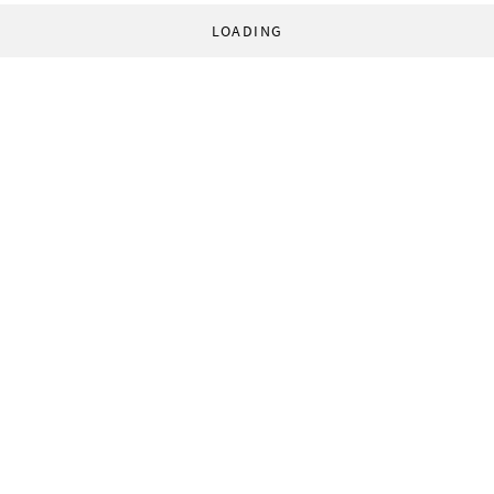
LOADING