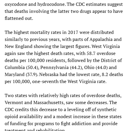
oxycodone and hydrocodone. The CDC estimates suggest
that deaths involving the latter two drugs appear to have
flattened out.
The highest mortality rates in 2017 were distributed
similarly to previous years, with parts of Appalachia and
New England showing the largest figures. West Virginia
again saw the highest death rates, with 58.7 overdose
deaths per 100,000 residents, followed by the District of
Columbia (50.4), Pennsylvania (44.2), Ohio (44.0) and
Maryland (37.9). Nebraska had the lowest rate, 8.2 deaths
per 100,000, one-seventh the West Virginia rate.
Two states with relatively high rates of overdose deaths,
Vermont and Massachusetts, saw some decreases. The
CDC credits this decrease to a leveling off of synthetic
opioid availability and a modest increase in these states
of funding for programs to fight addiction and provide
treatment and rehabilitation.