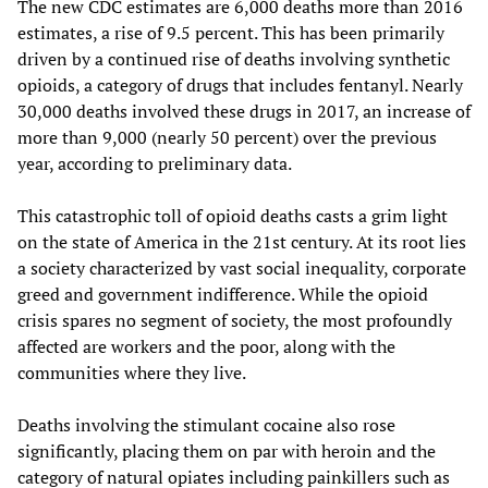
The new CDC estimates are 6,000 deaths more than 2016
estimates, a rise of 9.5 percent. This has been primarily
driven by a continued rise of deaths involving synthetic
opioids, a category of drugs that includes fentanyl. Nearly
30,000 deaths involved these drugs in 2017, an increase of
more than 9,000 (nearly 50 percent) over the previous
year, according to preliminary data.
This catastrophic toll of opioid deaths casts a grim light
on the state of America in the 21st century. At its root lies
a society characterized by vast social inequality, corporate
greed and government indifference. While the opioid
crisis spares no segment of society, the most profoundly
affected are workers and the poor, along with the
communities where they live.
Deaths involving the stimulant cocaine also rose
significantly, placing them on par with heroin and the
category of natural opiates including painkillers such as