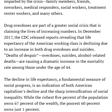
impacted by the crisis—family members, friends,
coworkers, medical responders, social workers, treatment
center workers, and many others.
Drug overdoses are part of a greater social crisis that is
claiming the lives of increasing numbers. In December
2017, the CDC released reports revealing that life
expectancy of the American working class is declining due
to an increase in both drug overdoses and suicides.
“Deaths of despair”—overdoses, suicides, alcohol-related
deaths—are causing a dramatic increase in the mortality
rate among those under the age of 44.
The decline in life expectancy, a fundamental measure of
social progress, is an indication of both American
capitalism’s decline and the sharp intensification of social
inequality. While the richest five percent of the population
owns 67 percent of the wealth, the poorest 60 percent
owns just 1 percent.