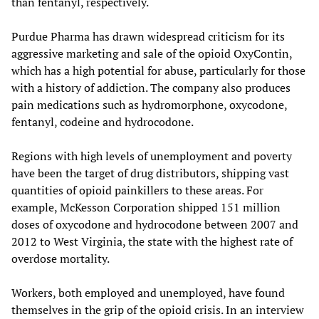
than fentanyl, respectively.
Purdue Pharma has drawn widespread criticism for its
aggressive marketing and sale of the opioid OxyContin,
which has a high potential for abuse, particularly for those
with a history of addiction. The company also produces
pain medications such as hydromorphone, oxycodone,
fentanyl, codeine and hydrocodone.
Regions with high levels of unemployment and poverty
have been the target of drug distributors, shipping vast
quantities of opioid painkillers to these areas. For
example, McKesson Corporation shipped 151 million
doses of oxycodone and hydrocodone between 2007 and
2012 to West Virginia, the state with the highest rate of
overdose mortality.
Workers, both employed and unemployed, have found
themselves in the grip of the opioid crisis. In an interview