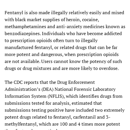
Fentanyl is also made illegally relatively easily and mixed
with black market supplies of heroin, cocaine,
methamphetamines and anti-anxiety medicines known as
benzodiazepines. Individuals who have become addicted
to prescription opioids often turn to illegally
manufactured fentanyl, or related drugs that can be far
more potent and dangerous, when prescription opioids
are not available. Users cannot know the potency of such
drugs or drug mixtures and are more likely to overdose.
The CDC reports that the Drug Enforcement
Administration’s (DEA) National Forensic Laboratory
Information System (NFLIS), which identifies drugs from
submissions tested for analysis, estimated that
submissions testing positive have included two extremely
potent drugs related to fentanyl, carfentanil and 3-
methylfentanyl, which are 100 and 4 times more potent