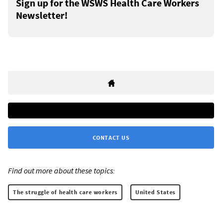
Sign up for the WSWS Health Care Workers
Newsletter!
CONTACT US
Find out more about these topics:
The struggle of health care workers
United States