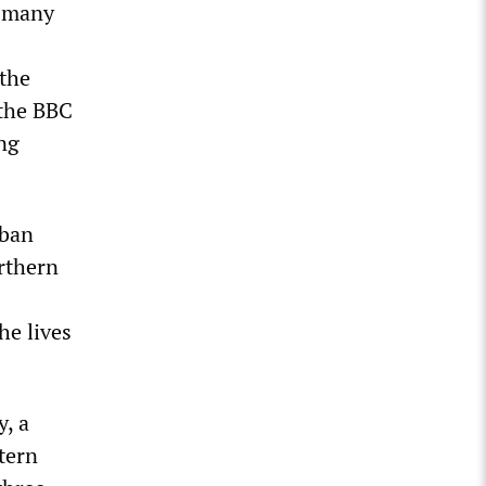
t many
the
 the BBC
ing
iban
orthern
he lives
y, a
tern