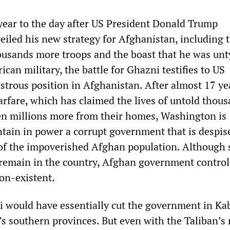
ear to the day after US President Donald Trump
eiled his new strategy for Afghanistan, including 
usands more troops and the boast that he was unt
can military, the battle for Ghazni testifies to US
strous position in Afghanistan. After almost 17 ye
arfare, which has claimed the lives of untold thous
ven millions more from their homes, Washington is
ntain in power a corrupt government that is despis
 of the impoverished Afghan population. Although
remain in the country, Afghan government control
on-existent.
i would have essentially cut the government in Kab
s southern provinces. But even with the Taliban’s r