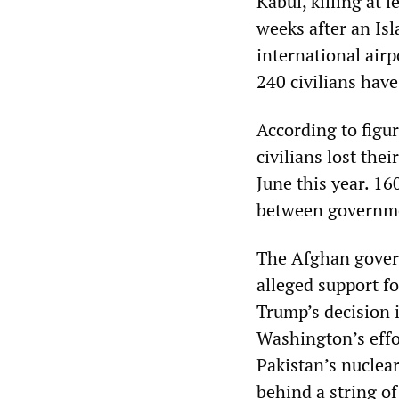
Kabul, killing at 
weeks after an Isl
international airp
240 civilians have
According to figur
civilians lost the
June this year. 16
between governme
The Afghan govern
alleged support f
Trump’s decision i
Washington’s effor
Pakistan’s nuclear
behind a string of