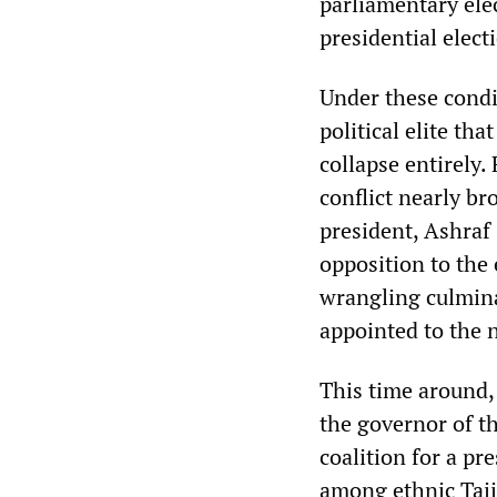
parliamentary elec
presidential elect
Under these condi
political elite th
collapse entirely.
conflict nearly b
president, Ashraf
opposition to the
wrangling culmin
appointed to the 
This time around
the governor of t
coalition for a pr
among ethnic Tajik