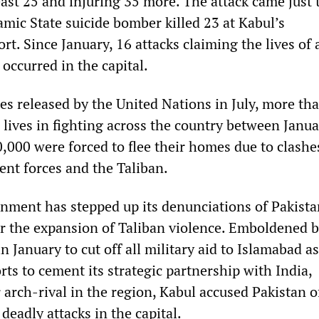
least 25 and injuring 35 more. The attack came just 
amic State suicide bomber killed 23 at Kabul’s
ort. Since January, 16 attacks claiming the lives of a
 occurred in the capital.
es released by the United Nations in July, more th
ir lives in fighting across the country between Janu
0,000 were forced to flee their homes due to clashe
nt forces and the Taliban.
ment has stepped up its denunciations of Pakistan
or the expansion of Taliban violence. Emboldened 
n January to cut off all military aid to Islamabad as
ts to cement its strategic partnership with India,
 arch-rival in the region, Kabul accused Pakistan o
 deadly attacks in the capital.