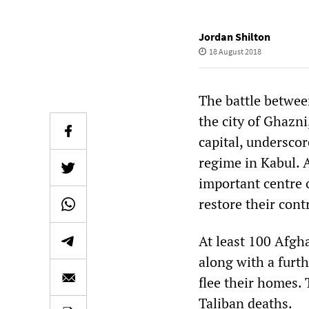
Jordan Shilton
18 August 2018
The battle betwee
the city of Ghazn
capital, undersco
regime in Kabul. A
important centre 
restore their contr
At least 100 Afgha
along with a furth
flee their homes.
Taliban deaths.