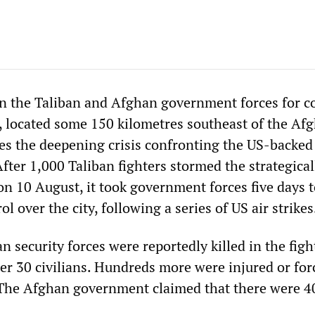
n the Taliban and Afghan government forces for co
i, located some 150 kilometres southeast of the Af
res the deepening crisis confronting the US-backed
fter 1,000 Taliban fighters stormed the strategical
on 10 August, it took government forces five days 
ol over the city, following a series of US air strikes
n security forces were reportedly killed in the figh
er 30 civilians. Hundreds more were injured or for
 The Afghan government claimed that there were 4