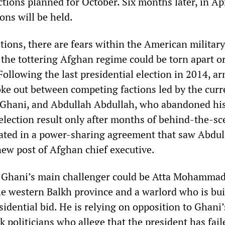
tions planned for October. Six months later, in Ap
ions will be held.
tions, there are fears within the American militar
at the tottering Afghan regime could be torn apart o
 Following the last presidential election in 2014, a
roke out between competing factions led by the curr
 Ghani, and Abdullah Abdullah, who abandoned hi
 election result only after months of behind-the-s
ated in a power-sharing agreement that saw Abdul
new post of Afghan chief executive.
, Ghani’s main challenger could be Atta Mohammad
he western Balkh province and a warlord who is bui
esidential bid. He is relying on opposition to Ghani’
 politicians who allege that the president has fail