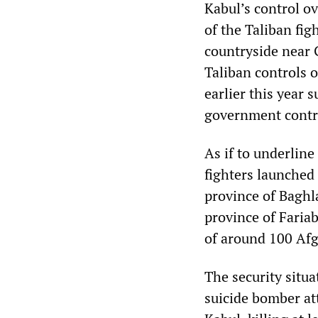
Kabul’s control o
of the Taliban fig
countryside near 
Taliban controls o
earlier this year 
government contro
As if to underline
fighters launched
province of Baghl
province of Faria
of around 100 Afg
The security situa
suicide bomber att