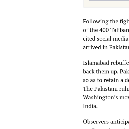
Following the fig
of the 400 Taliban
cited social medi
arrived in Pakist
Islamabad rebuffe
back them up. Paki
so as to retain a 
The Pakistani rul
Washington’s move
India.
Observers anticip