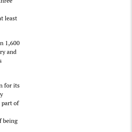
three
t least
an 1,600
ary and
s
 for its
by
 part of
f being