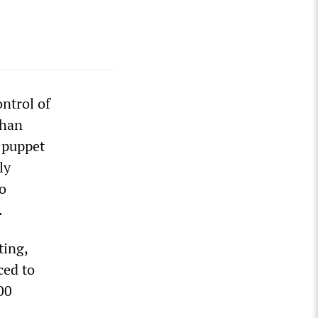
ntrol of
ghan
 puppet
ly
to
.
ting,
ced to
00