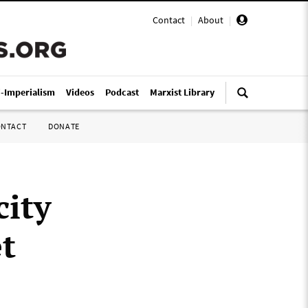
Contact
|
About
|
i-Imperialism
Videos
Podcast
Marxist Library
ONTACT
DONATE
city
t