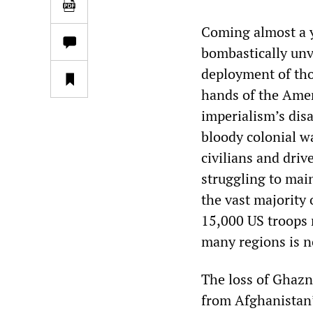
Coming almost a y
bombastically unv
deployment of tho
hands of the Ameri
imperialism’s disa
bloody colonial w
civilians and dri
struggling to mai
the vast majority
15,000 US troops 
many regions is n
The loss of Ghazn
from Afghanistan’