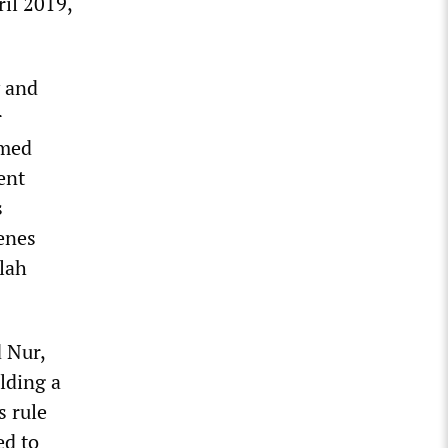
ril 2019,
y and
r
rmed
ent
s
cenes
lah
 Nur,
lding a
s rule
ed to