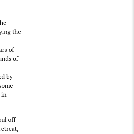
the
ying the
ars of
ands of
ed by
 some
 in
ul off
etreat,