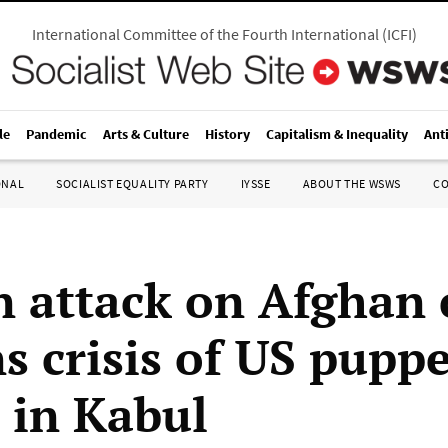
International Committee of the Fourth International
(
ICFI
)
le
Pandemic
Arts & Culture
History
Capitalism & Inequality
Ant
ONAL
SOCIALIST EQUALITY PARTY
IYSSE
ABOUT THE WSWS
C
n attack on Afghan 
s crisis of US puppe
 in Kabul