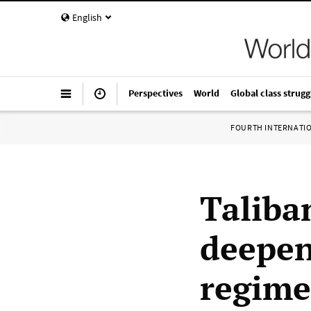
English
Perspectives
World
Global class strugg
FOURTH INTERNATI
Taliba
deepen
regime