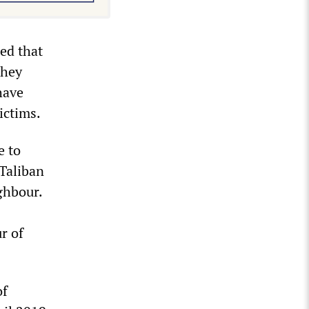
ed that
They
have
ictims.
e to
 Taliban
ighbour.
r of
of