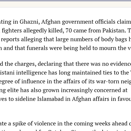
hting in Ghazni, Afghan government officials claim
 fighters allegedly killed, 70 came from Pakistan. 
a reports alleging that large numbers of body bags 
an and that funerals were being held to mourn the v
d the charges, declaring that there was no evidenc
stani intelligence has long maintained ties to the
degree of influence in the affairs of its war-torn ne
ing elite has also grown increasingly concerned at
s to sideline Islamabad in Afghan affairs in favou
ate a spike of violence in the coming weeks ahead 