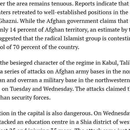
ver the area remains tenuous. Reports indicate tha
hters retreated to well-established positions in the
Ghazni. While the Afghan government claims that 
nly 14 percent of Afghan territory, an estimate by
suggested that the radical Islamist group is contest
l of 70 percent of the country.
 the besieged character of the regime in Kabul, Tal
 a series of attacks on Afghan army bases in the n
an and overran a military base in the northwestern
b on Tuesday and Wednesday. The attacks claimed t
han security forces.
tion in the capital is also dangerous. On Wednesda
acked an education centre in a Shia district of wes