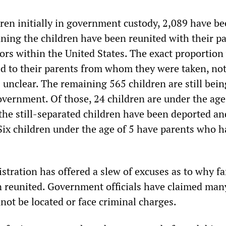
dren initially in government custody, 2,089 have b
ning the children have been reunited with their pa
ors within the United States. The exact proportio
d to their parents from whom they were taken, not
 unclear. The remaining 565 children are still bein
overnment. Of those, 24 children are under the age 
 the still-separated children have been deported an
 Six children under the age of 5 have parents who 
tration has offered a slew of excuses as to why fa
en reunited. Government officials have claimed man
not be located or face criminal charges.