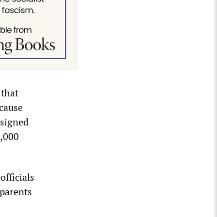
that
ecause
 signed
1,000
officials
 parents