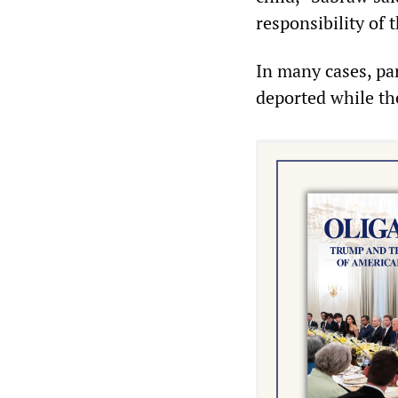
responsibility of 
In many cases, pa
deported while th