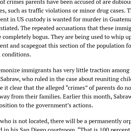
 of crimes parents have been accused of are dubiou
s, such as traffic violations or minor drug cases. 
rent in US custody is wanted for murder in Guatem
tiated. The repeated accusations that these immi
re completely bogus. They are being used to whip up
nt and scapegoat this section of the population fo
l conditions.
emonize immigrants has very little traction among
 Sabraw, who ruled in the case about reuniting chi
 it clear that the alleged “crimes” of parents do no
way from their families. Earlier this month, Sabra
osition to the government’s actions.
 who is not located, there will be a permanently o
d in his San Diego courtroom. “That is 100 percent