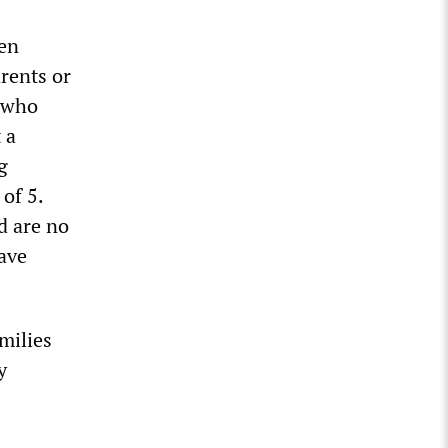
een
rents or
n who
 a
g
of 5.
d are no
have
milies
y