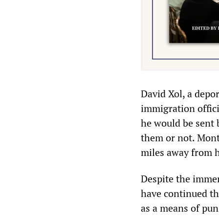
David Xol, a depo
immigration offic
he would be sent 
them or not. Mont
miles away from hi
Despite the immens
have continued the
as a means of pun