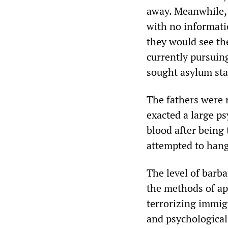
away. Meanwhile, 
with no informati
they would see th
currently pursuin
sought asylum sta
The fathers were r
exacted a large p
blood after being
attempted to hang
The level of barb
the methods of ap
terrorizing immig
and psychological