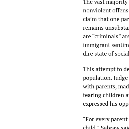
The vast majority
nonviolent offense
claim that one pa
remains unsubstan
are “criminals” a
immigrant sentime
dire state of socia
This attempt to d
population. Judge
with parents, made
tearing children a
expressed his opp
“For every parent
child,” Sabraw sai