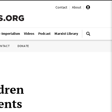
Contact
|
About
|
i-Imperialism
Videos
Podcast
Marxist Library
ONTACT
DONATE
dren
ents