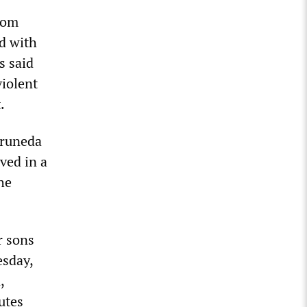
rom
d with
s said
violent
.
Pruneda
ved in a
he
r sons
esday,
,
utes