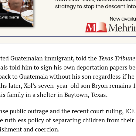
rted Guatemalan immigrant, told the
Texas Tribune
ials told him to sign his own deportation papers b
back to Guatemala without his son regardless if he
hs later, Xol’s seven-year-old son Bryon remains 
s family in a shelter in Baytown, Texas.
e public outrage and the recent court ruling, ICE 
 ruthless policy of separating children from their
ishment and coercion.