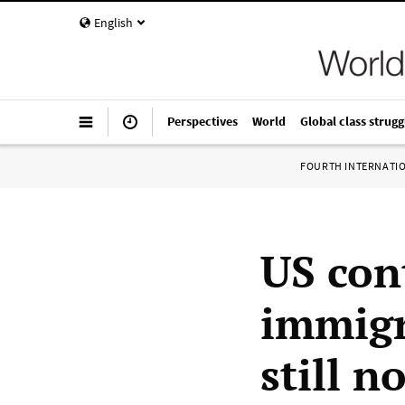
English
Perspectives
World
Global class strugg
FOURTH INTERNATI
US con
immigr
still n