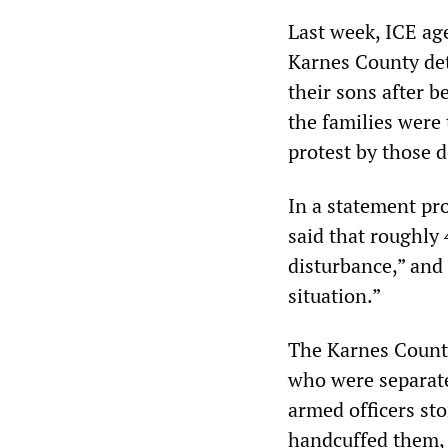
Last week, ICE ag
Karnes County det
their sons after b
the families were 
protest by those 
In a statement pr
said that roughly 
disturbance,” and
situation.”
The Karnes County
who were separate
armed officers st
handcuffed them, 