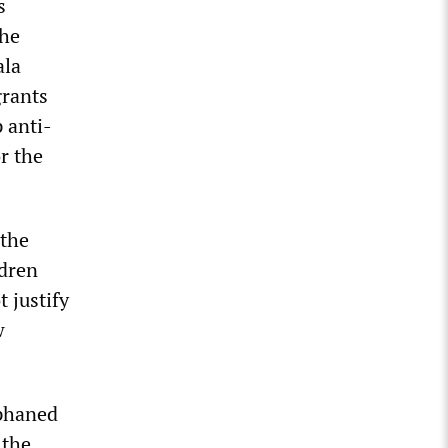
s
The
ala
grants
 anti-
r the
 the
ldren
t justify
w
rphaned
 the