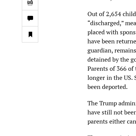
Out of 2,654 chil
“discharged,” mea
placed with spons
have been returne
guardian, remains
detained by the g
Parents of 366 of
longer in the US.
been deported.
The Trump adminis
have still not be
parents either can