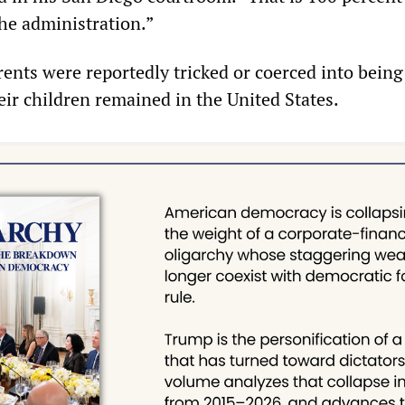
the administration.”
rents were reportedly tricked or coerced into being
eir children remained in the United States.