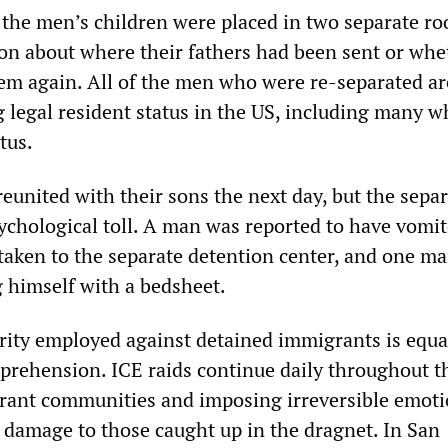
the men’s children were placed in two separate r
on about where their fathers had been sent or whe
em again. All of the men who were re-separated ar
g legal resident status in the US, including many 
tus.
eunited with their sons the next day, but the sepa
sychological toll. A man was reported to have vomi
 taken to the separate detention center, and one m
 himself with a bedsheet.
arity employed against detained immigrants is equa
prehension. ICE raids continue daily throughout t
rant communities and imposing irreversible emoti
 damage to those caught up in the dragnet. In San