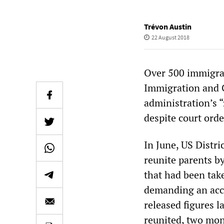
Trévon Austin
22 August 2018
Over 500 immigran
Immigration and C
administration’s “
despite court orde
In June, US Distr
reunite parents by
that had been tak
demanding an acco
released figures l
reunited, two mon