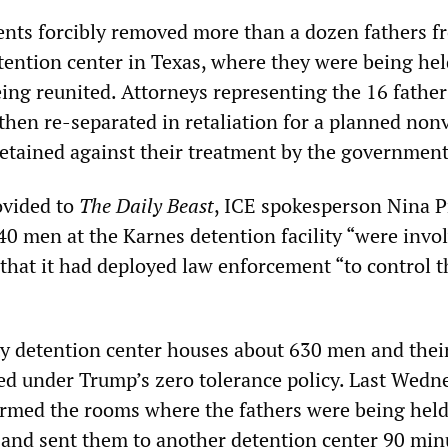
ents forcibly removed more than a dozen fathers f
ention center in Texas, where they were being hel
eing reunited. Attorneys representing the 16 father
then re-separated in retaliation for a planned non
detained against their treatment by the government
ovided to
The Daily Beast
, ICE spokesperson Nina 
40 men at the Karnes detention facility “were invol
 that it had deployed law enforcement “to control t
 detention center houses about 630 men and thei
d under Trump’s zero tolerance policy. Last Wedn
ormed the rooms where the fathers were being held
and sent them to another detention center 90 min