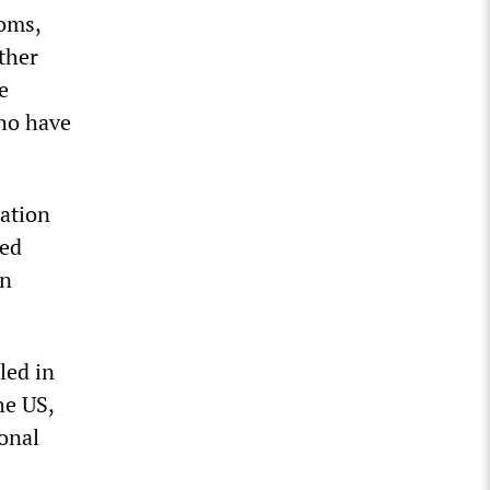
ooms,
ther
e
who have
ration
ted
an
led in
he US,
onal