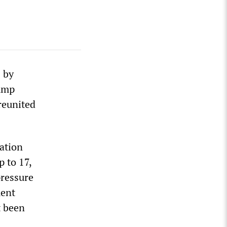
 by
rump
reunited
ation
p to 17,
pressure
ment
t been