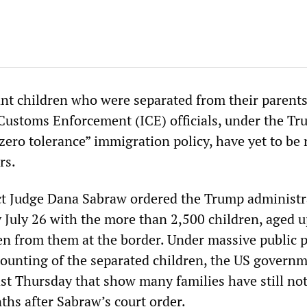
t children who were separated from their parents
ustoms Enforcement (ICE) officials, under the T
zero tolerance” immigration policy, have yet to be 
rs.
ict Judge Dana Sabraw ordered the Trump administr
 July 26 with the more than 2,500 children, aged u
en from them at the border. Under massive public 
unting of the separated children, the US govern
ast Thursday that show many families have still no
ths after Sabraw’s court order.