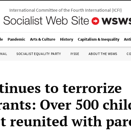
International Committee of the Fourth International
(
ICFI
)
le
Pandemic
Arts & Culture
History
Capitalism & Inequality
Ant
ONAL
SOCIALIST EQUALITY PARTY
IYSSE
ABOUT THE WSWS
C
tinues to terrorize
ants: Over 500 chil
ot reunited with par