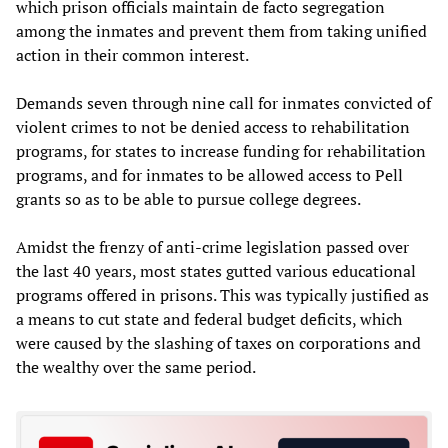
which prison officials maintain de facto segregation
among the inmates and prevent them from taking unified
action in their common interest.
Demands seven through nine call for inmates convicted of
violent crimes to not be denied access to rehabilitation
programs, for states to increase funding for rehabilitation
programs, and for inmates to be allowed access to Pell
grants so as to be able to pursue college degrees.
Amidst the frenzy of anti-crime legislation passed over
the last 40 years, most states gutted various educational
programs offered in prisons. This was typically justified as
a means to cut state and federal budget deficits, which
were caused by the slashing of taxes on corporations and
the wealthy over the same period.