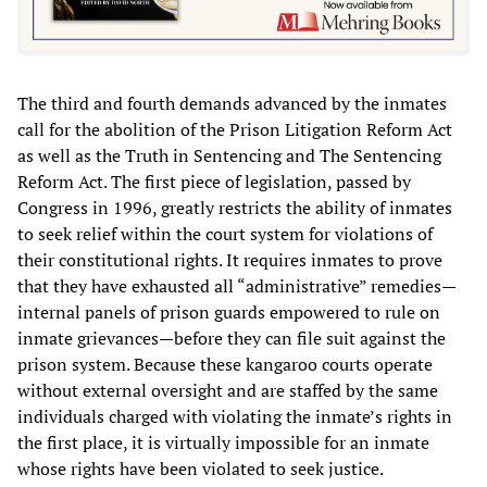
The third and fourth demands advanced by the inmates
call for the abolition of the Prison Litigation Reform Act
as well as the Truth in Sentencing and The Sentencing
Reform Act. The first piece of legislation, passed by
Congress in 1996, greatly restricts the ability of inmates
to seek relief within the court system for violations of
their constitutional rights. It requires inmates to prove
that they have exhausted all “administrative” remedies—
internal panels of prison guards empowered to rule on
inmate grievances—before they can file suit against the
prison system. Because these kangaroo courts operate
without external oversight and are staffed by the same
individuals charged with violating the inmate’s rights in
the first place, it is virtually impossible for an inmate
whose rights have been violated to seek justice.