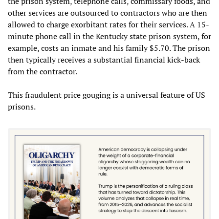
the prison system, telephone calls, commissary foods, and
other services are outsourced to contractors who are then
allowed to charge exorbitant rates for their services. A 15-
minute phone call in the Kentucky state prison system, for
example, costs an inmate and his family $5.70. The prison
then typically receives a substantial financial kick-back
from the contractor.
This fraudulent price gouging is a universal feature of US
prisons.