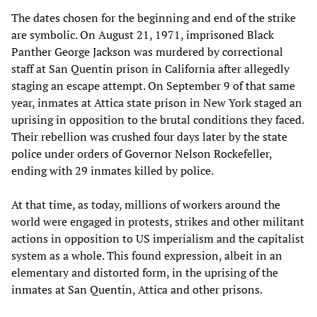
The dates chosen for the beginning and end of the strike
are symbolic. On August 21, 1971, imprisoned Black
Panther George Jackson was murdered by correctional
staff at San Quentin prison in California after allegedly
staging an escape attempt. On September 9 of that same
year, inmates at Attica state prison in New York staged an
uprising in opposition to the brutal conditions they faced.
Their rebellion was crushed four days later by the state
police under orders of Governor Nelson Rockefeller,
ending with 29 inmates killed by police.
At that time, as today, millions of workers around the
world were engaged in protests, strikes and other militant
actions in opposition to US imperialism and the capitalist
system as a whole. This found expression, albeit in an
elementary and distorted form, in the uprising of the
inmates at San Quentin, Attica and other prisons.