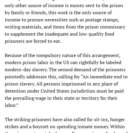
only other source of income is money sent to the prison
by family or friends, this work is the only source of
income to procure necessities such as postage stamps,
writing materials, and items from the prison commissary
to supplement the inadequate and low-quality food
prisoners are forced to eat.
Because of the compulsory nature of this arrangement,
modern prison labor in the US can rightfully be labeled
modern-day slavery. The second demand of the prisoners
pointedly addresses this, calling for “An immediate end to
prison slavery. All persons imprisoned in any place of
detention under United States jurisdiction must be paid
the prevailing wage in their state or territory for their
labor.”
The striking prisoners have also called for sit-ins, hunger
strikes and a boycott on spending inmate money. Within