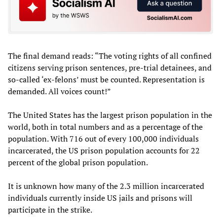
The final demand reads: “The voting rights of all confined
citizens serving prison sentences, pre-trial detainees, and
so-called ‘ex-felons’ must be counted. Representation is
demanded. All voices count!”
The United States has the largest prison population in the
world, both in total numbers and as a percentage of the
population. With 716 out of every 100,000 individuals
incarcerated, the US prison population accounts for 22
percent of the global prison population.
It is unknown how many of the 2.3 million incarcerated
individuals currently inside US jails and prisons will
participate in the strike.