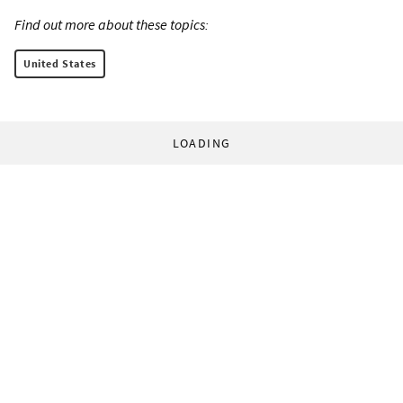
Find out more about these topics:
United States
LOADING