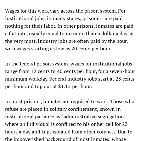
Wages for this work vary across the prison system. For
institutional jobs, in many states, prisoners are paid
nothing for their labor. In other prisons, inmates are paid
a flat rate, usually equal to no more than a dollar a day, at
the very most. Industry jobs are often paid by the hour,
with wages starting as low as 20 cents per hour.
In the federal prison system, wages for institutional jobs
range from 12 cents to 40 cents per hour, for a seven-hour
minimum workday. Federal industry jobs start at 23 cents
per hour and top out at $1.15 per hour.
In most prisons, inmates are required to work. Those who
refuse are placed in solitary confinement, known in
institutional parlance as “administrative segregation,”
where an individual is confined to his or her cell for 23
hours a day and kept isolated from other convicts. Due to
the impoverished background of most inmates, whose