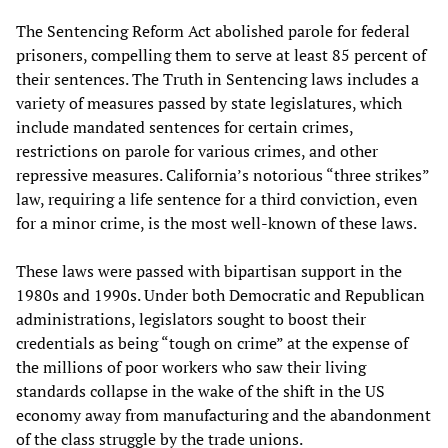
The Sentencing Reform Act abolished parole for federal
prisoners, compelling them to serve at least 85 percent of
their sentences. The Truth in Sentencing laws includes a
variety of measures passed by state legislatures, which
include mandated sentences for certain crimes,
restrictions on parole for various crimes, and other
repressive measures. California’s notorious “three strikes”
law, requiring a life sentence for a third conviction, even
for a minor crime, is the most well-known of these laws.
These laws were passed with bipartisan support in the
1980s and 1990s. Under both Democratic and Republican
administrations, legislators sought to boost their
credentials as being “tough on crime” at the expense of
the millions of poor workers who saw their living
standards collapse in the wake of the shift in the US
economy away from manufacturing and the abandonment
of the class struggle by the trade unions.