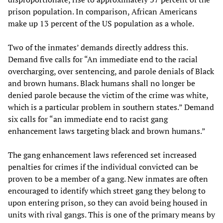
prison population. In comparison, African Americans
make up 13 percent of the US population as a whole.
Two of the inmates’ demands directly address this.
Demand five calls for “An immediate end to the racial
overcharging, over sentencing, and parole denials of Black
and brown humans. Black humans shall no longer be
denied parole because the victim of the crime was white,
which is a particular problem in southern states.” Demand
six calls for “an immediate end to racist gang
enhancement laws targeting black and brown humans.”
The gang enhancement laws referenced set increased
penalties for crimes if the individual convicted can be
proven to be a member of a gang. New inmates are often
encouraged to identify which street gang they belong to
upon entering prison, so they can avoid being housed in
units with rival gangs. This is one of the primary means by