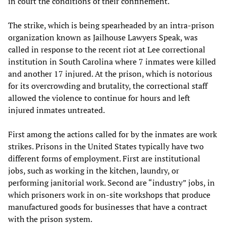
in court the conditions of their confinement.
The strike, which is being spearheaded by an intra-prison
organization known as Jailhouse Lawyers Speak, was
called in response to the recent riot at Lee correctional
institution in South Carolina where 7 inmates were killed
and another 17 injured. At the prison, which is notorious
for its overcrowding and brutality, the correctional staff
allowed the violence to continue for hours and left
injured inmates untreated.
First among the actions called for by the inmates are work
strikes. Prisons in the United States typically have two
different forms of employment. First are institutional
jobs, such as working in the kitchen, laundry, or
performing janitorial work. Second are “industry” jobs, in
which prisoners work in on-site workshops that produce
manufactured goods for businesses that have a contract
with the prison system.