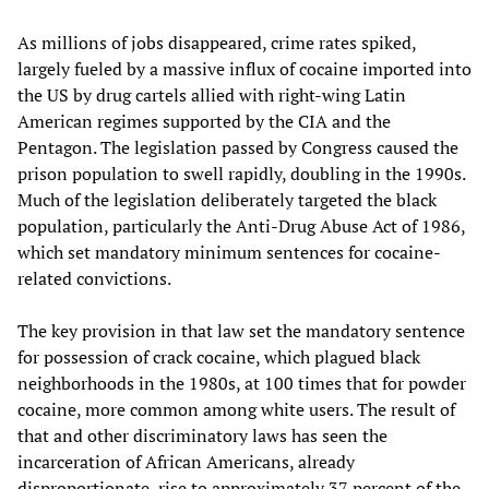
As millions of jobs disappeared, crime rates spiked,
largely fueled by a massive influx of cocaine imported into
the US by drug cartels allied with right-wing Latin
American regimes supported by the CIA and the
Pentagon. The legislation passed by Congress caused the
prison population to swell rapidly, doubling in the 1990s.
Much of the legislation deliberately targeted the black
population, particularly the Anti-Drug Abuse Act of 1986,
which set mandatory minimum sentences for cocaine-
related convictions.
The key provision in that law set the mandatory sentence
for possession of crack cocaine, which plagued black
neighborhoods in the 1980s, at 100 times that for powder
cocaine, more common among white users. The result of
that and other discriminatory laws has seen the
incarceration of African Americans, already
disproportionate, rise to approximately 37 percent of the