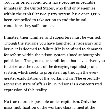
Today, as prison conditions have become unbearable,
inmates in the United States, who find only enemies
within the capitalist two-party system, have once again
been compelled to take action to end the brutal
conditions they suffer under.
Inmates, their families, and supporters must be warned:
Though the struggle you have launched is necessary and
brave, it is doomed to failure if it is confined to demands
for reform within the prison system aimed at bourgeois
politicians. The grotesque conditions that have driven you
to strike are the result of the decaying capitalist profit
system, which seeks to prop itself up through the ever-
greater exploitation of the working class. The especially
repressive state of affairs in US prisons is a concentrated
expression of this reality.
No true reform is possible under capitalism. Only the
mass mobilization of the working class, aimed at the