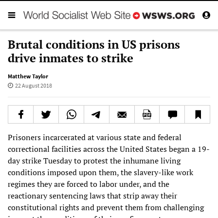
Brutal conditions in US prisons
drive inmates to strike
Matthew Taylor
22 August 2018
Prisoners incarcerated at various state and federal
correctional facilities across the United States began a 19-
day strike Tuesday to protest the inhumane living
conditions imposed upon them, the slavery-like work
regimes they are forced to labor under, and the
reactionary sentencing laws that strip away their
constitutional rights and prevent them from challenging