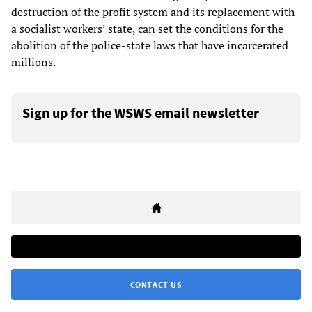
destruction of the profit system and its replacement with
a socialist workers’ state, can set the conditions for the
abolition of the police-state laws that have incarcerated
millions.
Sign up for the WSWS email newsletter
CONTACT US