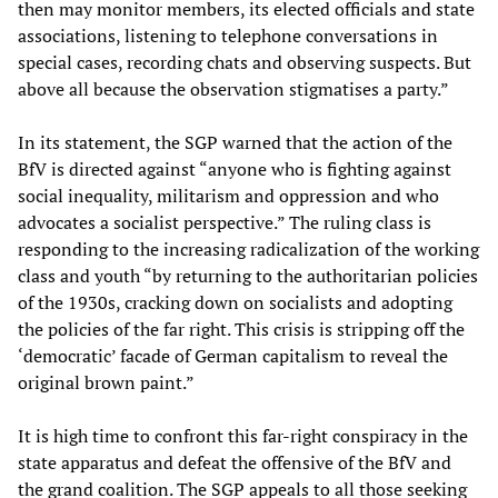
then may monitor members, its elected officials and state
associations, listening to telephone conversations in
special cases, recording chats and observing suspects. But
above all because the observation stigmatises a party.”
In its statement, the SGP warned that the action of the
BfV is directed against “anyone who is fighting against
social inequality, militarism and oppression and who
advocates a socialist perspective.” The ruling class is
responding to the increasing radicalization of the working
class and youth “by returning to the authoritarian policies
of the 1930s, cracking down on socialists and adopting
the policies of the far right. This crisis is stripping off the
‘democratic’ facade of German capitalism to reveal the
original brown paint.”
It is high time to confront this far-right conspiracy in the
state apparatus and defeat the offensive of the BfV and
the grand coalition. The SGP appeals to all those seeking