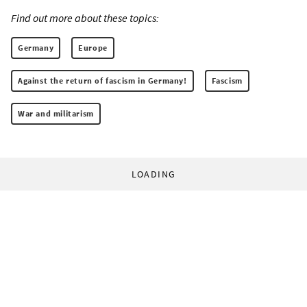
Find out more about these topics:
Germany
Europe
Against the return of fascism in Germany!
Fascism
War and militarism
LOADING