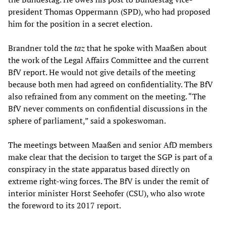
president Thomas Oppermann (SPD), who had proposed
him for the position in a secret election.
Brandner told the
taz
that he spoke with Maaßen about
the work of the Legal Affairs Committee and the current
BfV report. He would not give details of the meeting
because both men had agreed on confidentiality. The BfV
also refrained from any comment on the meeting. “The
BfV never comments on confidential discussions in the
sphere of parliament,” said a spokeswoman.
The meetings between Maaßen and senior AfD members
make clear that the decision to target the SGP is part of a
conspiracy in the state apparatus based directly on
extreme right-wing forces. The BfV is under the remit of
interior minister Horst Seehofer (CSU), who also wrote
the foreword to its 2017 report.