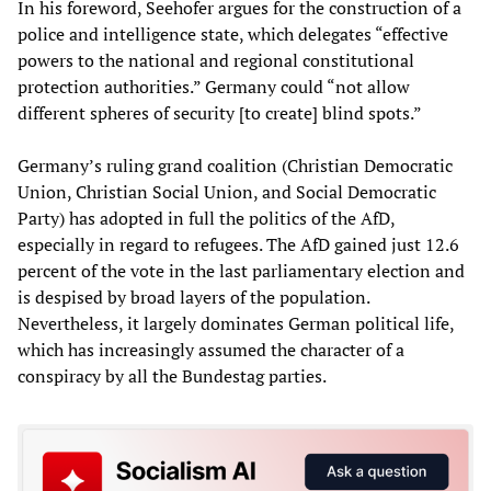
In his foreword, Seehofer argues for the construction of a
police and intelligence state, which delegates “effective
powers to the national and regional constitutional
protection authorities.” Germany could “not allow
different spheres of security [to create] blind spots.”
Germany’s ruling grand coalition (Christian Democratic
Union, Christian Social Union, and Social Democratic
Party) has adopted in full the politics of the AfD,
especially in regard to refugees. The AfD gained just 12.6
percent of the vote in the last parliamentary election and
is despised by broad layers of the population.
Nevertheless, it largely dominates German political life,
which has increasingly assumed the character of a
conspiracy by all the Bundestag parties.