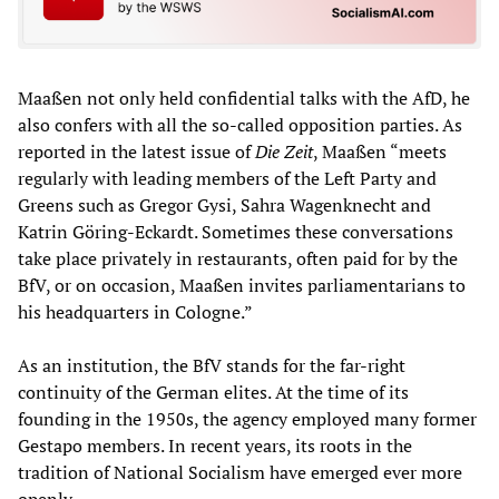
Maaßen not only held confidential talks with the AfD, he
also confers with all the so-called opposition parties. As
reported in the latest issue of
Die Zeit
, Maaßen “meets
regularly with leading members of the Left Party and
Greens such as Gregor Gysi, Sahra Wagenknecht and
Katrin Göring-Eckardt. Sometimes these conversations
take place privately in restaurants, often paid for by the
BfV, or on occasion, Maaßen invites parliamentarians to
his headquarters in Cologne.”
As an institution, the BfV stands for the far-right
continuity of the German elites. At the time of its
founding in the 1950s, the agency employed many former
Gestapo members. In recent years, its roots in the
tradition of National Socialism have emerged ever more