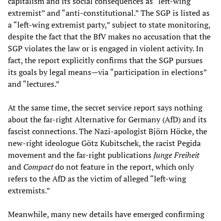
capitalism and its social consequences as “left-wing
extremist” and “anti-constitutional.” The SGP is listed as
a “left-wing extremist party,” subject to state monitoring,
despite the fact that the BfV makes no accusation that the
SGP violates the law or is engaged in violent activity. In
fact, the report explicitly confirms that the SGP pursues
its goals by legal means
—
via “participation in elections”
and “lectures.”
At the same time, the secret service report says nothing
about the far-right Alternative for Germany (AfD) and its
fascist connections. The Nazi-apologist Björn Höcke, the
new-right ideologue Götz Kubitschek, the racist Pegida
movement and the far-right publications
Junge Freiheit
and
Compact
do not feature in the report, which only
refers to the AfD as the victim of alleged “left-wing
extremists.”
Meanwhile, many new details have emerged confirming