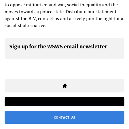
to oppose militarism and war, social inequality and the
moves towards a police state. Distribute our statement
against the BfV, contact us and actively join the fight for a
socialist alternative.
Sign up for the WSWS email newsletter
CONTACT US