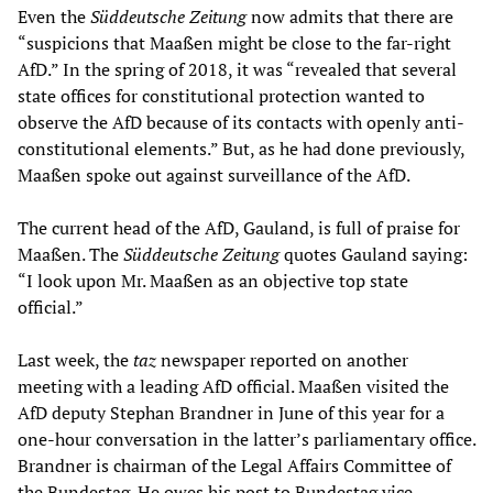
Even the
Süddeutsche Zeitung
now admits that there are
“suspicions that Maaßen might be close to the far-right
AfD.” In the spring of 2018, it was “revealed that several
state offices for constitutional protection wanted to
observe the AfD because of its contacts with openly anti-
constitutional elements.” But, as he had done previously,
Maaßen spoke out against surveillance of the AfD.
The current head of the AfD, Gauland, is full of praise for
Maaßen. The
Süddeutsche Zeitung
quotes Gauland saying:
“I look upon Mr. Maaßen as an objective top state
official.”
Last week, the
taz
newspaper reported on another
meeting with a leading AfD official. Maaßen visited the
AfD deputy Stephan Brandner in June of this year for a
one-hour conversation in the latter’s parliamentary office.
Brandner is chairman of the Legal Affairs Committee of
the Bundestag. He owes his post to Bundestag vice-