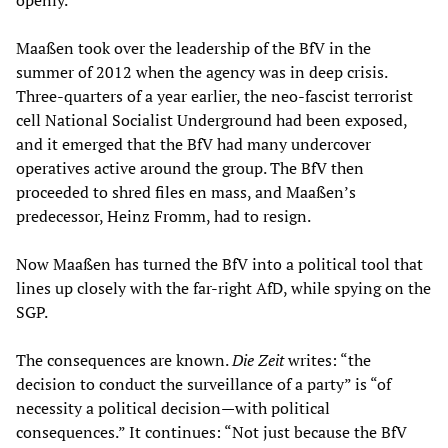
openly.
Maaßen took over the leadership of the BfV in the
summer of 2012 when the agency was in deep crisis.
Three-quarters of a year earlier, the neo-fascist terrorist
cell National Socialist Underground had been exposed,
and it emerged that the BfV had many undercover
operatives active around the group. The BfV then
proceeded to shred files en mass, and Maaßen’s
predecessor, Heinz Fromm, had to resign.
Now Maaßen has turned the BfV into a political tool that
lines up closely with the far-right AfD, while spying on the
SGP.
The consequences are known.
Die Zeit
writes: “the
decision to conduct the surveillance of a party” is “of
necessity a political decision—with political
consequences.” It continues: “Not just because the BfV