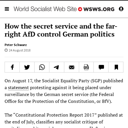
How the secret service and the far-
right AfD control German politics
Peter Schwarz
24 August 2018
On August 17, the Socialist Equality Party (SGP) published
a
statement
protesting against it being placed under
surveillance by the German secret service (the Federal
Office for the Protection of the Constitution, or BfV).
The “Constitutional Protection Report 2017” published at
the end of July, classifies any socialist critique of