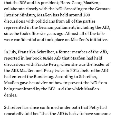
that the BfV and its president, Hans-Georg Maaßen,
collaborate closely with the AfD. According to the German
Interior Ministry, Maaßen has held around 200
discussions with politicians from all of the parties
represented in the German parliament, including the AfD,
since he took office six years ago. Almost all of the talks
were confidential and took place on Maaßen’s initiative.
In July, Franziska Schreiber, a former member of the AfD,
reported in her book
Inside AfD
that Maaßen had held
discussions with Frauke Petry, when she was the leader of
the AfD. Maaßen met Petry twice in 2015, before the AfD
had entered the Bundestag. According to Schreiber,
Maaßen gave her advice on how to prevent the AfD from
being monitored by the BfV—a claim which Maaßen
denies.
Schreiber has since confirmed under oath that Petry had
repeatedly told her “that the AfD is lucky to have someone