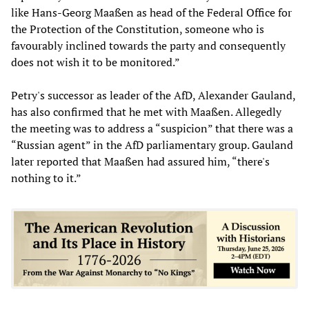
like Hans-Georg Maaßen as head of the Federal Office for
the Protection of the Constitution, someone who is
favourably inclined towards the party and consequently
does not wish it to be monitored.”
Petry's successor as leader of the AfD, Alexander Gauland,
has also confirmed that he met with Maaßen. Allegedly
the meeting was to address a “suspicion” that there was a
“Russian agent” in the AfD parliamentary group. Gauland
later reported that Maaßen had assured him, “there's
nothing to it.”