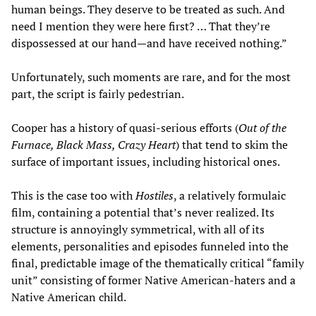
human beings. They deserve to be treated as such. And
need I mention they were here first? … That they’re
dispossessed at our hand—and have received nothing.”
Unfortunately, such moments are rare, and for the most
part, the script is fairly pedestrian.
Cooper has a history of quasi-serious efforts (
Out of the
Furnace, Black Mass, Crazy Heart
) that tend to skim the
surface of important issues, including historical ones.
This is the case too with
Hostiles
, a relatively formulaic
film, containing a potential that’s never realized. Its
structure is annoyingly symmetrical, with all of its
elements, personalities and episodes funneled into the
final, predictable image of the thematically critical “family
unit” consisting of former Native American-haters and a
Native American child.