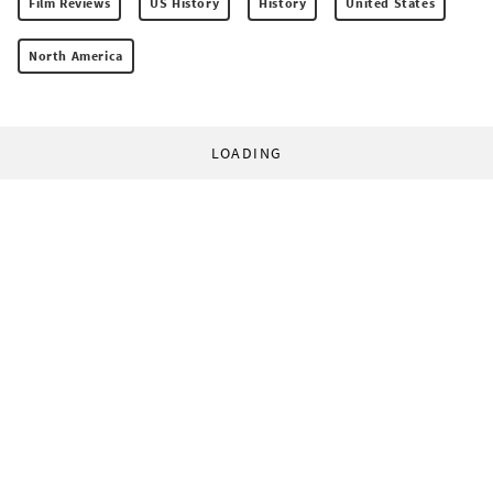
Film Reviews
US History
History
United States
North America
LOADING