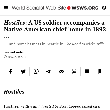
Hostiles
: A US soldier accompanies a
Native American chief home in 1892
…
… and homelessness in Seattle in
The Road to Nickelsville
Joanne Laurier
30 August 2018
Hostiles
Hostiles
, written and directed by Scott Cooper, based on a