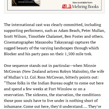
The international cast was clearly committed, including
supporting performers, such as Adam Beach, Peter Mullan,
Scott Wilson, Timothée Chalamet, Ben Foster and others.
Cinematographer Masanobu Takayanagi captures the
rugged beauty of the varying landscapes through which
Blocker and his party pass on their 1,500 mile trek.
One sequence stands out in particular—when Minnie
McCowan (New Zealand actress Robyn Malcolm), the wife
of Mullan’s Lt. Col. Ross McCowan, bitterly points out:
“Those folks in the Indian Bureau ought to come out here
and spend a few weeks at Fort Winslow or on a
reservation. The sickness, the starvation, the conditions
those poor souls have to live under is nothing short of
inhumane. Come out here, they’d understand. … They’re