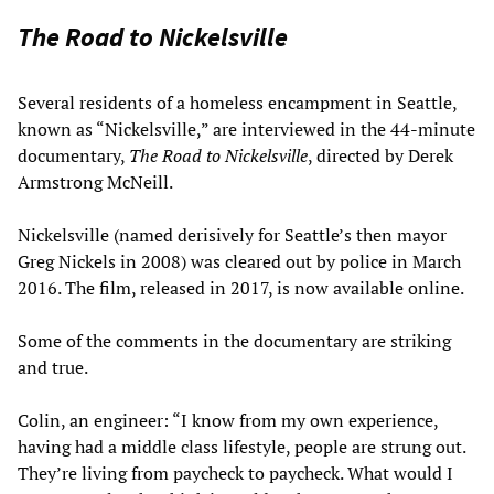
The Road to Nickelsville
Several residents of a homeless encampment in Seattle,
known as “Nickelsville,” are interviewed in the 44-minute
documentary,
The Road to Nickelsville
, directed by Derek
Armstrong McNeill.
Nickelsville (named derisively for Seattle’s then mayor
Greg Nickels in 2008) was cleared out by police in March
2016. The film, released in 2017, is now available online.
Some of the comments in the documentary are striking
and true.
Colin, an engineer: “I know from my own experience,
having had a middle class lifestyle, people are strung out.
They’re living from paycheck to paycheck. What would I