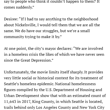
say to people who think it couldn’t happen to them? It
comes suddenly.”
Desiree: “If I had to say anything to the neighborhood
about Nickelsville, I would tell them that we are all the
same. We do have our struggles, but we’re a small
community trying to make it by.”
At one point, the city’s mayor declares: “We are involved
in a homeless crisis the likes of which we have never seen
since the Great Depression.”
Unfortunately, the movie limits itself sharply. It provides
very little social or historical context for its treatment of
Seattle’s homeless epidemic. National homelessness
figures compiled by the U.S. Department of Housing and
Urban Development show that with an estimated count of
11,643 in 2017, King County, in which Seattle is located,
trails behind only Los Angeles County and New York City