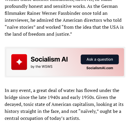
profoundly honest and sensitive works. As the German
filmmaker Rainer Werner Fassbinder once told an
interviewer, he admired the American directors who told
“naïve stories” and worked “from the idea that the USA is
the land of freedom and justice.”
In any event, a great deal of water has flowed under the
bridge since the late 1940s and early 1950s. Given the
decayed, toxic state of American capitalism, looking at its
history straight in the face, and not “naïvely,” ought be a
central occupation of today’s artists.