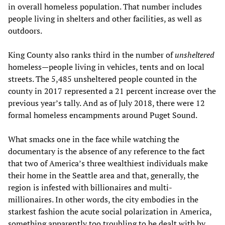
in overall homeless population. That number includes
people living in shelters and other facilities, as well as
outdoors.
King County also ranks third in the number of
unsheltered
homeless—people living in vehicles, tents and on local
streets. The 5,485 unsheltered people counted in the
county in 2017 represented a 21 percent increase over the
previous year’s tally. And as of July 2018, there were 12
formal homeless encampments around Puget Sound.
What smacks one in the face while watching the
documentary is the absence of any reference to the fact
that two of America’s three wealthiest individuals make
their home in the Seattle area and that, generally, the
region is infested with billionaires and multi-
millionaires. In other words, the city embodies in the
starkest fashion the acute social polarization in America,
something apparently too troubling to be dealt with by