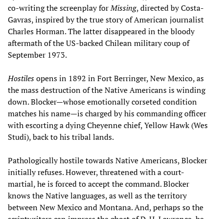
co-writing the screenplay for
Missing
, directed by Costa-
Gavras, inspired by the true story of American journalist
Charles Horman. The latter disappeared in the bloody
aftermath of the US-backed Chilean military coup of
September 1973.
Hostiles
opens in 1892 in Fort Berringer, New Mexico, as
the mass destruction of the Native Americans is winding
down. Blocker—whose emotionally corseted condition
matches his name—is charged by his commanding officer
with escorting a dying Cheyenne chief, Yellow Hawk (Wes
Studi), back to his tribal lands.
Pathologically hostile towards Native Americans, Blocker
initially refuses. However, threatened with a court-
martial, he is forced to accept the command. Blocker
knows the Native languages, as well as the territory
between New Mexico and Montana. And, perhaps so the
scriptwriters can impress the ghost of D. H. Lawrence, he