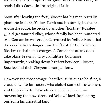
reads Julius Caesar in the original Latin.
Soon after leaving the fort, Blocker has his men brutally
place the Indians, Yellow Hawk and his family, in chains.
Along the route, he picks up another “hostile,” Rosalee
Quaid (Rosamund Pike), whose family has been murdered
by a Comanche war group. Convinced by Yellow Hawk that
the cavalry faces danger from the “hostile” Comanches,
Blocker unchains his charges. A Comanche attack does
take place, leaving many causalities, but, more
importantly, breaking down barriers between Blocker,
Rosalee and their Cheyenne companions.
However, the most savage “hostiles” turn out to be, first, a
group of white fur traders who abduct some of the women,
and then a quartet of white ranchers, hell-bent on
preventing the now-deceased Yellow Hawk from being
buried in his ancestral land.