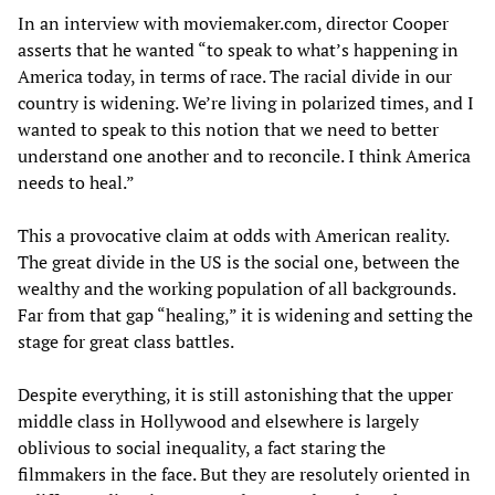
In an interview with moviemaker.com, director Cooper
asserts that he wanted “to speak to what’s happening in
America today, in terms of race. The racial divide in our
country is widening. We’re living in polarized times, and I
wanted to speak to this notion that we need to better
understand one another and to reconcile. I think America
needs to heal.”
This a provocative claim at odds with American reality.
The great divide in the US is the social one, between the
wealthy and the working population of all backgrounds.
Far from that gap “healing,” it is widening and setting the
stage for great class battles.
Despite everything, it is still astonishing that the upper
middle class in Hollywood and elsewhere is largely
oblivious to social inequality, a fact staring the
filmmakers in the face. But they are resolutely oriented in