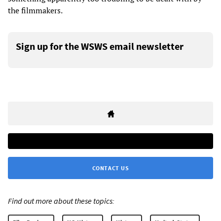
the filmmakers.
Sign up for the WSWS email newsletter
CONTACT US
Find out more about these topics: