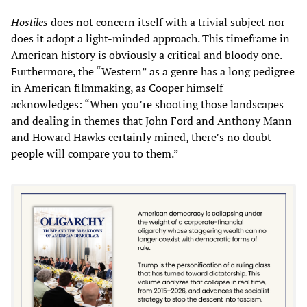
Hostiles
does not concern itself with a trivial subject nor
does it adopt a light-minded approach. This timeframe in
American history is obviously a critical and bloody one.
Furthermore, the “Western” as a genre has a long pedigree
in American filmmaking, as Cooper himself
acknowledges: “When you’re shooting those landscapes
and dealing in themes that John Ford and Anthony Mann
and Howard Hawks certainly mined, there’s no doubt
people will compare you to them.”