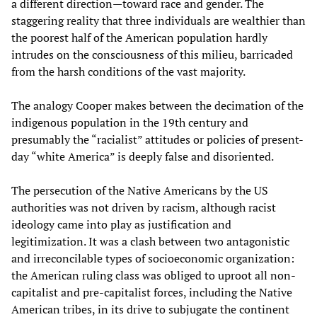
a different direction—toward race and gender. The
staggering reality that three individuals are wealthier than
the poorest half of the American population hardly
intrudes on the consciousness of this milieu, barricaded
from the harsh conditions of the vast majority.
The analogy Cooper makes between the decimation of the
indigenous population in the 19th century and
presumably the “racialist” attitudes or policies of present-
day “white America” is deeply false and disoriented.
The persecution of the Native Americans by the US
authorities was not driven by racism, although racist
ideology came into play as justification and
legitimization. It was a clash between two antagonistic
and irreconcilable types of socioeconomic organization:
the American ruling class was obliged to uproot all non-
capitalist and pre-capitalist forces, including the Native
American tribes, in its drive to subjugate the continent