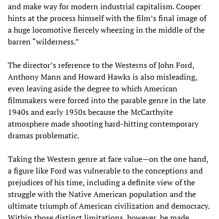
and make way for modern industrial capitalism. Cooper
hints at the process himself with the film’s final image of
a huge locomotive fiercely wheezing in the middle of the
barren “wilderness.”
The director’s reference to the Westerns of John Ford,
Anthony Mann and Howard Hawks is also misleading,
even leaving aside the degree to which American
filmmakers were forced into the parable genre in the late
1940s and early 1950s because the McCarthyite
atmosphere made shooting hard-hitting contemporary
dramas problematic.
Taking the Western genre at face value—on the one hand,
a figure like Ford was vulnerable to the conceptions and
prejudices of his time, including a definite view of the
struggle with the Native American population and the
ultimate triumph of American civilization and democracy.
Within those distinct limitations, however, he made