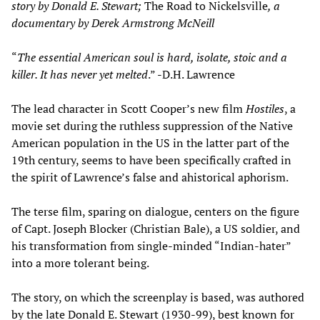
story by Donald E. Stewart;
The Road to Nickelsville
, a
documentary by Derek Armstrong McNeill
“
The essential American soul is hard, isolate, stoic and a
killer. It has never yet melted
.” -D.H. Lawrence
The lead character in Scott Cooper’s new film
Hostiles
, a
movie set during the ruthless suppression of the Native
American population in the US in the latter part of the
19th century, seems to have been specifically crafted in
the spirit of Lawrence’s false and ahistorical aphorism.
The terse film, sparing on dialogue, centers on the figure
of Capt. Joseph Blocker (Christian Bale), a US soldier, and
his transformation from single-minded “Indian-hater”
into a more tolerant being.
The story, on which the screenplay is based, was authored
by the late Donald E. Stewart (1930-99), best known for