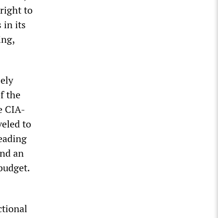
right to
in its
ing,
sely
f the
e CIA-
veled to
eading
and an
budget.
ctional