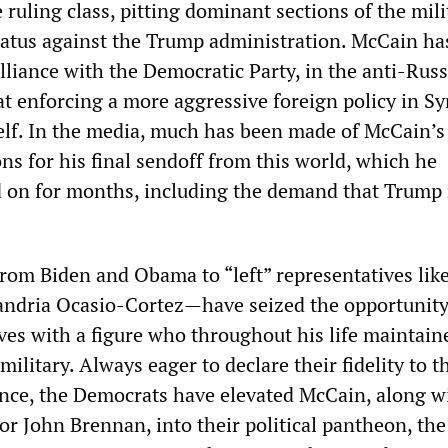
e ruling class, pitting dominant sections of the mili
ratus against the Trump administration. McCain ha
 alliance with the Democratic Party, in the anti-Russ
t enforcing a more aggressive foreign policy in Sy
self. In the media, much has been made of McCain’s
ons for his final sendoff from this world, which he
 on for months, including the demand that Trump
m Biden and Obama to “left” representatives like
andria Ocasio-Cortez—have seized the opportunity
ves with a figure who throughout his life maintain
 military. Always eager to declare their fidelity to t
ence, the Democrats have elevated McCain, along w
r John Brennan, into their political pantheon, the