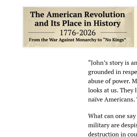
“John’s story is a
grounded in respe
abuse of power. Ma
looks at us. They l
naïve Americans. 
What can one say 
military are despi
destruction in co