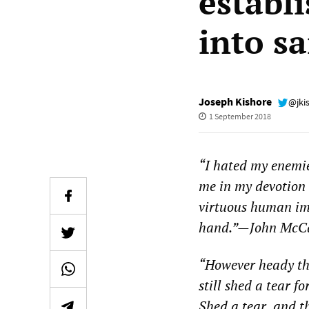
establ
into sa
Joseph Kishore
@jki
1 September 2018
“
I hated my enemie
me in my devotion 
virtuous human imp
hand.”
—
John McCa
“
However heady the
still shed a tear f
Shed a tear, and th