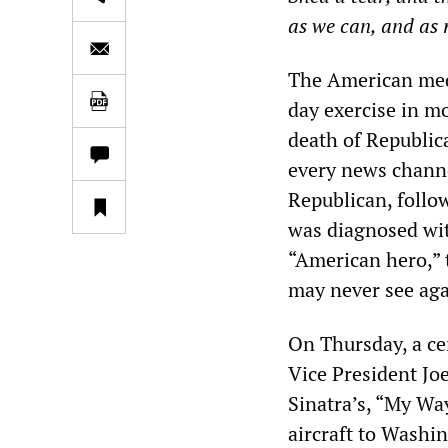
as we can, and as 
The American medi
day exercise in m
death of Republic
every news channe
Republican, follo
was diagnosed wi
“American hero,” t
may never see aga
On Thursday, a ce
Vice President Jo
Sinatra’s, “My Wa
aircraft to Washin