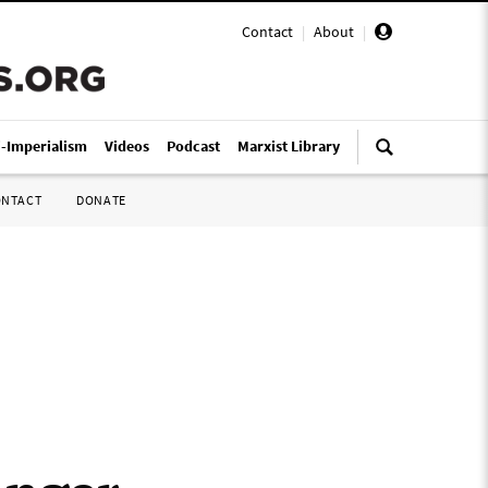
Contact
|
About
|
i-Imperialism
Videos
Podcast
Marxist Library
ONTACT
DONATE