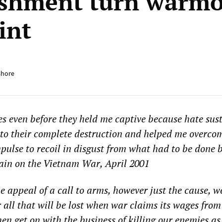
ishment turn warm
int
shore
s even before they held me captive because hate sus
to their complete destruction and helped me overco
ulse to recoil in disgust from what had to be done 
in on the Vietnam War, April 2001
 appeal of a call to arms, however just the cause, w
or all that will be lost when war claims its wages from
en get on with the business of killing our enemies as