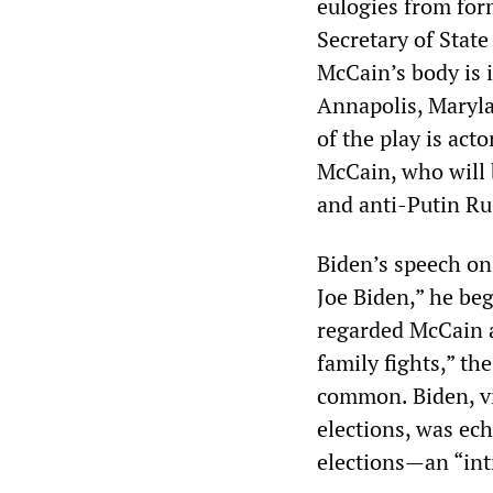
eulogies from fo
Secretary of Stat
McCain’s body is 
Annapolis, Maryla
of the play is act
McCain, who will 
and anti-Putin Ru
Biden’s speech on
Joe Biden,” he be
regarded McCain as
family fights,” t
common. Biden, v
elections, was e
elections—an “in