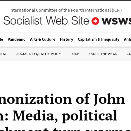
International Committee of the Fourth International
(
ICFI
)
le
Pandemic
Arts & Culture
History
Capitalism & Inequality
Ant
ONAL
SOCIALIST EQUALITY PARTY
IYSSE
ABOUT THE WSWS
C
nonization of John
: Media, political