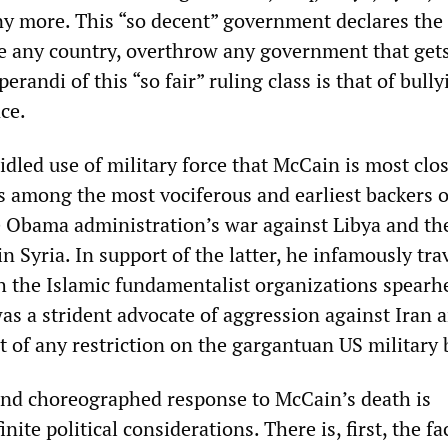
y more. This “so decent” government declares the 
de any country, overthrow any government that gets 
randi of this “so fair” ruling class is that of bully
ce.
ridled use of military force that McCain is most clo
s among the most vociferous and earliest backers o
e Obama administration’s war against Libya and th
n Syria. In support of the latter, he infamously tra
h the Islamic fundamentalist organizations spearh
was a strident advocate of aggression against Iran 
of any restriction on the gargantuan US military 
nd choreographed response to McCain’s death is
ite political considerations. There is, first, the fa