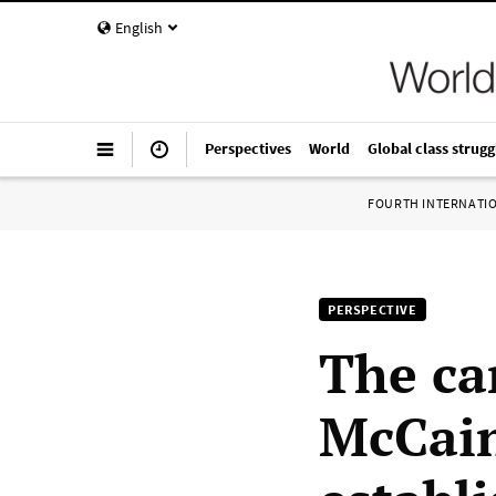
English
Perspectives
World
Global class strugg
FOURTH INTERNATI
PERSPECTIVE
The ca
McCain