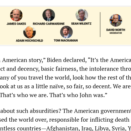
n American story,” Biden declared, “It’s the America
ct and decency, basic fairness, the intolerance thr
ny of you travel the world, look how the rest of t
ook at us as a little naïve, so fair, so decent. We ar
That’s who we are. That’s who John was.”
about such absurdities? The American government
sed the world over, responsible for inflicting death
untless countries—Afghanistan, Iraq, Libya, Syria,