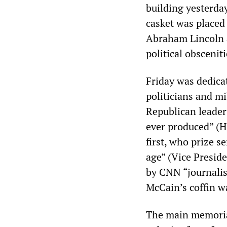
building yesterday
casket was placed 
Abraham Lincoln a
political obsceniti
Friday was dedica
politicians and mi
Republican leader
ever produced” (H
first, who prize 
age” (Vice Presid
by CNN “journalis
McCain’s coffin w
The main memorial