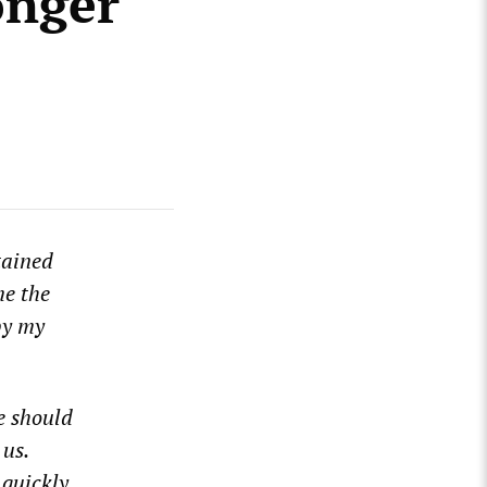
onger
tained
me the
by my
e should
 us.
 quickly