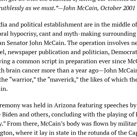
ruthlessly as we must.”
—
John McCain, October 2001
a and political establishment are in the middle of 
oral hypocrisy, cant and myth-making surrounding
an Senator John McCain. The operation involves n
l, newspaper publication and politician, Democra
wing a common script in preparation ever since Mc
th brain cancer more than a year ago—John McCain
he “warrior,” the “maverick,” the likes of which th
in.
remony was held in Arizona featuring speeches by
e Biden and others, concluding with the playing of
y.” From there, McCain’s body was flown by militar
gton, where it lay in state in the rotunda of the Ca