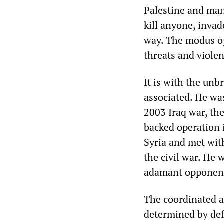
Palestine and man
kill anyone, inva
way. The modus ope
threats and violen
It is with the unb
associated. He wa
2003 Iraq war, th
backed operation i
Syria and met wit
the civil war. He 
adamant opponent 
The coordinated a
determined by defin