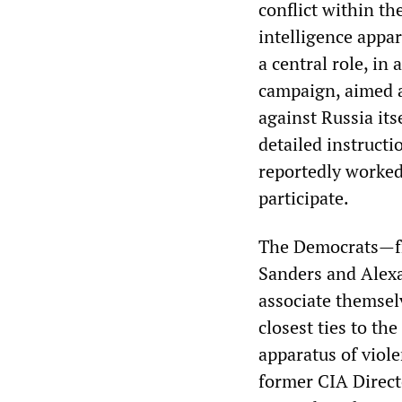
conflict within th
intelligence appa
a central role, in
campaign, aimed a
against Russia it
detailed instructi
reportedly worked
participate.
The Democrats—fro
Sanders and Alex
associate themsel
closest ties to the
apparatus of viol
former CIA Directo