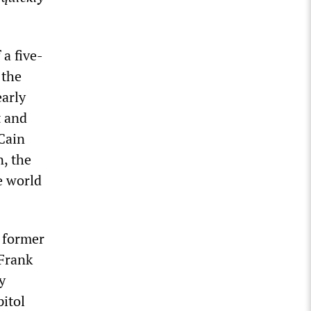
a five-
 the
early
t and
Cain
, the
e world
 former
 Frank
y
pitol