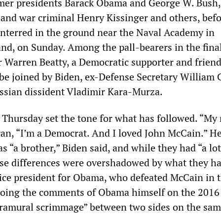
rmer presidents Barack Obama and George W. Bush,
e and war criminal Henry Kissinger and others, bef
interred in the ground near the Naval Academy in
nd, on Sunday. Among the pall-bearers in the fina
or Warren Beatty, a Democratic supporter and friend
be joined by Biden, ex-Defense Secretary William 
ssian dissident Vladimir Kara-Murza.
 Thursday set the tone for what has followed. “My
gan, “I’m a Democrat. And I loved John McCain.” H
 “a brother,” Biden said, and while they had “a lot
hese differences were overshadowed by what they ha
ice president for Obama, who defeated McCain in 
choing the comments of Obama himself on the 2016
tramural scrimmage” between two sides on the sam