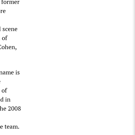
 former
ore
l scene
 of
Cohen,
 name is
e
 of
d in
the 2008
e team.