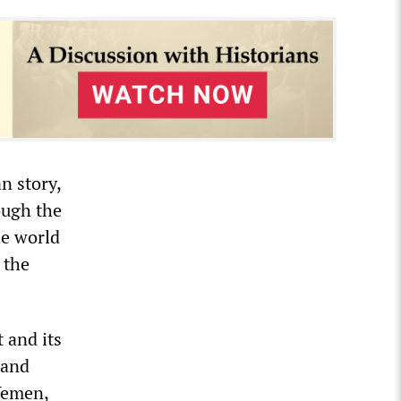
n story,
ough the
he world
e the
 and its
 and
 Yemen,