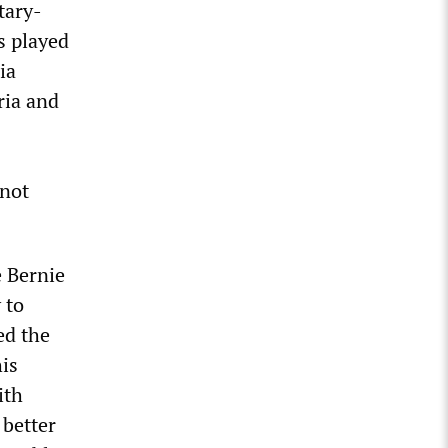
tary-
s played
ia
ria and
 not
 Bernie
 to
ed the
his
ith
 better