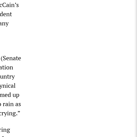
McCain’s
ident
any
 (Senate
ation
ountry
ynical
mmed up
 rain as
crying.”
ring