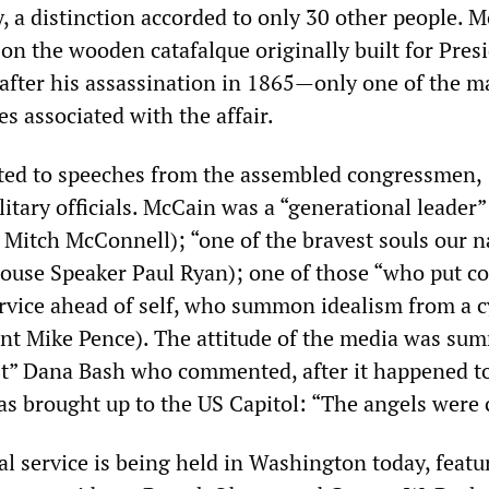
, a distinction accorded to only 30 other people. 
on the wooden catafalque originally built for Pres
fter his assassination in 1865—only one of the m
es associated with the affair.
ted to speeches from the assembled congressmen,
litary officials. McCain was a “generational leader”
 Mitch McConnell); “one of the bravest souls our n
ouse Speaker Paul Ryan); one of those “who put c
service ahead of self, who summon idealism from a c
ent Mike Pence). The attitude of the media was su
t” Dana Bash who commented, after it happened to
as brought up to the US Capitol: “The angels were 
 service is being held in Washington today, featu